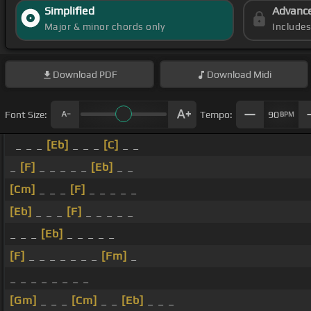
Simplified
Advanc
Major & minor chords only
Include
Download
PDF
Download
Midi
Font Size:
Tempo:
90
BPM
_ _ _
[Eb]
_ _ _
[C]
_ _
_
[F]
_ _ _ _ _
[Eb]
_ _
[Cm]
_ _ _
[F]
_ _ _ _ _
[Eb]
_ _ _
[F]
_ _ _ _ _
_ _ _
[Eb]
_ _ _ _ _
[F]
_ _ _ _ _ _ _
[Fm]
_
_ _ _ _ _ _ _ _
[Gm]
_ _ _
[Cm]
_ _
[Eb]
_ _ _