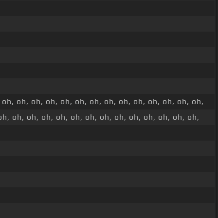
 oh, oh, oh, oh, oh, oh, oh, oh, oh, oh, oh, oh, oh, oh,
oh, oh, oh, oh, oh, oh, oh, oh, oh, oh, oh, oh, oh, oh,