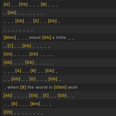
[G]
_ _
[Db]
_ _ _
[B]
_ _ _
_
[Db]
_ _ _ _ _ _ _
_ _ _
[Gb]
_ _
[E]
_ _
[Db]
_
_ _ _ _ _ _ _ _
[Bbm]
_ _ _ shout
[Gb]
a little _ _
_
[C]
_ _
[Db]
_ _ _ _ _
[Gb]
_ _ _ _
[Db]
_ _ _ _
[Ab]
_ _ _
[Db]
_ _ _ _ _
_ _ _
[A]
_ _
[B]
_ _
[Db]
_
_ _
[Gb]
_ _
[G]
_ _ _
[Gb]
_
_ when
[B]
the world is
[Gbm]
yeah
[Ab]
_ _ _ _
[Db]
_
[E]
_ _
[Gb]
_ _
_ _
[B]
_ _ _
[Bm]
_ _ _
[Db]
_ _ _ _ _ _ _ _