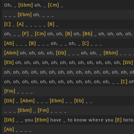
Oh, _
[Gbm]
oh, _
[Cm]
_
_ _ _
[Ebm]
oh, _ _ _
[C]
_
[A]
_ _ _ _ _
[B]
_
oh, _ _
[F]
_
[Cm]
oh, oh,
[B]
oh,
[Bb]
_ oh, oh, oh, oh,
[Ab]
_ _ _
[B]
_ _ _ oh, _ _ oh, _
[C]
_ _ _
[Abm]
oh, oh, oh, oh,
[Db]
_ _ _ oh, oh, _
[Bbm]
_ _ _ 
[Eb]
oh, oh, oh, oh, oh, oh, oh, oh, oh, oh, oh, oh,
[Db]
oh, oh, oh, oh, oh, oh, oh, oh, oh, oh, oh, oh, oh, oh, o
oh, oh, oh, oh, oh, oh, oh, oh, oh, oh, oh, oh, _ _
[C]
o
[Fm]
_ _ _ _
[Db]
_
[Abm]
_ _ _
[Ebm]
_ _
[Eb]
_ _
_ _ _
[Ebm]
_
[Fm]
_ _ _ _
[Db]
_ _ you
[Ebm]
have _ to know where you
[E]
belo
[Ab]
_ _ _ _