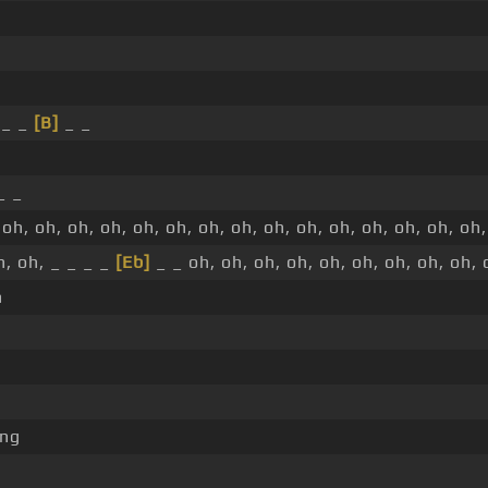
 _ _
[B]
_ _
_ _
oh, oh, oh, oh, oh, oh, oh, oh, oh, oh, oh, oh, oh, oh, oh,
h, oh, _ _ _ _
[Eb]
_ _ oh, oh, oh, oh, oh, oh, oh, oh, oh, 
h
ng