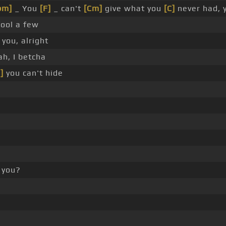
bm]
_ You
[F]
_ can't
[Cm]
give what you
[C]
never had, 
ool a few
you, alright
h, I betcha
]
you can't hide
 you?