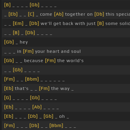
[B]
_ _ _ _
[Gb]
_ _ _ _
_
[Eb]
_ _
[C]
_ come
[Ab]
together on
[Db]
this speci
_ _
[Em]
_
[Db]
we'll get back with just
[B]
some soli
_ _
[B]
_
[Db]
_ _ _ _
[Gb]
_ hey
_ _ _ in
[Fm]
your heart and soul
[Gb]
_ _ because
[Fm]
the world's
_ _
[Gb]
_ _ _ _
[Fm]
_ _
[Bbm]
_ _ _ _ _ _
[Eb]
that's _ _
[Fm]
the way _
[G]
_ _ _ _
[Gb]
_ _ _ _
[Eb]
_ _ _ _
[Ab]
_ _ _ _
[Eb]
_ _ _
[Db]
_
[Gb]
_ oh _
[Fm]
_ _ _
[Db]
_ _
[Bbm]
_ _ _