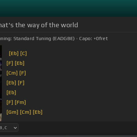
hat's the way of the world
ning:
Standard Tuning (EADGBE)
Capo:
+0
fret
[Eb]
[C]
[F]
[Eb]
[Cm]
[F]
[Eb]
[F]
[Eb]
[F]
[Fm]
[Gm]
[Cm]
[Eb]
[F]
You turn that
[G]
love like it's
[Bb]
really bad
[Bb
yeah, yeah