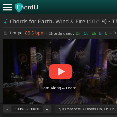
C
U
hord
Chords for
Earth, Wind & Fire (10/19) - T
89.5
bpm
Tempo:
Tu
Chords used:
D
G
E
B
C
b
b
b
Jam Along & Learn...
100
➙
90
BPM
%