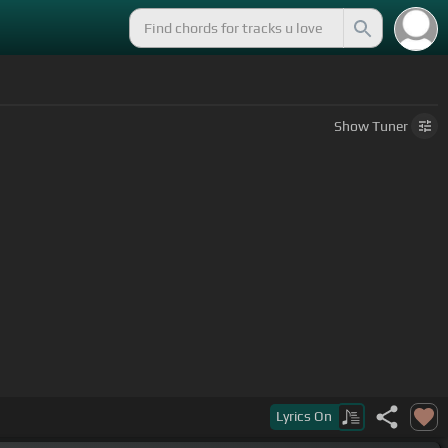
Show
Tuner
m]
You
[F]
can't
[Cm]
give what you
[C]
never had,
Lyrics
On