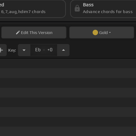
ed
Bass
s 6,7,aug,hdim7 chords
Advance chords for bass
Edit
This Version
Gold
.
Eb
+0
Key: