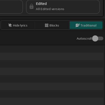
Edited
All Edited versions
Hide lyrics
Blocks
Traditional
Autoscroll