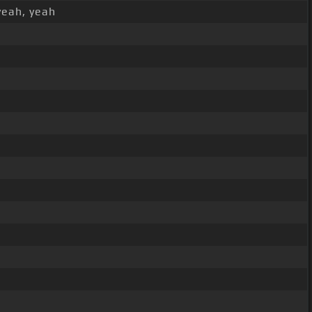
yeah, yeah