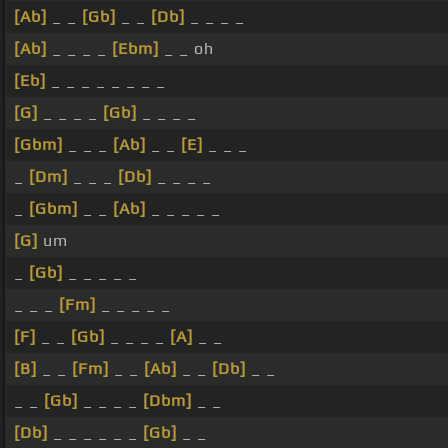
[Ab]
_ _
[Gb]
_ _
[Db]
_ _ _ _
[Ab]
_ _ _ _
[Ebm]
_ _ oh
[Eb]
_ _ _ _ _ _ _ _
[G]
_ _ _ _
[Gb]
_ _ _ _
[Gbm]
_ _ _
[Ab]
_ _
[E]
_ _ _
_
[Dm]
_ _ _
[Db]
_ _ _ _
_
[Gbm]
_ _
[Ab]
_ _ _ _ _
[G]
um
_
[Gb]
_ _ _ _ _
_ _ _
[Fm]
_ _ _ _ _
[F]
_ _
[Gb]
_ _ _ _
[A]
_ _
[B]
_ _
[Fm]
_ _
[Ab]
_ _
[Db]
_ _
_ _
[Gb]
_ _ _ _
[Dbm]
_ _
[Db]
_ _ _ _ _ _
[Gb]
_ _