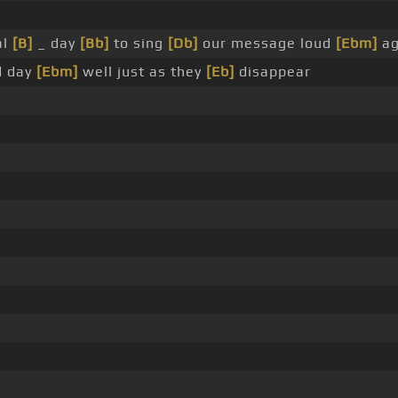
al
[B]
_ day
[Bb]
to sing
[Db]
our message loud
[Ebm]
ag
d day
[Ebm]
well just as they
[Eb]
disappear