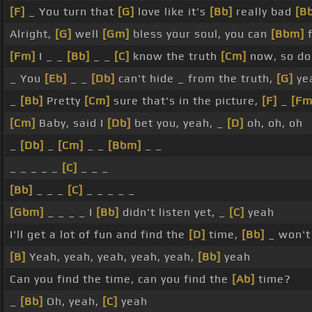
[F]
_ You turn that
[G]
love like it's
[Bb]
really bad
[B
Alright,
[G]
well
[Gm]
bless your soul, you can
[Bbm]
f
[Fm]
I _ _
[Bb]
_ _
[C]
know the truth
[Cm]
now, so do 
_ You
[Eb]
_ _
[Db]
can't hide _ from the truth,
[G]
yea
_
[Bb]
Pretty
[Cm]
sure that's in the picture,
[F]
_
[Fm
[Cm]
Baby, said I
[Db]
bet you, yeah, _
[D]
oh, oh, oh
_
[Db]
_
[Cm]
_ _
[Bbm]
_ _
_ _ _ _ _
[C]
_ _ _
[Bb]
_ _ _
[C]
_ _ _ _ _
[Gbm]
_ _ _ _ I
[Bb]
didn't listen yet, _
[C]
yeah
I'll get a lot of fun and find the
[D]
time,
[Bb]
_ won't
[B]
Yeah, yeah, yeah, yeah, yeah,
[Bb]
yeah
Can you find the time, can you find the
[Ab]
time?
_
[Bb]
Oh, yeah,
[C]
yeah