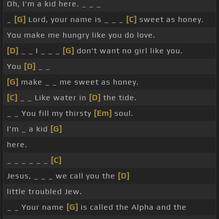
Oh, I'm a kid here. _ _ _
_
[G]
Lord, your name is _ _ _
[C]
sweet as honey.
You make me hungry like you do love.
[D]
_ _ I _ _ _
[G]
don't want no girl like you.
You
[D]
_ _
[G]
make _ _ me sweet as honey.
[C]
_ _ Like water in
[D]
the tide.
_ _ You fill my thirsty
[Em]
soul.
I'm _ a kid
[G]
here.
_ _ _ _ _ _
[C]
Jesus, _ _ _ we call you the
[D]
little troubled Jew.
_ _ Your name
[G]
is called the Alpha and the