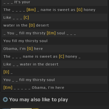
_ _ _ It's your
The _ _ _ _
[Bm]
_ name is sweet as
[G]
honey
Like _ _ _
[C]
water in the
[D]
desert
_ You _ fill my thirsty
[Em]
soul _ _ _
You fill my thirsty soul
Obama, I'm
[G]
here
The _ _ _ name is sweet as
[C]
honey _
Like _ _ water in the desert
[D]
_
You _ _ fill my thirsty soul
[Em]
_ _ _ _ _ Obama, I'm here
You may also like to play