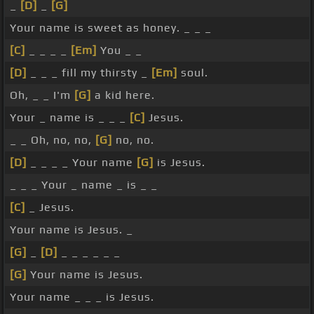
_
[D]
_
[G]
Your name is sweet as honey. _ _ _
[C]
_ _ _ _
[Em]
You _ _
[D]
_ _ _ fill my thirsty _
[Em]
soul.
Oh, _ _ I'm
[G]
a kid here.
Your _ name is _ _ _
[C]
Jesus.
_ _ Oh, no, no,
[G]
no, no.
[D]
_ _ _ _ Your name
[G]
is Jesus.
_ _ _ Your _ name _ is _ _
[C]
_ Jesus.
Your name is Jesus. _
[G]
_
[D]
_ _ _ _ _ _
[G]
Your name is Jesus.
Your name _ _ _ is Jesus.