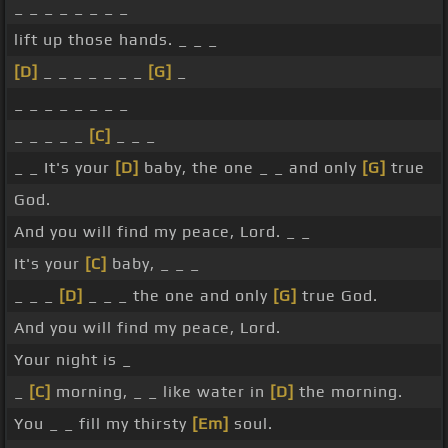
_ _ _ _ _ _ _ _
lift up those hands. _ _ _
[D]
_ _ _ _ _ _ _
[G]
_
_ _ _ _ _ _ _ _
_ _ _ _ _
[C]
_ _ _
_ _ It's your
[D]
baby, the one _ _ and only
[G]
true
God.
And you will find my peace, Lord. _ _
It's your
[C]
baby, _ _ _
_ _ _
[D]
_ _ _ the one and only
[G]
true God.
And you will find my peace, Lord.
Your night is _
_
[C]
morning, _ _ like water in
[D]
the morning.
You _ _ fill my thirsty
[Em]
soul.