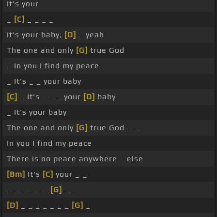
It's your
_
[C]
_ _ _ _
It's your baby,
[D]
_ yeah
The one and only
[G]
true God
_ In you I find my peace
_ It's _ _ your baby
[C]
_ It's _ _ _ your
[D]
baby
_ It's your baby
The one and only
[G]
true God _ _
In you I find my peace
There is no peace anywhere _ else
[Bm]
It's
[C]
your _ _
_ _ _ _ _ _
[G]
_ _
[D]
_ _ _ _ _ _ _
[G]
_