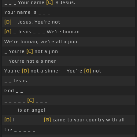
_ _ _ Your name
[C]
is Jesus.
Your name is _ _ _
[D]
_ Jesus. You're not _ _ _ _
[G]
_ Jesus _ _ _ We're human
We're human, we're all a jinn
_ You're
[C]
not a jinn
_ You're not a sinner
You're
[D]
not a sinner _ You're
[G]
not _
_ _ Jesus
God _ _
_ _ _ _ _
[C]
_ _ _
_ _ _ is an angel
[D]
I _ _ _ _ _ _
[G]
came to your country with all
the _ _ _ _ _