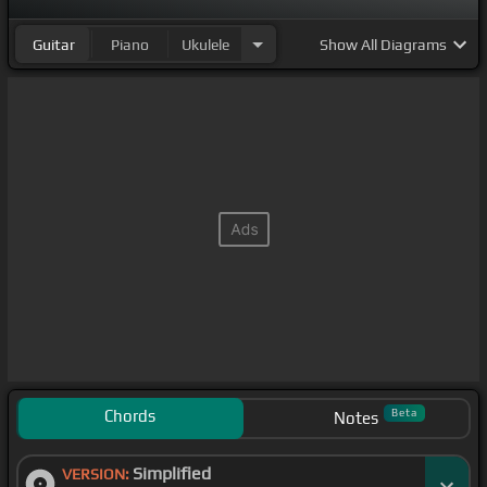
Guitar
Piano
Ukulele
Show
All Diagrams
Chords
Beta
Notes
Simplified
VERSION: