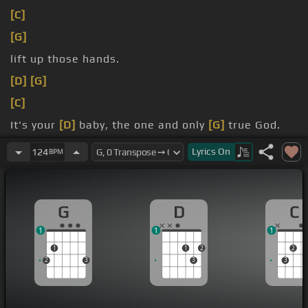
[C]
[G]
lift up those hands.
[D]
[G]
[C]
It's your
[D]
baby, the one and only
[G]
true God.
And you will find my peace, Lord.
Lyrics
On
124
BPM
G
D
C
1
1
1
1
1
2
2
2
3
3
3