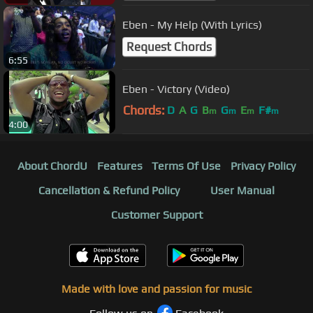
Eben - My Help (With Lyrics)
Request Chords
6:55
Eben - Victory (Video)
Chords:
D
A
G
B
G
E
F#
m
m
m
m
4:00
About ChordU
Features
Terms Of Use
Privacy Policy
Cancellation & Refund Policy
User Manual
Customer Support
Made with love and passion for music