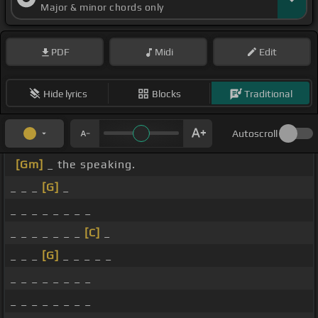
Major & minor chords only
PDF
Midi
Edit
Hide lyrics
Blocks
Traditional
Autoscroll
[Gm]
_ the speaking.
_ _ _
[G]
_
_ _ _ _ _ _ _ _
_ _ _ _ _ _ _
[C]
_
_ _ _
[G]
_ _ _ _ _
_ _ _ _ _ _ _ _
_ _ _ _ _ _ _ _