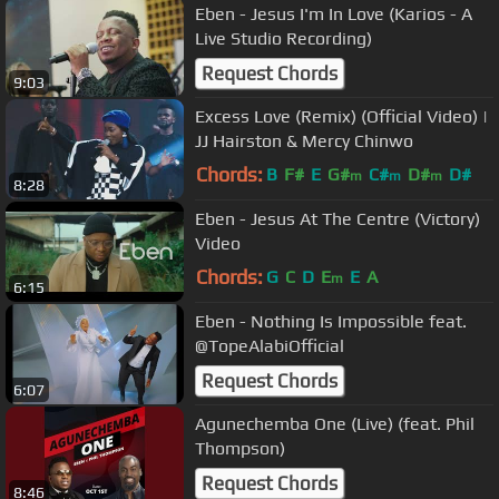
Eben - Jesus I'm In Love (Karios - A
Live Studio Recording)
Request Chords
9:03
Excess Love (Remix) (Official Video) |
JJ Hairston & Mercy Chinwo
Chords:
B
F#
E
G#
C#
D#
D#
m
m
m
8:28
Eben - Jesus At The Centre (Victory)
Video
Chords:
G
C
D
E
E
A
m
6:15
Eben - Nothing Is Impossible feat.
@TopeAlabiOfficial
Request Chords
6:07
Agunechemba One (Live) (feat. Phil
Thompson)
Request Chords
8:46