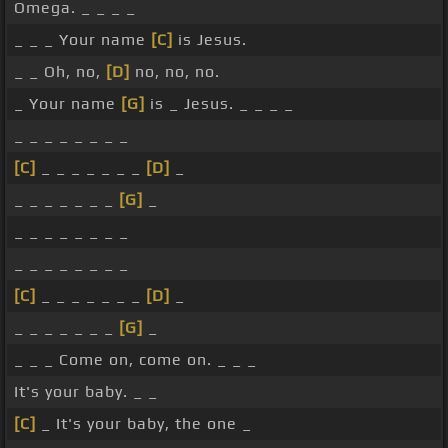
Omega. _ _ _ _
_ _ _ Your name
[C]
is Jesus.
_ _ Oh, no,
[D]
no, no, no.
_ Your name
[G]
is _ Jesus. _ _ _ _
_ _ _ _ _ _ _ _
[C]
_ _ _ _ _ _ _
[D]
_
_ _ _ _ _ _ _
[G]
_
_ _ _ _ _ _ _ _
_ _ _ _ _ _ _ _
[C]
_ _ _ _ _ _ _
[D]
_
_ _ _ _ _ _ _
[G]
_
_ _ _ Come on, come on. _ _ _
It's your baby. _ _
[C]
_ It's your baby, the one _