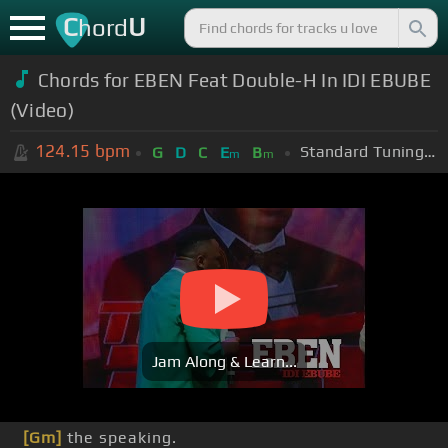
C
U
hord
Chords for EBEN Feat Double-H In IDI EBUBE
(Video)
124.15
bpm
Standard Tuning (EADGBE)
G
D
C
E
B
m
m
Jam Along & Learn...
[Gm]
the speaking.