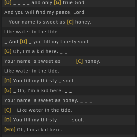
[D]
_ _ _ _ and only
[G]
true God.
And you will find my peace, Lord.
_ Your name is sweet as
[C]
honey.
Like water in the tide.
_ And
[D]
_ you fill my thirsty soul.
[G]
Oh, I'm a kid here. _ _
Your name is sweet as _ _ _
[C]
honey.
Like water in the tide. _ _ _
[D]
You fill my thirsty _ soul.
[G]
_ Oh, I'm a kid here. _ _
Your name is sweet as honey. _ _ _
[C]
_ Like water in the tide. _ _ _
[D]
You fill my thirsty _ _ _ soul.
[Em]
Oh, I'm a kid here.