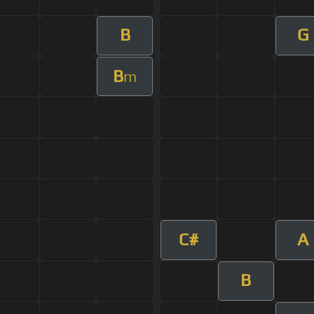
B
G
B
m
C#
A
B