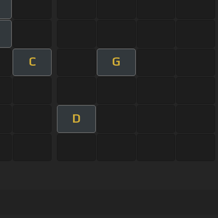
C
G
D