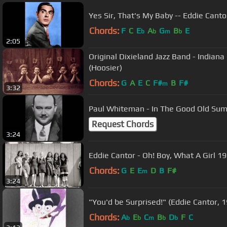
Yes Sir, That's My Baby -- Eddie Canto
Chords:
F
C
E
A
G
B
E
b
b
m
b
2:05
Original Dixieland Jazz Band - Indian
(Hoosier)
Chords:
G
A
E
C
F#
B
F#
m
3:32
Paul Whiteman - In The Good Old Su
Request Chords
3:24
Eddie Cantor - Oh! Boy, What A Girl 1
Chords:
G
E
E
D
B
F#
m
3:24
"You'd be Surprised!" (Eddie Cantor, 
Chords:
A
E
C
B
D
F
C
b
b
m
b
b