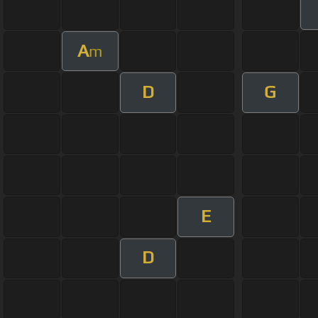
A
m
D
G
E
D