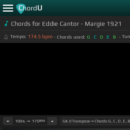
C
U
hord
Chords for Eddie Cantor - Margie 1921
174.5
bpm
Tempo:
Tun
Chords used:
G
C
D
E
B
100
➙
175
BPM
%