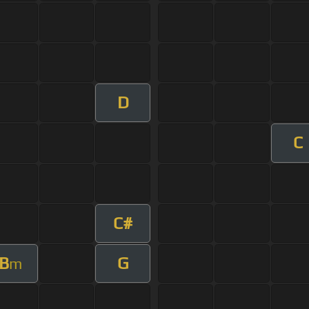
D
C
C#
B
G
m