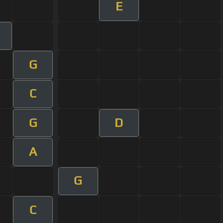
E
G
C
G
D
A
G
C