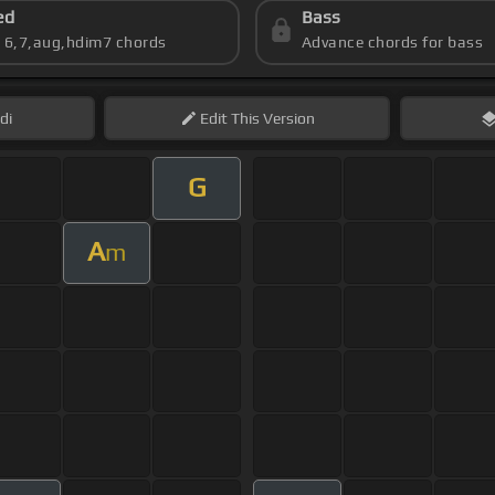
ed
Bass
s 6,7,aug,hdim7 chords
Advance chords for bass
di
Edit
This Version
G
A
m