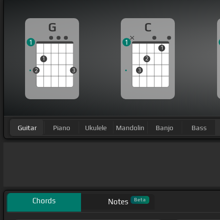
G
C
1
1
1
1
2
2
3
3
Guitar
Piano
Ukulele
Mandolin
Banjo
Bass
Chords
Beta
Notes