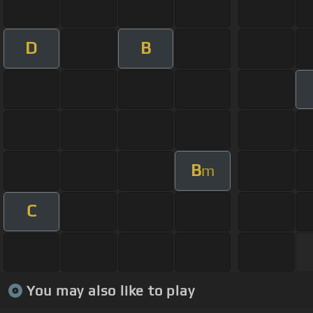
D
B
B
m
C
You may also like to play