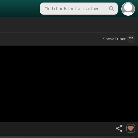
Show
Tuner