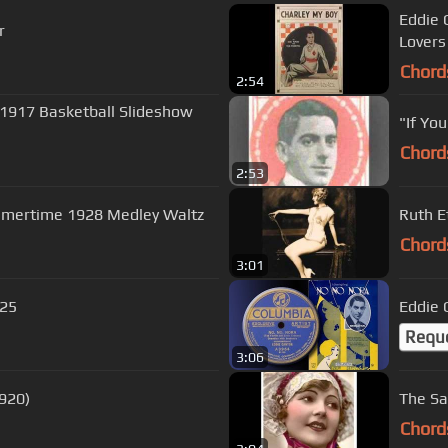
Eddie 
r
Lovers
Chord
2:54
a 1917 Basketball Slideshow
"If Yo
Chord
2:53
mmertime 1928 Medley Waltz
Ruth E
Chord
3:01
925
Eddie 
Requ
3:06
1920)
The Sa
Chord