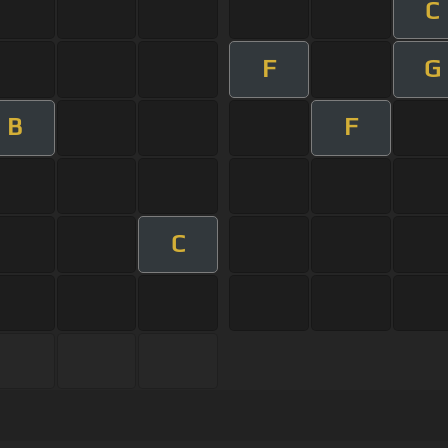
C
F
G
B
F
C