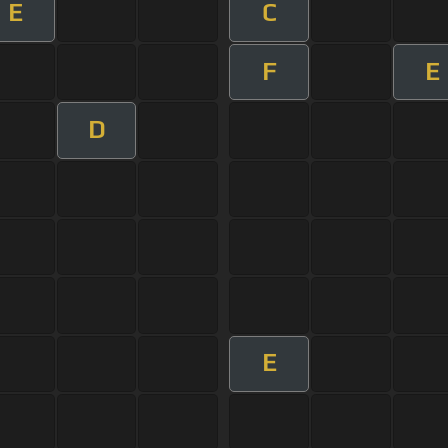
E
C
F
E
D
E