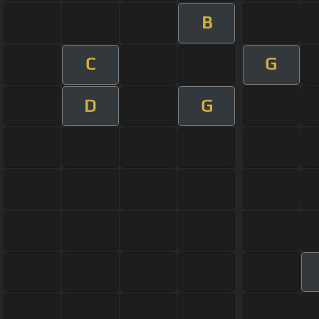
B
C
G
D
G