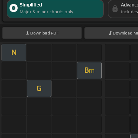
Simplified
Advanc
Major & minor chords only
Include
Download
PDF
Download
Mi
N
B
m
G