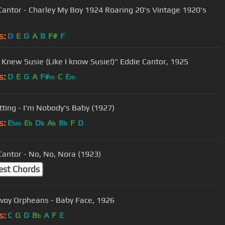
Cantor - Charley My Boy 1924 Roaring 20's Vintage 1920's
s:
D
E
G
A
B
F#
F
u Knew Susie (Like I know Susie!)" Eddie Cantor, 1925
s:
D
E
G
A
F#
C
E
m
m
tting - I'm Nobody's Baby (1927)
s:
E
E
D
A
B
F
D
bm
b
b
b
b
Cantor - No, No, Nora (1923)
est Chords
voy Orpheans - Baby Face, 1926
s:
C
G
D
B
A
F
E
b