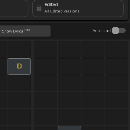
Edited
All Edited versions
Hint
Autoscroll
Show
Lyrics
D