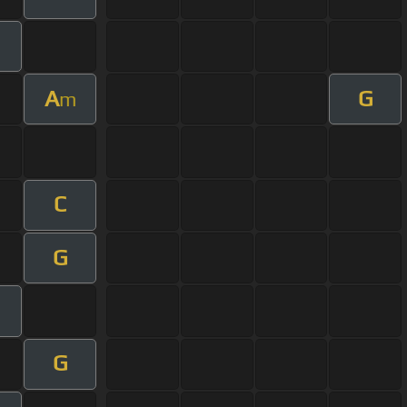
A
G
m
C
G
G