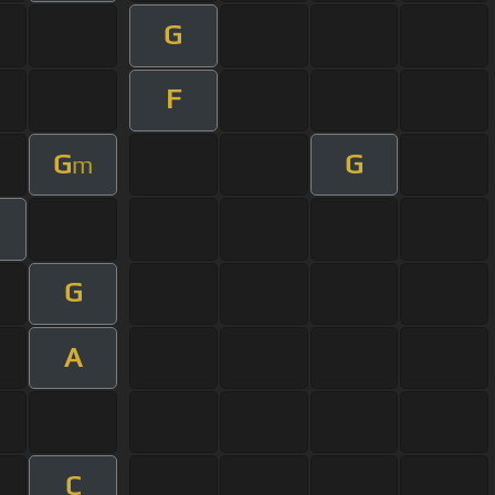
G
F
G
G
m
G
A
C