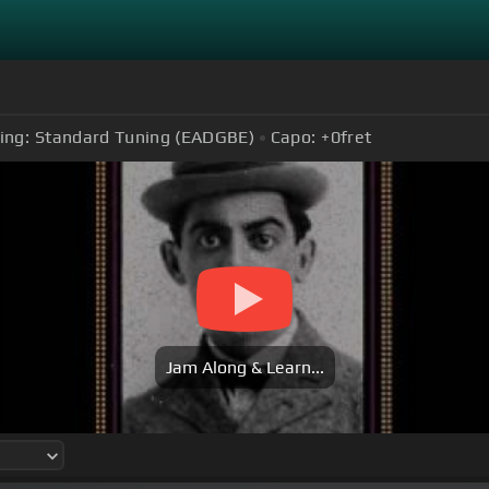
ing:
Standard Tuning (EADGBE)
Capo:
+0
fret
Jam Along & Learn...