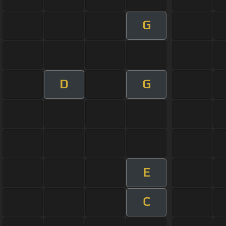
G
D
G
E
C