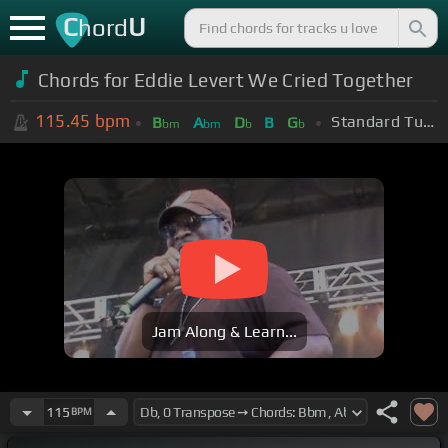
C
U
hord
Chords for
Eddie Levert We Cried Together
115.45
bpm
Standard Tuning (EADGBE)
B
A
D
B
G
bm
bm
b
b
Jam Along & Learn...
115
BPM