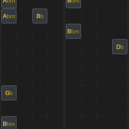
A
B
bm
bm
A
B
bm
b
B
bm
D
b
G
b
B
bm