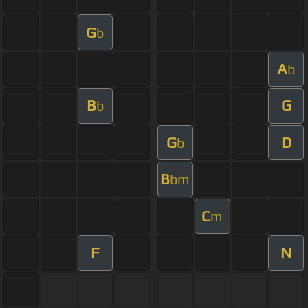
G
b
A
b
B
G
b
G
D
b
B
bm
C
m
F
N