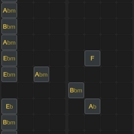
A
bm
B
bm
A
bm
E
F
bm
E
A
bm
bm
B
bm
E
A
b
b
B
bm