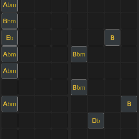
A
bm
B
bm
E
B
b
A
B
bm
bm
A
bm
B
bm
A
B
bm
D
b