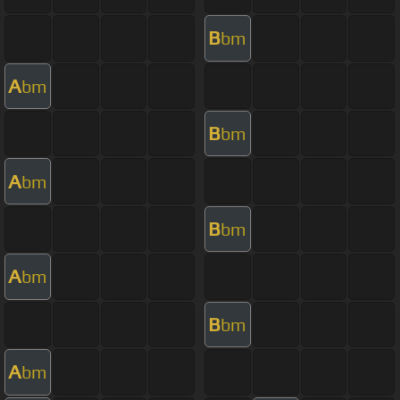
B
bm
A
bm
B
bm
A
bm
B
bm
A
bm
B
bm
A
bm