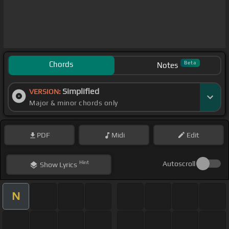
Chords
Beta
Notes
Simplified
VERSION:
Major & minor chords only
PDF
Midi
Edit
Hint
Autoscroll
Show
Lyrics
N