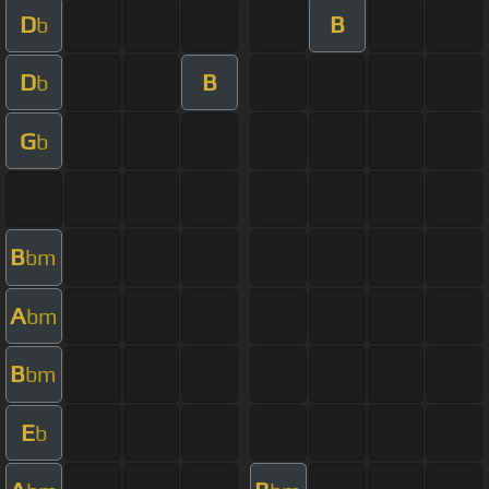
D
B
b
D
B
b
G
b
B
bm
A
bm
B
bm
E
b