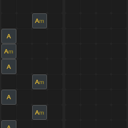
A
m
A
A
m
A
A
m
A
A
m
A