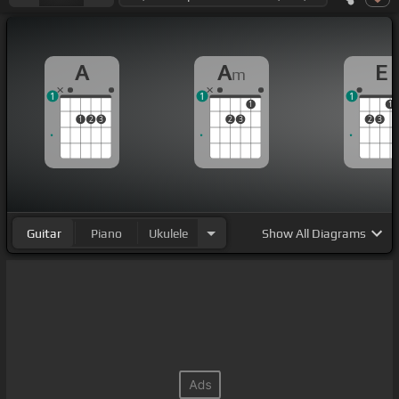
A
A
E
m
1
1
1
1
1
1
2
3
2
3
2
3
Guitar
Piano
Ukulele
Show
All Diagrams