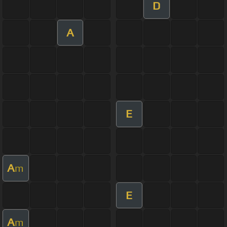
D
A
E
A
m
E
A
m