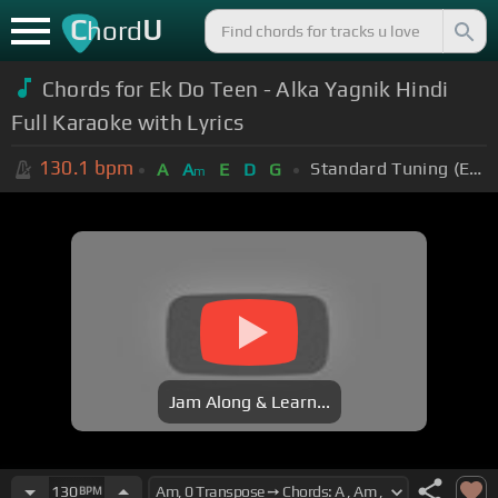
C
U
hord
Chords for Ek Do Teen - Alka Yagnik Hindi
Full Karaoke with Lyrics
130.1
bpm
Standard Tuning (EADGBE)
A
A
E
D
G
m
Jam Along & Learn...
130
BPM