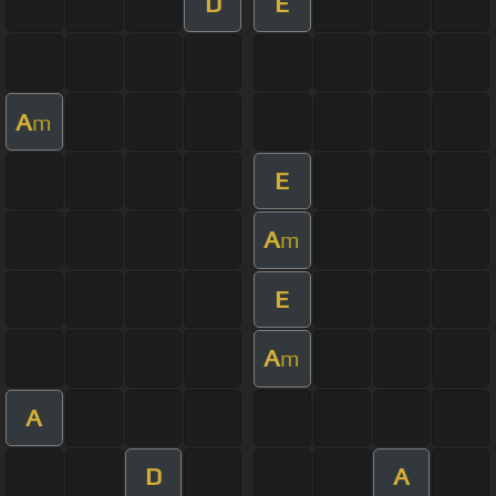
D
E
A
m
E
A
m
E
A
m
A
D
A