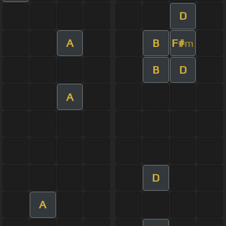
D
A
B
F#
m
B
D
A
D
A