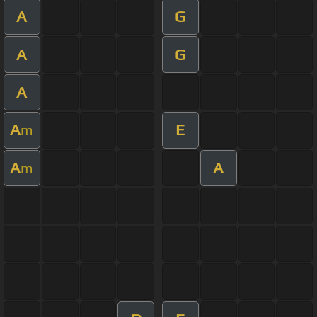
A
G
A
G
A
A
E
m
A
A
m