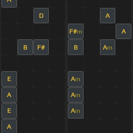
D
A
F#
A
m
B
F#
B
A
m
E
A
m
A
A
m
E
A
m
A