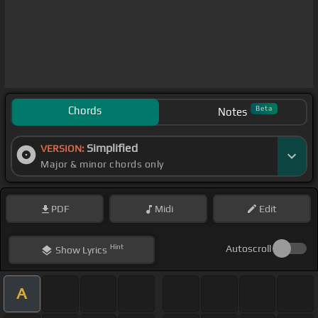
Chords
Beta
Notes
Simplified
VERSION:
Major & minor chords only
PDF
Midi
Edit
Hint
Autoscroll
Show
Lyrics
A