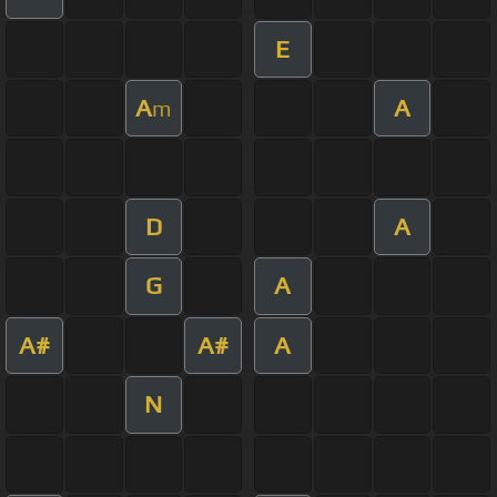
E
A
A
m
D
A
G
A
A#
A#
A
N