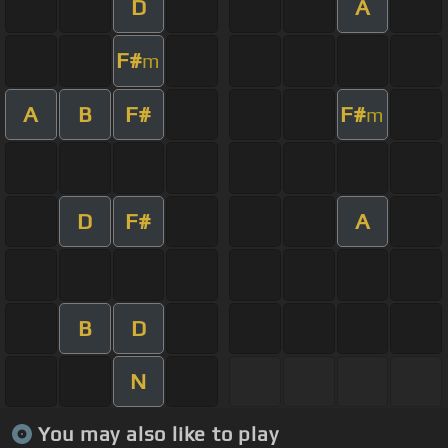
D
A
F#
m
A
B
F#
F#
m
D
F#
A
B
D
N
You may also like to play