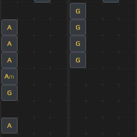
G
A
G
A
G
A
G
A
m
G
A