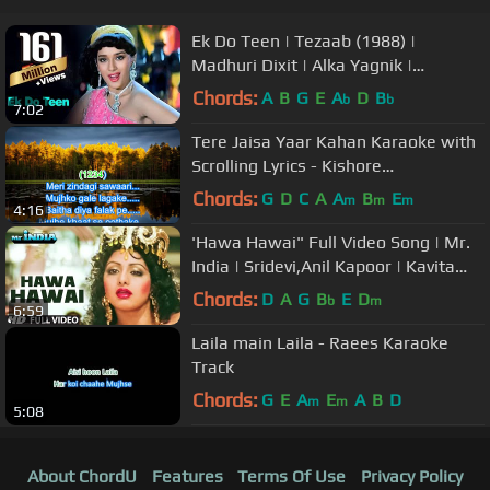
Ek Do Teen | Tezaab (1988) |
Madhuri Dixit | Alka Yagnik |
Bollywood Dance Songs
Chords:
A
B
G
E
A
D
B
b
b
7:02
Tere Jaisa Yaar Kahan Karaoke with
Scrolling Lyrics - Kishore
Kumar(Yaarana)
Chords:
G
D
C
A
A
B
E
m
m
m
4:16
'Hawa Hawai" Full Video Song | Mr.
India | Sridevi,Anil Kapoor | Kavita
Krishnamurthy | Javed Akhtar
Chords:
D
A
G
B
E
D
b
m
6:59
Laila main Laila - Raees Karaoke
Track
Chords:
G
E
A
E
A
B
D
m
m
5:08
About ChordU
Features
Terms Of Use
Privacy Policy