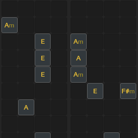
A
m
E
A
m
E
A
E
A
m
E
F#
m
A