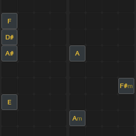
F
D#
A#
A
F#
m
E
A
m