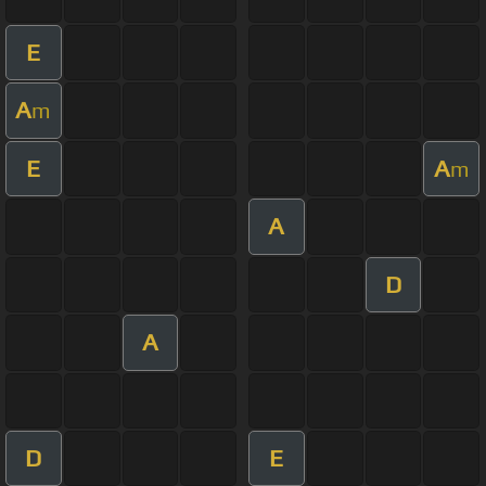
E
A
m
E
A
m
A
D
A
D
E