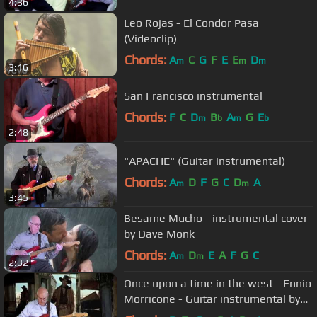
4:36
Leo Rojas - El Condor Pasa
(Videoclip)
Chords:
A
C
G
F
E
E
D
m
m
m
3:16
San Francisco instrumental
Chords:
F
C
D
B
A
G
E
m
b
m
b
2:48
"APACHE" (Guitar instrumental)
Chords:
A
D
F
G
C
D
A
m
m
3:45
Besame Mucho - instrumental cover
by Dave Monk
Chords:
A
D
E
A
F
G
C
m
m
2:32
Once upon a time in the west - Ennio
Morricone - Guitar instrumental by
Dave Monk