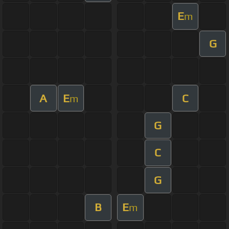
E
m
G
A
E
C
m
G
C
G
B
E
m