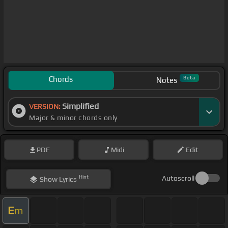
Chords
Beta
Notes
Simplified
VERSION:
Major & minor chords only
PDF
Midi
Edit
Hint
Autoscroll
Show
Lyrics
E
m