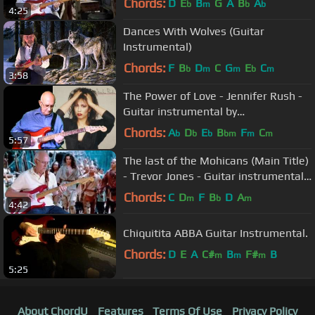
Chords:
D
E
B
G
A
B
A
b
m
b
b
4:25
Dances With Wolves (Guitar
Instrumental)
Chords:
F
B
D
C
G
E
C
b
m
m
b
m
3:58
The Power of Love - Jennifer Rush -
Guitar instrumental by
OldGuitarMonkey
Chords:
A
D
E
B
F
C
b
b
b
bm
m
m
5:57
The last of the Mohicans (Main Title)
- Trevor Jones - Guitar instrumental
by Dave Monk
Chords:
C
D
F
B
D
A
m
b
m
4:42
Chiquitita ABBA Guitar Instrumental.
Chords:
D
E
A
C#
B
F#
B
m
m
m
5:25
About ChordU
Features
Terms Of Use
Privacy Policy