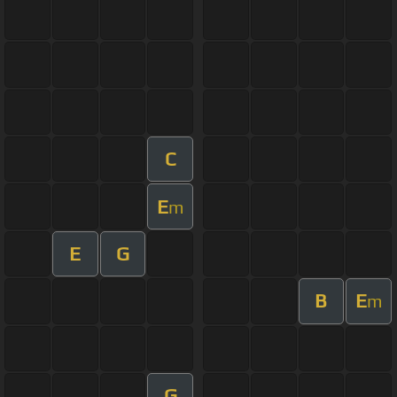
C
E
m
E
G
B
E
m
G