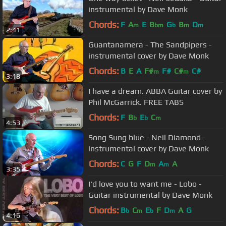
instrumental by Dave Monk
Chords:
F
A
E
B
G
B
D
m
bm
b
m
m
2:41
Guantanamera - The Sandpipers -
instrumental cover by Dave Monk
Chords:
B
E
A
F#
F#
C#
C#
m
m
3:18
I have a dream. ABBA Guitar cover by
Phil McGarrick. FREE TABS
Chords:
F
B
E
C
b
b
m
4:53
Song Sung blue - Neil Diamond -
instrumental cover by Dave Monk
Chords:
C
G
F
D
A
A
m
m
3:35
I'd love you to want me - Lobo -
Guitar instrumental by Dave Monk
Chords:
B
C
E
F
D
A
G
b
m
b
m
4:16