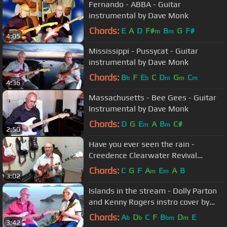
Fernando - ABBA - Guitar
instrumental by Dave Monk
Chords:
E
A
D
F#
B
G
F#
m
m
4:05
Mississippi - Pussycat - Guitar
instrumental by Dave Monk
Chords:
B
F
E
C
D
G
C
b
b
m
m
m
4:36
Massachusetts - Bee Gees - Guitar
Instrumental by Dave Monk
Chords:
D
G
E
A
B
C#
m
m
2:50
Have you ever seen the rain -
Creedence Clearwater Revival
Instrumental by OldGuitarMonkey
Chords:
C
G
F
A
E
A
B
m
m
3:02
Islands in the stream - Dolly Parton
and Kenny Rogers instro cover by
Dave Monk
Chords:
A
D
C
F
B
D
E
b
b
bm
m
3:42