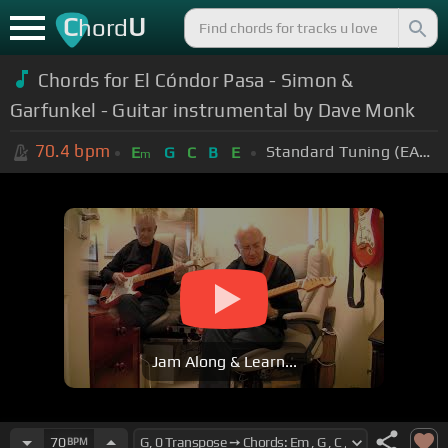
C
U
hord
Chords for El Cóndor Pasa - Simon &
Garfunkel - Guitar instrumental by Dave Monk
70.4
bpm
Standard Tuning (EADGBE)
E
G
C
B
E
m
Jam Along & Learn...
70
BPM