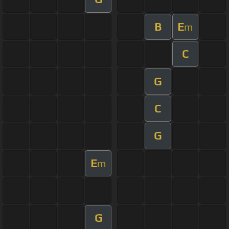
B
E
m
C
G
C
G
E
m
G