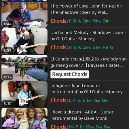
The Power of Love. Jennifer Rush /
The Shadows cover By Phil
McGarrick. FREE TABS
Chords:
E
B
A
C#
F#
G#
m
m
m
4:44
Unchained Melody - Shadows cover -
by Old Guitar Monkey
Chords:
B
E
A
C#
G#
F#
G
m
m
3:59
El Condor Pasa山鹰之歌 /Melody Yan
guzheng cover /【Bayarea Foster
City CA】
Request Chords
4:37
Imagine - John Lennon -
Instrumental by Old Guitar Monkey
Chords:
C
F
G
E
E
A
D
m
m
m
3:16
I have a dream - ABBA - Guitar
instrumental by Dave Monk
Chords:
B
F
E
E
D
G
b
b
bm
m
m