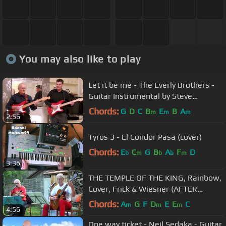
You may also like to play
Let it be me - The Everly Brothers -
Guitar Instrumental by Steve
Reynolds and Dave Monk
Chords:
G
D
C
B
E
B
A
m
m
m
2:56
Tyros 3 - El Condor Pasa (cover)
Chords:
E
C
G
B
A
F
D
b
m
b
b
m
3:36
THE TEMPLE OF THE KING, Rainbow,
Cover, Frick & Wiesner (AFTER
MIDNIGHT)
Chords:
A
G
F
D
E
E
C
m
m
m
4:56
One way ticket - Neil Sedaka - Guitar