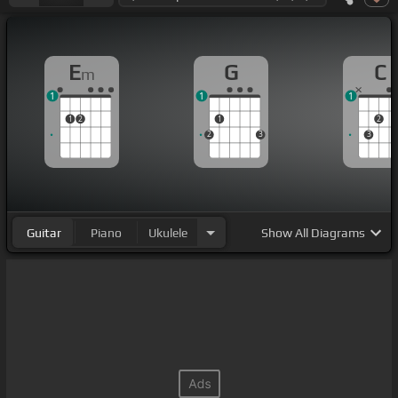
E
G
C
m
1
1
1
1
2
1
2
2
3
3
Guitar
Piano
Ukulele
Show
All Diagrams