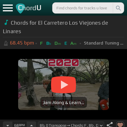
C
U
hord
Chords for
El Carretero Los Viejones de
Linares
68.45
bpm
Standard Tuning (EADGBE)
F
B
D
E
A
b
m
m
Jam Along & Learn...
68
BPM