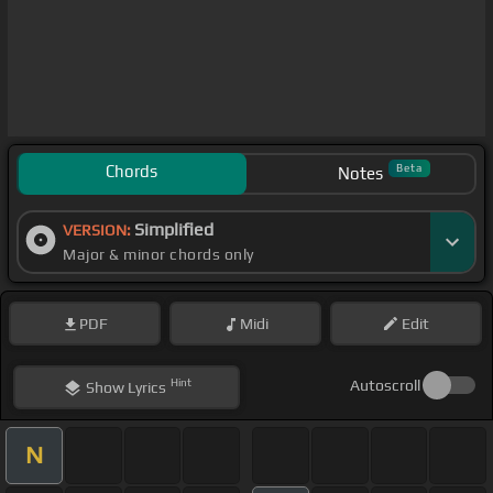
Chords
Beta
Notes
Simplified
VERSION:
Major & minor chords only
PDF
Midi
Edit
Hint
Autoscroll
Show
Lyrics
N