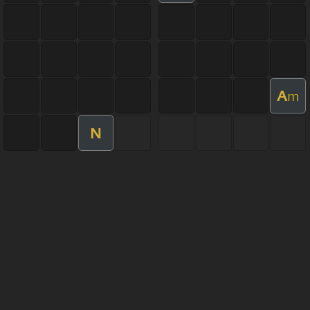
A
m
N
About ChordU
Features
Terms Of Use
Privacy Policy
Cancellation & Refund Policy
User Manual
Customer Support
Made with love and passion for music