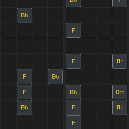
B
b
F
E
B
b
F
B
b
F
B
D
b
m
B
F
B
b
b
F