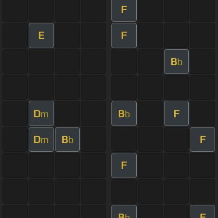
F
E
F
B
b
D
B
F
m
b
D
B
F
m
b
F
B
F
b