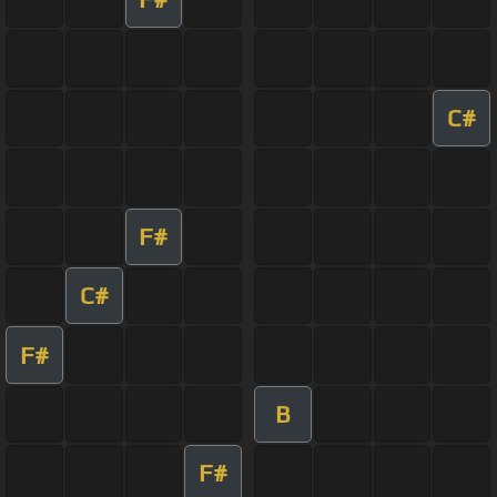
C#
F#
C#
F#
B
F#