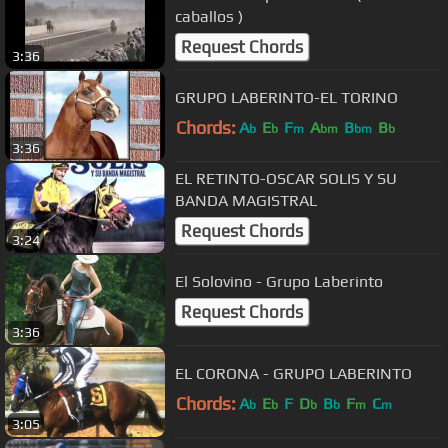
caballos )
Request Chords
3:36
GRUPO LABERINTO-EL TORINO
Chords:
A
E
F
A
B
B
b
b
m
bm
bm
b
3:36
EL RETINTO-OSCAR SOLIS Y SU
BANDA MAGISTRAL
Request Chords
3:24
El Solovino - Grupo Laberinto
Request Chords
3:36
EL CORONA - GRUPO LABERINTO
Chords:
A
E
F
D
B
F
C
b
b
b
b
m
m
3:05