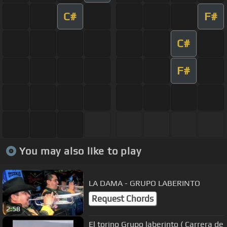
C#
F#
C#
F#
You may also like to play
LA DAMA - GRUPO LABERINTO
Request Chords
2:58
El torino Grupo laberinto ( Carrera de