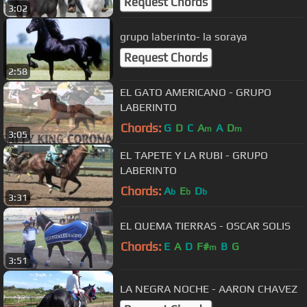
Request Chords
3:02
grupo laberinto- la soraya
Request Chords
2:58
EL GATO AMERICANO - GRUPO
LABERINTO
Chords:
G
D
C
A
A
D
m
m
3:05
EL TAPETE Y LA RUBI - GRUPO
LABERINTO
Chords:
A
E
D
b
b
b
3:31
EL QUEMA TIERRAS - OSCAR SOLIS
Chords:
E
A
D
F#
B
G
m
3:51
LA NEGRA NOCHE - AARON CHAVEZ