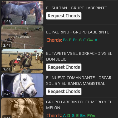
EL SULTAN - GRUPO LABERINTO
Request Chords
3:41
EL PADRINO - GRUPO LABERINTO
Chords:
B
F
E
G
C
G
A
b
b
m
3:47
EL TAPETE VS EL BORRACHO VS EL
DON JULIO
Request Chords
7:03
EL NUEVO COMANDANTE - OSCAR
SOLIS Y SU BANDA MAGISTRAL
Request Chords
3:46
GRUPO LABERINTO -EL MORO Y EL
MELON
Chords:
A
D
G
E
B
F#
m
m