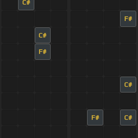
C#
F#
C#
F#
C#
F#
C#