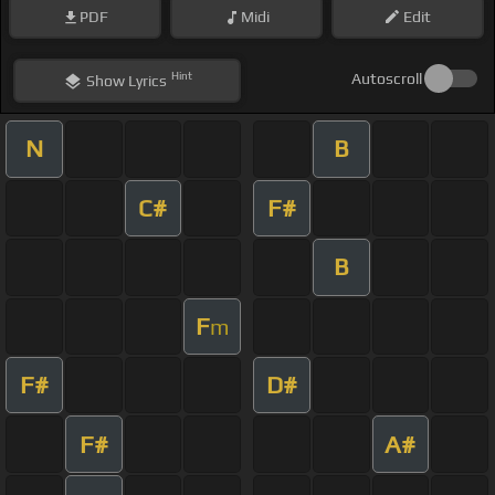
PDF
Midi
Edit
Hint
Autoscroll
Show
Lyrics
N
B
C#
F#
B
F
m
F#
D#
F#
A#