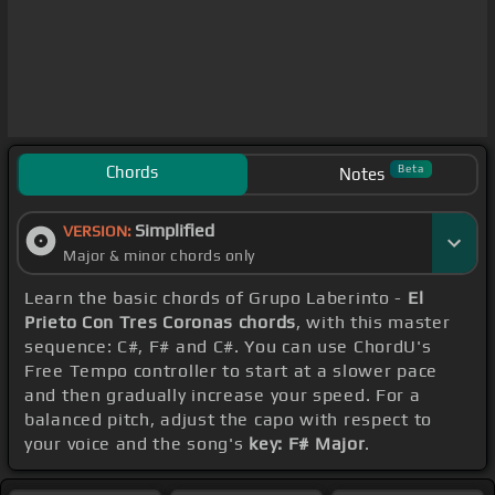
Chords
Beta
Notes
Simplified
VERSION:
Major & minor chords only
Learn the basic chords of Grupo Laberinto -
El
Prieto Con Tres Coronas chords
, with this master
sequence: C#, F# and C#. You can use ChordU's
Free Tempo controller to start at a slower pace
and then gradually increase your speed. For a
balanced pitch, adjust the capo with respect to
your voice and the song's
key: F# Major
.