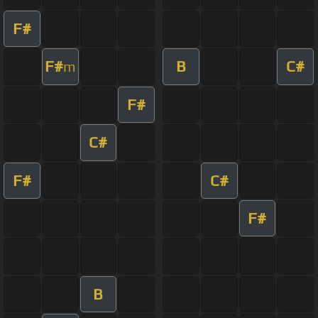
F#
F#
B
C#
m
F#
C#
F#
C#
F#
B