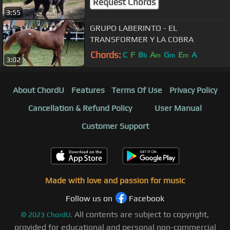
Request Chords
3:55
GRUPO LABERINTO - EL
TRANSFORMER Y LA COBRA
Chords:
C
F
B
A
G
E
A
b
m
m
m
3:02
About ChordU
Features
Terms Of Use
Privacy Policy
Cancellation & Refund Policy
User Manual
Customer Support
Made with love and passion for music
Follow us on
Facebook
All contents are subject to copyright,
©
2023
ChordU.
provided for educational and personal non-commercial