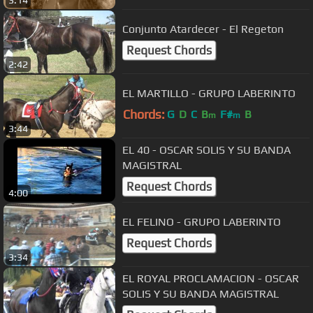
3:14
Conjunto Atardecer - El Regeton
Request Chords
2:42
EL MARTILLO - GRUPO LABERINTO
Chords:
G
D
C
B
F#
B
m
m
3:44
EL 40 - OSCAR SOLIS Y SU BANDA
MAGISTRAL
Request Chords
4:00
EL FELINO - GRUPO LABERINTO
Request Chords
3:34
EL ROYAL PROCLAMACION - OSCAR
SOLIS Y SU BANDA MAGISTRAL