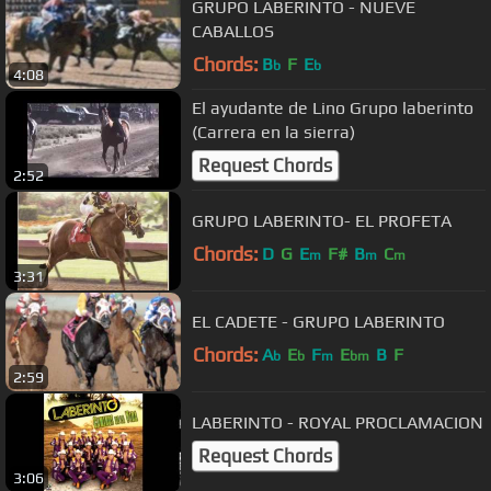
GRUPO LABERINTO - NUEVE
CABALLOS
Chords:
B
F
E
b
b
4:08
El ayudante de Lino Grupo laberinto
(Carrera en la sierra)
Request Chords
2:52
GRUPO LABERINTO- EL PROFETA
Chords:
D
G
E
F#
B
C
m
m
m
3:31
EL CADETE - GRUPO LABERINTO
Chords:
A
E
F
E
B
F
b
b
m
bm
2:59
LABERINTO - ROYAL PROCLAMACION
Request Chords
3:06