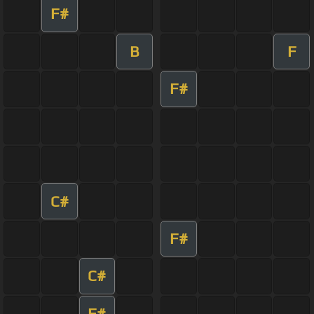
F#
B
F
F#
C#
F#
C#
F#