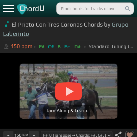
C
U
hord
El Prieto Con Tres Coronas Chords by
Grupo
Laberinto
150
bpm
Standard Tuning (EADGBE)
F#
C#
B
F
D#
m
Jam Along & Learn...
150
BPM