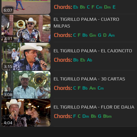
Chords:
E
B
C
F
C
D
E
b
b
m
m
6:07
EL TIGRILLO PALMA - CUATRO
MILPAS
Chords:
C
F
B
G
G
D
A
b
m
m
3:31
EL TIGRILLO PALMA - EL CAJONCITO
Chords:
B
E
A
b
b
b
3:15
EL TIGRILLO PALMA - 30 CARTAS
Chords:
C
F
B
A
C
b
m
m
3:08
EL TIGRILLO PALMA - FLOR DE DALIA
Chords:
F
C
D
B
G
B
m
b
bm
4:04