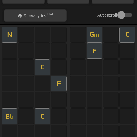
Hint
Autoscroll
Show
Lyrics
N
G
C
m
F
C
F
B
C
b