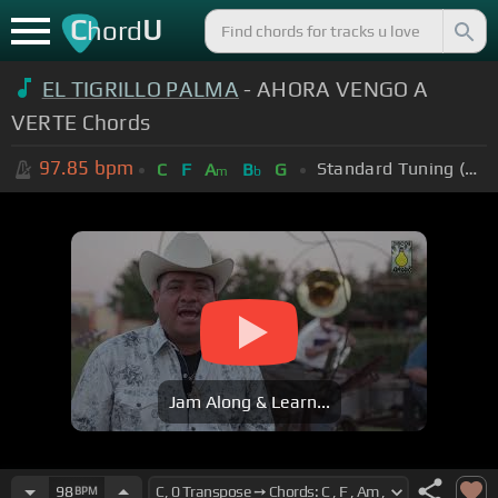
C
U
hord
EL TIGRILLO PALMA
- AHORA VENGO A
VERTE Chords
97.85
bpm
Standard Tuning (EADGBE)
C
F
A
B
G
m
b
Jam Along & Learn...
98
BPM