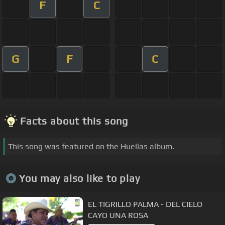
F
C
G
F
C
Facts about this song
This song was featured on the Huellas album.
You may also like to play
EL TIGRILLO PALMA - DEL CIELO
CAYO UNA ROSA