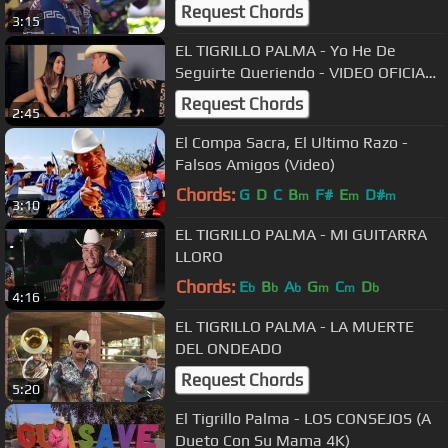
Request Chords
3:15
EL TIGRILLO PALMA - Yo He De
Seguirte Queriendo - VIDEO OFICIAL
#ELTIGRILLOPALMA
Request Chords
2:45
El Compa Sacra, El Ultimo Razo -
Falsos Amigos (Video)
Chords:
G
D
C
B
F#
E
D#
m
m
m
3:10
EL TIGRILLO PALMA - MI GUITARRA
LLORO
Chords:
E
B
A
G
C
D
b
b
b
m
m
b
4:16
EL TIGRILLO PALMA - LA MUERTE
DEL ONDEADO
Request Chords
5:20
El Tigrillo Palma - LOS CONSEJOS (A
Dueto Con Su Mama 4K)