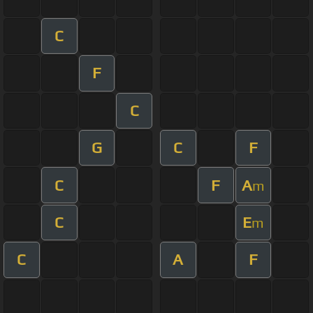
C
F
C
G
C
F
C
F
A
m
C
E
m
C
A
F