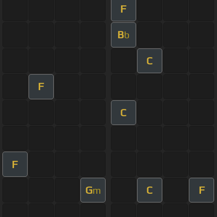
F
B
b
C
F
C
F
G
C
F
m