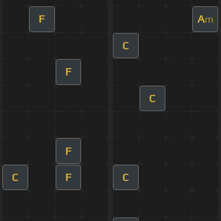
F
A
m
C
F
C
F
C
F
C