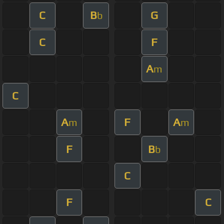
C
B
G
b
C
F
A
m
C
A
F
A
m
m
F
B
b
C
F
C