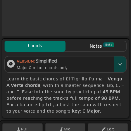
Chords
Beta
Notes
Simplified
VERSION:
Major & minor chords only
Learn the basic chords of El Tigrillo Palma -
Vengo
A Verte chords
, with this master sequence: Bb, C, F
and C. Ease into the song by practicing at
49 BPM
before reaching the track's full tempo of
98 BPM
.
For a balanced pitch, adjust the capo with respect
to your voice and the song's
key: C Major
.
PDF
Midi
Edit