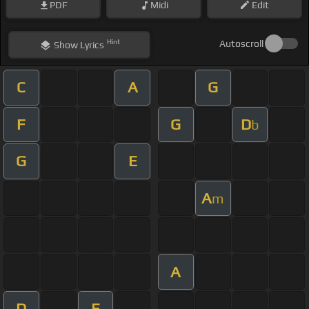
PDF
Midi
Edit
Hint
Autoscroll
Show
Lyrics
C
A
G
F
G
D
b
G
E
A
m
A
D
E