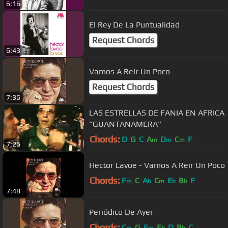
6:16
El Rey De La Puntualidad
Request Chords
6:43
Vamos A Reír Un Poco
Request Chords
7:36
LAS ESTRELLAS DE FANIA EN AFRICA
"GUANTANAMERA"
Chords:
D
G
C
A
D
C
F
m
m
m
7:26
Hector Lavoe - Vamos A Reir Un Poco
Chords:
F
C
A
C
E
B
F
m
b
m
b
b
7:48
Periódico De Ayer
Chords:
C
G
F
E
D
B
C
m
m
b
b