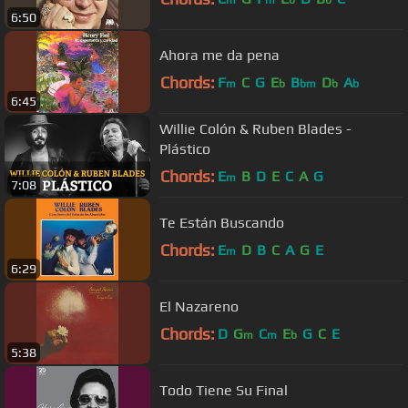
6:50
Ahora me da pena
Chords:
F
C
G
E
B
D
A
m
b
bm
b
b
6:45
Willie Colón & Ruben Blades -
Plástico
Chords:
E
B
D
E
C
A
G
m
7:08
Te Están Buscando
Chords:
E
D
B
C
A
G
E
m
6:29
El Nazareno
Chords:
D
G
C
E
G
C
E
m
m
b
5:38
Todo Tiene Su Final