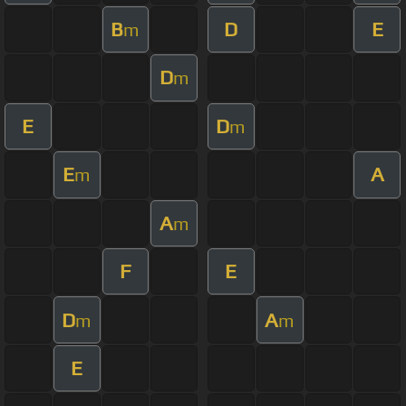
B
D
E
m
D
m
E
D
m
E
A
m
A
m
F
E
D
A
m
m
E