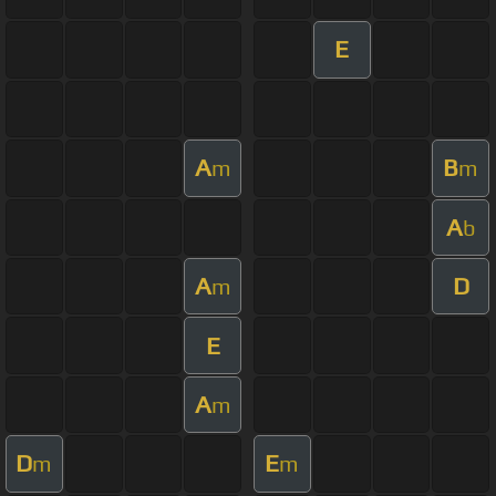
E
A
B
m
m
A
b
A
D
m
E
A
m
D
E
m
m