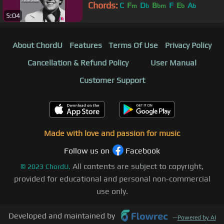
Chords:
C
F
D
B
F
E
A
m
b
bm
b
b
5:04
About ChordU
Features
Terms Of Use
Privacy Policy
Cancellation & Refund Policy
User Manual
Customer Support
Made with love and passion for music
Follow us on
Facebook
All contents are subject to copyright,
©
2023
ChordU.
provided for educational and personal non-commercial
use only.
Developed and maintained by
—
Powered by AI