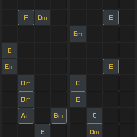
F
D
E
m
E
m
E
E
E
m
D
E
m
D
E
m
A
B
C
m
m
E
D
m