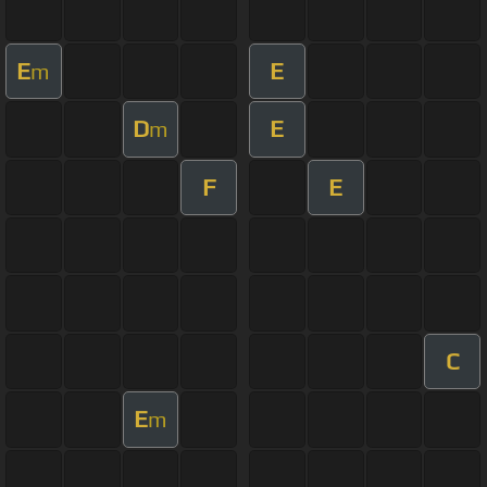
E
E
m
D
E
m
F
E
C
E
m