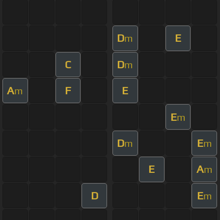
D
E
m
C
D
m
A
F
E
m
E
m
D
E
m
m
E
A
m
D
E
m