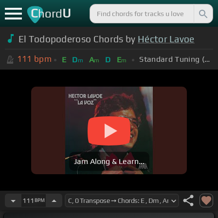
C
U
hord
El Todopoderoso Chords by
Héctor Lavoe
111
bpm
Standard Tuning (EADGBE)
E
D
A
D
E
m
m
m
Jam Along & Learn...
111
BPM