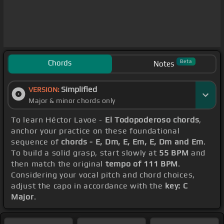
Chords
Beta
Notes
Simplified
VERSION:
Major & minor chords only
To learn Héctor Lavoe -
El Todopoderoso chords
,
anchor your practice on these foundational
sequence of
chords - E, Dm, E, Em, E, Dm and Em
.
To build a solid grasp, start slowly at
55 BPM
and
then match the original
tempo of 111 BPM
.
Considering your vocal pitch and chord choices,
adjust the capo in accordance with the
key: C
Major
.