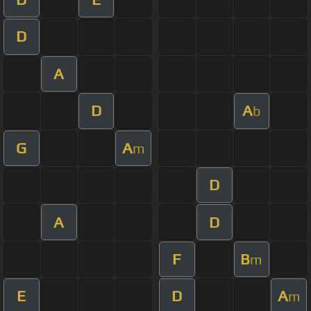
D
A
D
A
b
G
A
m
D
A
D
F
B
m
E
D
A
m