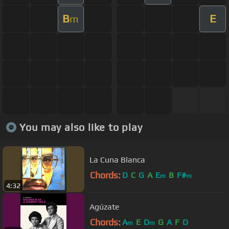
B
E
m
You may also like to play
La Cuna Blanca
Chords:
D
C
G
A
E
B
F#
m
m
4:32
Agúzate
Chords:
A
E
D
G
A
F
D
m
m