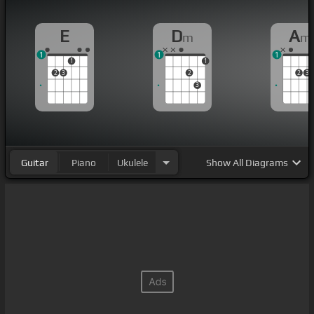
E
D
A
m
m
1
1
1
1
1
2
3
2
2
3
3
Guitar
Piano
Ukulele
Show
All Diagrams