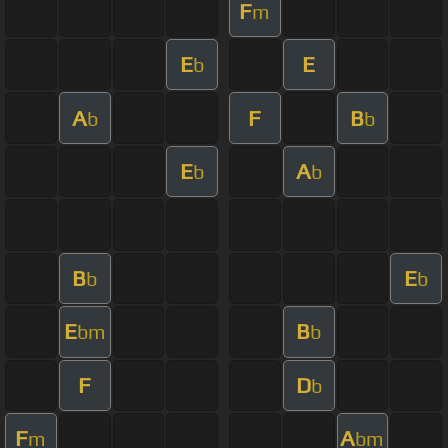
F
m
E
E
b
A
F
B
b
b
E
A
b
b
B
E
b
b
E
B
bm
b
F
D
b
F
A
m
bm