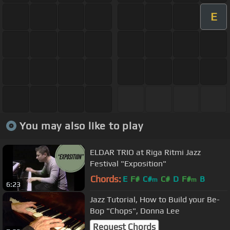
E
You may also like to play
ELDAR TRIO at Riga Ritmi Jazz
Festival "Exposition"
Chords:
E
F#
C#
C#
D
F#
B
m
m
6:23
Jazz Tutorial, How to Build your Be-
Bop "Chops", Donna Lee
Request Chords