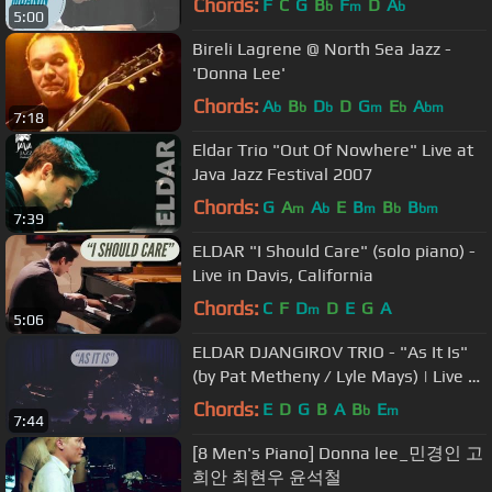
Chords:
F
C
G
B
F
D
A
b
m
b
5:00
Bireli Lagrene @ North Sea Jazz -
'Donna Lee'
Chords:
A
B
D
D
G
E
A
b
b
b
m
b
bm
7:18
Eldar Trio "Out Of Nowhere" Live at
Java Jazz Festival 2007
Chords:
G
A
A
E
B
B
B
m
b
m
b
bm
7:39
ELDAR "I Should Care" (solo piano) -
Live in Davis, California
Chords:
C
F
D
D
E
G
A
m
5:06
ELDAR DJANGIROV TRIO - "As It Is"
(by Pat Metheny / Lyle Mays) | Live at
Cotton Club (Tokyo, Japan)
Chords:
E
D
G
B
A
B
E
b
m
7:44
[8 Men's Piano] Donna lee_민경인 고
희안 최현우 윤석철