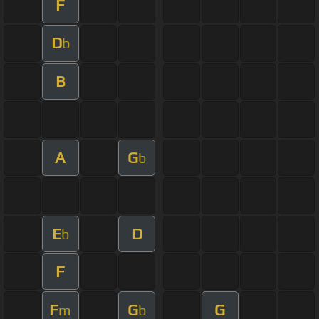
F
D
b
B
A
G
b
E
D
b
F
F
G
G
m
b