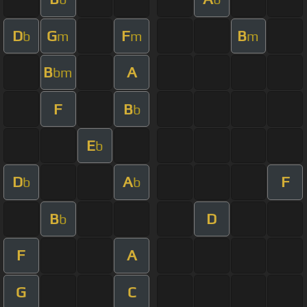
D
G
F
B
b
m
m
m
B
A
bm
F
B
b
E
b
D
A
F
b
b
B
D
b
F
A
G
C