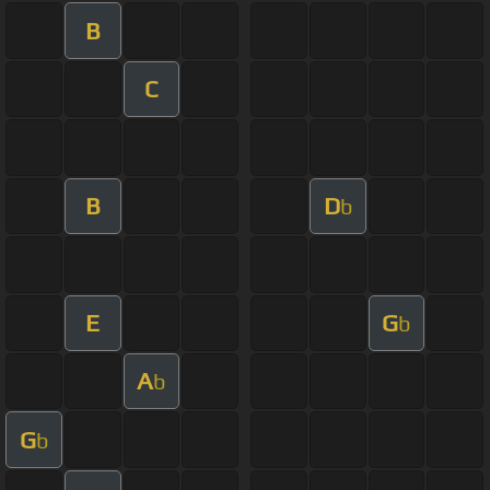
B
C
B
D
b
E
G
b
A
b
G
b