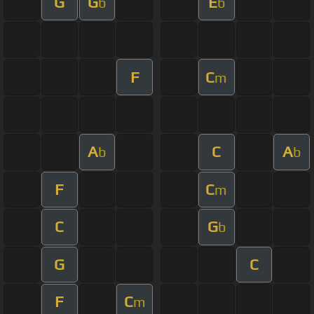
G
G
E
b
b
F
C
m
A
C
A
b
b
F
C
m
C
G
b
G
C
F
C
m