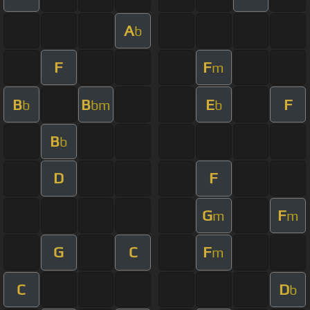
A
b
F
F
m
B
B
E
F
b
bm
b
B
b
D
F
G
F
m
m
G
C
F
m
C
D
b