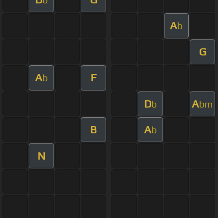
A
b
G
A
F
b
D
A
b
bm
B
A
b
N