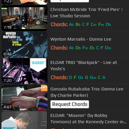
7:23
Christian McBride Trio 'Fried Pies' |
Live Studio Session
Chords:
A
B
C
F
C
F
D
b
b
m
m
b
7:18
Wynton Marsalis - Donna Lee
Chords:
A
D
F
E
C
F
D
b
b
m
b
m
6:48
ELDAR TRIO "Blackjack" - Live at
Yoshi's
Chords:
D
F
G
G
G
C
A
b
m
7:20
Gonzalo Rubalcaba Trio: Donna Lee
(by Charlie Parker)
Request Chords
4:07
ELDAR: "Moanin" (by Bobby
Timmons) at the Kennedy Center in
Washington DC