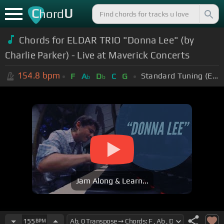
C
U
hord
Chords for ELDAR TRIO "Donna Lee" (by
Charlie Parker) - Live at Maverick Concerts
154.8
bpm
Standard Tuning (EADGBE)
F
A
D
C
G
b
b
Jam Along & Learn...
155
BPM