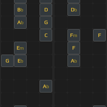
B
D
D
b
b
A
G
b
C
F
F
m
E
F
m
G
E
A
b
b
A
b