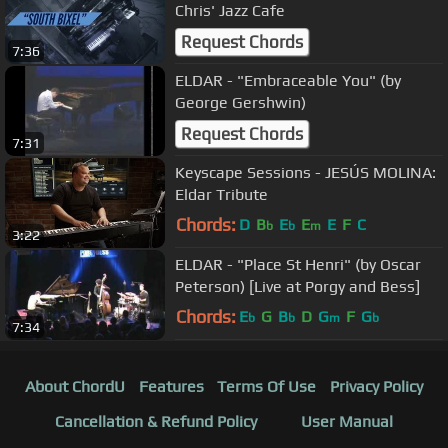
Chris' Jazz Cafe
Request Chords
7:36
ELDAR - "Embraceable You" (by
George Gershwin)
Request Chords
7:31
Keyscape Sessions - JESÚS MOLINA:
Eldar Tribute
Chords:
D
B
E
E
E
F
C
b
b
m
3:22
ELDAR - "Place St Henri" (by Oscar
Peterson) [Live at Porgy and Bess]
Chords:
E
G
B
D
G
F
G
b
b
m
b
7:34
About ChordU
Features
Terms Of Use
Privacy Policy
Cancellation & Refund Policy
User Manual