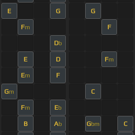
E
G
G
F
F
m
D
b
E
D
F
m
E
F
m
G
C
m
F
E
m
b
B
A
G
C
b
bm