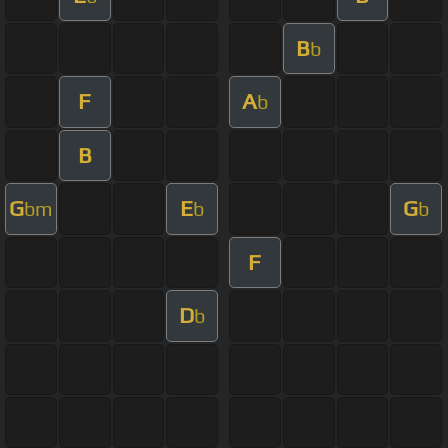
B
b
F
A
b
B
G
E
G
bm
b
b
F
D
b