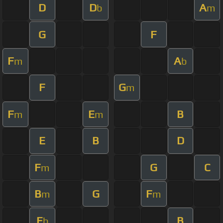
D
D
A
b
m
G
F
F
A
m
b
F
G
m
F
E
B
m
m
E
B
D
F
G
C
m
B
G
F
m
m
E
B
b