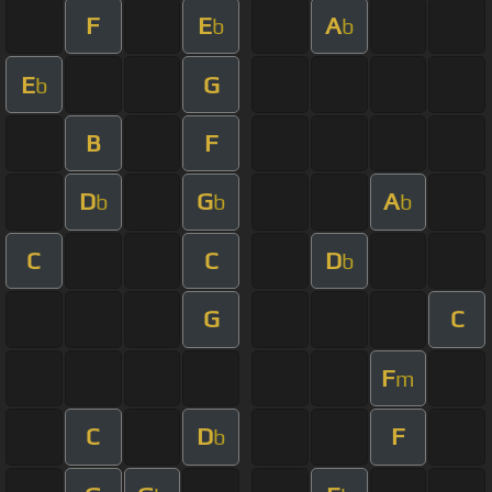
F
E
A
b
b
E
G
b
B
F
D
G
A
b
b
b
C
C
D
b
G
C
F
m
C
D
F
b