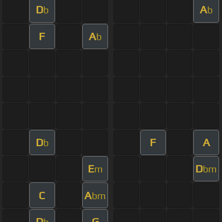
D
A
b
b
F
A
b
D
F
A
b
E
D
m
bm
C
A
bm
D
G
b