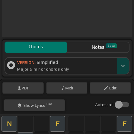
Chords
Beta
Notes
Simplified
VERSION:
Major & minor chords only
PDF
Midi
Edit
Hint
Autoscroll
Show
Lyrics
N
F
F