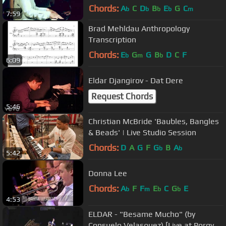
Chords:
A
C
D
B
E
G
C
b
b
b
b
m
7:59
Brad Mehldau Anthropology
Transcription
Chords:
E
G
G
B
D
C
F
b
m
b
6:09
Eldar Djangirov - Dat Dere
Request Chords
5:46
Christian McBride 'Baubles, Bangles
& Beads' | Live Studio Session
Chords:
D
A
G
F
G
B
A
b
b
5:42
Donna Lee
Chords:
A
F
F
E
C
G
E
b
m
b
b
4:53
ELDAR - "Besame Mucho" (by
Consuelo Velasquez) [Live at Porgy