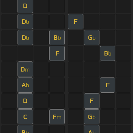
D
D
F
b
D
B
G
b
b
b
F
B
b
D
m
A
F
b
D
F
C
F
G
m
b
B
A
b
b