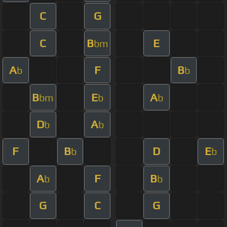
C
G
C
B
E
bm
A
F
B
b
b
B
E
A
bm
b
b
D
A
b
b
F
B
D
E
b
b
A
F
B
b
b
G
C
G