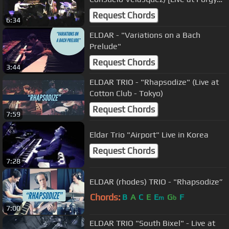
and Bess]
Request Chords
6:34
ELDAR - "Variations on a Bach
Prelude"
Request Chords
3:44
ELDAR TRIO - "Rhapsodize" (Live at
Cotton Club - Tokyo)
Request Chords
7:59
Eldar Trio "Airport" Live in Korea
Request Chords
7:28
ELDAR (rhodes) TRIO - "Rhapsodize”
Chords:
B
A
C
E
E
G
F
m
b
7:00
ELDAR TRIO "South Bixel" - Live at