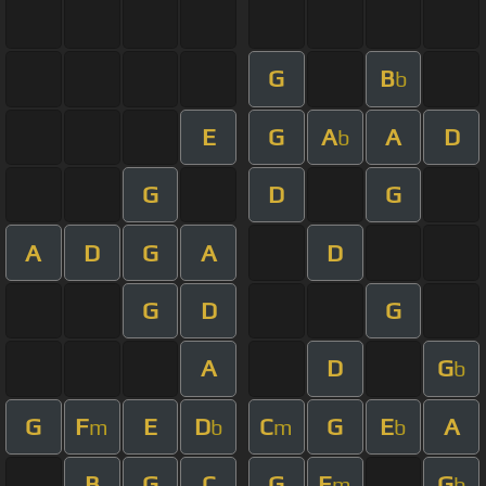
G
B
b
E
G
A
A
D
b
G
D
G
A
D
G
A
D
G
D
G
A
D
G
b
G
F
E
D
C
G
E
A
m
b
m
b
B
G
C
G
E
G
m
b