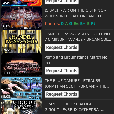
Request Chords
4:49
JS BACH - AIR ON THE G STRING -
WHITWORTH HALL ORGAN - THE
UNIVERSITY OF MANCHESTER -
Chords:
D
A
G
E
B
E
F#
m
m
6:05
JONATHAN SCOTT
HANDEL - PASSACAGLIA - SUITE NO.
7 G MINOR HWV 432 - ORGAN SOLO
- JONATHAN SCOTT
Request Chords
7:22
Pomp and Circumstance March No. 1
in D
Request Chords
7:11
THE BLUE DANUBE - STRAUSS II -
JONATHAN SCOTT (ORGAN) - THE
BRIDGEWATER HALL, MANCHESTER
Request Chords
9:05
GRAND CHOEUR DIALOGUÉ -
GIGOUT - ÉVREUX CATHEDRAL