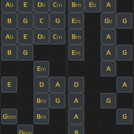
A
E
D
C
B
E
A
b
b
m
m
b
B
G
C
G
E
G
G
m
b
A
E
D
C
B
A
b
b
m
m
B
G
E
A
G
m
E
A
m
E
D
A
D
A
B
G
A
G
m
G
B
A
G
bm
m
G
B
bm