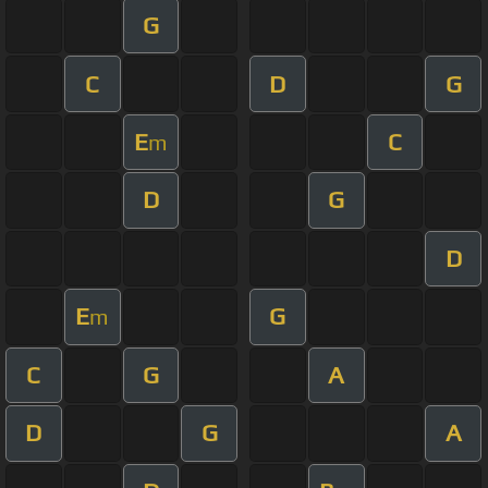
G
C
D
G
E
C
m
D
G
D
E
G
m
C
G
A
D
G
A