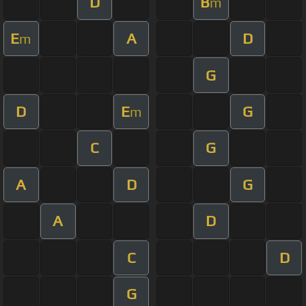
D
B
m
E
A
D
m
G
D
E
G
m
C
G
A
D
G
A
D
C
D
G