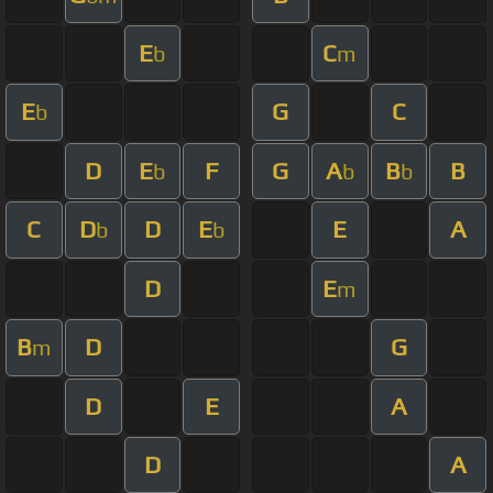
E
C
b
m
E
G
C
b
D
E
F
G
A
B
B
b
b
b
C
D
D
E
E
A
b
b
D
E
m
B
D
G
m
D
E
A
D
A