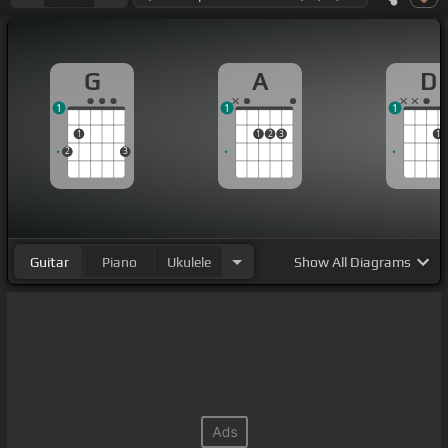
G
A
D
1
1
1
1
1
2
3
1
2
3
Guitar
Piano
Ukulele
Show
All Diagrams