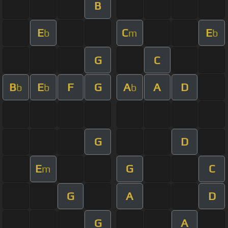
B
E
C
E
b
m
b
G
C
B
E
F
G
A
A
D
b
b
b
G
D
E
G
C
m
G
A
D
G
A