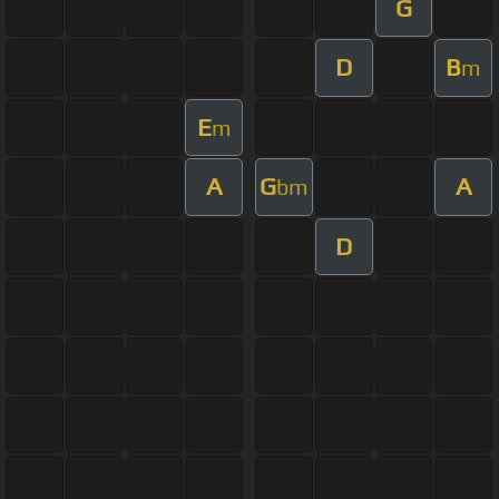
G
D
B
m
E
m
A
G
A
bm
D