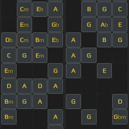
C
E
A
B
G
C
m
b
E
G
G
A
E
m
b
b
D
C
B
E
A
B
G
b
m
m
b
C
G
E
A
G
m
E
G
A
E
m
D
A
D
A
B
G
A
G
D
m
B
A
G
G
m
bm