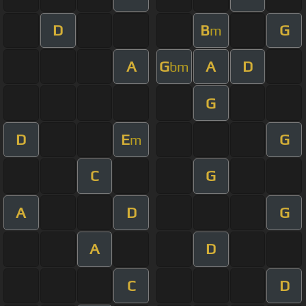
D
B
G
m
A
G
A
D
bm
G
D
E
G
m
C
G
A
D
G
A
D
C
D