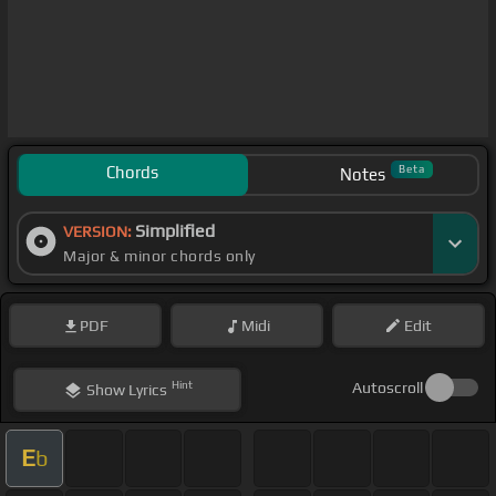
Chords
Beta
Notes
Simplified
VERSION:
Major & minor chords only
PDF
Midi
Edit
Hint
Autoscroll
Show
Lyrics
E
b