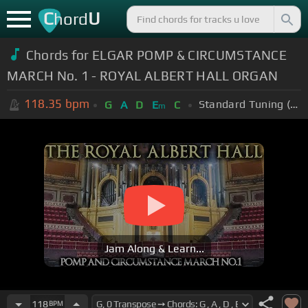
C
U
hord
Chords for ELGAR POMP & CIRCUMSTANCE
MARCH No. 1 - ROYAL ALBERT HALL ORGAN
118.35
bpm
Standard Tuning (EADGBE)
G
A
D
E
C
m
Jam Along & Learn...
118
BPM