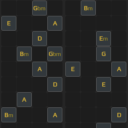
G
B
bm
m
E
A
D
E
m
B
G
G
m
bm
A
E
A
D
E
A
B
A
D
m