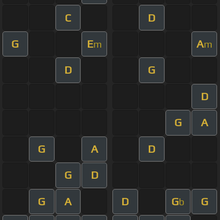
C
D
G
E
A
m
m
D
G
D
G
A
G
A
D
G
D
G
A
D
G
G
b