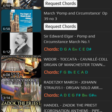
ORGAN - JONATHAN SCOTT
Request Chords
6:10
March ‘Pomp and Circumstance’ Op
39 no 3
Request Chords
6:58
Sir Edward Elgar - Pomp and
Circumstance March No.1
Chords:
D
G
A
E
C
E
D#
m
6:12
WIDOR - TOCCATA - CAVAILLÉ-COLL
ORGAN OF MANCHESTER TOWN
HALL
Chords:
F
G
B
E
C
A
D
b
6:08
RADETZKY MARCH - JOHANN
STRAUSS I - ORGAN SOLO ARR.
JONATHAN SCOTT
Chords:
A
D
E
G
F#
B
G#
m
m
3:14
HANDEL - ZADOK THE PRIEST
(CORONATION ANTHEM) - PIPE