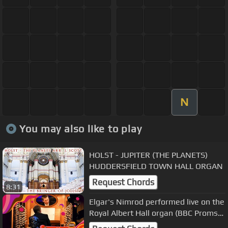
N
You may also like to play
HOLST - JUPITER (THE PLANETS)
HUDDERSFIELD TOWN HALL ORGAN
Request Chords
8:31
Elgar's Nimrod performed live on the
Royal Albert Hall organ (BBC Proms
2020)