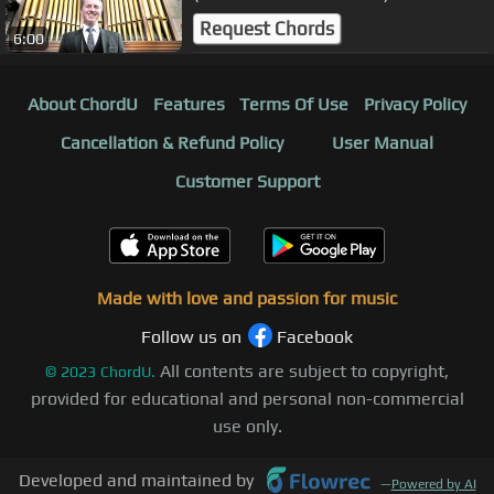
ORGAN SOLO - JONATHAN SCOTT
Request Chords
6:00
About ChordU
Features
Terms Of Use
Privacy Policy
Cancellation & Refund Policy
User Manual
Customer Support
Made with love and passion for music
Follow us on
Facebook
All contents are subject to copyright,
©
2023
ChordU.
provided for educational and personal non-commercial
use only.
Developed and maintained by
—
Powered by AI