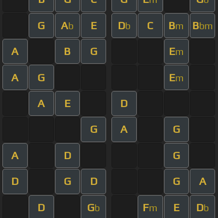
G
A
E
D
C
B
B
b
b
m
bm
A
B
G
E
m
A
G
E
m
A
E
D
G
A
G
A
D
G
D
G
D
G
A
D
G
F
E
D
b
m
b