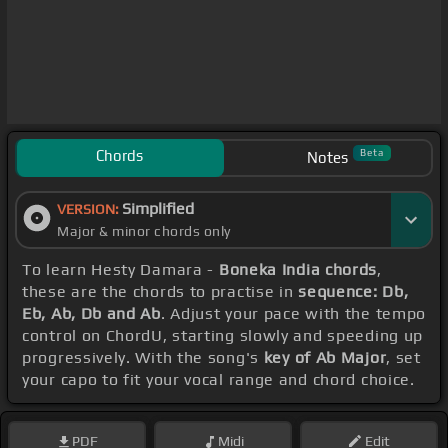
Chords
Beta
Notes
Simplified
VERSION:
Major & minor chords only
To learn Hesty Damara -
Boneka India chords
,
these are the chords to practise in
sequence: Db,
Eb, Ab, Db and Ab
. Adjust your pace with the tempo
control on ChordU, starting slowly and speeding up
progressively. With the song's
key of Ab Major
, set
your capo to fit your vocal range and chord choice.
PDF
Midi
Edit