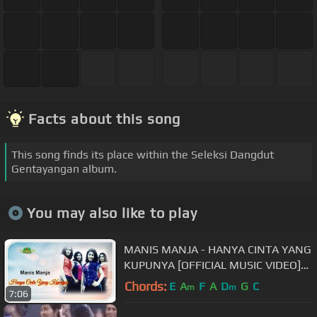
Facts about this song
This song finds its place within the Seleksi Dangdut
Gentayangan album.
You may also like to play
MANIS MANJA - HANYA CINTA YANG
KUPUNYA [OFFICIAL MUSIC VIDEO]
LYRICS
Chords:
E
A
F
A
D
G
C
m
m
7:06