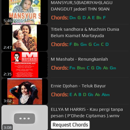
MANSYUR,S(BADRIYAH)LAGU
DANGDUT jadoel THN 90AN
Chords:
D
G
D
A
E
B
F
m
b
5:46
Titiek sandhora & Muchsin Dunia
Belum Kiamat Martayuda
Chords:
F
B
G
G
C
C
D
b
m
m
2:47
M Mashabi - Renungkanlah
Chords:
F
B
C
G
D
A
G
m
bm
b
b
m
2:35
Ernie Djohan - Teluk Bayur
Chords:
E
A
B
D
G
A
A
b
b
bm
3:02
ELLYA M HARRIS - Kau pergi tanpa
pesan ( P'Dhede Ciptamas ).wmv
Request Chords
3:08