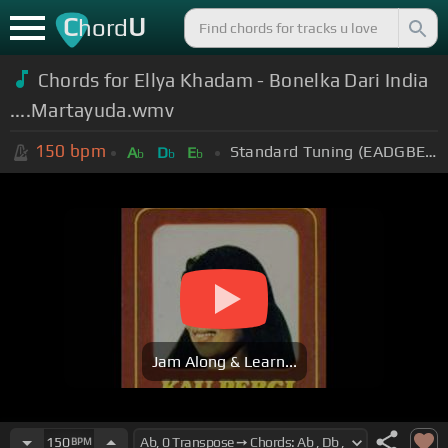
C
U
hord
Chords for Ellya Khadam - Bonelka Dari India
....Martayuda.wmv
150
bpm
Standard Tuning (EADGBE)
A
D
E
b
b
b
Jam Along & Learn...
150
BPM