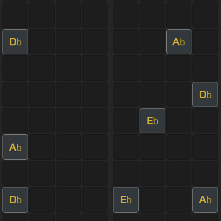
D
A
b
b
D
b
E
b
A
b
D
E
A
b
b
b