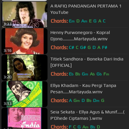
A RAFIQ PANDANGAN PERTAMA 1
YouTube
Chords:
E
D
A
E
G
A
C
m
m
3:33
Henny Purwonegoro - Kopral
Djono..........Martayuda.wmv
Chords:
C#
C
G#
G
D
A
F#
3:16
Titiek Sandhora - Boneka Dari India
[OFFICIAL]
Chords:
E
B
G
A
G
F
b
b
m
b
b
m
3:20
Ellya Khadam - Kau Pergi Tanpa
Pesan.....Martayuda.wmv
Chords:
A
G
D
B
D
G
m
b
m
3:13
Seia Sekata - Ellya Agus & Munif.....(
P'Dhede Ciptamas ).wmv
Chords:
F
C
G
A
B
D
m
b