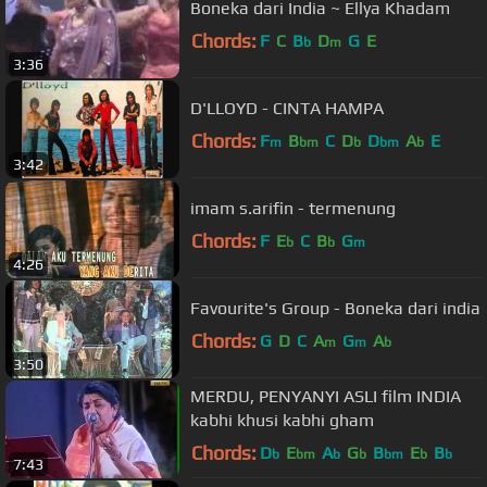
Boneka dari India ~ Ellya Khadam
Chords:
F
C
B
D
G
E
b
m
3:36
D'LLOYD - CINTA HAMPA
Chords:
F
B
C
D
D
A
E
m
bm
b
bm
b
3:42
imam s.arifin - termenung
Chords:
F
E
C
B
G
b
b
m
4:26
Favourite's Group - Boneka dari india
Chords:
G
D
C
A
G
A
m
m
b
3:50
MERDU, PENYANYI ASLI film INDIA
kabhi khusi kabhi gham
Chords:
D
E
A
G
B
E
B
b
bm
b
b
bm
b
b
7:43