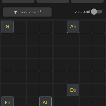
Hint
Autoscroll
Show
Lyrics
N
A
b
D
b
E
A
b
b