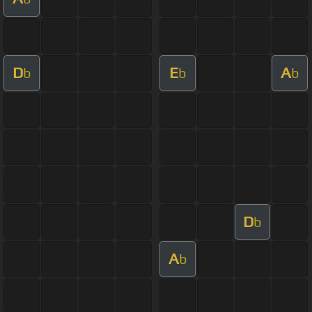
D
E
A
b
b
b
D
b
A
b