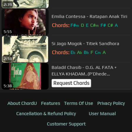
2:39
Emilia Contessa - Ratapan Anak Tiri
Chords:
F#
D
E
C#
F#
C#
A
m
m
5:55
Si Jago Mogok - Titiek Sandhora
Chords:
E
A
B
F
C
A
b
b
b
m
2:18
Baladil Chasib - O.G. AL FATA +
ELLYA KHADAM..(P'Dhede
Cipatmas).wmv
Request Chords
5:38
About ChordU
Features
Terms Of Use
Privacy Policy
Cancellation & Refund Policy
User Manual
Customer Support