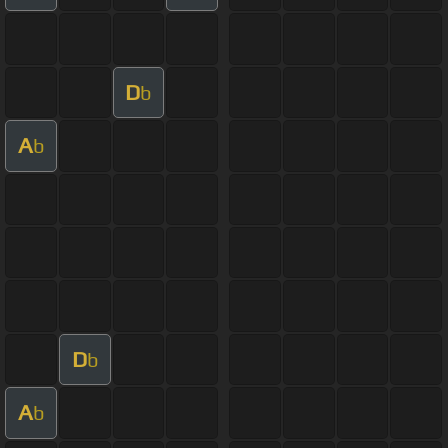
D
b
A
b
D
b
A
b