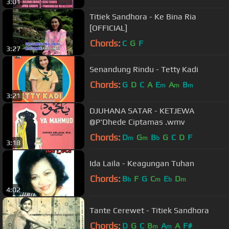
3:01
Titiek Sandhora - Ke Bina Ria
[OFFICIAL]
Chords:
C
G
F
3:27
Senandung Rindu - Tetty Kadi
Chords:
G
D
C
A
E
A
B
m
m
m
3:21
DJUHANA SATAR - KETJEWA
@P'Dhede Ciptamas .wmv
Chords:
D
G
B
G
C
D
F
m
m
b
3:18
Ida Laila - Keagungan Tuhan
Chords:
B
F
G
C
E
D
b
m
b
m
4:02
Tante Cerewet - Titiek Sandhora
Chords:
D
G
C
B
A
A
F#
m
m