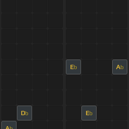
E
A
b
b
D
E
b
b
A
b