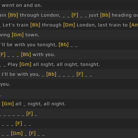
 went on and on.
rain
[Bb]
through London, _ _
[F]
_ _ just
[Bb]
heading ou
 Let's train
[Bb]
through
[Dm]
London, last train to
[Am
aving
[Gm]
town.
'll be with you tonight,
[Bb]
_ _
[F]
_ _ _
[Bb]
with you.
 _ Play
[Gm]
all night, all night, tonight.
]
I'll be with you, _
[Bb]
_ _ _ _
[F]
_ _
you.
_
y
[Gm]
all _ night, all night.
_ _ _ _ _ _
[F]
_
 _ _ _
[F]
_ _
 _ _
[Dm]
_
[F]
_ _