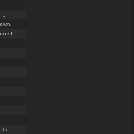
 _
own.
orest.
 do.