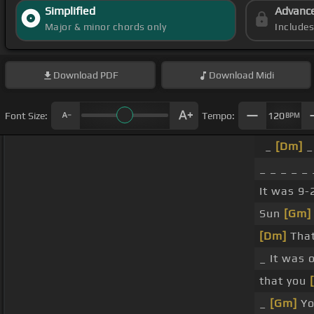
Simplified
Advanc
Major & minor chords only
Include
Download
PDF
Download
Midi
Font Size:
Tempo:
120
BPM
_
[Dm]
_ 
_ _ _ _ _ 
It was 9-
Sun
[Gm]
[Dm]
That'
_ It was 
that you
_
[Gm]
Yo