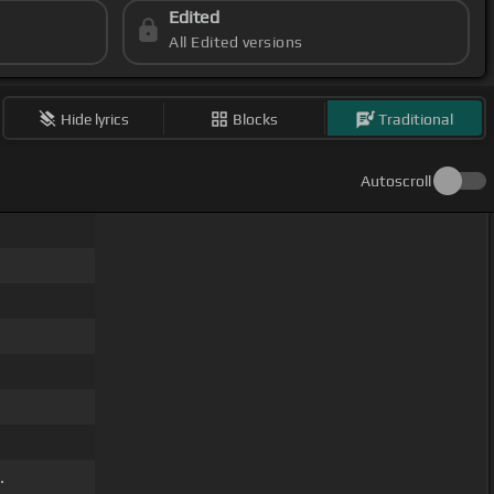
Edited
All Edited versions
Hide lyrics
Blocks
Traditional
Autoscroll
.