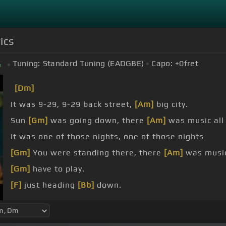
ics
Tuning:
Standard Tuning (EADGBE)
Capo:
+0
fret
m
[Dm]
It was 9-29, 9-29 back street,
[Am]
big city.
Sun
[Gm]
was going down, there
[Am]
was music all
It was one of those nights, one of those nights
[Gm]
You were standing there, there
[Am]
was music 
[Gm]
have to play.
[F]
just heading
[Bb]
down.
[F]
I can't do
[Bb]
it no longer,
[Am]
just leaving
[Bb]