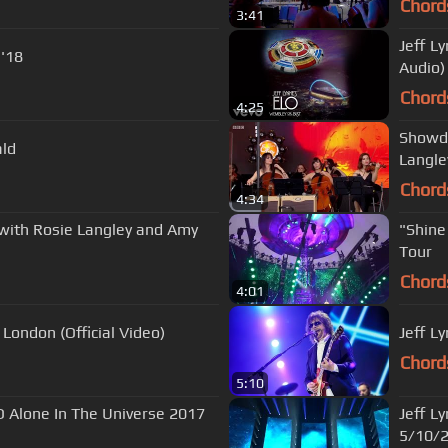
Chord
3:41
Jeff L
g Live Philly '18
Audio)
Chord
4:25
Showdo
ald
Langle
Chord
4:34
 with Rosie Langley and Amy
"Shine A Little Love" 
Tour
Chord
4:01
o London (Official Video)
Jeff L
Chord
5:10
Jeff L
5/10/