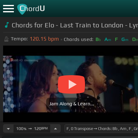
C
U
hord
Chords for Elo - Last Train to London - Lyr
120.15
bpm
Tempo:
Chords used:
B
A
F
G
D
b
m
m
Jam Along & Learn...
100
➙
120
BPM
%