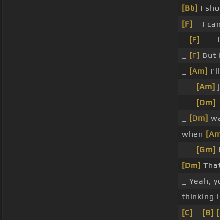
[Bb]
I sho
[F]
_ I ca
_
[F]
_ _ I
_
[F]
But I
_
[Am]
I'l
_ _
[Am]
j
_ _
[Dm]
_
_
[Dm]
wa
when
[Am
_ _
[Gm]
E
[Dm]
That'
_ Yeah, y
thinking 
[C]
_
[B]