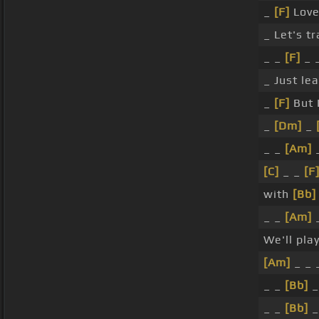
_
[F]
Love
_ Let's t
_ _
[F]
_ _
_ Just le
_
[F]
But I
_
[Dm]
_
_ _
[Am]
_
[C]
_ _
[F
with
[Bb]
_ _
[Am]
We'll pla
[Am]
_ _ 
_ _
[Bb]
_
_ _
[Bb]
_