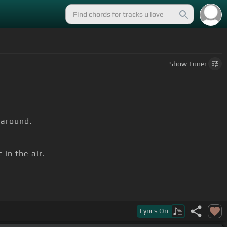
Show
Tuner
 around.
in the air.
town.
Lyrics
On