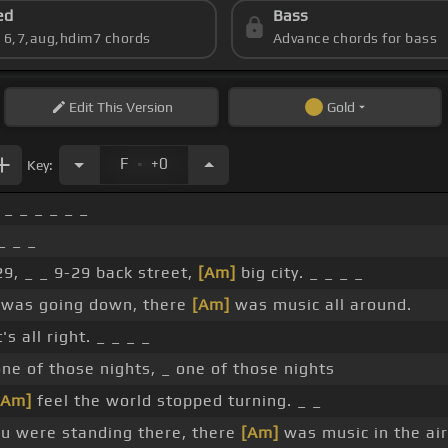
ed
Bass
s 6,7,aug,hdim7 chords
Advance chords for bass
Edit
This Version
Gold
.
F
+0
Key:
_ _ _ _ _ _
_ _ _
29, _ _ 9-29 back street,
[Am]
big city. _ _ _ _
was going down, there
[Am]
was music all around.
s all right. _ _ _ _
one of those nights, _ one of those nights
[Am]
feel the world stopped turning. _ _
u were standing there, there
[Am]
was music in the air