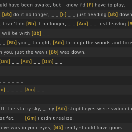
uld have been awake, but I knew I'd
[F]
have to play.
t
[Bb]
do it no longer, _ _
[F]
_ _ just heading
[Bb]
down
 I can't do
[Bb]
it no longer, _ _
[Am]
_ _ just leaving
[
 will be with
[Bb]
_ _
_ _
[Bb]
you _ tonight,
[Am]
through the woods and fore
th you, just the way I
[Bb]
was down.
[Dm]
_ _
[Am]
_ _
[Dm]
_ _
_ _ _
 _ _ _ _ _
m]
_ _ _ _
[Am]
_ _
 _ _ _ _ _
th the starry sky, _ my
[Am]
stupid eyes were swimmin
st fat, _ _
[Gm]
I didn't realize.
love was in your eyes,
[Bb]
really should have gone.