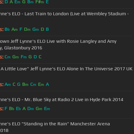
s:
D
A
E
G
B
F#
E
m
m
m
ynne's ELO - Last Train to London (Live at Wembley Stadium -
s:
B
A
F
D
G
D
B
b
m
m
m
wn Jeff Lynne's ELO Live with Rosie Langley and Amy
y, Glastonbury 2016
s:
C
G
F
G
D
C
m
m
m
Jeff Lynne's ELO Alone In The Universe 2017 UK
s:
A
C
G
B
C
E
A
m
m
m
m
ynne's ELO - Mr. Blue Sky at Radio 2 Live in Hyde Park 2014
s:
F
B
E
A
D
G
E
b
b
m
m
m
ynne's ELO "Standing in the Rain" Manchester Arena
2018