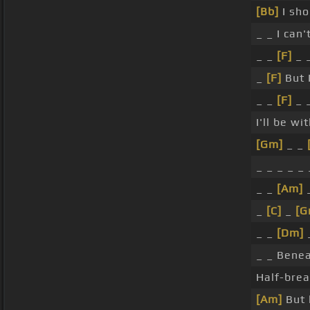
[Bb]
I sho
_ _ I can'
_ _
[F]
_ _
_
[F]
But I
_ _
[F]
_ 
I'll be wi
[Gm]
_ _
_ _ _ _ _ 
_ _
[Am]
_
_
[C]
_
[G
_ _
[Dm]
_
_ _ Benea
Half-brea
[Am]
But 