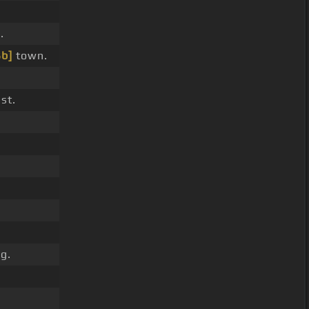
.
Bb]
town.
st.
g.