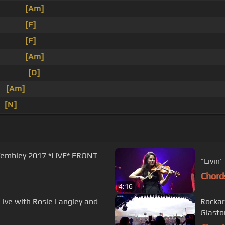
 _ _ _
[Am]
_ _
 _ _ _
[F]
_ _
 _ _ _
[F]
_ _
 _ _ _
[Am]
_ _
 _ _ _
[D]
_ _
 _
[Am]
_ _
_
[N]
_ _ _ _
Chord
4:16
Live with Rosie Langley and
Rockar
Glasto