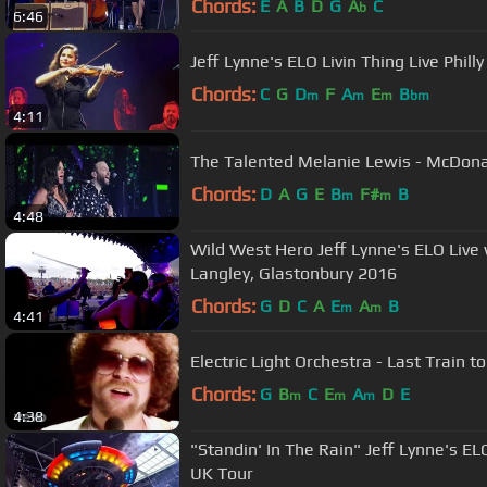
Chords:
E
A
B
D
G
A
C
b
6:46
Jeff Lynne's ELO Livin Thin
Chords:
C
G
D
F
A
E
B
m
m
m
bm
4:11
The Talented Melanie Lewis - McDon
Chords:
D
A
G
E
B
F#
B
m
m
4:48
Wild West Hero Jeff Lynne's ELO Live
Langley, Glastonbury 2016
Chords:
G
D
C
A
E
A
B
m
m
4:41
Electric Light Orchestra - Last Train t
Chords:
G
B
C
E
A
D
E
m
m
m
4:38
"Standin' In The Rain" Jeff Lynne's ELO Alone In The Universe 2017
UK Tour