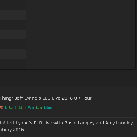
"Livin' Thing" Jeff Lynne's ELO Live 2018 UK Tour
s:
C
G
F
D
A
E
B
m
m
m
bm
ia! Jeff Lynne's ELO Live with Rosie Langley and Amy Langley,
nbury 2016