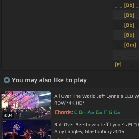
_ _
[Bb]
_
_ _
[Bb]
_
_ _
[Bb]
_
_ _
[Bb]
_
_ _
[Gm]
_
_ _ _ _ _
[F]
_ _ _ 
You may also like to play
All Over The World Jeff Lynne's ELO Wembley 2017 *LIVE* FRONT
ROW *4K HD*
Chords:
C
D
A
E
F
G
C
m
m
m
m
4:04
Roll Over Beethoven Jeff Lynne's ELO 
Amy Langley, Glastonbury 2016