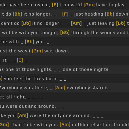
uld have been awake,
[F]
I knew I'd
[Gm]
have to play.
n't do
[Bb]
it no longer, _ _
[F]
_ just heading
[Bb]
down.
 can't do
[Bb]
it no longer, _ _
[Am]
_ just leaving
[Bb]
t
 will be with you tonight,
[Bb]
through the woods and f
l be with _
[Bb]
you, _
ust the way I
[Gm]
was down.
 It _ _
[C]
_
s one of those nights, _ _ one of those nights
]
you feel the fires burn. _ _
verybody was there, _
[Am]
everybody shared.
s all right. _ _ _ _
ou were out and around, _ _
like you
[Am]
were the only one around. _ _ _
[Gm]
I had to be with you,
[Am]
nothing else that I could