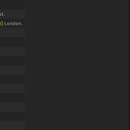
t.
]
London.