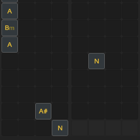
A
B
m
A
N
A#
N