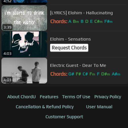
4:12
[LYRICS] Elohim - Hallucinating
Chords:
A
B
B
D
E
C#
F#
m
m
m
3:39
Elohim - Sensations
Request Chords
4:03
Electric Guest - Dear To Me
Chords:
G#
F#
C#
F
F
D#
A#
m
m
m
4:01
About ChordU
Features
Terms Of Use
Privacy Policy
Cancellation & Refund Policy
User Manual
Customer Support