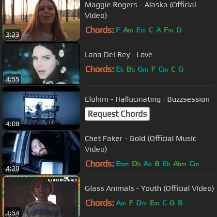
Maggie Rogers - Alaska (Official
Video)
Chords:
F
A
E
C
A
F
D
m
m
m
3:23
Lana Del Rey - Love
Chords:
E
B
G
F
C
C
G
b
b
m
m
4:55
Elohim - Hallucinating | Buzzsession
Request Chords
4:08
Chet Faker - Gold (Official Music
Video)
Chords:
E
D
A
B
E
A
C
bm
b
b
b
bm
m
4:20
Glass Animals - Youth (Official Video)
Chords:
A
F
D
E
C
G
B
m
m
m
3:54