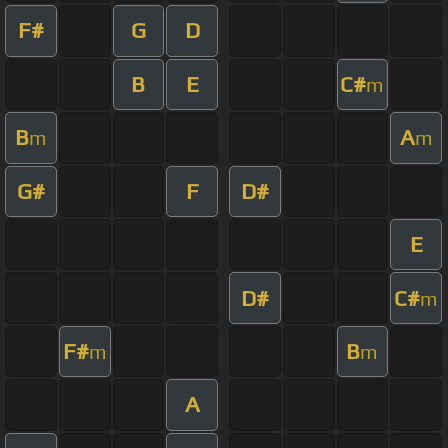
F#
G
D
B
E
C#
m
B
A
m
m
G#
F
D#
E
D#
C#
m
F#
B
m
m
A