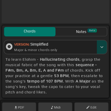
Chords
Beta
Notes
Simplified
VERSION:
Major & minor chords only
To learn Elohim -
Hallucinating chords
, grasp the
musical fabric of the song with this
sequence -
F#m, Bm, A, Bm, E, A and F#m
of chords. Kick off
your practice at a gentle
53 BPM
, then escalate to
the song's
tempo of 107 BPM
. With
A Major
as the
song's key, tweak the capo to cater to your vocal
pitch and chord likes.
PDF
Midi
Edit