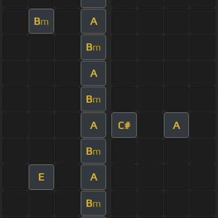
B
A
m
B
m
A
B
m
A
C#
A
B
m
E
A
B
m