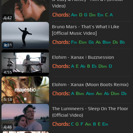
Video)
Chords:
A
D
G
D
E
C
A
m
m
m
4:47
Bruno Mars - That’s What I Like
[Official Music Video]
Chords:
F
E
G
A
B
D
B
m
bm
b
b
bm
b
b
3:31
Elohim - Xanax | Buzzsession
Chords:
A
E
A
B
E
D
D
b
b
bm
4:55
Elohim - Xanax (Moon Boots Remix)
Chords:
A
B
A
A
A
D
D
bm
bm
m
b
bm
b
5:18
The Lumineers - Sleep On The Floor
(Official Video)
Chords:
C
G
F
A
B
E
E
m
m
4:46