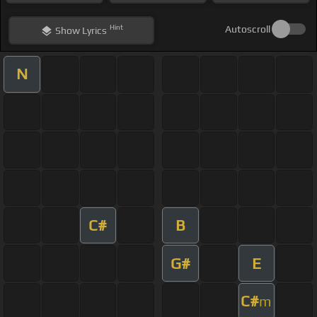
Hint
Autoscroll
Show
Lyrics
N
C#
B
G#
E
C#
m