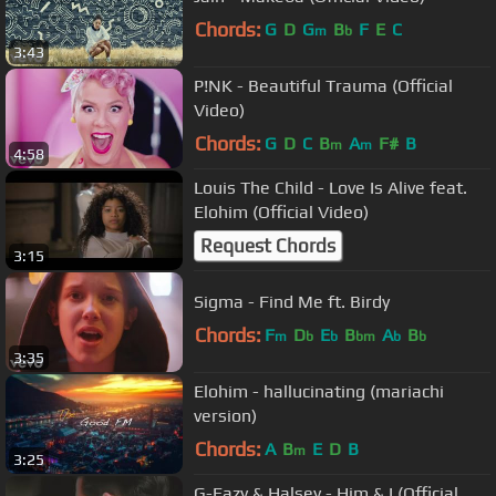
Chords:
G
D
G
B
F
E
C
m
b
3:43
P!NK - Beautiful Trauma (Official
Video)
Chords:
G
D
C
B
A
F#
B
m
m
4:58
Louis The Child - Love Is Alive feat.
Elohim (Official Video)
Request Chords
3:15
Sigma - Find Me ft. Birdy
Chords:
F
D
E
B
A
B
m
b
b
bm
b
b
3:35
Elohim - hallucinating (mariachi
version)
Chords:
A
B
E
D
B
m
3:25
G-Eazy & Halsey - Him & I (Official