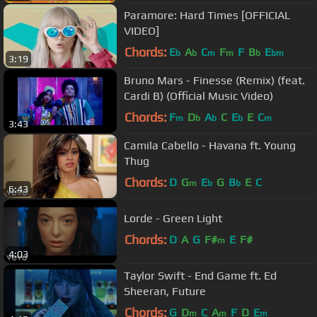
Paramore: Hard Times [OFFICIAL
VIDEO]
Chords:
E
A
C
F
F
B
E
b
b
m
m
b
bm
3:19
Bruno Mars - Finesse (Remix) (feat.
Cardi B) (Official Music Video)
Chords:
F
D
A
C
E
E
C
m
b
b
b
m
3:43
Camila Cabello - Havana ft. Young
Thug
Chords:
D
G
E
G
B
E
C
m
b
b
6:43
Lorde - Green Light
Chords:
D
A
G
F#
E
F#
m
4:03
Taylor Swift - End Game ft. Ed
Sheeran, Future
Chords:
G
D
C
A
F
D
E
m
m
m