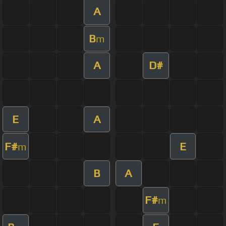
A
B
m
A
D#
E
A
F#
E
m
B
A
F#
m