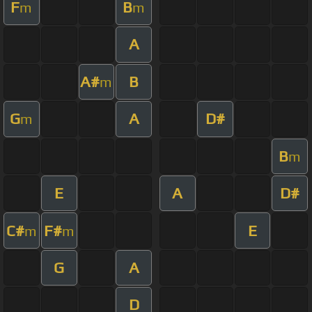
F
B
m
m
A
A#
B
m
G
A
D#
m
B
m
E
A
D#
C#
F#
E
m
m
G
A
D