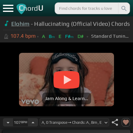
C
U
hord
Elohim
- Hallucinating (Official Video) Chords
107.4
bpm
Standard Tuning (EADGBE)
A
B
E
F#
D#
m
m
Jam Along & Learn...
107
BPM