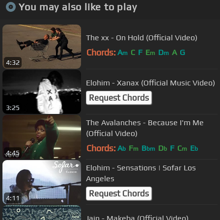
You may also like to play
The xx - On Hold (Official Video)
Chords:
A
C
F
E
D
A
G
m
m
m
4:32
Elohim - Xanax (Official Music Video)
Request Chords
3:25
The Avalanches - Because I'm Me
(Official Video)
Chords:
A
F
B
D
F
C
E
b
m
bm
b
m
b
4:45
Elohim - Sensations | Sofar Los
Angeles
Request Chords
4:11
Jain - Makeba (Official Video)