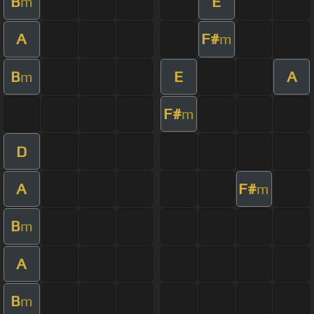
B
E
m
A
F#
m
B
E
A
m
F#
m
D
A
F#
m
B
m
A
B
m