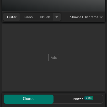
Guitar
Piano
Ukulele
Show
All Diagrams
Chords
Beta
Notes