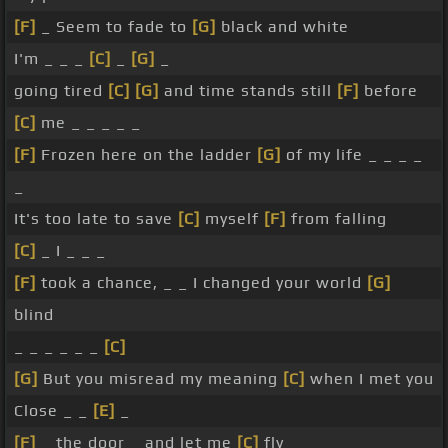
[F]
_ Seem to fade to
[G]
black and white
I'm _ _ _
[C]
_
[G]
_
going tired
[C]
[G]
and time stands still
[F]
before
[C]
me _ _ _ _ _
[F]
Frozen here on the ladder
[G]
of my life _ _ _ _
_
It's too late to save
[C]
myself
[F]
from falling
[C]
_ I _ _ _
[F]
took a chance, _ _ I changed your world
[G]
blind
_ _ _ _ _ _
[C]
[G]
But you misread my meaning
[C]
when I met you
Close _ _
[E]
_
[F]
_ the door _ and let me
[C]
fly