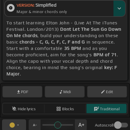
Simplified
VERSION:
Major & minor chords only
To start learning Elton John - (Live At The iTunes
Festival. London/2013)
Dont Let The Sun Go Down
On Me chords
, build your understanding on these
basic
chords - C, G, C, F, C, F and G
in sequence.
Start with a comfortable
35 BPM
and as you
become proficient, aim for the song's
BPM of 71
.
Align the capo with your vocal depth and chord
choice, bearing in mind the song's original
key: F
Major
.
PDF
Midi
Edit
Hide lyrics
Blocks
Traditional
Autoscroll