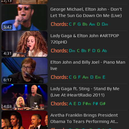
7:13
George Michael, Elton John - Don't
Let The Sun Go Down On Me (Live)
Chords:
C
F
G
B
A
D
D
b
m
m
5:47
Lady Gaga & Elton John #ARTPOP
720pHD
Chords:
D
C
B
F
D
G
A
m
b
b
4:31
Elton John and Billy Joel - Piano Man
live
Chords:
C
G
F
A
D
E
E
m
m
6:17
Lady Gaga ft. Sting - Stand By Me
(Live At iHeartRadio 2011)
Chords:
A
E
D
F#
F#
G#
m
4:03
Aretha Franklin Brings President
Obama To Tears Performing At
Kennedy Center Honors