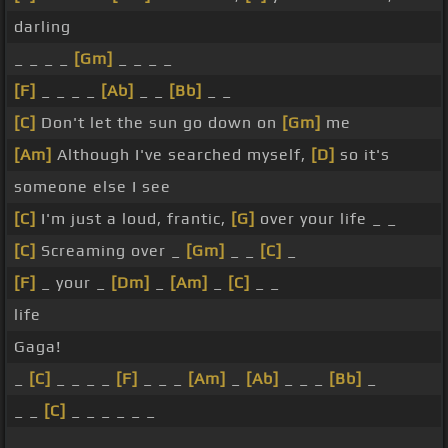
darling
_ _ _ _
[Gm]
_ _ _ _
[F]
_ _ _ _
[Ab]
_ _
[Bb]
_ _
[C]
Don't let the sun go down on
[Gm]
me
[Am]
Although I've searched myself,
[D]
so it's
someone else I see
[C]
I'm just a loud, frantic,
[G]
over your life _ _
[C]
Screaming over _
[Gm]
_ _
[C]
_
[F]
_ your _
[Dm]
_
[Am]
_
[C]
_ _
life
Gaga!
_
[C]
_ _ _ _
[F]
_ _ _
[Am]
_
[Ab]
_ _ _
[Bb]
_
_ _
[C]
_ _ _ _ _ _
_ _ _ _ _ _ _ _