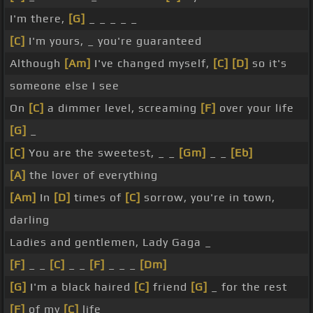
I'm there,
[G]
_ _ _ _ _
[C]
I'm yours, _ you're guaranteed
Although
[Am]
I've changed myself,
[C]
[D]
so it's
someone else I see
On
[C]
a dimmer level, screaming
[F]
over your life
[G]
_
[C]
You are the sweetest, _ _
[Gm]
_ _
[Eb]
[A]
the lover of everything
[Am]
In
[D]
times of
[C]
sorrow, you're in town,
darling
Ladies and gentlemen, Lady Gaga _
[F]
_ _
[C]
_ _
[F]
_ _ _
[Dm]
[G]
I'm a black haired
[C]
friend
[G]
_ for the rest
[F]
of my
[C]
life _ _ _ _ _