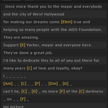
Once more thank you to the mayor and everybody
and the city of West Hollywood
for making our dreams come
[Ebm]
true and
helping so many people with the AIDS Foundation.
They are amazing.
Support
[E]
Yorker, mayor and everyone here.
They've done a great job.
I'd like to dedicate this to all of you out there for
many years
[C]
of love and loyalty, okay?
I _ _ _ _ _ _
[Am]
_ _
[C]
_ _
[F]
_ _
[Dm]
_
[G]
_
can't lie,
[C]
_
[G]
_ no more
[F]
of the
[C]
darkness
_ on _ _
[F]
_
my picture