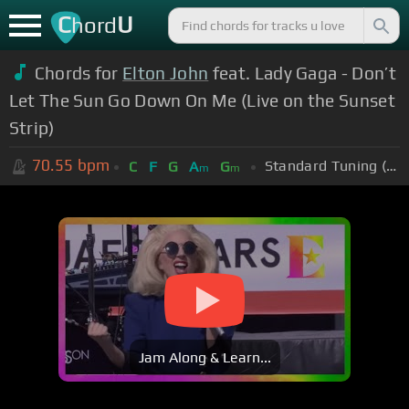
C
U
hord
Chords for
Elton John
feat. Lady Gaga - Don’t
Let The Sun Go Down On Me (Live on the Sunset
Strip)
70.55
bpm
Standard Tuning (EADGBE)
C
F
G
A
G
m
m
Jam Along & Learn...