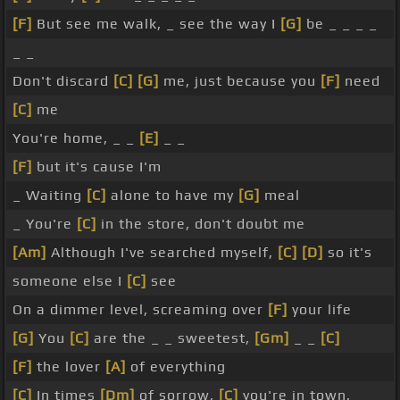
[F]
But see me walk, _ see the way I
[G]
be _ _ _ _
_ _
Don't discard
[C]
[G]
me, just because you
[F]
need
[C]
me
You're home, _ _
[E]
_ _
[F]
but it's cause I'm
_ Waiting
[C]
alone to have my
[G]
meal
_ You're
[C]
in the store, don't doubt me
[Am]
Although I've searched myself,
[C]
[D]
so it's
someone else I
[C]
see
On a dimmer level, screaming over
[F]
your life
[G]
You
[C]
are the _ _ sweetest,
[Gm]
_ _
[C]
[F]
the lover
[A]
of everything
[C]
In times
[Dm]
of sorrow,
[C]
you're in town,