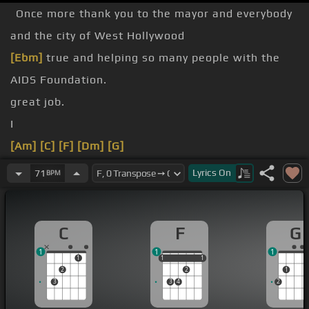
Once more thank you to the mayor and everybody
and the city of West Hollywood
[Ebm]
true and helping so many people with the
AIDS Foundation.
great job.
I
[Am]
[C]
[F]
[Dm]
[G]
can't lie,
[C]
[G]
no more
[F]
of the
[C]
darkness on
Lyrics
On
71
BPM
[F]
my picture
C
F
G
white
1
1
1
1
1
1
1
1
1
2
2
1
3
3
4
2