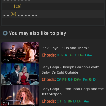
_ _ _
[Eb]
_ _ _ _ _
_ _
[N]
_ _ _ _ _ _
_ _ _ _ _ _ _ _
You may also like to play
Pink Floyd - " Us and Them "
Chords:
D
G
A
B
C
D
F#
m
m
m
7:07
Lady Gaga - Joseph Gordon-Levitt
Baby It's Cold Outside
Chords:
C#
F#
G#
D#
F
G
D
m
m
3:14
Lady Gaga - Elton John Gaga and the
Jets/Artpop
Chords:
C
F
G
B
D
D
A
b
m
m
7:19