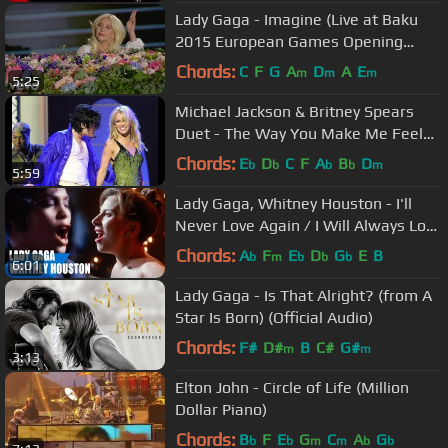
Lady Gaga - Imagine (Live at Baku
2015 European Games Opening
Ceremony)
Chords:
C
F
G
A
D
A
E
m
m
m
5:25
Michael Jackson & Britney Spears
Duet - The Way You Make Me Feel
(HD Remaster)
Chords:
E
D
C
F
A
B
D
b
b
b
b
m
5:59
Lady Gaga, Whitney Houston - I'll
Never Love Again / I Will Always Love
You ft. Mariah Carey
Chords:
A
F
E
D
G
E
B
b
m
b
b
b
6:01
Lady Gaga - Is That Alright? (from A
Star Is Born) (Official Audio)
Chords:
F#
D#
B
C#
G#
m
m
3:13
Elton John - Circle of Life (Million
Dollar Piano)
Chords:
B
F
E
G
C
A
G
b
b
m
m
b
b