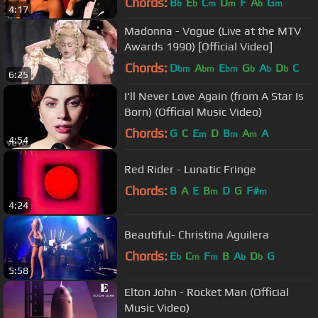
Chords:
B
E
C
D
F
A
G
b
b
m
m
b
m
4:17
Madonna - Vogue (Live at the MTV
Awards 1990) [Official Video]
Chords:
D
A
E
G
A
D
C
bm
bm
bm
b
b
b
6:25
I'll Never Love Again (from A Star Is
Born) (Official Music Video)
Chords:
G
C
E
D
B
A
A
m
m
m
4:54
Red Rider - Lunatic Fringe
Chords:
B
A
E
B
D
G
F#
m
m
4:24
Beautiful- Christina Aguilera
Chords:
E
C
F
B
A
D
G
b
m
m
b
b
5:58
Elton John - Rocket Man (Official
Music Video)