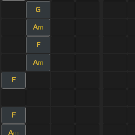
G
A
m
F
A
m
F
F
A
m