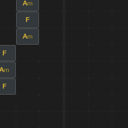
A
m
F
A
m
F
A
m
F