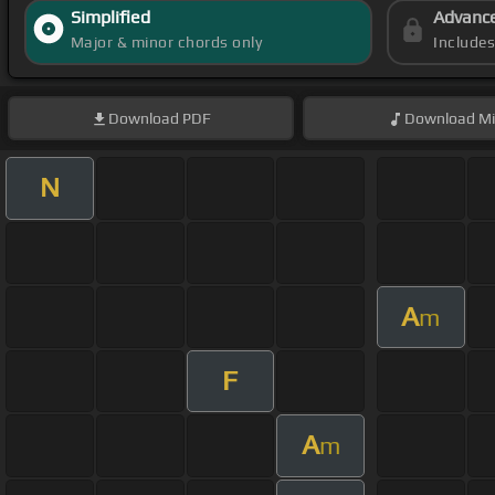
Simplified
Advanc
Major & minor chords only
Include
Download
PDF
Download
Mi
N
A
m
F
A
m