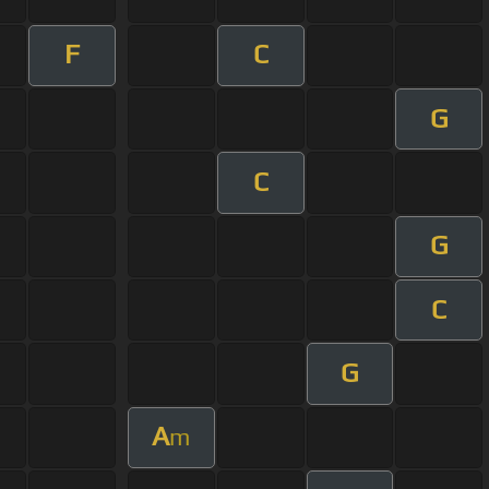
F
C
G
C
G
C
G
A
m