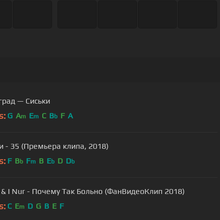
град — Сиськи
s:
G
A
E
C
B
F
A
m
m
b
 - 35 (Премьера клипа, 2018)
s:
F
B
F
B
E
D
D
b
m
b
b
& I Nur - Почему Так Больно (ФанВидеоКлип 2018)
s:
C
E
D
G
B
E
F
m