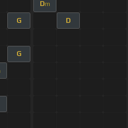
D
m
G
D
G
m