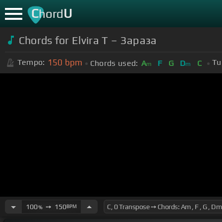
C
U
hord
Chords for Elvira T – Зараза
150
bpm
Tempo:
Tu
Chords used:
A
F
G
D
C
m
m
100
➙
150
BPM
%