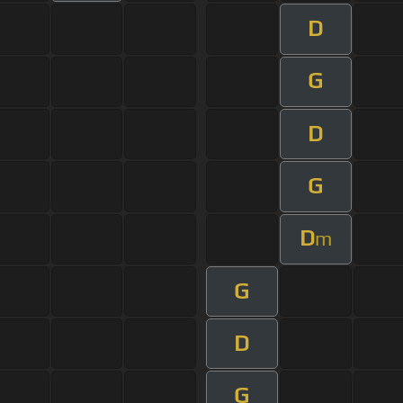
D
G
D
G
D
m
G
D
G