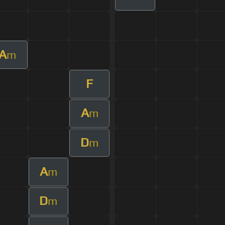
A
m
F
A
m
D
m
A
m
D
m