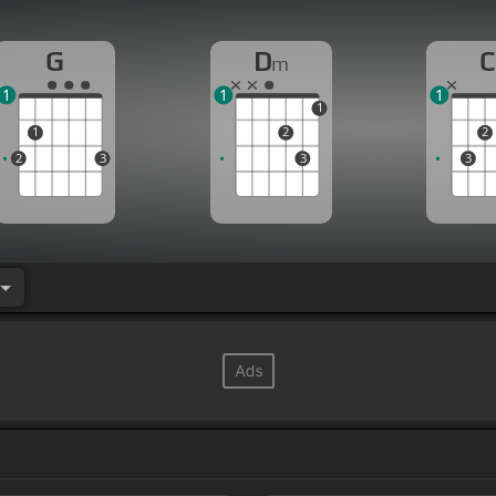
G
D
C
m
1
1
1
1
1
2
2
2
3
3
3