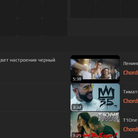
 Цвет настроения черный
Ленин
Chord
5:38
Тимати
Chord
3:32
T1One 
Chord
3:25