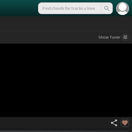
Show
Tuner