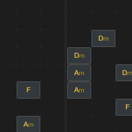
D
m
D
m
A
D
m
F
A
m
F
A
m