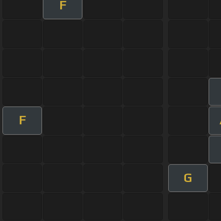
F
F
G