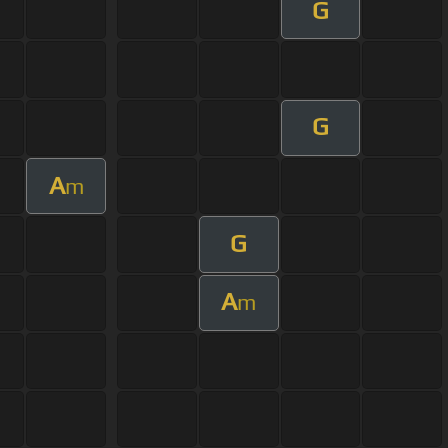
G
G
A
m
G
A
m