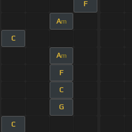
F
A
m
C
A
m
F
C
G
C