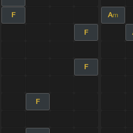
F
A
m
F
F
F