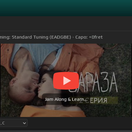
ning:
Standard Tuning (EADGBE)
Capo:
+0
fret
Jam Along & Learn...