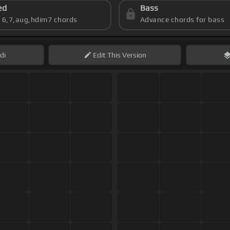
ed
Bass
s 6,7,aug,hdim7 chords
Advance chords for bass
di
Edit
This Version