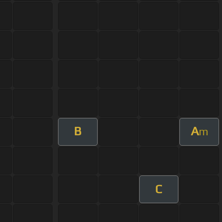
B
A
m
C