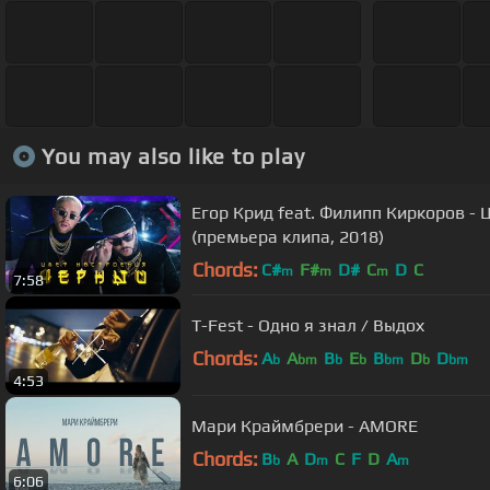
You may also like to play
Егор Крид feat. Филипп Киркоров -
(премьера клипа, 2018)
Chords:
C#
F#
D#
C
D
C
m
m
m
7:58
T-Fest - Одно я знал / Выдох
Chords:
A
A
B
E
B
D
D
b
bm
b
b
bm
b
bm
4:53
Мари Краймбрери - AMORE
Chords:
B
A
D
C
F
D
A
b
m
m
6:06