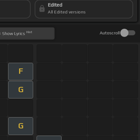
Edited
All Edited versions
Hint
Autoscroll
Show
Lyrics
F
G
G