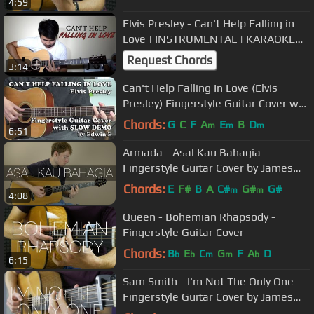
4:59
Elvis Presley - Can't Help Falling in
Love | INSTRUMENTAL | KARAOKE
WITH LYRICS
Request Chords
3:14
Can't Help Falling In Love (Elvis
Presley) Fingerstyle Guitar Cover w/
Slow Demo (free tabs)
Chords:
G
C
F
A
E
B
D
m
m
m
6:51
Armada - Asal Kau Bahagia -
Fingerstyle Guitar Cover by James
Bartholomew
Chords:
E
F#
B
A
C#
G#
G#
m
m
4:08
Queen - Bohemian Rhapsody -
Fingerstyle Guitar Cover
Chords:
B
E
C
G
F
A
D
b
b
m
m
b
6:15
Sam Smith - I'm Not The Only One -
Fingerstyle Guitar Cover by James
Bartholomew