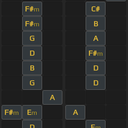
F#
C#
m
F#
B
m
G
A
D
F#
m
B
D
G
D
A
F#
E
A
m
m
D
E
m