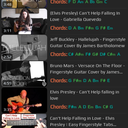
Chords:
F
D
A
A
B
G
C
m
b
m
3:48
(Elvis Presley) Can't Help Falling In
Love - Gabriella Quevedo
Chords:
D
A
B
F#
G
F#
E
m
m
m
3:11
Jeff Buckley - Hallelujah - Fingerstyle
Guitar Cover By James Bartholomew
Chords:
C#
A#
F#
G#
D#
C#
A
m
m
2:52
Bruno Mars - Versace On The Floor -
Fingerstyle Guitar Cover by James
Bartholomew
Chords:
G
F#
D
A
B
F#
E
m
m
4:59
Elvis Presley - Can't Help falling in
love
Chords:
F#
A
D
E
B
C#
G
m
m
m
3:35
Can't Help Falling in Love - Elvis
Presley | Easy Fingerstyle Tabs