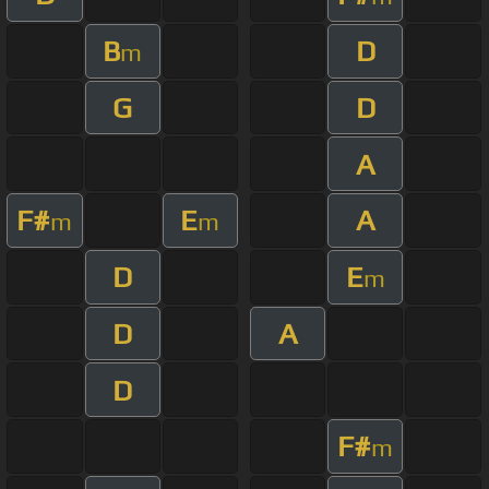
B
D
m
G
D
A
F#
E
A
m
m
D
E
m
D
A
D
F#
m