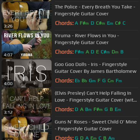
The Police - Every Breath You Take -
Fingerstyle Guitar Cover
Chords:
A
F#
D
C#
E
C#
C
m
m
m
3:26
Yiruma - River Flows in You -
Fingerstyle Guitar Cover
Chords:
F#
A
D
E
C#
D
B
m
m
m
4:07
Goo Goo Dolls - Iris - Fingerstyle
Guitar Cover By James Bartholomew
Chords:
E
B
G
F
G
C
F
b
b
m
m
m
4:00
(Elvis Presley) Can't Help Falling In
Love - Fingerstyle Guitar Cover (with
TABS)
Chords:
D
A
B
F#
G
B
E
m
m
m
3:12
Guns N' Roses - Sweet Child O' Mine
- Fingerstyle Guitar Cover
Chords:
G
D
A
E
C
B
A
m
m