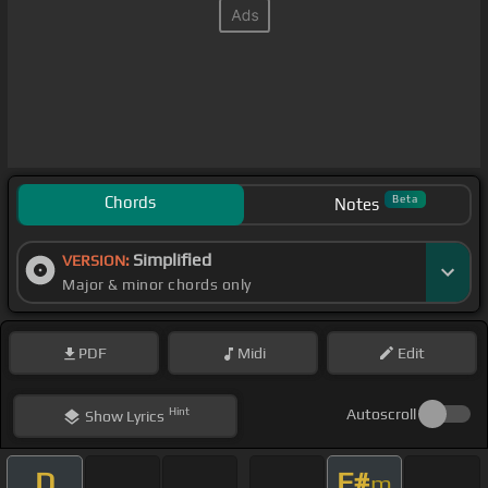
Chords
Beta
Notes
Simplified
VERSION:
Major & minor chords only
PDF
Midi
Edit
Hint
Autoscroll
Show
Lyrics
D
F#
m