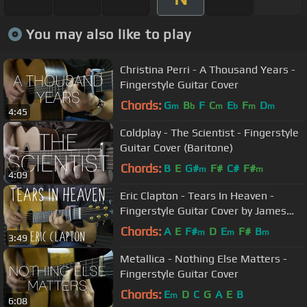
You may also like to play
Christina Perri - A Thousand Years -
Fingerstyle Guitar Cover
Chords:
G
B
F
C
E
F
D
m
b
m
b
m
m
4:45
Coldplay - The Scientist - Fingerstyle
Guitar Cover (Baritone)
Chords:
B
E
G#
F#
C#
F#
m
m
4:09
Eric Clapton - Tears In Heaven -
Fingerstyle Guitar Cover by James
Bartholomew
Chords:
A
E
F#
D
E
F#
B
m
m
m
3:49
Metallica - Nothing Else Matters -
Fingerstyle Guitar Cover
Chords:
E
D
C
G
A
E
B
m
6:08