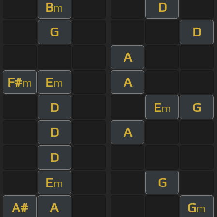
B
D
m
G
D
A
F#
E
A
m
m
D
E
G
m
D
A
D
E
G
m
A#
A
G
m