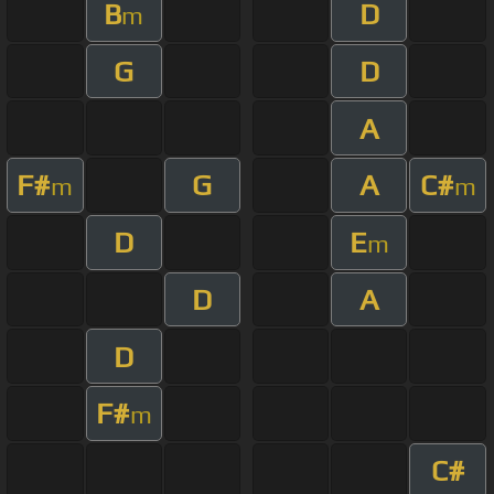
B
D
m
G
D
A
F#
G
A
C#
m
m
D
E
m
D
A
D
F#
m
C#