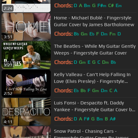
Guitar Lesson (Tutorial)
Chords:
D
A
B
G
F#
C#
E
m
m
m
2:24
Home - Michael Bublé - Fingerstyle
Guitar Cover by James Bartholomew
Chords:
B
G
E
F
D
F
D
b
m
b
m
m
3:51
The Beatles - While My Guitar Gently
Weeps - Fingerstyle Guitar Cover
Chords:
D
G
E
G
C
D
B
m
m
b
3:27
Kelly Valleau - Can't Help Falling In
Love (Elvis Presley) - Fingerstyle
Guitar
Chords:
E
B
F
G
D
C
A
b
b
m
m
2:52
Luis Fonsi - Despacito ft. Daddy
Yankee - Fingerstyle Guitar Cover by
James Bartholomew
Chords:
D
A
F#
G
B
B
A#
m
4:11
Snow Patrol - Chasing Cars -
Fingerstyle Guitar Cover By James