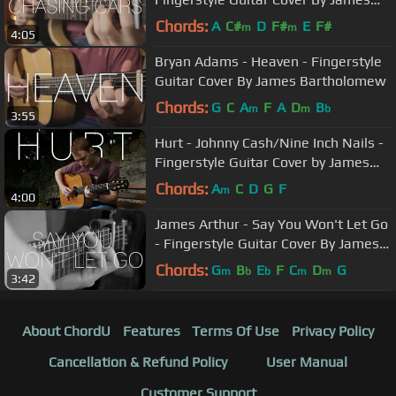
Bartholomew
Chords:
A
C#
D
F#
E
F#
m
m
4:05
Bryan Adams - Heaven - Fingerstyle
Guitar Cover By James Bartholomew
Chords:
G
C
A
F
A
D
B
m
m
b
3:55
Hurt - Johnny Cash/Nine Inch Nails -
Fingerstyle Guitar Cover by James
Bartholomew
Chords:
A
C
D
G
F
m
4:00
James Arthur - Say You Won't Let Go
- Fingerstyle Guitar Cover By James
Bartholomew
Chords:
G
B
E
F
C
D
G
m
b
b
m
m
3:42
About ChordU
Features
Terms Of Use
Privacy Policy
Cancellation & Refund Policy
User Manual
Customer Support