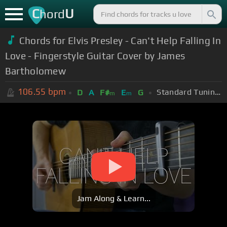
C
U
hord
Chords for Elvis Presley - Can't Help Falling In
Love - Fingerstyle Guitar Cover by James
Bartholomew
106.55
bpm
Standard Tuning (EADGBE)
D
A
F#
E
G
m
m
Jam Along & Learn...