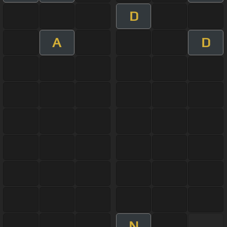
D
A
D
N