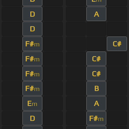
D
A
D
F#
C#
m
F#
C#
m
F#
C#
m
F#
B
m
E
A
m
D
F#
m