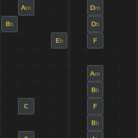
A
D
m
m
B
D
b
b
E
F
b
A
m
B
b
C
F
B
b