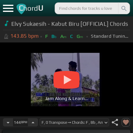
C
U
hord
Elvy Sukaesih - Kabut Biru [OFFICIAL] Chords
143.85
bpm
Standard Tuning (EADGBE)
F
B
A
C
G
b
m
m
Jam Along & Learn...
144
BPM