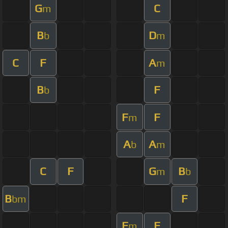
G
C
m
B
D
b
m
C
F
A
m
B
F
b
F
F
m
A
A
b
m
C
F
G
B
m
b
B
F
bm
F
F
m