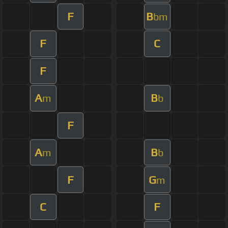
F
B
bm
F
C
F
A
B
m
b
F
A
B
m
b
F
G
m
C
F