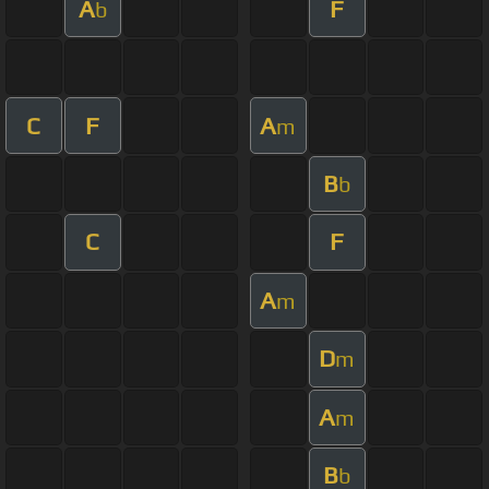
A
F
b
C
F
A
m
B
b
C
F
A
m
D
m
A
m
B
b