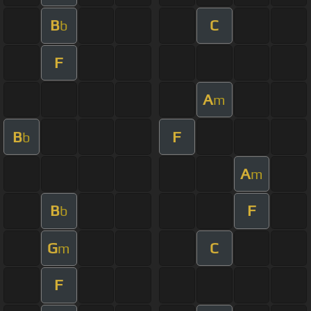
B
C
b
F
A
m
B
F
b
A
m
B
F
b
G
C
m
F