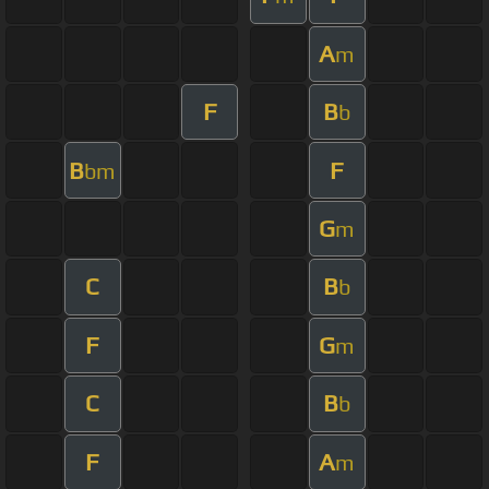
A
m
F
B
b
B
F
bm
G
m
C
B
b
F
G
m
C
B
b
F
A
m