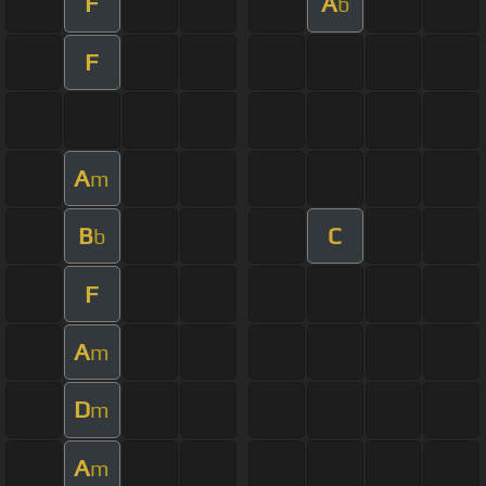
F
A
b
F
A
m
B
C
b
F
A
m
D
m
A
m