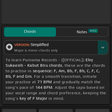
Chords
Beta
Notes
Simplified
VERSION:
Major & minor chords only
To learn Purnama Records - ([OFFICIAL])
Elvy
Sukaesih - Kabut Biru chords
, these are the chords
to practise in
sequence: F, Am, Bb, F, Bb, C, F, C,
Bb, F and Gm
. For a smooth transition, initiate
your practice at
71 BPM
and gradually match the
song's pace of
144 BPM
. Adjust the capo based on
your vocal range and chord preference, keeping the
song's
key of F Major
in mind.