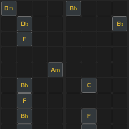
D
B
m
b
D
E
b
b
F
A
m
B
C
b
F
B
F
b