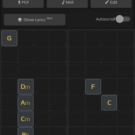
PDF
Midi
Edit
Hint
Autoscroll
Show
Lyrics
G
D
F
m
A
C
m
C
m
B
b