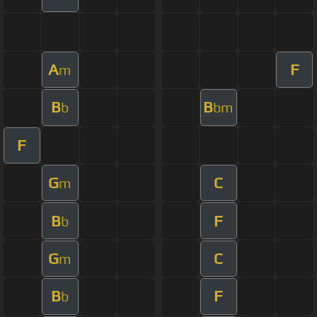
A
F
m
B
B
b
bm
F
G
C
m
B
F
b
G
C
m
B
F
b