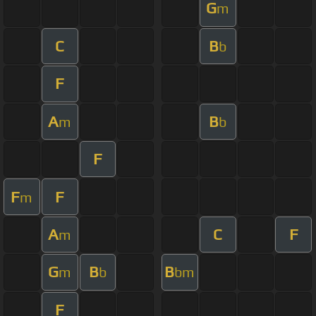
G
m
C
B
b
F
A
B
m
b
F
F
F
m
A
C
F
m
G
B
B
m
b
bm
F