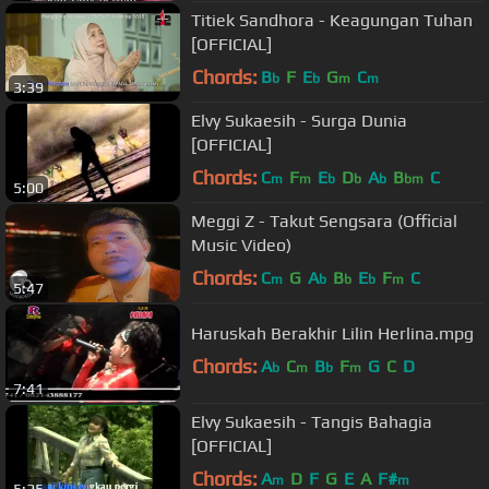
Titiek Sandhora - Keagungan Tuhan
[OFFICIAL]
Chords:
B
F
E
G
C
b
b
m
m
3:39
Elvy Sukaesih - Surga Dunia
[OFFICIAL]
Chords:
C
F
E
D
A
B
C
m
m
b
b
b
bm
5:00
Meggi Z - Takut Sengsara (Official
Music Video)
Chords:
C
G
A
B
E
F
C
m
b
b
b
m
5:47
Haruskah Berakhir Lilin Herlina.mpg
Chords:
A
C
B
F
G
C
D
b
m
b
m
7:41
Elvy Sukaesih - Tangis Bahagia
[OFFICIAL]
Chords:
A
D
F
G
E
A
F#
m
m