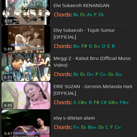
Elvi Sukaesih KENANGAN
Chords:
B
E
A
F
D
b
b
b
b
3:18
Elvy Sukaesih - Tujuh Sumur
[OFFICIAL]
Chords:
B
F#
G
E
D
E
B
m
m
5:49
Meggi Z - Kabut Biru (Official Music
Video)
Chords:
B
E
D
F
C
G
G
b
b
m
m
b
m
6:11
ERIE SUZAN - Gerimis Melanda Hati
[OFFICIAL]
Chords:
A
C#
B
F#
C#
G#
F#
m
m
m
4:45
elvy s-ditelan alam
Chords:
F
E
B
D
C
F
C
m
b
bm
b
m
3:47