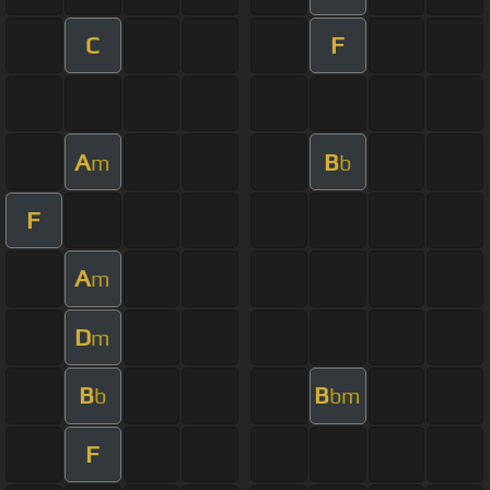
C
F
A
B
m
b
F
A
m
D
m
B
B
b
bm
F