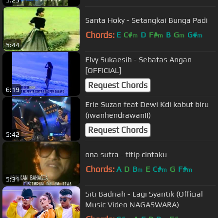
5:25
Santa Hoky - Setangkai Bunga Padi
Chords:
E
C#
D
F#
B
G
G#
m
m
m
m
5:44
Elvy Sukaesih - Sebatas Angan
[OFFICIAL]
Request Chords
6:19
Erie Suzan feat Dewi Kdi kabut biru
(iwanhendrawanII)
Request Chords
5:42
ona sutra - titip cintaku
Chords:
A
D
B
E
C#
G
F#
m
m
m
5:31
Siti Badriah - Lagi Syantik (Official
Music Video NAGASWARA)