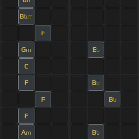
B
bm
F
G
E
m
b
C
F
B
b
F
B
b
F
A
B
m
b