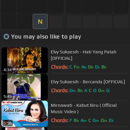
N
You may also like to play
Elvy Sukaesih - Hati Yang Patah
[OFFICIAL]
Chords:
C
F
A
D
E
B
m
b
b
b
b
4:34
Elvy Sukaesih - Bercanda [OFFICIAL]
Chords:
D
B
A
C
D
G
G
m
b
m
5:49
Mirnawati - Kabut Biru ( Official
Music Video )
Chords:
F
B
A
C
G
D
E
b
m
m
m
b
5:56