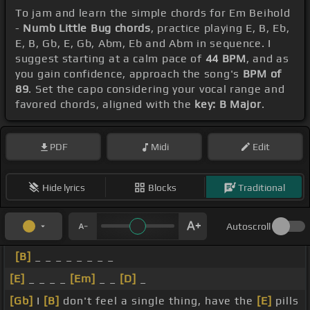
To jam and learn the simple chords for Em Beihold
-
Numb Little Bug chords
, practice playing E, B, Eb,
E, B, Gb, E, Gb, Abm, Eb and Abm in sequence. I
suggest starting at a calm pace of
44 BPM
, and as
you gain confidence, approach the song's
BPM of
89
. Set the capo considering your vocal range and
favored chords, aligned with the
key: B Major
.
PDF
Midi
Edit
Hide lyrics
Blocks
Traditional
Autoscroll
[B]
_ _ _ _ _ _ _ _
[E]
_ _ _ _
[Em]
_ _
[D]
_
[Gb]
I
[B]
don't feel a single thing, have the
[E]
pills