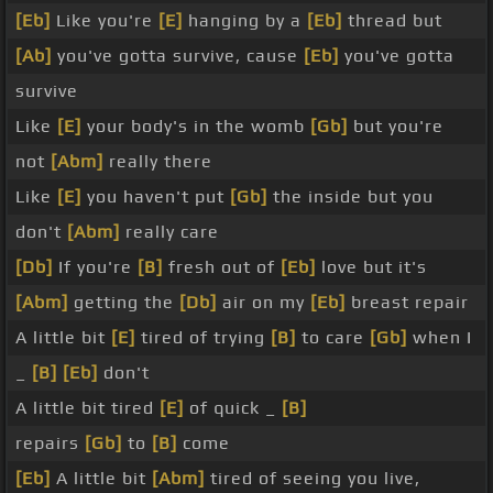
[Eb]
Like you're
[E]
hanging by a
[Eb]
thread but
[Ab]
you've gotta survive, cause
[Eb]
you've gotta
survive
Like
[E]
your body's in the womb
[Gb]
but you're
not
[Abm]
really there
Like
[E]
you haven't put
[Gb]
the inside but you
don't
[Abm]
really care
[Db]
If you're
[B]
fresh out of
[Eb]
love but it's
[Abm]
getting the
[Db]
air on my
[Eb]
breast repair
A little bit
[E]
tired of trying
[B]
to care
[Gb]
when I
_
[B]
[Eb]
don't
A little bit tired
[E]
of quick _
[B]
repairs
[Gb]
to
[B]
come
[Eb]
A little bit
[Abm]
tired of seeing you live,