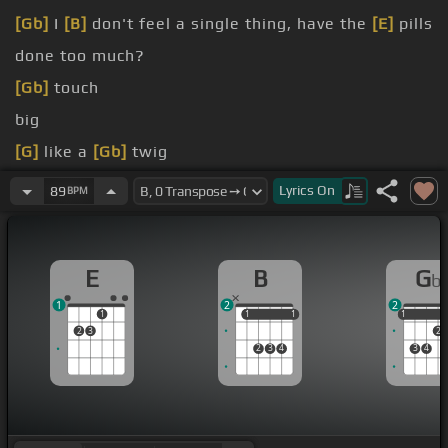
[Gb]
I
[B]
don't feel a single thing, have the
[E]
pills
done too much?
[Gb]
touch
big
[G]
like a
[Gb]
twig
eyes as
[Bb]
me
Lyrics
On
89
BPM
but you don't
[Abm]
wanna die
E
B
G
b
1
2
2
1
1
1
1
1
1
1
2
3
2
2
3
4
3
4