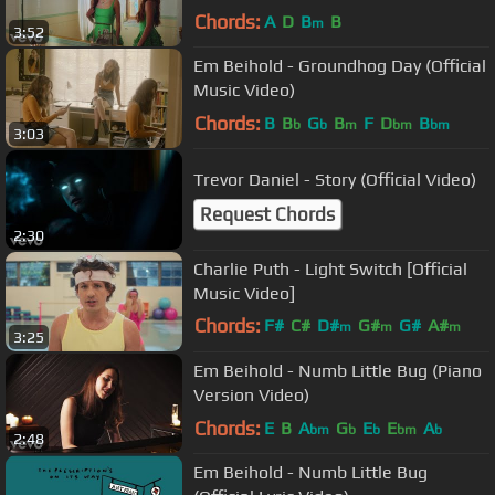
Chords:
A
D
B
B
m
3:52
Em Beihold - Groundhog Day (Official
Music Video)
Chords:
B
B
G
B
F
D
B
b
b
m
bm
bm
3:03
Trevor Daniel - Story (Official Video)
Request Chords
2:30
Charlie Puth - Light Switch [Official
Music Video]
Chords:
F#
C#
D#
G#
G#
A#
m
m
m
3:25
C#
m
Em Beihold - Numb Little Bug (Piano
Version Video)
Chords:
E
B
A
G
E
E
A
bm
b
b
bm
b
2:48
Em Beihold - Numb Little Bug