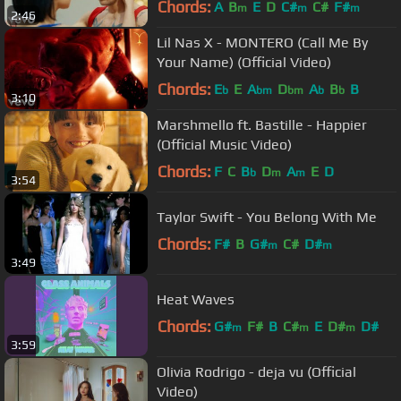
Chords:
A
B
E
D
C#
C#
F#
m
m
m
2:46
Lil Nas X - MONTERO (Call Me By
Your Name) (Official Video)
Chords:
E
E
A
D
A
B
B
b
bm
bm
b
b
3:10
Marshmello ft. Bastille - Happier
(Official Music Video)
Chords:
F
C
B
D
A
E
D
b
m
m
3:54
Taylor Swift - You Belong With Me
Chords:
F#
B
G#
C#
D#
m
m
3:49
Heat Waves
Chords:
G#
F#
B
C#
E
D#
D#
m
m
m
3:59
Olivia Rodrigo - deja vu (Official
Video)