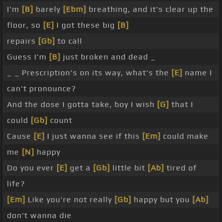
I'm
[B]
barely
[Ebm]
breathing, and it's clear up the
floor, so
[E]
I got these big
[B]
repairs
[Gb]
to call
Guess I'm
[B]
just broken and dead _
_ _ Prescription's on its way, what's the
[E]
name I
can't pronounce?
And the dose I gotta take, boy I wish
[G]
that I
could
[Gb]
count
Cause
[E]
I just wanna see if this
[Em]
could make
me
[N]
happy
Do you ever
[E]
get a
[Gb]
little bit
[Ab]
tired of
life?
[Em]
Like you're not really
[Gb]
happy but you
[Ab]
don't wanna die