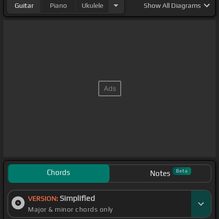
Guitar
Piano
Ukulele
Show
All Diagrams
Chords
Beta
Notes
Simplified
VERSION:
Major & minor chords only