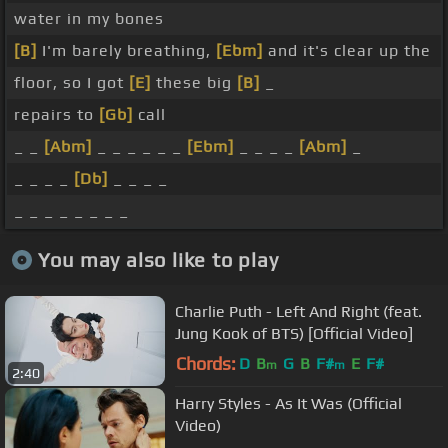
water in my bones
[B]
I'm barely breathing,
[Ebm]
and it's clear up the
floor, so I got
[E]
these big
[B]
_
repairs to
[Gb]
call
_ _
[Abm]
_ _ _ _ _ _
[Ebm]
_ _ _ _
[Abm]
_
_ _ _ _
[Db]
_ _ _ _
_ _ _ _ _ _ _ _
You may also like to play
Charlie Puth - Left And Right (feat.
Jung Kook of BTS) [Official Video]
Chords:
D
B
G
B
F#
E
F#
m
m
2:40
Harry Styles - As It Was (Official
Video)