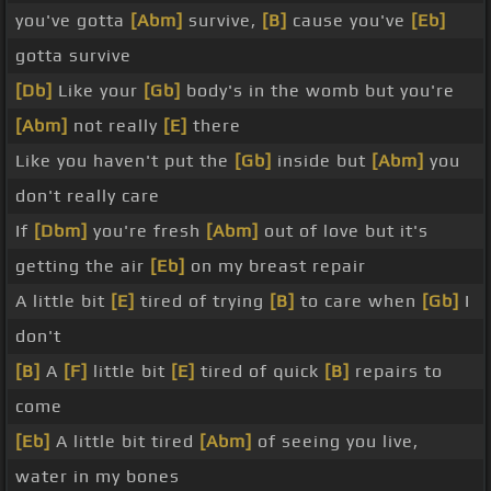
you've gotta
[Abm]
survive,
[B]
cause you've
[Eb]
gotta survive
[Db]
Like your
[Gb]
body's in the womb but you're
[Abm]
not really
[E]
there
Like you haven't put the
[Gb]
inside but
[Abm]
you
don't really care
If
[Dbm]
you're fresh
[Abm]
out of love but it's
getting the air
[Eb]
on my breast repair
A little bit
[E]
tired of trying
[B]
to care when
[Gb]
I
don't
[B]
A
[F]
little bit
[E]
tired of quick
[B]
repairs to
come
[Eb]
A little bit tired
[Abm]
of seeing you live,
water in my bones