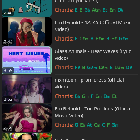
(Official Lyric Video)
Chords:
E
B
G
A
E
E
D
b
bm
b
m
b
2:48
Em Beihold - 12345 (Official Music
Video)
Chords:
E
C#
A
F#
B
F#
G#
m
m
m
2:44
Glass Animals - Heat Waves (Lyric
video)
Chords:
F#
B
G#
C#
E
D#
D#
m
m
m
3:59
mxmtoon - prom dress (official
video)
Chords:
B
G
F
C
D
E
b
m
m
m
b
3:52
Em Beihold - Too Precious (Official
Music Video)
Chords:
G
E
A
C
C
F
G
b
b
m
m
2:59