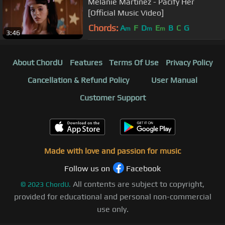
Melanie Martinez - Pacify Her
[Official Music Video]
Chords:
A
F
D
E
B
C
G
m
m
m
3:46
About ChordU
Features
Terms Of Use
Privacy Policy
Cancellation & Refund Policy
User Manual
Customer Support
Made with love and passion for music
Follow us on
Facebook
All contents are subject to copyright,
©
2023
ChordU.
provided for educational and personal non-commercial
use only.