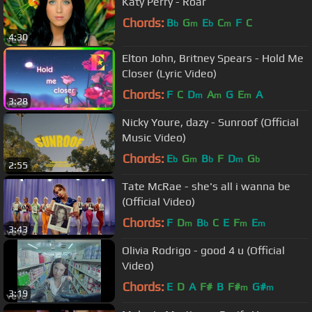
Katy Perry - Roar
Chords:
B
G
E
C
F
C
b
m
b
m
4:30
Elton John, Britney Spears - Hold Me
Closer (Lyric Video)
Chords:
F
C
D
A
G
E
A
m
m
m
3:28
Nicky Youre, dazy - Sunroof (Official
Music Video)
Chords:
E
G
B
F
D
G
b
m
b
m
b
2:55
Tate McRae - she's all i wanna be
(Official Video)
Chords:
F
D
B
C
E
F
E
m
b
m
m
3:43
Olivia Rodrigo - good 4 u (Official
Video)
Chords:
E
D
A
F#
B
F#
G#
m
m
3:19