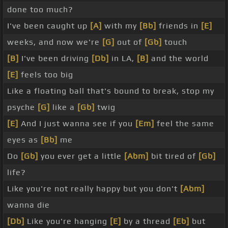
done too much?
I've been caught up
[A]
with my
[Bb]
friends in
[E]
weeks, and now we're
[G]
out of
[Gb]
touch
[B]
I've been driving
[Db]
in LA,
[B]
and the world
[E]
feels too big
Like a floating ball that's bound to break, stop my
psyche
[G]
like a
[Gb]
twig
[E]
And I just wanna see if you
[Em]
feel the same
eyes as
[Bb]
me
Do
[Gb]
you ever get a little
[Abm]
bit tired of
[Gb]
life?
Like you're not really happy but you don't
[Abm]
wanna die
[Db]
Like you're hanging
[E]
by a thread
[Eb]
but