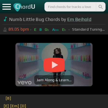
C
U
hord
Numb Little Bug Chords by
Em Beihold
89.05
bpm
Standard Tuning (EADGBE)
E
B
G
A
E
b
bm
b
Jam Along & Learn...
[B]
[E]
[Em]
[D]