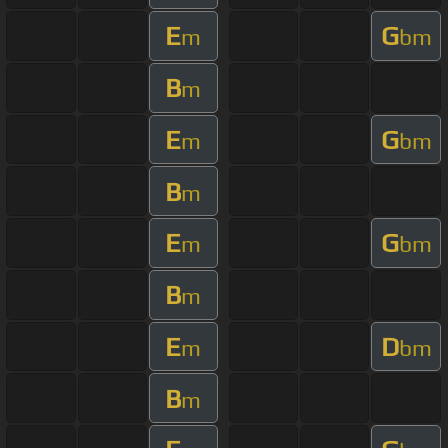
E
G
m
bm
B
m
E
G
m
bm
B
m
E
G
m
bm
B
m
E
D
m
bm
B
m