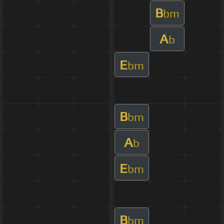
B
bm
A
b
E
bm
B
bm
A
b
E
bm
B
bm