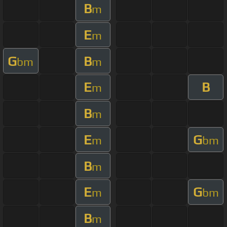
B
m
E
m
G
B
bm
m
E
B
m
B
m
E
G
m
bm
B
m
E
G
m
bm
B
m