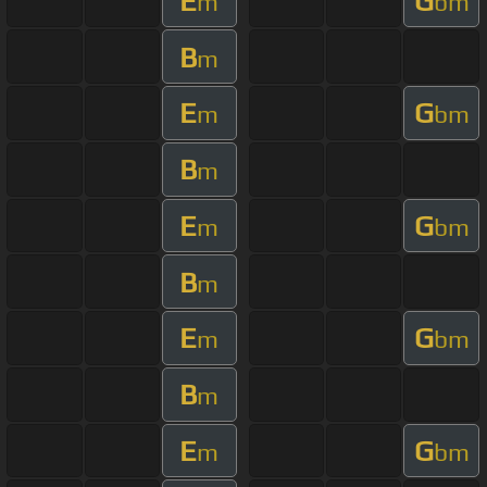
E
G
m
bm
B
m
E
G
m
bm
B
m
E
G
m
bm
B
m
E
G
m
bm
B
m
E
G
m
bm