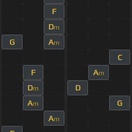
F
D
m
G
A
m
C
F
A
m
D
D
m
A
G
m
A
m