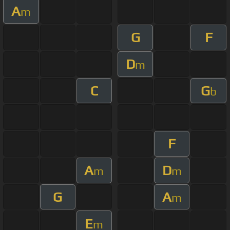
A
m
G
F
D
m
C
G
b
F
A
D
m
m
G
A
m
E
m