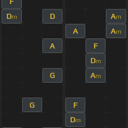
F
D
D
A
m
m
A
A
m
A
F
D
m
G
A
m
G
F
D
m