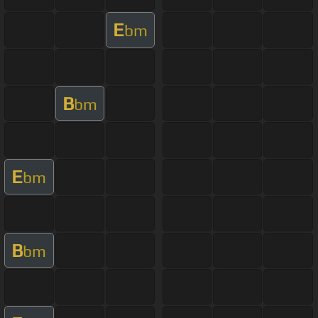
E
bm
B
bm
E
bm
B
bm