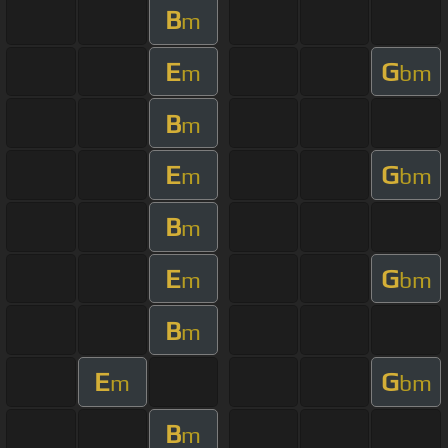
B
m
E
G
m
bm
B
m
E
G
m
bm
B
m
E
G
m
bm
B
m
E
G
m
bm
B
m