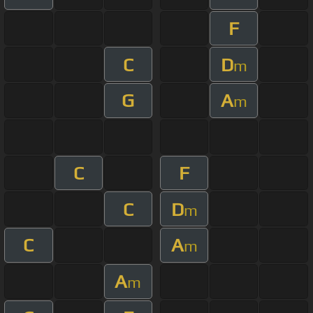
F
C
D
m
G
A
m
C
F
C
D
m
C
A
m
A
m