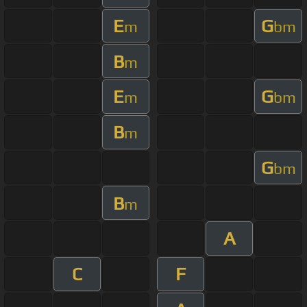
E
G
m
bm
B
m
E
G
m
bm
B
m
G
bm
B
m
A
C
F