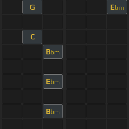
G
E
bm
C
B
bm
E
bm
B
bm