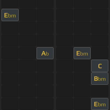
E
bm
A
E
b
bm
C
B
bm
E
bm