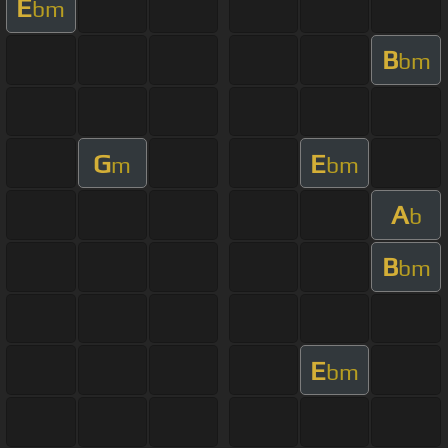
E
bm
B
bm
G
E
m
bm
A
b
B
bm
E
bm