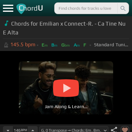
C
U
hord
Chords for
Emilian x Connect-R. - Ca Tine Nu
E Alta
145.5
bpm
Standard Tuning (EADGBE)
E
B
G
A
F
m
m
bm
m
Jam Along & Learn...
146
BPM