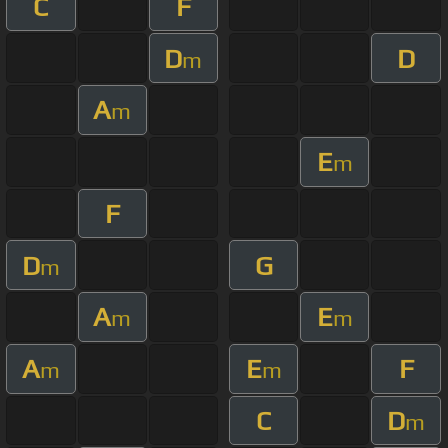
C
F
D
D
m
A
m
E
m
F
D
G
m
A
E
m
m
A
E
F
m
m
C
D
m