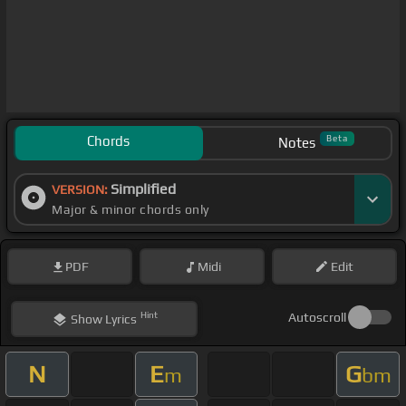
Chords
Beta
Notes
Simplified
VERSION:
Major & minor chords only
PDF
Midi
Edit
Hint
Autoscroll
Show
Lyrics
N
E
G
m
bm