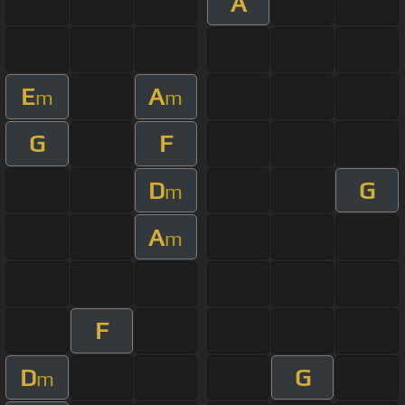
A
E
A
m
m
G
F
D
G
m
A
m
F
D
G
m