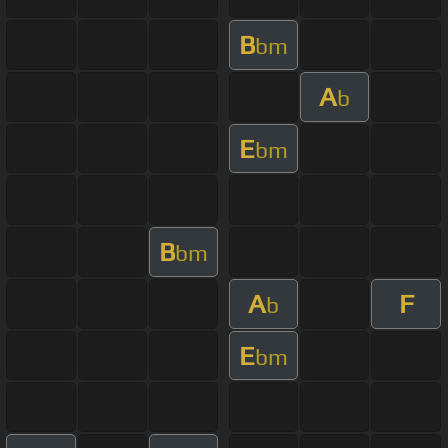
B
bm
A
b
E
bm
B
bm
A
F
b
E
bm