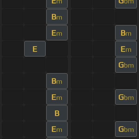
E
G
m
bm
B
m
E
B
m
m
E
E
m
G
bm
B
m
E
G
m
bm
B
E
G
m
bm