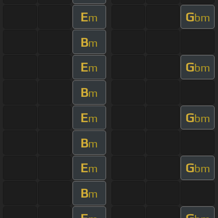
E
G
m
bm
B
m
E
G
m
bm
B
m
E
G
m
bm
B
m
E
G
m
bm
B
m