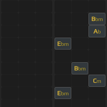
B
bm
A
b
E
bm
B
bm
C
m
E
bm