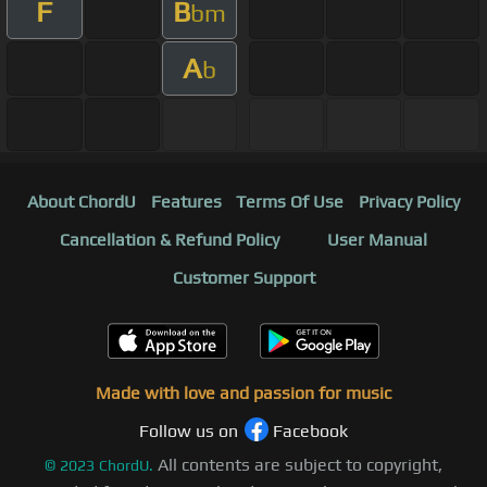
F
B
bm
A
b
About ChordU
Features
Terms Of Use
Privacy Policy
Cancellation & Refund Policy
User Manual
Customer Support
Made with love and passion for music
Follow us on
Facebook
All contents are subject to copyright,
©
2023
ChordU.