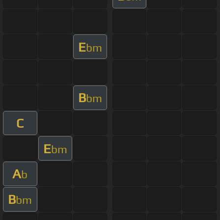
E
bm
B
bm
C
E
bm
A
b
B
bm