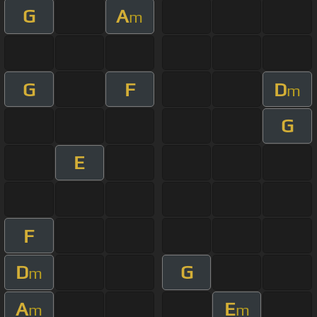
G
A
m
G
F
D
m
G
E
F
D
G
m
A
E
m
m