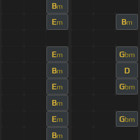
B
m
E
B
m
m
E
G
m
bm
B
D
m
E
G
m
bm
B
m
E
G
m
bm
B
m