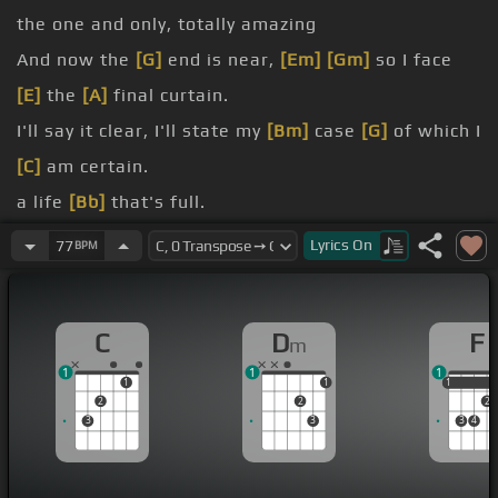
the one and only, totally amazing
And now the
[G]
end is near,
[Em]
[Gm]
so I face
[E]
the
[A]
final curtain.
I'll say it clear, I'll state my
[Bm]
case
[G]
of which I
[C]
am certain.
a life
[Bb]
that's full.
[Dm]
every
[Fm]
highway.
Lyrics
On
77
BPM
much more
[G]
than this.
You've always done it your way.
C
D
F
m
I had
[Em]
a few.
1
1
1
1
1
1
1
2
2
2
3
3
3
4