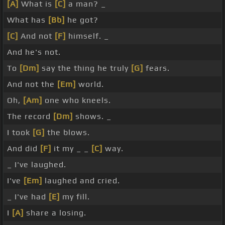
[A]
What is
[C]
a man? _
What has
[Bb]
he got?
[C]
And not
[F]
himself. _
And he's not.
To
[Dm]
say the thing he truly
[G]
fears.
And not the
[Em]
world.
Oh,
[Am]
one who kneels.
The record
[Dm]
shows. _
I took
[G]
the blows.
And did
[F]
it my _ _
[C]
way.
_ I've laughed.
I've
[Em]
laughed and cried.
_ I've had
[E]
my fill.
I
[A]
share a losing.