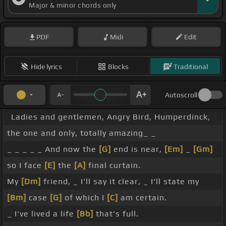
Major & minor chords only
PDF
Midi
Edit
Hide lyrics
Blocks
Traditional
Autoscroll
Ladies and gentlemen, Angry Bird, Humperdinck,
the one and only, totally amazing_ _
_ _ _ _ _ And now the
[G]
end is near,
[Em]
_
[Gm]
so I face
[E]
the
[A]
final curtain.
My
[Dm]
friend, _ I'll say it clear, _ I'll state my
[Bm]
case
[G]
of which I
[C]
am certain.
_ I've lived a life
[Bb]
that's full.