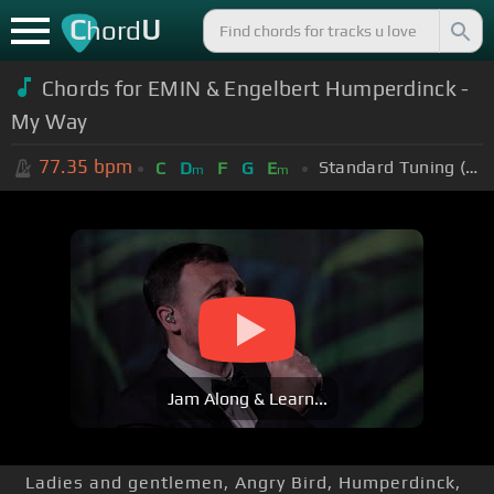
C
U
hord
Chords for
EMIN & Engelbert Humperdinck -
My Way
77.35
bpm
Standard Tuning (EADGBE)
C
D
F
G
E
m
m
Jam Along & Learn...
Ladies and gentlemen, Angry Bird, Humperdinck,