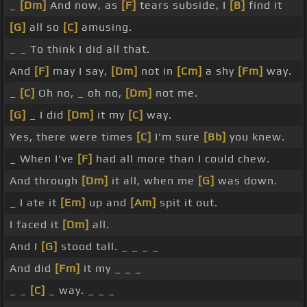
_
[Dm]
And now, as
[F]
tears subside, I
[B]
find it
[G]
all so
[C]
amusing.
_ _ To think I did all that.
And
[F]
may I say,
[Dm]
not in
[Cm]
a shy
[Fm]
way.
_
[C]
Oh no, _ oh no,
[Dm]
not me.
[G]
_ I did
[Dm]
it my
[C]
way.
Yes, there were times
[C]
I'm sure
[Bb]
you knew.
_ When I've
[F]
had all more than I could chew.
And through
[Dm]
it all, when me
[G]
was down.
_ I ate it
[Em]
up and
[Am]
spit it out.
I faced it
[Dm]
all.
And I
[G]
stood tall. _ _ _ _
And did
[Fm]
it my _ _ _
_ _
[C]
_ way. _ _ _