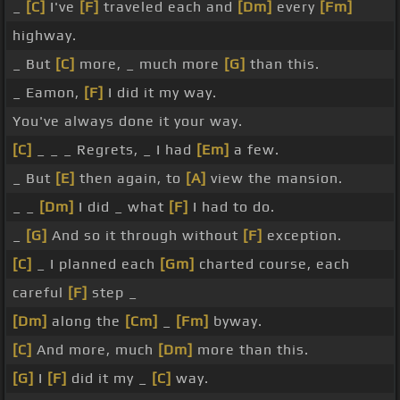
_
[C]
I've
[F]
traveled each and
[Dm]
every
[Fm]
highway.
_ But
[C]
more, _ much more
[G]
than this.
_ Eamon,
[F]
I did it my way.
You've always done it your way.
[C]
_ _ _ Regrets, _ I had
[Em]
a few.
_ But
[E]
then again, to
[A]
view the mansion.
_ _
[Dm]
I did _ what
[F]
I had to do.
_
[G]
And so it through without
[F]
exception.
[C]
_ I planned each
[Gm]
charted course, each
careful
[F]
step _
[Dm]
along the
[Cm]
_
[Fm]
byway.
[C]
And more, much
[Dm]
more than this.
[G]
I
[F]
did it my _
[C]
way.