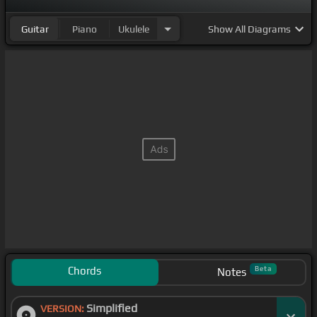
Guitar
Piano
Ukulele
Show
All Diagrams
Chords
Beta
Notes
Simplified
VERSION: