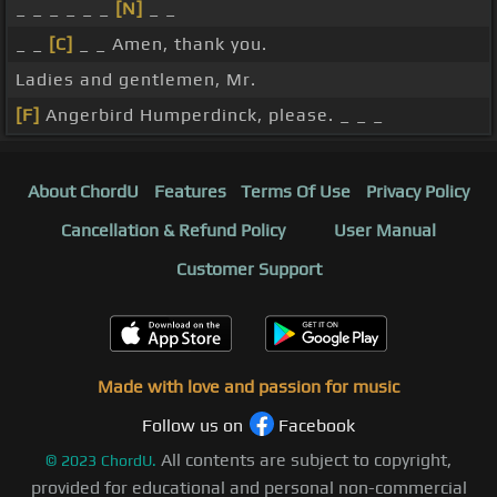
_ _ _ _ _ _
[N]
_ _
_ _
[C]
_ _ Amen, thank you.
Ladies and gentlemen, Mr.
[F]
Angerbird Humperdinck, please. _ _ _
About ChordU
Features
Terms Of Use
Privacy Policy
Cancellation & Refund Policy
User Manual
Customer Support
Made with love and passion for music
Follow us on
Facebook
All contents are subject to copyright,
©
2023
ChordU.
provided for educational and personal non-commercial