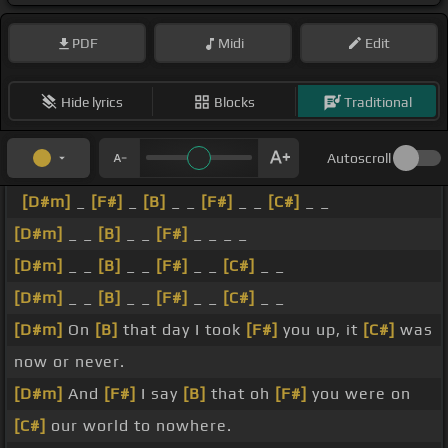
PDF
Midi
Edit
Hide lyrics
Blocks
Traditional
Autoscroll
[D#m]
_
[F#]
_
[B]
_ _
[F#]
_ _
[C#]
_ _
[D#m]
_ _
[B]
_ _
[F#]
_ _ _ _
[D#m]
_ _
[B]
_ _
[F#]
_ _
[C#]
_ _
[D#m]
_ _
[B]
_ _
[F#]
_ _
[C#]
_ _
[D#m]
On
[B]
that day I took
[F#]
you up, it
[C#]
was
now or never.
[D#m]
And
[F#]
I say
[B]
that oh
[F#]
you were on
[C#]
our world to nowhere.