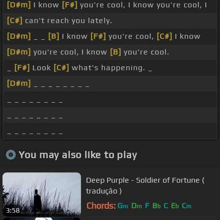
[D#m]
I know
[F#]
you're cool, I know you're cool, I
[C#]
can't reach you lately.
[D#m]
_ _
[B]
I know
[F#]
you're cool,
[C#]
I know
[D#m]
you're cool, I know
[B]
you're cool.
_
[F#]
Look
[C#]
what's happening. _
[D#m]
_ _ _ _ _ _ _ _
_ _ _ _ _ _ _ _
_ _ _ _ _ _ _ _
_ _ _ _ _ _ _ _
You may also like to play
Deep Purple - Soldier of Fortune (
tradução )
Chords:
G
D
F
B
C
E
C
m
m
b
b
m
3:58