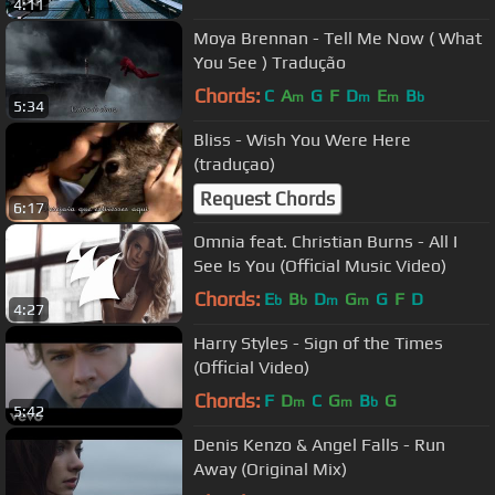
4:11
Moya Brennan - Tell Me Now ( What
You See ) Tradução
Chords:
C
A
G
F
D
E
B
m
m
m
b
5:34
Bliss - Wish You Were Here
(traduçao)
Request Chords
6:17
Omnia feat. Christian Burns - All I
See Is You (Official Music Video)
Chords:
E
B
D
G
G
F
D
b
b
m
m
4:27
Harry Styles - Sign of the Times
(Official Video)
Chords:
F
D
C
G
B
G
m
m
b
5:42
Denis Kenzo & Angel Falls - Run
Away (Original Mix)