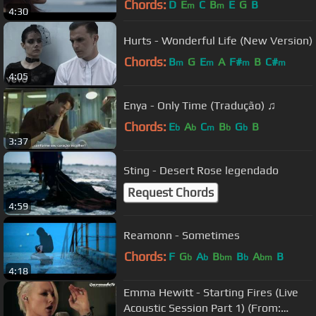
Chords:
D
E
C
B
E
G
B
m
m
4:30
Hurts - Wonderful Life (New Version)
Chords:
B
G
E
A
F#
B
C#
m
m
m
m
4:05
Enya - Only Time (Tradução) ♫
Chords:
E
A
C
B
G
B
b
b
m
b
b
3:37
Sting - Desert Rose legendado
Request Chords
4:59
Reamonn - Sometimes
Chords:
F
G
A
B
B
A
B
b
b
bm
b
bm
4:18
‪Emma Hewitt - Starting Fires (Live
Acoustic Session Part 1) (From: