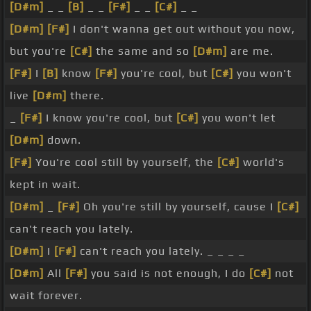
[D#m]
_ _
[B]
_ _
[F#]
_ _
[C#]
_ _
[D#m]
[F#]
I don't wanna get out without you now,
but you're
[C#]
the same and so
[D#m]
are me.
[F#]
I
[B]
know
[F#]
you're cool, but
[C#]
you won't
live
[D#m]
there.
_
[F#]
I know you're cool, but
[C#]
you won't let
[D#m]
down.
[F#]
You're cool still by yourself, the
[C#]
world's
kept in wait.
[D#m]
_
[F#]
Oh you're still by yourself, cause I
[C#]
can't reach you lately.
[D#m]
I
[F#]
can't reach you lately. _ _ _ _
[D#m]
All
[F#]
you said is not enough, I do
[C#]
not
wait forever.