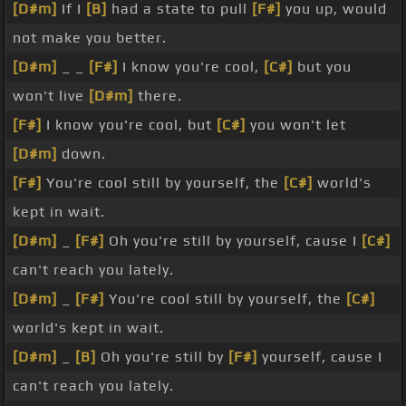
[D#m]
If I
[B]
had a state to pull
[F#]
you up, would
not make you better.
[D#m]
_ _
[F#]
I know you're cool,
[C#]
but you
won't live
[D#m]
there.
[F#]
I know you're cool, but
[C#]
you won't let
[D#m]
down.
[F#]
You're cool still by yourself, the
[C#]
world's
kept in wait.
[D#m]
_
[F#]
Oh you're still by yourself, cause I
[C#]
can't reach you lately.
[D#m]
_
[F#]
You're cool still by yourself, the
[C#]
world's kept in wait.
[D#m]
_
[B]
Oh you're still by
[F#]
yourself, cause I
can't reach you lately.