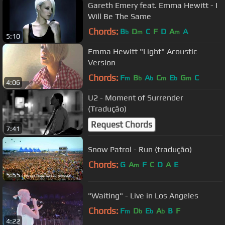
Gareth Emery feat. Emma Hewitt - I
Will Be The Same
Chords:
B
D
C
F
D
A
A
b
m
m
5:10
Emma Hewitt "Light" Acoustic
Version
Chords:
F
B
A
C
E
G
C
m
b
b
m
b
m
4:06
U2 - Moment of Surrender
(Tradução)
Request Chords
7:41
Snow Patrol - Run (tradução)
Chords:
G
A
F
C
D
A
E
m
5:55
"Waiting" - Live in Los Angeles
Chords:
F
D
E
A
B
F
m
b
b
b
4:22