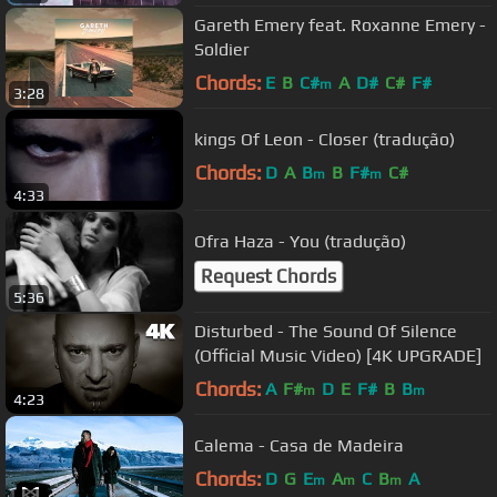
Gareth Emery feat. Roxanne Emery -
Soldier
Chords:
E
B
C#
A
D#
C#
F#
m
3:28
kings Of Leon - Closer (tradução)
Chords:
D
A
B
B
F#
C#
m
m
4:33
Ofra Haza - You (tradução)
Request Chords
5:36
Disturbed - The Sound Of Silence
(Official Music Video) [4K UPGRADE]
Chords:
A
F#
D
E
F#
B
B
m
m
4:23
Calema - Casa de Madeira
Chords:
D
G
E
A
C
B
A
m
m
m