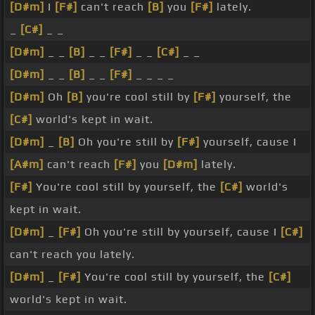
[D#m]
I
[F#]
can't reach
[B]
you
[F#]
lately.
_
[C#]
_ _
[D#m]
_ _
[B]
_ _
[F#]
_ _
[C#]
_ _
[D#m]
_ _
[B]
_ _
[F#]
_ _ _ _
[D#m]
Oh
[B]
you're cool still by
[F#]
yourself, the
[C#]
world's kept in wait.
[D#m]
_
[B]
Oh you're still by
[F#]
yourself, cause I
[A#m]
can't reach
[F#]
you
[D#m]
lately.
[F#]
You're cool still by yourself, the
[C#]
world's
kept in wait.
[D#m]
_
[F#]
Oh you're still by yourself, cause I
[C#]
can't reach you lately.
[D#m]
_
[F#]
You're cool still by yourself, the
[C#]
world's kept in wait.