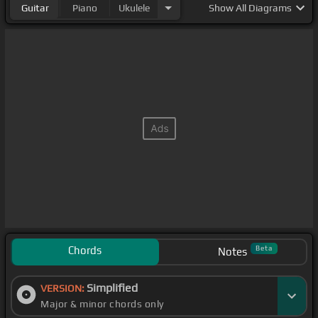
Guitar
Piano
Ukulele
Show
All Diagrams
Chords
Beta
Notes
Simplified
VERSION:
Major & minor chords only