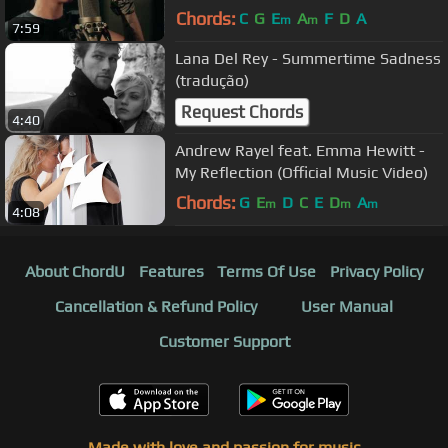
Chords:
C
G
E
A
F
D
A
m
m
7:59
Lana Del Rey - Summertime Sadness
(tradução)
Request Chords
4:40
Andrew Rayel feat. Emma Hewitt -
My Reflection (Official Music Video)
Chords:
G
E
D
C
E
D
A
m
m
m
4:08
About ChordU
Features
Terms Of Use
Privacy Policy
Cancellation & Refund Policy
User Manual
Customer Support
Made with love and passion for music