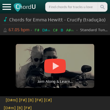
C
U
hord
Chords for Emma Hewitt - Crucify (tradução)
67.05
bpm
Standard Tuning (EADGBE)
F#
D#
C#
B
A#
m
m
Jam Along & Learn...
[D#m]
[F#]
[B]
[F#]
[C#]
[D#m]
[B]
[F#]