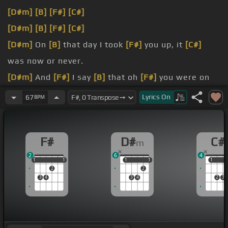
[D#m]
[B]
[F#]
[C#]
[D#m]
[B]
[F#]
[C#]
[D#m]
On
[B]
that day I took
[F#]
you up, it
[C#]
was now or never.
[D#m]
And
[F#]
I say
[B]
that oh
[F#]
you were on
[C#]
our world to nowhere.
Lyrics
On
67
BPM
[D#m]
[B]
[F#]
[C#]
[D#m]
[F#]
I don't wanna get out without you now,
F#
D#
C#
m
but you're
[C#]
the same and so
[D#m]
are me.
2
6
4
1
1
1
1
1
1
1
1
1
1
1
2
2
3
4
3
4
2
3