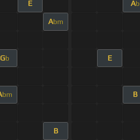
E
A
b
A
bm
G
E
b
A
B
bm
B