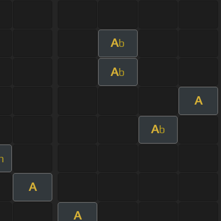
A
b
A
b
A
A
b
m
A
A