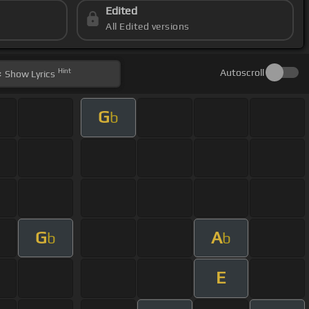
Edited
All Edited versions
Hint
Autoscroll
Show
Lyrics
G
b
G
A
b
b
E