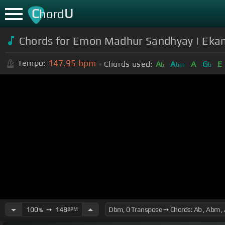
C
U
hord
Chords for Emon Madhur Sandhyay | Ekan
147.95
bpm
Tempo:
Chords used:
A
A
A
G
E
b
bm
b
100
➙
148
BPM
%