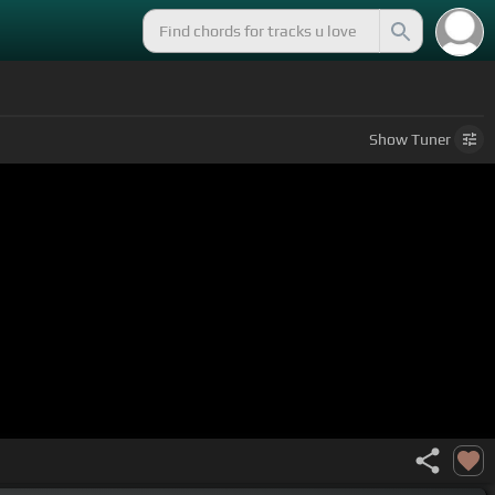
Show
Tuner