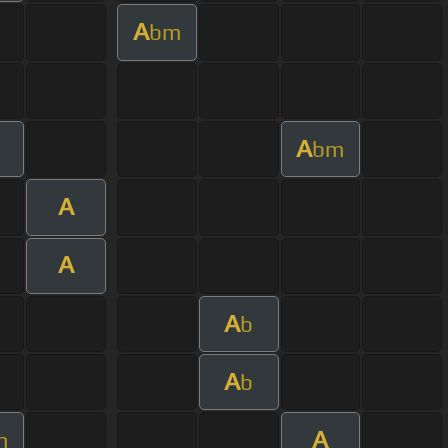
A
bm
A
bm
A
A
A
b
A
b
A
m