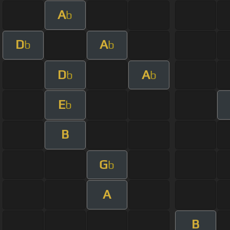
A
b
D
A
b
b
D
A
b
b
E
b
B
G
b
A
B