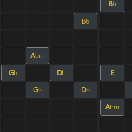
B
b
B
b
A
bm
G
D
E
b
b
G
D
b
b
A
bm