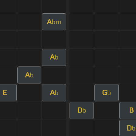
A
bm
A
b
A
b
E
A
G
b
b
D
B
b
D
b