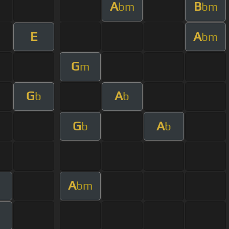
A
B
bm
bm
E
A
bm
G
m
G
A
b
b
G
A
b
b
A
bm