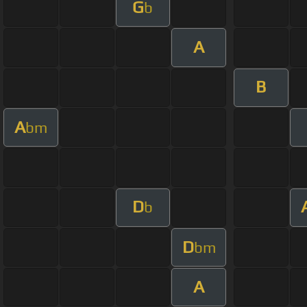
G
b
A
B
A
bm
D
b
D
bm
A