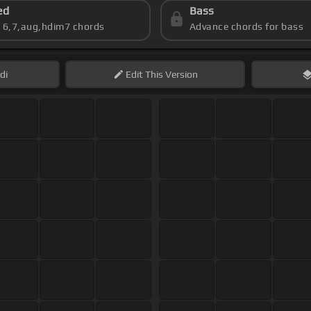
ed
Bass
s 6,7,aug,hdim7 chords
Advance chords for bass
di
Edit
This Version