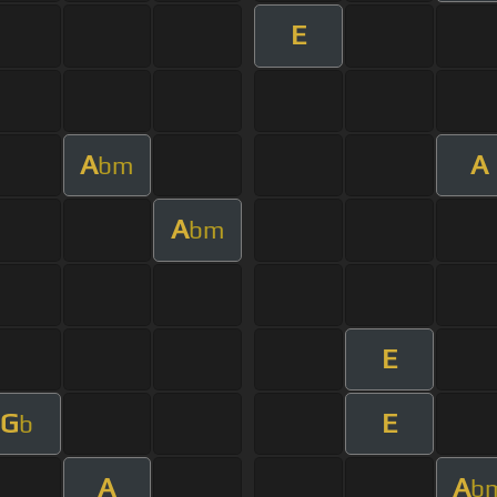
E
A
A
bm
A
bm
E
G
E
b
A
A
b