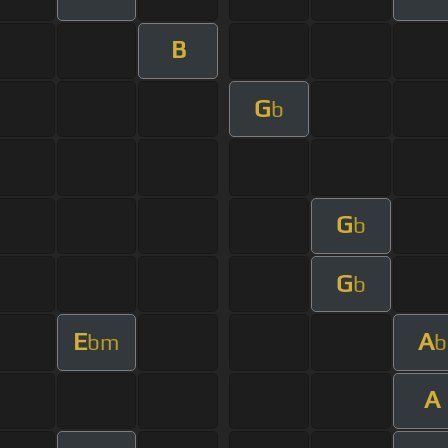
B
G
b
G
b
G
b
E
A
bm
b
A