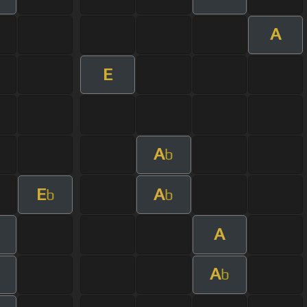
A
E
A
b
E
A
b
b
A
A
b