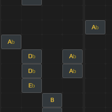
A
b
A
b
D
A
b
b
D
A
b
b
E
b
B