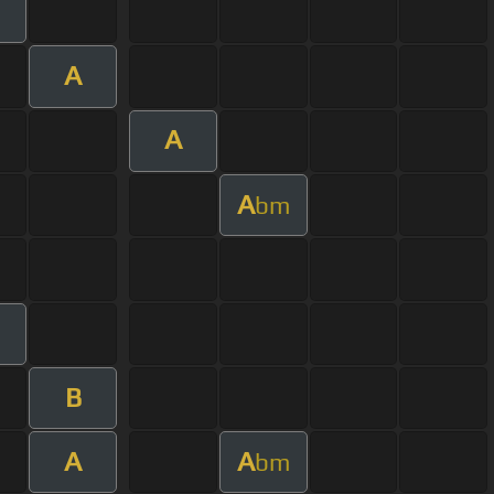
A
A
A
bm
B
A
A
bm