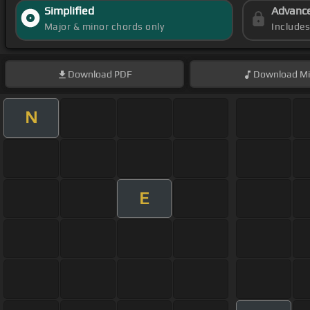
Simplified
Advanc
Major & minor chords only
Include
Download
PDF
Download
Mi
N
E