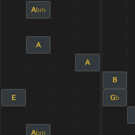
A
bm
A
A
B
E
G
b
A
bm