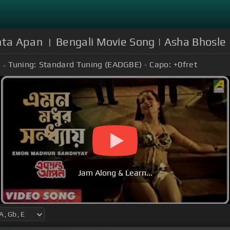
ta Apan । Bengali Movie Song | Asha Bhosle
Tuning:
Standard Tuning (EADGBE)
Capo:
+0
fret
Jam Along & Learn...