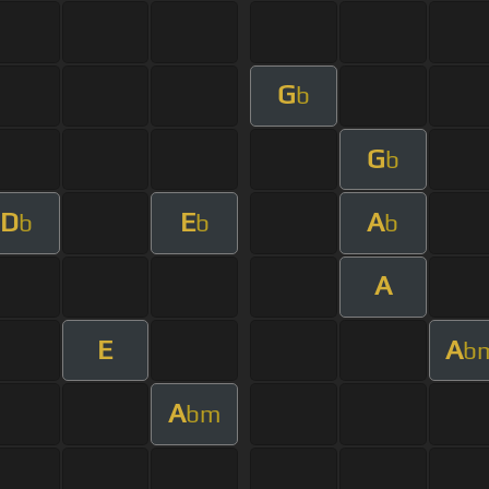
G
b
G
b
D
E
A
b
b
b
A
E
A
b
A
bm