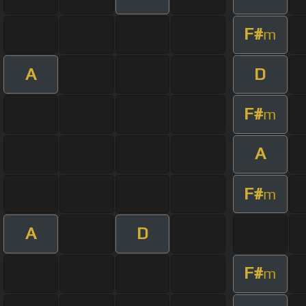
F#
m
A
D
F#
m
A
F#
m
A
D
F#
m