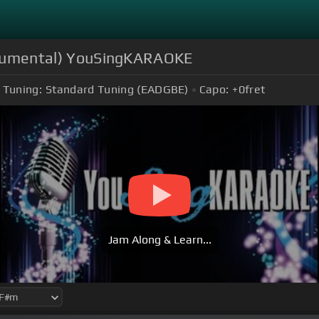
nstrumental) YouSingKARAOKE
Tuning:
Standard Tuning (EADGBE)
Capo:
+0
fret
Jam Along & Learn...