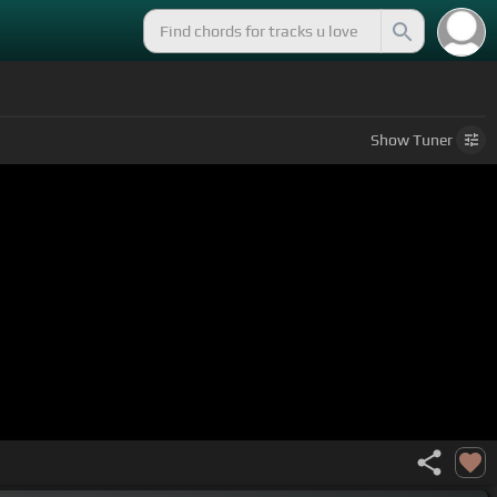
Show
Tuner