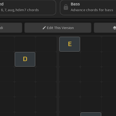
ed
Bass
s 6,7,aug,hdim7 chords
Advance chords for bass
di
Edit
This Version
E
D