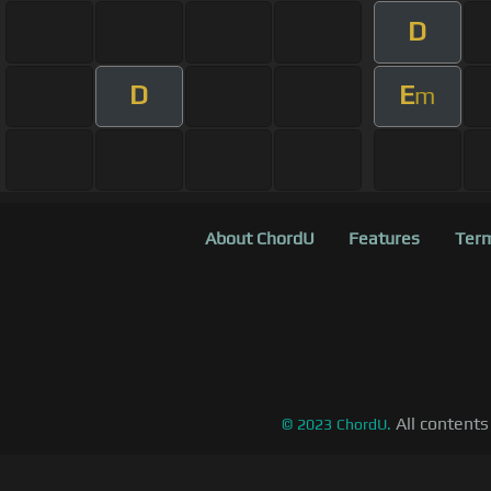
D
D
E
m
About ChordU
Features
Term
All contents
©
2023
ChordU.