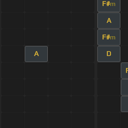
F#
m
A
F#
m
A
D