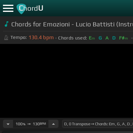
C
U
hord
Chords for
Emozioni - Lucio Battisti (I
130.4
bpm
Tempo:
Chords used:
E
G
A
D
F#
m
m
100
➙
130
BPM
%