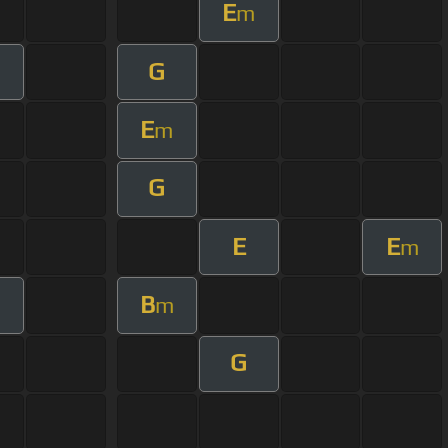
E
m
G
E
m
G
E
E
m
B
m
G