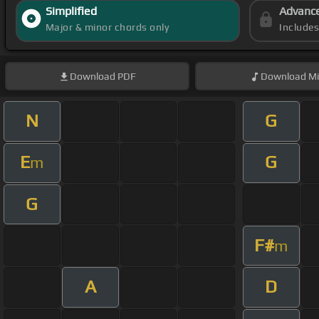
Simplified
Advanc
Major & minor chords only
Include
Download
PDF
Download
Mi
N
G
E
G
m
G
F#
m
A
D