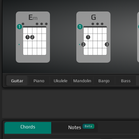
E
G
m
1
1
1
2
1
2
3
Guitar
Piano
Ukulele
Mandolin
Banjo
Bass
Chords
Beta
Notes