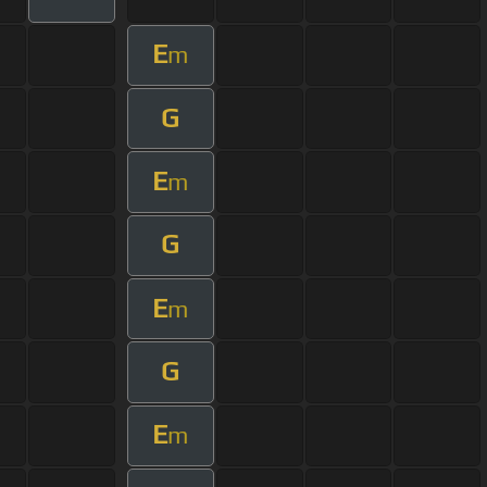
E
m
G
E
m
G
E
m
G
E
m