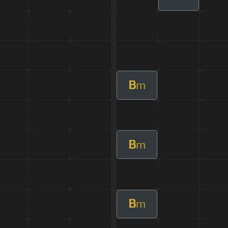
B
m
B
m
B
m