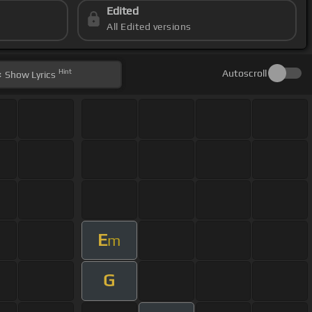
Edited
All Edited versions
Hint
Autoscroll
Show
Lyrics
E
m
G