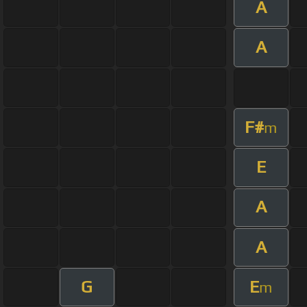
A
A
F#
m
E
A
A
G
E
m