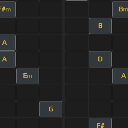
F#
B
m
B
A
A
D
E
A
m
G
F#