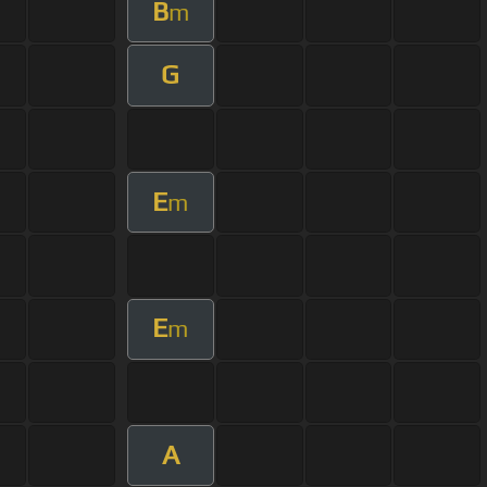
B
m
G
E
m
E
m
A