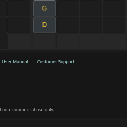
G
D
User Manual
Customer Support
al non-commercial use only.