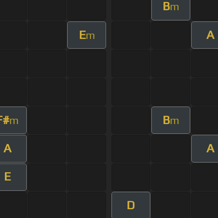
B
m
E
A
m
F#
B
m
m
A
A
E
D