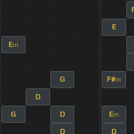
E
E
m
G
F#
m
D
G
D
E
m
D
D