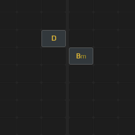
D
B
m