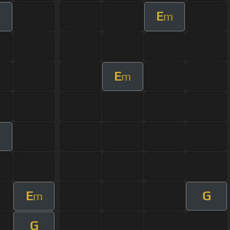
E
m
m
E
m
E
G
m
G