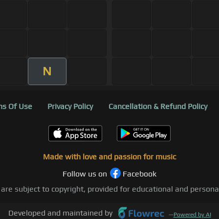
N
s Of Use
Privacy Policy
Cancellation & Refund Policy
Made with love and passion for music
Follow us on
Facebook
 are subject to copyright, provided for educational and person
Developed and maintained by
—
Powered by AI