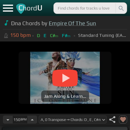
C
U
hord
Dna Chords by
Empire Of The Sun
150
bpm
Standard Tuning (EADGBE)
D
E
C#
F#
m
m
Jam Along & Learn...
150
BPM