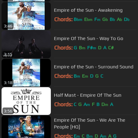
Empire of the Sun - Awakening
Chords:
B
E
F
G
B
A
D
bm
bm
m
b
b
b
b
3:46
Empire Of The Sun - Way To Go
Chords:
G
B
F#
D
A
C#
m
m
3:15
Empire of the Sun - Surround Sound
Chords:
B
E
D
G
C
m
m
3:18
Half Mast - Empire Of The Sun
Chords:
C
G
A
F
B
D
A
m
m
3:56
Empire Of The Sun - We Are The
People [HQ]
Chords:
E
C
B
D
A
A
G
m
m
m