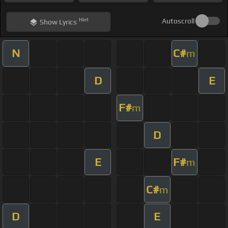
Hint
Autoscroll
Show
Lyrics
N
C#
m
D
E
F#
m
D
E
F#
m
C#
m
D
E