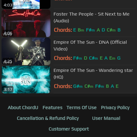
4:03
Foster The People - Sit Next to Me
(Audio)
Chords:
E
B
F#
A
D
C#
B
m
m
m
4:06
Empire Of The Sun - DNA (Official
Video)
Chords:
F#
D
C#
E
A
E
G
m
m
m
4:25
Empire Of The Sun - Wandering star
(HQ)
Chords:
G#
C#
F#
B
A
E
m
m
m
3:17
About ChordU
Features
Terms Of Use
Privacy Policy
Cancellation & Refund Policy
User Manual
Customer Support