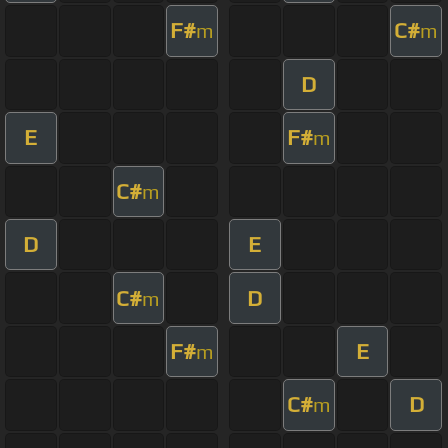
F#
C#
m
m
D
E
F#
m
C#
m
D
E
C#
D
m
F#
E
m
C#
D
m