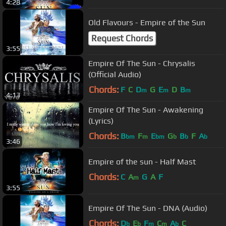
4:28
Old Flavours - Empire of the Sun
Request Chords
3:55
Empire Of The Sun - Chrysalis
(Official Audio)
Chords:
F
C
D
G
E
D
B
m
m
m
4:13
Empire Of The Sun - Awakening
(Lyrics)
Chords:
B
F
E
G
B
F
A
bm
m
bm
b
b
b
3:46
Empire of the sun - Half Mast
Chords:
C
A
G
A
F
m
3:55
Empire Of The Sun - DNA (Audio)
Chords:
D
E
F
C
A
C
b
b
m
m
b