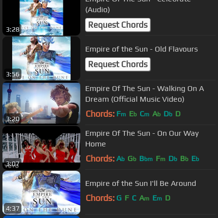
(Audio)
Request Chords
3:28
Empire of the Sun - Old Flavours
Request Chords
3:56
Empire Of The Sun - Walking On A
Dream (Official Music Video)
Chords:
F
E
C
A
D
D
m
b
m
b
b
3:20
Empire Of The Sun - On Our Way
Home
Chords:
A
G
B
F
D
B
E
b
b
bm
m
b
b
b
3:07
Empire of the Sun I'll Be Around
Chords:
G
F
C
A
E
D
m
m
4:37