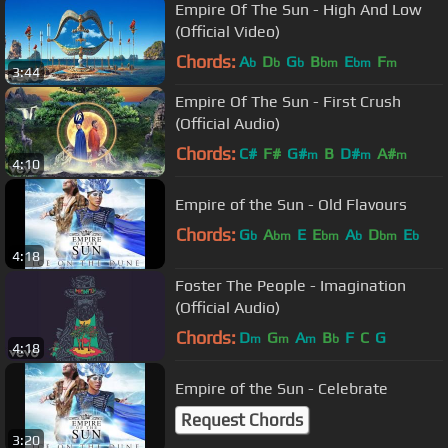
Empire Of The Sun - High And Low
(Official Video)
Chords:
A
D
G
B
E
F
b
b
b
bm
bm
m
3:44
Empire Of The Sun - First Crush
(Official Audio)
Chords:
C#
F#
G#
B
D#
A#
m
m
m
4:10
Empire of the Sun - Old Flavours
Chords:
G
A
E
E
A
D
E
b
bm
bm
b
bm
b
4:18
Foster The People - Imagination
(Official Audio)
Chords:
D
G
A
B
F
C
G
m
m
m
b
4:18
Empire of the Sun - Celebrate
Request Chords
3:20