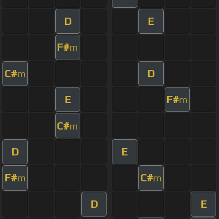
D
E
F#
m
C#
D
m
E
F#
m
C#
m
D
E
F#
C#
m
m
D
E