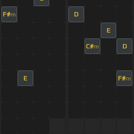
F#
D
m
E
C#
D
m
E
F#
m