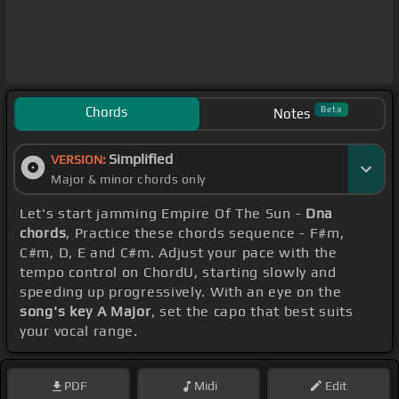
Chords
Beta
Notes
Simplified
VERSION:
Major & minor chords only
Let's start jamming Empire Of The Sun -
Dna
chords
, Practice these chords sequence - F#m,
C#m, D, E and C#m. Adjust your pace with the
tempo control on ChordU, starting slowly and
speeding up progressively. With an eye on the
song's key A Major
, set the capo that best suits
your vocal range.
PDF
Midi
Edit