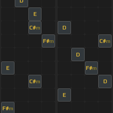
D
E
C#
D
m
F#
C#
m
m
D
E
F#
m
C#
D
m
E
F#
m