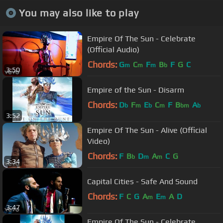
You may also like to play
Empire Of The Sun - Celebrate
(Official Audio)
Chords:
G
C
F
B
F
G
C
m
m
m
b
3:50
Empire of the Sun - Disarm
Chords:
D
F
E
C
F
B
A
b
m
b
m
bm
b
3:52
Empire Of The Sun - Alive (Official
Video)
Chords:
F
B
D
A
C
G
b
m
m
3:34
Capital Cities - Safe And Sound
Chords:
F
C
G
A
E
A
D
m
m
3:47
Empire Of The Sun - Celebrate