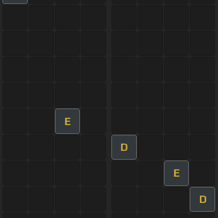
E
D
E
D