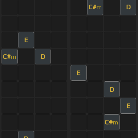
C#
D
m
E
C#
D
m
E
D
E
C#
m