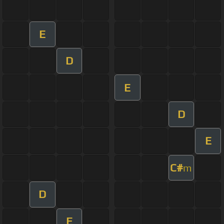
E
D
E
D
E
C#
m
D
E