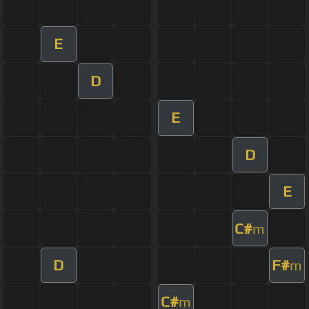
E
D
E
D
E
C#
m
D
F#
m
C#
m