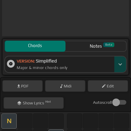
Chords
Beta
Notes
Simplified
VERSION:
Major & minor chords only
PDF
Midi
Edit
Hint
Autoscroll
Show
Lyrics
N