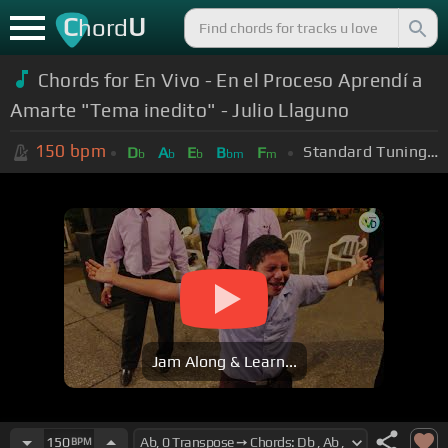
C
U
hord
Chords for En Vivo - En el Proceso Aprendí a
Amarte "Tema inedito" - Julio Llaguno
150
bpm
Standard Tuning (EADGBE)
D
A
E
B
F
b
b
b
bm
m
Jam Along & Learn...
150
BPM