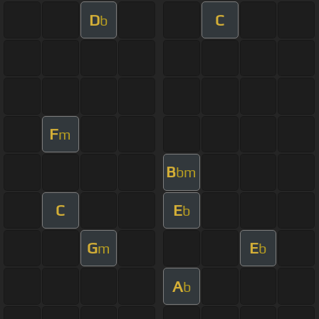
D
C
b
F
m
B
bm
C
E
b
G
E
m
b
A
b