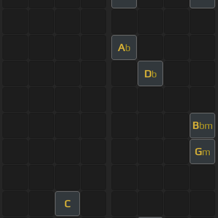
A
b
D
b
B
bm
G
m
C