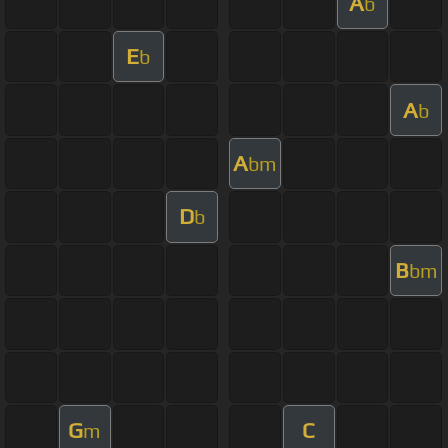
A
b
E
b
A
b
A
bm
D
b
B
bm
G
C
m