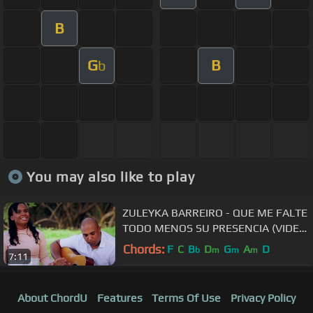
B
G
B
b
You may also like to play
ZULEYKA BARREIRO - QUE ME FALTE
TODO MENOS SU PRESENCIA (VIDEO
OFICIAL)
Chords:
F
C
B
D
G
A
D
b
m
m
m
7:11
About ChordU
Features
Terms Of Use
Privacy Policy