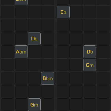
E
b
D
b
A
D
bm
b
G
m
B
bm
G
m