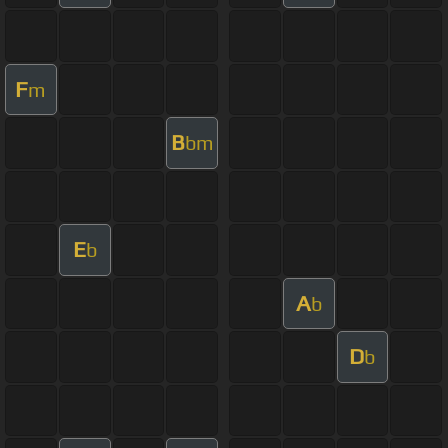
F
m
B
bm
E
b
A
b
D
b