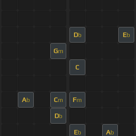
D
E
b
b
G
m
C
A
C
F
b
m
m
D
b
E
A
b
b