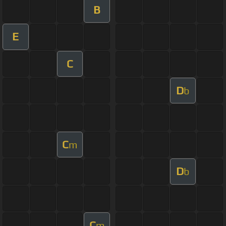
B
E
C
D
b
C
m
D
b
C
m