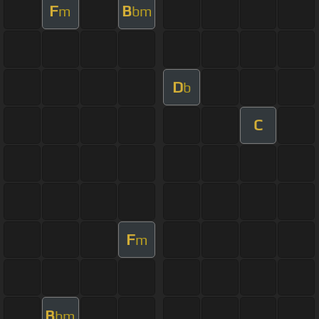
F
B
m
bm
D
b
C
F
m
B
bm