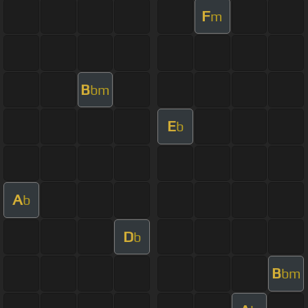
F
m
B
bm
E
b
A
b
D
b
B
bm