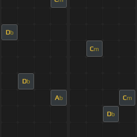
D
b
C
m
D
b
A
C
b
m
D
b