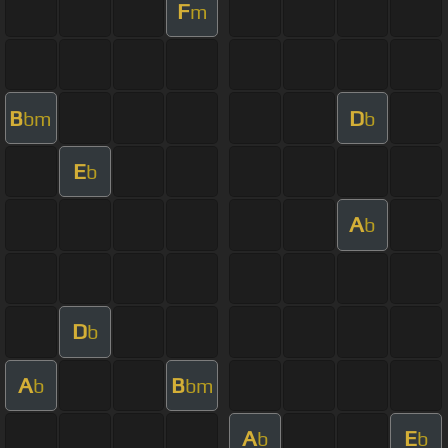
F
m
B
D
bm
b
E
b
A
b
D
b
A
B
b
bm
A
E
b
b