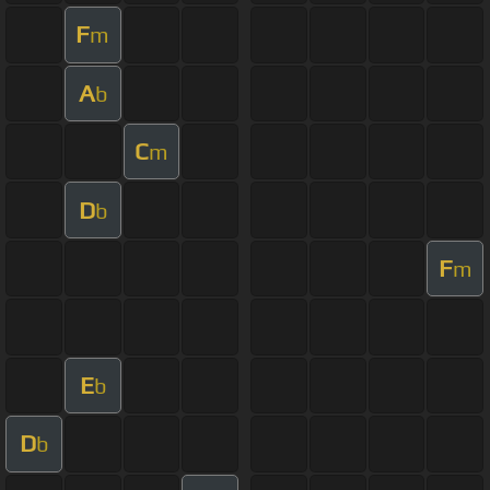
F
m
A
b
C
m
D
b
F
m
E
b
D
b