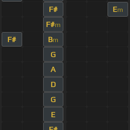
F#
E
m
F#
m
F#
B
m
G
A
D
G
E
F#