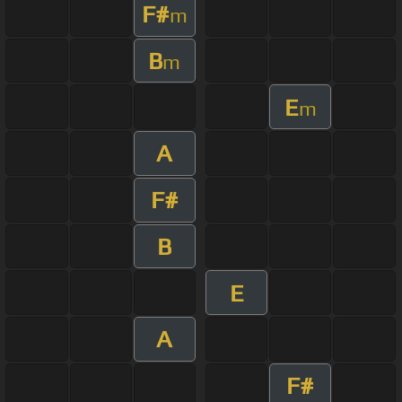
F#
m
B
m
E
m
A
F#
B
E
A
F#