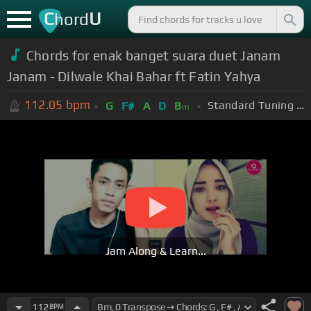
C
U
hord
Chords for enak banget suara duet Janam
Janam - Dilwale Khai Bahar ft Fatin Yahya
112.05
bpm
Standard Tuning (EADGBE)
G
F#
A
D
B
m
Jam Along & Learn...
112
BPM