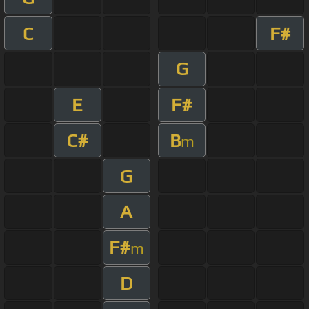
C
F#
G
E
F#
C#
B
m
G
A
F#
m
D