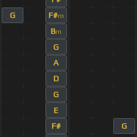
G
F#
m
B
m
G
A
D
G
E
F#
G