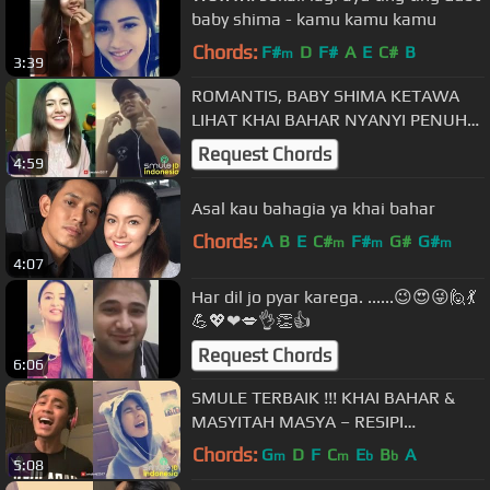
baby shima - kamu kamu kamu
Chords:
F#
D
F#
A
E
C#
B
m
3:39
ROMANTIS, BABY SHIMA KETAWA
LIHAT KHAI BAHAR NYANYI PENUH
PENJIWAAN
Request Chords
4:59
Asal kau bahagia ya khai bahar
Chords:
A
B
E
C#
F#
G#
G#
m
m
m
4:07
Har dil jo pyar karega. ......😉😍😜🙋💃
💪💖❤💋👌👏👍
Request Chords
6:06
SMULE TERBAIK !!! KHAI BAHAR &
MASYITAH MASYA – RESIPI
BERKASIH
Chords:
G
D
F
C
E
B
A
m
m
b
b
5:08