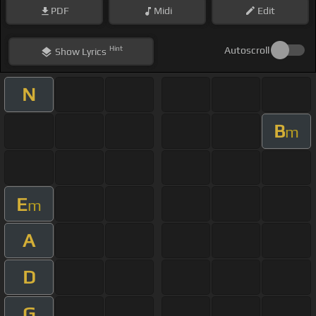
PDF
Midi
Edit
Hint
Autoscroll
Show
Lyrics
N
B
m
E
m
A
D
G