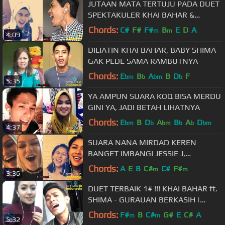
JUTAAN MATA TERTUJU PADA DUET
SPEKTAKULER KHAI BAHAR &
MASYITAH MASYA
Chords:
C#
F#
F#
B
E
D
A
m
m
4:09
DILIATIN KHAI BAHAR, BABY SHIMA
GAK PEDE SAMA RAMBUTNYA
Chords:
E
B
A
B
D
F
bm
b
bm
b
5:35
YA AMPUN SUARA KOQ BISA MERDU
GINI YA, JADI BETAH LIHATNYA
Chords:
E
B
D
A
B
A
D
bm
b
bm
b
b
bm
4:37
SUARA NANA MIRDAD KEREN
BANGET IMBANGI JESSIE J,
FLASHLIGHT
Chords:
A
E
B
C#
C#
F#
m
m
3:36
DUET TERBAIK 1# !!! KHAI BAHAR ft.
SHIMA - GURAUAN BERKASIH |
Cie..cie Tukeran Akun Smule, haha
Chords:
F#
B
C#
G#
E
C#
A
m
m
5:32