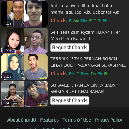
Judika senyum lihat khai bahar
nyanyi lagu Jadi Aku Sebentar Aja
Chords:
F
A
D
E
C
G
E
m
m
b
4:03
Selfi feat Zam Ryzam | DAA4 | Teri
Meri Prem Kahani |
Request Chords
5:24
TERBAIK !!! TAK PERNAH BOSAN
LIHAT DUET PASANGAN SERASI INI
DI SMULE
Chords:
F
C
B
D
E
G
m
bm
b
b
5:02
SO SWEET, TANDA CINTA BABY
SHIMA BUAT KHAI BAHAR
Request Chords
3:42
About ChordU
Features
Terms Of Use
Privacy Policy