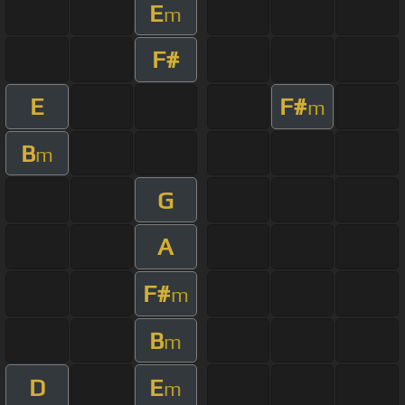
E
m
F#
E
F#
m
B
m
G
A
F#
m
B
m
D
E
m