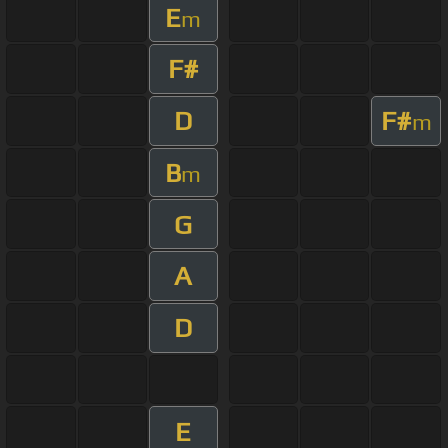
E
m
F#
D
F#
m
B
m
G
A
D
E