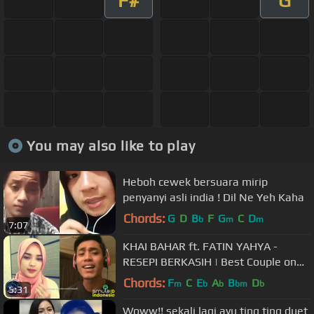
F#
G
You may also like to play
Heboh cewek bersuara mirip
penyanyi asli india ! Dil Ne Yeh Kaha
Chords:
G
D
B
F
G
C
D
b
m
m
7:07
KHAI BAHAR ft. FATIN YAHYA -
RESEPI BERKASIH | Best Couple on
Smule
Chords:
F
C
E
A
B
D
m
b
b
bm
b
5:31
Woww!! sekali lagi ayu ting ting duet