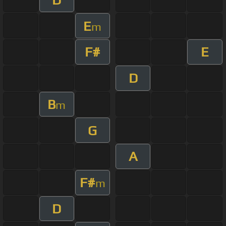
E
m
F#
E
D
B
m
G
A
F#
m
D