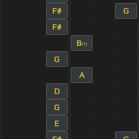
F#
G
F#
B
m
G
A
D
G
E