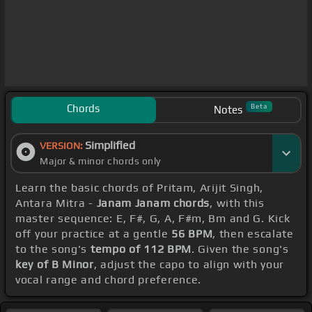
Chords
Beta
Notes
Simplified
VERSION:
Major & minor chords only
Learn the basic chords of Pritam, Arijit Singh,
Antara Mitra -
Janam Janam chords
, with this
master sequence: E, F#, G, A, F#m, Bm and G. Kick
off your practice at a gentle
56 BPM
, then escalate
to the song's
tempo of 112 BPM
. Given the song's
key of B Minor
, adjust the capo to align with your
vocal range and chord preference.