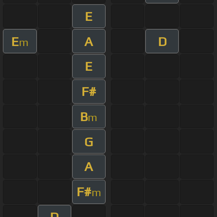
E
E
A
D
m
E
F#
B
m
G
A
F#
m
D