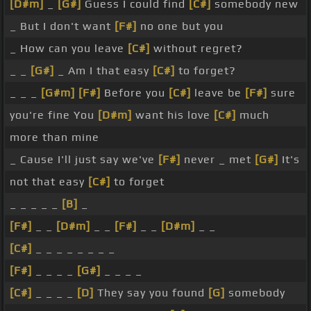
[D#m]
_
[G#]
Guess I could find
[C#]
somebody new
_ But I don't want
[F#]
no one but you
_ How can you leave
[C#]
without regret?
_ _
[G#]
_ Am I that easy
[C#]
to forget?
_ _ _
[G#m]
[F#]
Before you
[C#]
leave be
[F#]
sure
you're fine You
[D#m]
want his love
[C#]
much
more than mine
_ Cause I'll just say we've
[F#]
never _ met
[G#]
It's
not that easy
[C#]
to forget
_ _ _ _ _
[B]
_
[F#]
_ _
[D#m]
_ _
[F#]
_ _
[D#m]
_ _
[C#]
_ _ _ _ _ _ _ _
[F#]
_ _ _ _
[G#]
_ _ _ _
[C#]
_ _ _ _
[D]
They say you found
[G]
somebody