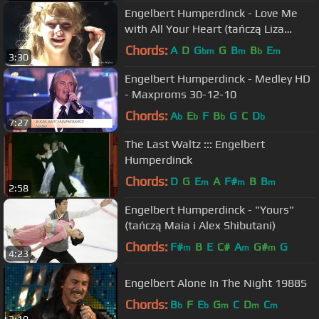
Engelbert Humperdinck - Love Me
with All Your Heart (tańczą Liza
Armazasowa i Maksym Stawiski)
Chords:
A
D
G
G
B
B
E
bm
m
b
m
3:30
Engelbert Humperdinck - Medley HD
- Maxproms 30-12-10
Chords:
A
E
F
B
G
C
D
b
b
b
b
7:27
The Last Waltz ::: Engelbert
Humperdinck
Chords:
D
G
E
A
F#
B
B
m
m
m
2:58
Engelbert Humperdinck - "Yours"
(tańczą Maia i Alex Shibutani)
Chords:
F#
B
E
C#
A
G#
G
m
m
m
4:23
Engelbert Alone In The Night 1988S
Chords:
B
F
E
G
C
D
C
b
b
m
m
m