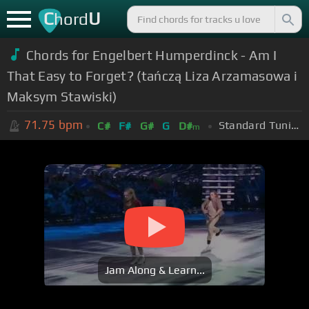
C
U
hord
Chords for Engelbert Humperdinck - Am I
That Easy to Forget? (tańczą Liza Arzamasowa i
Maksym Stawiski)
71.75
bpm
Standard Tuning (EADGBE)
C#
F#
G#
G
D#
m
Jam Along & Learn...