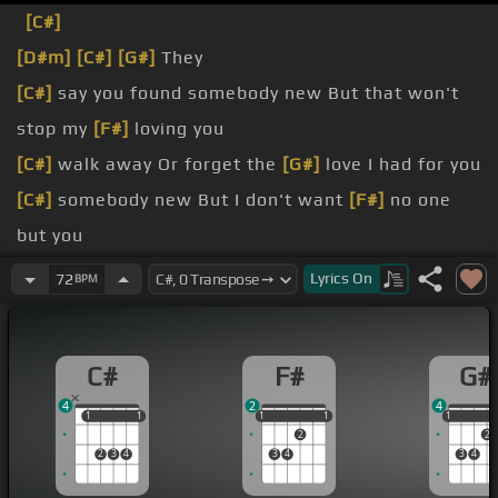
[C#]
[D#m]
[C#]
[G#]
They
[C#]
say you found somebody new But that won't
stop my
[F#]
loving you
[C#]
walk away Or forget the
[G#]
love I had for you
[C#]
somebody new But I don't want
[F#]
no one
but you
[C#]
without regret?
Lyrics
On
72
BPM
[C#]
to forget?
[F#]
sure you're fine You
[D#m]
want his love
[C#]
C#
F#
G#
much more than mine
4
2
4
1
1
1
1
1
1
1
1
1
1
1
2
2
2
3
4
3
4
3
4