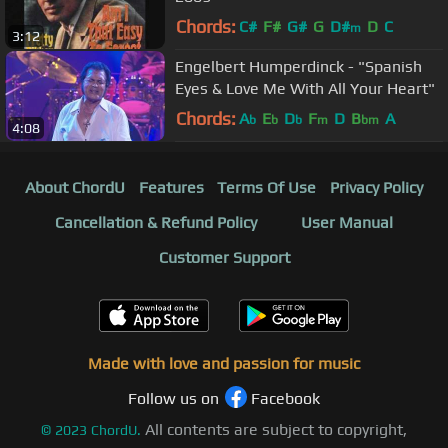
Chords:
C#
F#
G#
G
D#
D
C
m
3:12
Engelbert Humperdinck - "Spanish
Eyes & Love Me With All Your Heart"
Chords:
A
E
D
F
D
B
A
b
b
b
m
bm
4:08
About ChordU
Features
Terms Of Use
Privacy Policy
Cancellation & Refund Policy
User Manual
Customer Support
Made with love and passion for music
Follow us on
Facebook
All contents are subject to copyright,
©
2023
ChordU.