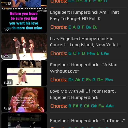
Chords:
D
G
A
C
F
B
D
m
m
b
4:18
Engelbert Humperdinck Am I That
Easy To Forget HQ Full K
Chords:
E
A
B
F
B
E
b
b
3:23
Live: Engelbert Humperdinck in
Concert - Long Island, New York |
wiwibloggs
Chords:
G
C
F
D
F#
E
C#
m
m
2:53
Engelbert Humperdinck - "A Man
Without Love"
Chords:
D
A
C
E
G
D
E
b
b
b
m
bm
3:23
Love Me With All Of Your Heart ,
Engelbert Humperdinck
Chords:
B
F#
E
C#
G#
F
A#
m
m
5:16
Engelbert Humperdinck - "In Time..."