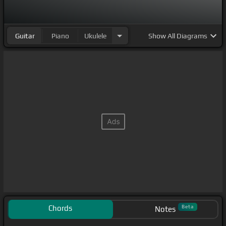
Guitar
Piano
Ukulele
Show
All Diagrams
Chords
Beta
Notes