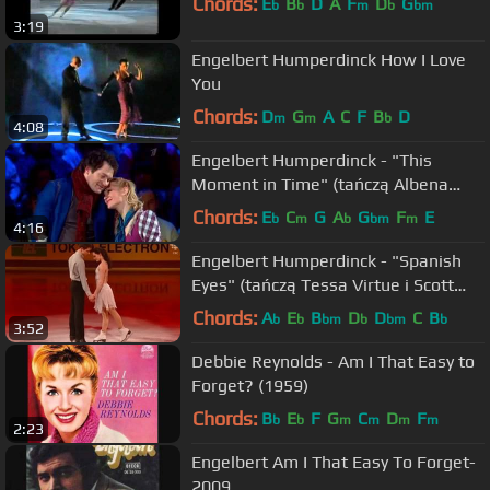
Chords:
E
B
D
A
F
D
G
b
b
m
b
bm
3:19
Engelbert Humperdinck How I Love
You
Chords:
D
G
A
C
F
B
D
m
m
b
4:08
EngeIbert Humperdinck - "This
Moment in Time" (tańczą Albena
Denkowa i Aleksiej Tichonow)
Chords:
E
C
G
A
G
F
E
b
m
b
bm
m
4:16
Engelbert Humperdinck - "Spanish
Eyes" (tańczą Tessa Virtue i Scott
Moir)
Chords:
A
E
B
D
D
C
B
b
b
bm
b
bm
b
3:52
Debbie Reynolds - Am I That Easy to
Forget? (1959)
Chords:
B
E
F
G
C
D
F
b
b
m
m
m
m
2:23
Engelbert Am I That Easy To Forget-
2009