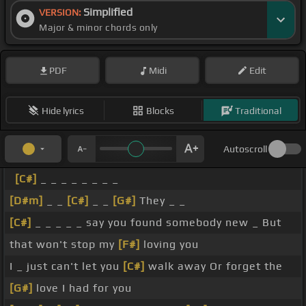
Simplified
VERSION:
Major & minor chords only
PDF
Midi
Edit
Hide lyrics
Blocks
Traditional
Autoscroll
[C#]
_ _ _ _ _ _ _ _
[D#m]
_ _
[C#]
_ _
[G#]
They _ _
[C#]
_ _ _ _ _ say you found somebody new _ But
that won't stop my
[F#]
loving you
I _ just can't let you
[C#]
walk away Or forget the
[G#]
love I had for you