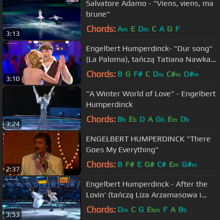
Salvatore Adamo - "Viens, viens, ma
brune"
Chords:
A
E
D
C
A
G
F
m
m
3:13
Engelbert Humperdinck- "Our song"
(La Paloma), tańczą Tatiana Nawka i
Jegor Bierojew
Chords:
B
G
F#
C
D
C#
D#
m
m
m
3:10
"A Winter World of Love" - Engelbert
Humperdinck
Chords:
B
E
D
A
G
E
D
b
b
b
m
b
3:24
ENGELBERT HUMPERDINCK "There
Goes My Everything"
Chords:
B
F#
E
G#
C#
E
G#
m
m
2:37
Engelbert Humperdinck - After the
Lovin' (tańczą Liza Arzamasowa i
Maksym Stawiski)
Chords:
D
C
G
E
F
A
B
m
bm
b
3:53