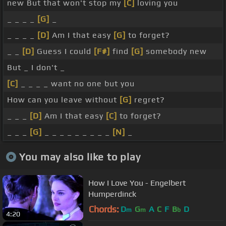
new But that won't stop my
[C]
loving you
_ _ _ _
[G]
_
_ _ _ _
[D]
Am I that easy
[G]
to forget?
_ _
[D]
Guess I could
[F#]
find
[G]
somebody new
But _ I don't _
[C]
_ _ _ _ want no one but you
How can you leave without
[G]
regret?
_ _ _
[D]
Am I that easy
[C]
to forget?
_ _ _
[G]
_ _ _ _ _ _ _ _ _
[N]
_
You may also like to play
How I Love You - Engelbert
Humperdinck
Chords:
D
G
A
C
F
B
D
m
m
b
4:20