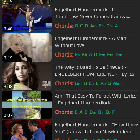
3:10
EngeIbert Humperdinck - If
Tomorrow Never Comes (tańczą
Katerina Szpica i Maksym Stawiski)
Chords:
G
C
D
A
E
C
A
m
m
m
3:40
Engelbert Humperdinck - A Man
Without Love
Chords:
E
B
A
D
E
F
G
b
b
m
m
m
3:19
The Way It Used To Be ( 1969 ) -
ENGELBERT HUMPERDINCK - Lyrics
Chords:
G
D
E
C
A
G
A
m
b
b
bm
3:08
Am I That Easy To Forget With Lyrics
- Engelbert Humperdinck
Chords:
E
A
B
D
B
E
F
m
b
b
3:07
Engelbert Humperdinck - "How I Love
You" (tańczą Tatiana Nawka i Jegor
Bierojew)