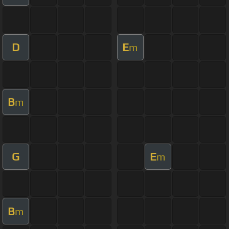
D
E
m
B
m
G
E
m
B
m