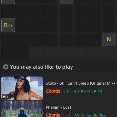
B
m
N
You may also like to play
Stoto - Still Can't Sleep (Original Mix)
Chords:
G
B
A
F#
B
C#
F#
m
m
6:13
Phelian - Lost
Chords:
F
E
D
G
C
B
B
m
b
b
m
b
bm