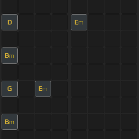
D
E
m
B
m
G
E
m
B
m