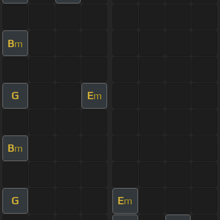
B
m
G
E
m
B
m
G
E
m