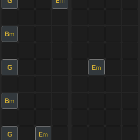
G
E
m
B
m
G
E
m
B
m
G
E
m