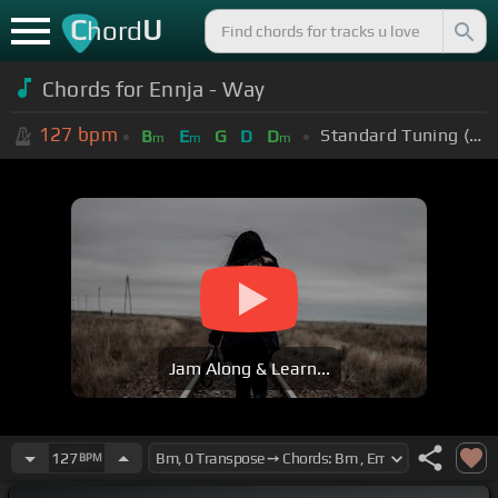
C
U
hord
Chords for Ennja - Way
127
bpm
Standard Tuning (EADGBE)
B
E
G
D
D
m
m
m
Jam Along & Learn...
127
BPM