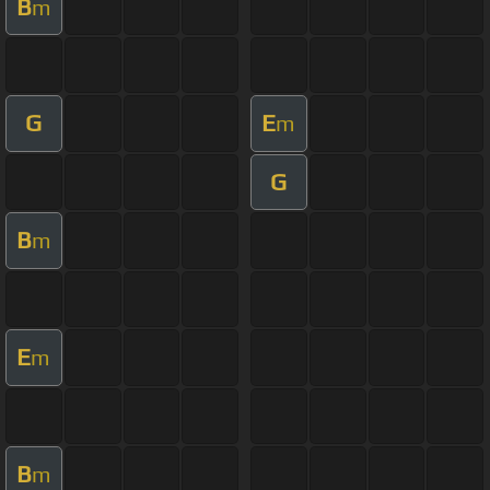
B
m
G
E
m
G
B
m
E
m
B
m