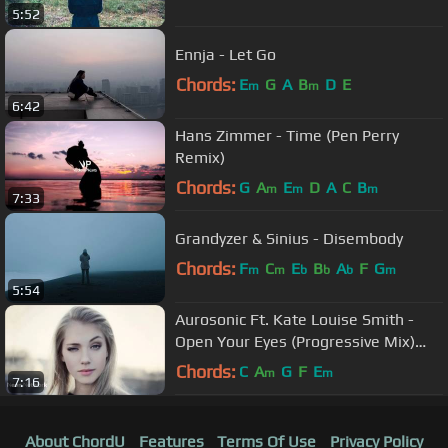
5:52
Ennja - Let Go
Chords:
E
G
A
B
D
E
m
m
6:42
Hans Zimmer - Time (Pen Perry
Remix)
Chords:
G
A
E
D
A
C
B
m
m
m
7:33
Grandyzer & Sinius - Disembody
Chords:
F
C
E
B
A
F
G
m
m
b
b
b
m
5:54
Aurosonic Ft. Kate Louise Smith -
Open Your Eyes (Progressive Mix)
[Full HD]
Chords:
C
A
G
F
E
m
m
7:16
About ChordU
Features
Terms Of Use
Privacy Policy