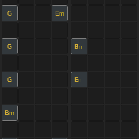
G
E
m
G
B
m
G
E
m
B
m