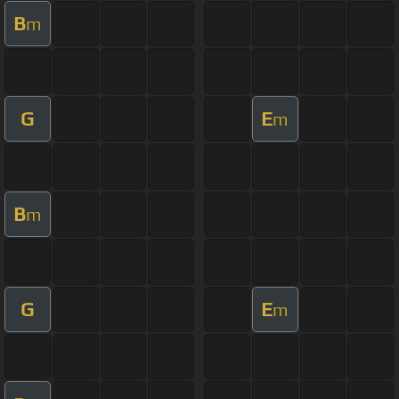
B
m
G
E
m
B
m
G
E
m