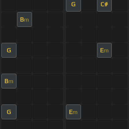
G
C#
B
m
G
E
m
B
m
G
E
m