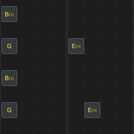
B
m
G
E
m
B
m
G
E
m