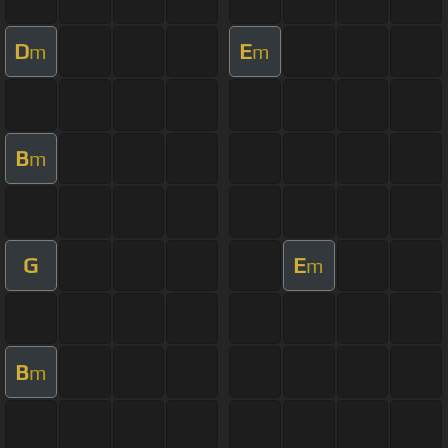
D
E
m
m
B
m
G
E
m
B
m