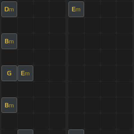
D
E
m
m
B
m
G
E
m
B
m