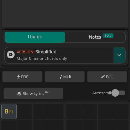
Chords
Beta
Notes
Simplified
VERSION:
Major & minor chords only
PDF
Midi
Edit
Hint
Autoscroll
Show
Lyrics
B
m