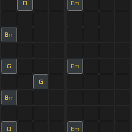
D
E
m
B
m
G
E
m
G
B
m
D
E
m