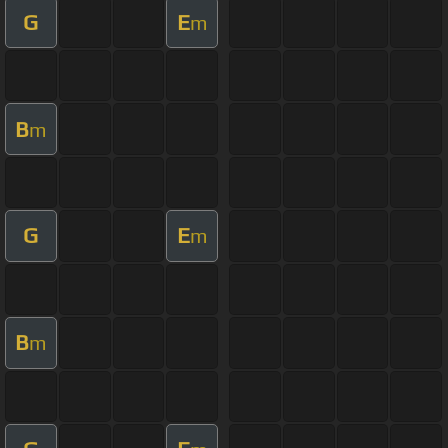
G
E
m
B
m
G
E
m
B
m