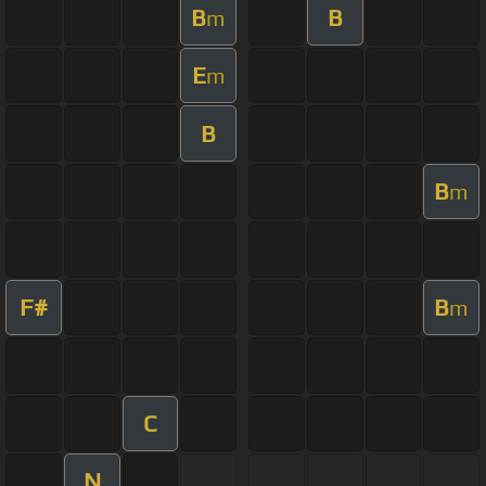
B
B
m
E
m
B
B
m
F#
B
m
C
N