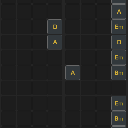
A
D
E
m
A
D
E
m
A
B
m
E
m
B
m