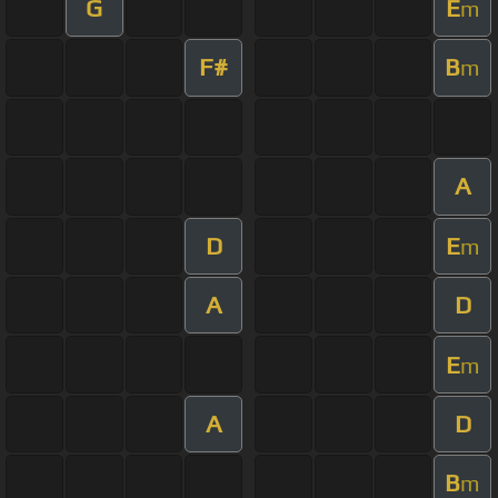
G
E
m
F#
B
m
A
D
E
m
A
D
E
m
A
D
B
m