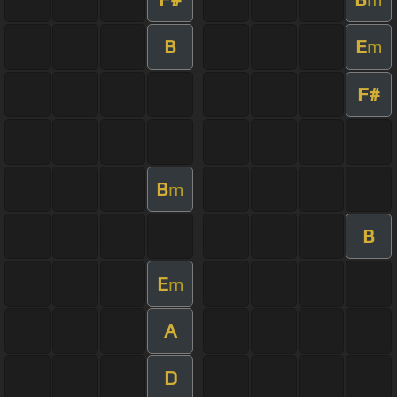
B
E
m
F#
B
m
B
E
m
A
D