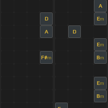
A
D
E
m
A
D
E
m
F#
B
m
m
E
m
B
m