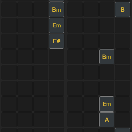
B
B
m
E
m
F#
B
m
E
m
A