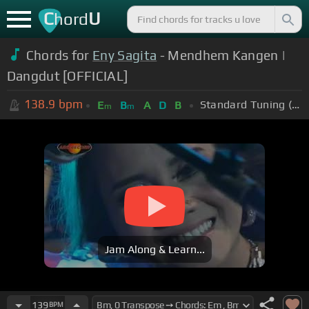
C
U
hord
Chords for
Eny Sagita
- Mendhem Kangen |
Dangdut [OFFICIAL]
138.9
bpm
Standard Tuning (EADGBE)
E
B
A
D
B
m
m
Jam Along & Learn...
139
BPM