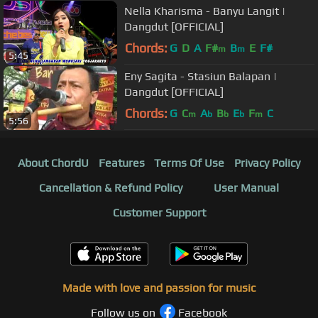
Nella Kharisma - Banyu Langit |
Dangdut [OFFICIAL]
Chords:
G
D
A
F#
B
E
F#
m
m
5:45
Eny Sagita - Stasiun Balapan |
Dangdut [OFFICIAL]
Chords:
G
C
A
B
E
F
C
m
b
b
b
m
5:56
About ChordU
Features
Terms Of Use
Privacy Policy
Cancellation & Refund Policy
User Manual
Customer Support
Made with love and passion for music
Follow us on
Facebook