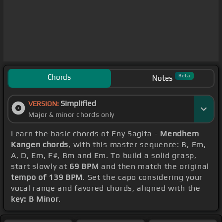
Chords
Beta
Notes
Simplified
VERSION:
Major & minor chords only
Learn the basic chords of Eny Sagita -
Mendhem
Kangen chords
, with this master sequence: B, Em,
A, D, Em, F#, Bm and Em. To build a solid grasp,
start slowly at
69 BPM
and then match the original
tempo of 139 BPM
. Set the capo considering your
vocal range and favored chords, aligned with the
key: B Minor
.