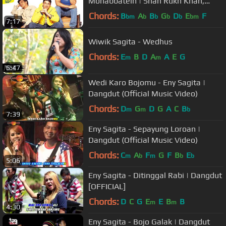
Mohabbatein | Shah Rukh Khan,
Uday Chopra, Jugal Hansraj, Jimmy
Chords:
B
A
B
G
D
E
F
bm
b
b
b
b
bm
7:17
Shergill
Wiwik Sagita - Wedhus
Chords:
E
B
D
A
A
E
G
m
m
5:47
Wedi Karo Bojomu - Eny Sagita |
Dangdut (Official Music Video)
Chords:
D
G
D
G
A
C
B
m
m
b
7:39
Eny Sagita - Sepayung Loroan |
Dangdut (Official Music Video)
Chords:
C
A
F
G
F
B
E
m
b
m
b
b
5:06
Eny Sagita - Ditinggal Rabi | Dangdut
[OFFICIAL]
Chords:
D
C
G
E
E
B
B
m
m
4:30
Eny Sagita - Bojo Galak | Dangdut