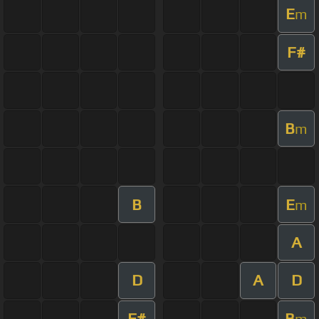
E
m
F#
B
m
B
E
m
A
D
A
D
F#
B
m