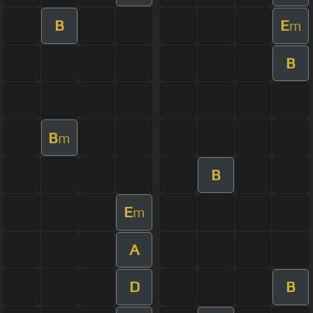
B
E
m
B
B
m
B
E
m
A
D
B