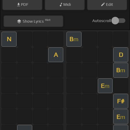
PDF
Midi
Edit
Hint
Autoscroll
Show
Lyrics
N
B
m
A
D
B
m
E
m
F#
E
m