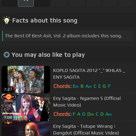
Facts about this song
The Best Of Best Asli, Vol. 2 album includes this song.
You may also like to play
KOPLO SAGITA 2012 ^_^ IKHLAS _
ENY SAGITA
Chords:
E
B
A
C
E
G
F
m
m
7:27
Eny Sagita - Ngamen 5 (Official
Music Video)
Chords:
F
A
G
D
C
D
A
m
m
7:08
Eny Sagita - Tutupe Wirang |
Dangdut (Official Music Video)