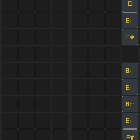
D
E
m
F#
B
m
E
m
B
m
E
m
F#