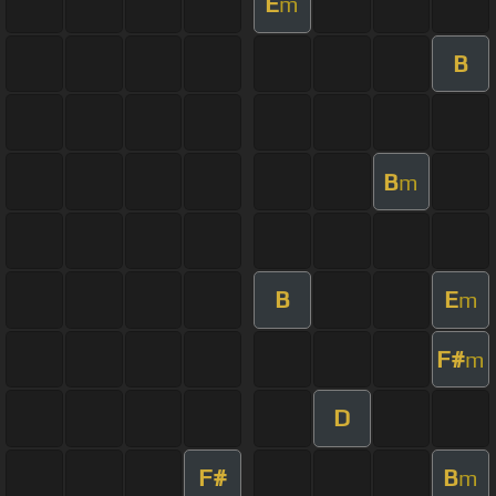
E
m
B
B
m
B
E
m
F#
m
D
F#
B
m