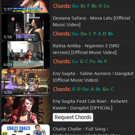
Chords:
G
E
F
B
D
C
m
b
b
m
5:57
Deviana Safara - Masa Lalu [Official
Music Video]
Chords:
G
D
C
F
A
D
B
m
m
b
5:56
Ratna Antika - Ngamen 2 (SRD
version) [Official Music Video]
Chords:
C
G
C
F
A
F
m
m
b
6:03
Eny Sagita - Taline Asmoro | Dangdut
(Official Music Video)
Chords:
G
D
D
A
B
G
C
m
b
m
5:50
Eny Sagita Feat Cak Roel - Kebelet
Kawin | Dangdut [OFFICIAL]
Request Chords
6:27
Chalte Chalte | Full Song |