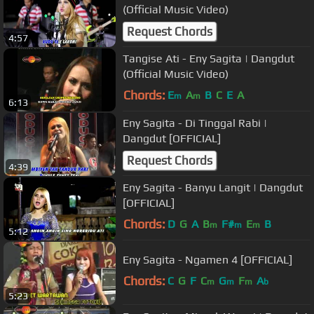
(Official Music Video)
Request Chords
4:57
Tangise Ati - Eny Sagita | Dangdut
(Official Music Video)
Chords:
E
A
B
C
E
A
m
m
6:13
Eny Sagita - Di Tinggal Rabi |
Dangdut [OFFICIAL]
Request Chords
4:39
Eny Sagita - Banyu Langit | Dangdut
[OFFICIAL]
Chords:
D
G
A
B
F#
E
B
m
m
m
5:12
Eny Sagita - Ngamen 4 [OFFICIAL]
Chords:
C
G
F
C
G
F
A
m
m
m
b
5:23