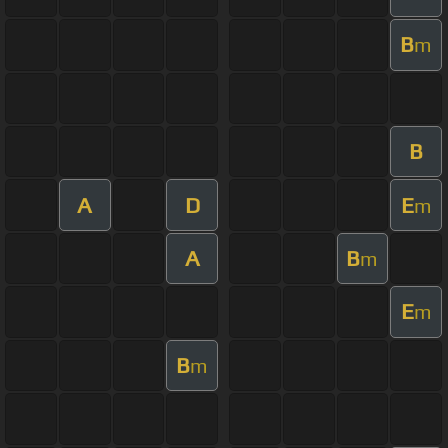
B
m
B
A
D
E
m
A
B
m
E
m
B
m