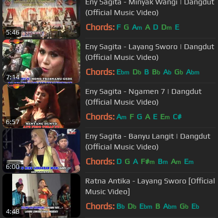
Eny Sagita - Minyak Wangi | Dangdut
(Official Music Video)
Chords:
F
G
A
A
D
D
E
m
m
5:46
Eny Sagita - Layang Sworo | Dangdut
(Official Music Video)
Chords:
E
D
B
B
A
G
A
bm
b
b
b
b
bm
7:14
Eny Sagita - Ngamen 7 | Dangdut
(Official Music Video)
Chords:
A
F
G
A
E
E
C#
m
m
6:57
Eny Sagita - Banyu Langit | Dangdut
(Official Music Video)
Chords:
D
G
A
F#
B
A
E
m
m
m
m
6:00
Ratna Antika - Layang Sworo [Official
Music Video]
Chords:
B
D
E
B
A
G
E
b
b
bm
bm
b
b
4:48