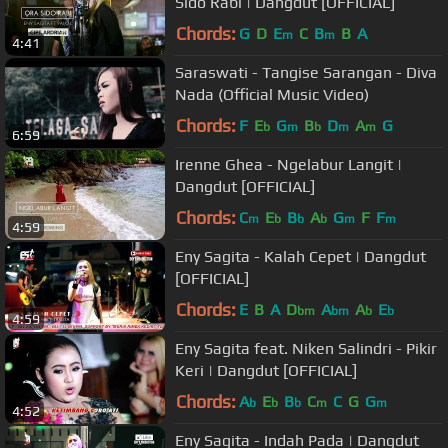
Sido Rabi | Dangdut [OFFICIAL]
Chords:
G
D
E
C
B
B
A
m
m
4:41
Saraswati - Tangise Sarangan - Diva
Nada (Official Music Video)
Chords:
F
E
G
B
D
A
G
b
m
b
m
m
6:59
Irenne Ghea - Ngelabur Langit |
Dangdut [OFFICIAL]
Chords:
C
E
B
A
G
F
F
m
b
b
b
m
m
4:59
Eny Sagita - Kalah Cepet | Dangdut
[OFFICIAL]
Chords:
E
B
A
D
A
A
E
bm
bm
b
b
4:59
Eny Sagita feat. Niken Salindri - Pikir
Keri | Dangdut [OFFICIAL]
Chords:
A
E
B
C
C
G
G
b
b
b
m
m
4:52
Eny Sagita - Indah Pada | Dangdut