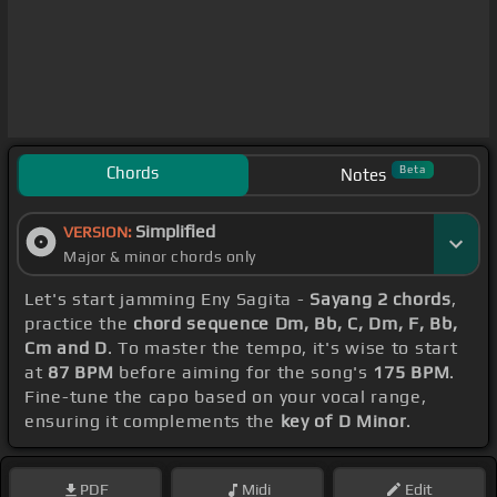
Chords
Beta
Notes
Simplified
VERSION:
Major & minor chords only
Let's start jamming Eny Sagita -
Sayang 2 chords
,
practice the
chord sequence Dm, Bb, C, Dm, F, Bb,
Cm and D
. To master the tempo, it's wise to start
at
87 BPM
before aiming for the song's
175 BPM
.
Fine-tune the capo based on your vocal range,
ensuring it complements the
key of D Minor
.
PDF
Midi
Edit