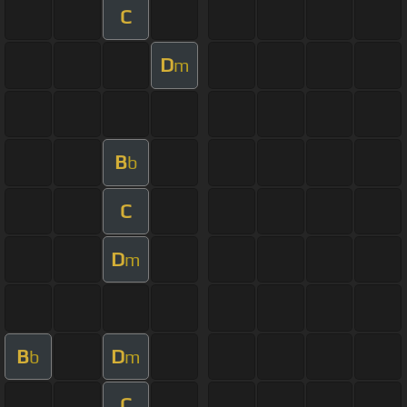
C
D
m
B
b
C
D
m
B
D
b
m
C