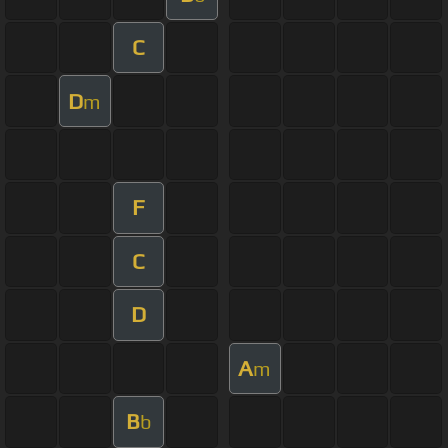
C
D
m
F
C
D
A
m
B
b