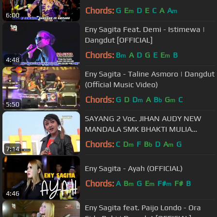
Chords:
G
E
D
E
C
A
A
m
m
6:00
Eny Sagita Feat. Demi - Istimewa |
Dangdut [OFFICIAL]
Chords:
B
A
D
G
E
E
B
m
m
4:48
Eny Sagita - Taline Asmoro | Dangdut
(Official Music Video)
Chords:
G
D
D
A
B
G
C
m
b
m
5:50
SAYANG 2 Voc. JIHAN AUDY NEW
MANDALA SMK BHAKTI MULIA
BLORA 2018
Chords:
C
D
F
B
D
A
G
m
b
m
7:14
Eny Sagita - Ayah (OFFICIAL)
Chords:
A
B
G
E
F#
F#
B
m
m
m
4:46
Eny Sagita feat. Paijo Londo - Ora