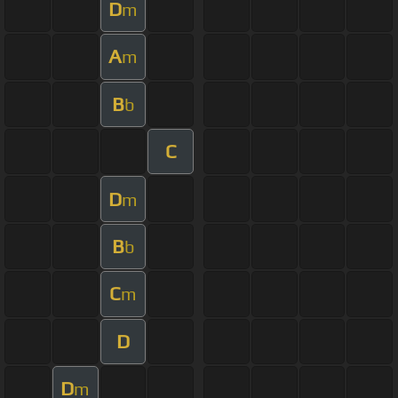
D
m
A
m
B
b
C
D
m
B
b
C
m
D
D
m