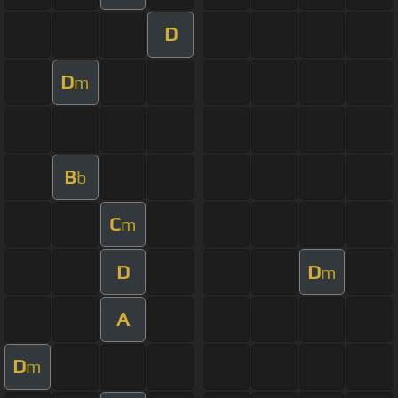
D
D
m
B
b
C
m
D
D
m
A
D
m