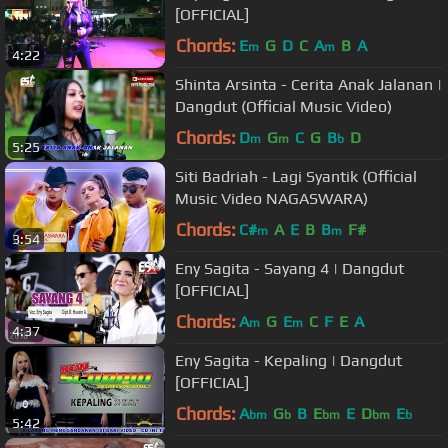
[OFFICIAL]
Chords:
E
G
D
C
A
B
A
m
m
4:22
Shinta Arsinta - Cerita Anak Jalanan |
Dangdut (Official Music Video)
Chords:
D
G
C
G
B
D
m
m
b
5:25
Siti Badriah - Lagi Syantik (Official
Music Video NAGASWARA)
Chords:
C#
A
E
B
B
F#
m
m
3:54
Eny Sagita - Sayang 4 | Dangdut
[OFFICIAL]
Chords:
A
G
E
C
F
E
A
m
m
4:37
Eny Sagita - Kepaling | Dangdut
[OFFICIAL]
Chords:
A
G
B
E
E
D
E
bm
b
bm
bm
b
5:42