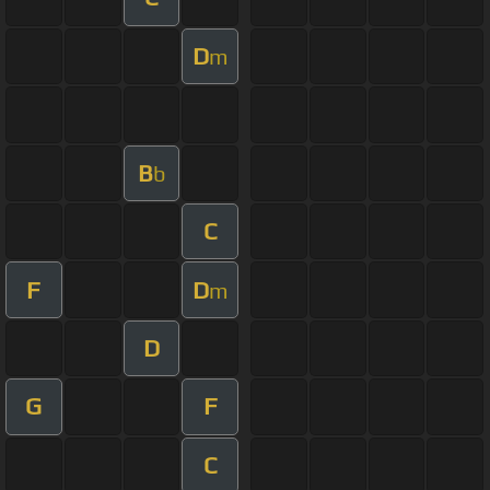
D
m
B
b
C
F
D
m
D
G
F
C