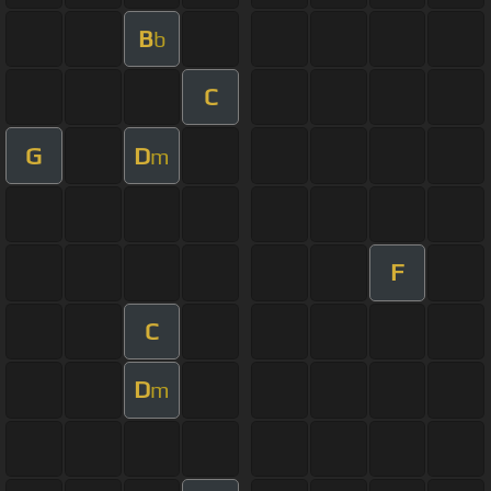
B
b
C
G
D
m
F
C
D
m