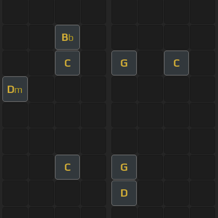
B
b
C
G
C
D
m
C
G
D