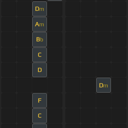
D
m
A
m
B
b
C
D
D
m
F
C