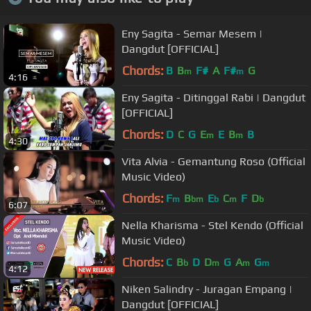
Eny Sagita - Semar Mesem |
Dangdut [OFFICIAL]
Chords:
B
B
F#
A
F#
G
m
m
4:16
Eny Sagita - Ditinggal Rabi | Dangdut
[OFFICIAL]
Chords:
D
C
G
E
E
B
B
m
m
4:30
Vita Alvia - Gemantung Roso (Official
Music Video)
Chords:
F
B
E
C
F
D
m
bm
b
m
b
6:07
Nella Kharisma - Stel Kendo (Official
Music Video)
Chords:
C
B
D
D
G
A
G
b
m
m
m
4:12
Niken Salindry - Juragan Empang |
Dangdut [OFFICIAL]