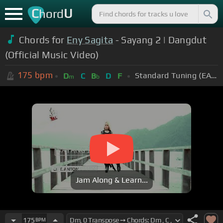
C
U
hord
Chords for
Eny Sagita
- Sayang 2 | Dangdut
(Official Music Video)
175
bpm
Standard Tuning (EADGBE)
D
C
B
D
F
m
b
Jam Along & Learn...
175
BPM