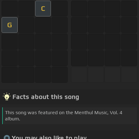
C
G
Facts about this song
This song was featured on the Menthul Music, Vol. 4
album.
You may also like to play