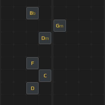
B
b
G
m
D
m
F
C
D