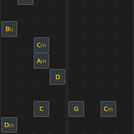
B
b
C
m
A
m
D
C
G
C
m
D
m