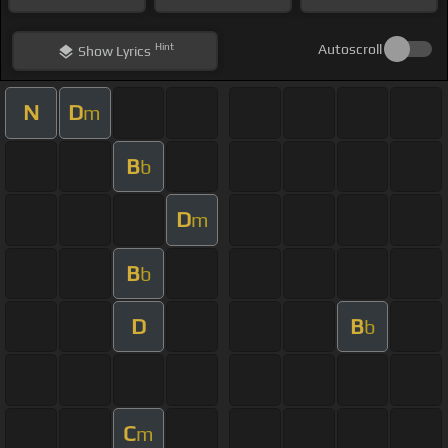
Hint
Autoscroll
Show
Lyrics
N
D
m
B
b
D
m
B
b
D
B
b
C
m