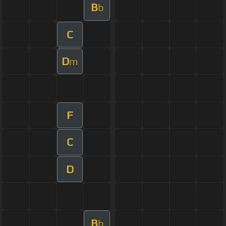
B
b
C
D
m
F
C
D
B
b