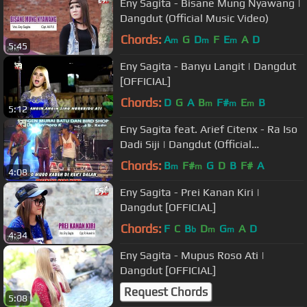
Eny Sagita - Bisane Mung Nyawang |
Dangdut (Official Music Video)
Chords:
A
G
D
F
E
A
D
m
m
m
5:45
Eny Sagita - Banyu Langit | Dangdut
[OFFICIAL]
Chords:
D
G
A
B
F#
E
B
m
m
m
5:12
Eny Sagita feat. Arief Citenx - Ra Iso
Dadi Siji | Dangdut (Official
Music Video)
Chords:
B
F#
G
D
B
F#
A
m
m
4:08
Eny Sagita - Prei Kanan Kiri |
Dangdut [OFFICIAL]
Chords:
F
C
B
D
G
A
D
b
m
m
4:34
Eny Sagita - Mupus Roso Ati |
Dangdut [OFFICIAL]
Request Chords
5:08