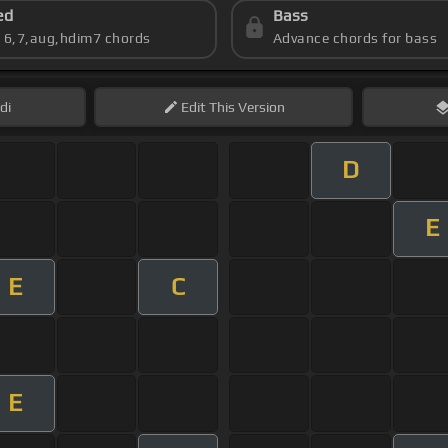
ed
Bass
s 6,7,aug,hdim7 chords
Advance chords for bass
di
Edit
This Version
D
E
E
C
E