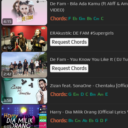
De Fam - Bila Ada Kamu (ft Aliff & A
VIDEO)
Chords:
F
E
G
B
C
C
b
m
b
m
4:15
ERAkustik: DE FAM #Supergirls
Request Chords
4:10
De Fam - You Know You Like It ( DJ 
Request Chords
2:42
Zizan feat. SonaOne - Chentaku [Offici
Chords:
G
E
D
C
B
A
E
m
m
m
3:58
Harry - Dia Milik Orang (Official Lyrics
Chords:
B
C
A
E
G
D
F
b
m
b
b
4:03