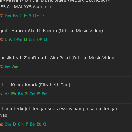
i - Pasrah ( Official Music Video ) MUSIK DUA KARYA
INDONESIA - MALAYSIA #music
s:
G
B
C
F
A
D
G
m
b
m
ged - Hancur Aku ft. Fazura (Official Music Video)
s:
E
A
F#
B
B
F#
D
m
m
usik feat. ZionDread - Aku Pelat (Official Music Video)
s:
E
A
m
m
tik - Knock Knock (Elizabeth Tan)
s:
A
E
B
G
C
F
F
b
b
b
m
m
ordiana terkejut dengar suara wany hampir sama dengan
ya!!
s:
G
D
C
F
B
E
G
m
m
b
b