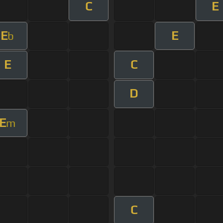
C
E
E
E
b
E
C
D
E
m
C