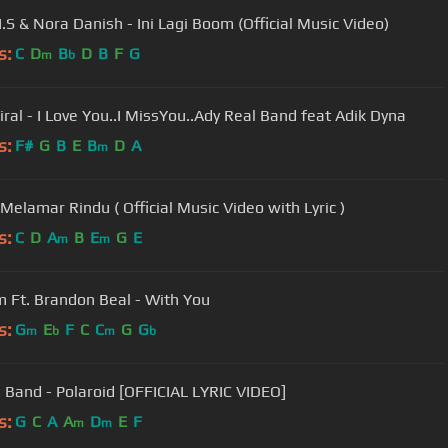
I.S & Nora Danish - Ini Lagi Boom (Official Music Video)
s:
C
D
B
D
B
F
G
m
b
iral - I Love You..I MissYou..Ady Real Band feat Adik Dyna
s:
F#
G
B
E
B
D
A
m
 Melamar Rindu ( Official Music Video with Lyric )
s:
C
D
A
B
E
G
E
m
m
 Ft. Brandon Beal - With You
s:
G
E
F
C
C
G
G
m
b
m
b
 Band - Polaroid [OFFICIAL LYRIC VIDEO]
s:
G
C
A
A
D
E
F
m
m