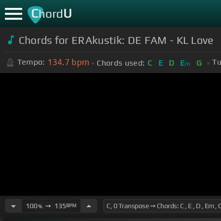
C
U
hord
Chords for ERAkustik: DE FAM - KL Love
134.7
bpm
Tempo:
Tu
Chords used:
C
E
D
E
G
m
100
➙
135
BPM
%