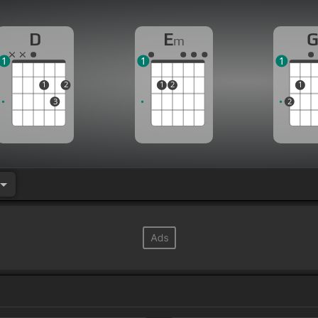
D
E
m
1
1
1
1
2
1
2
1
3
2