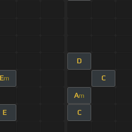
D
E
C
m
A
m
E
C