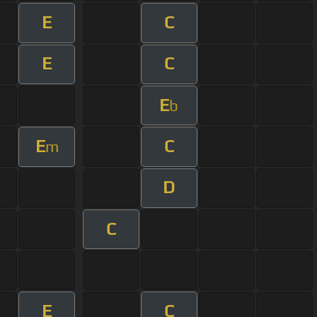
E
C
E
C
E
b
E
C
m
D
C
E
C