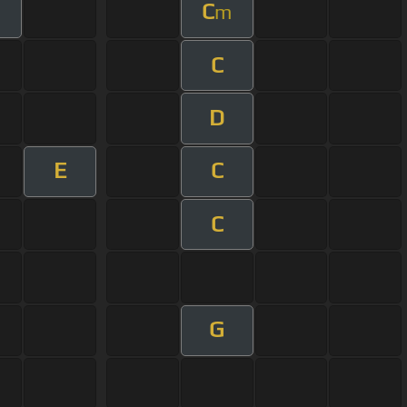
C
m
C
D
E
C
C
G