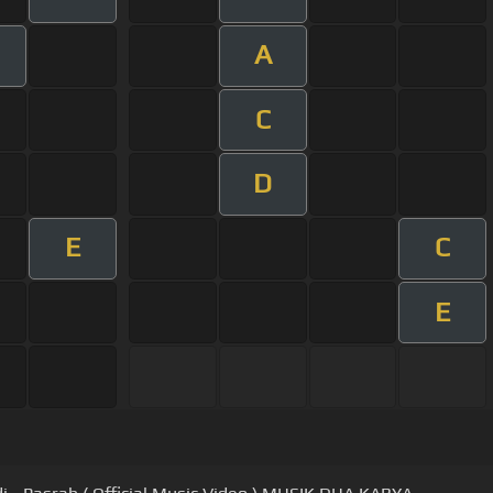
A
C
D
E
C
E