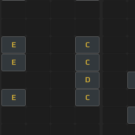
E
C
E
C
D
E
C