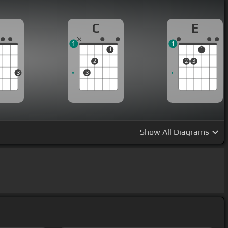
G
C
E
1
1
1
1
2
2
3
3
3
Show
All Diagrams