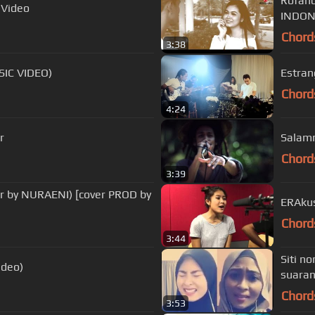
Rofand
 Video
Chord
3:38
SIC VIDEO)
Estran
Chord
4:24
r
Salamm
Chord
3:39
r by NURAENI) [cover PROD by
ERAkus
Chord
3:44
Siti n
ideo)
suaran
Chord
3:53