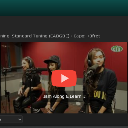
ning:
Standard Tuning (EADGBE)
Capo:
+0
fret
Jam Along & Learn...