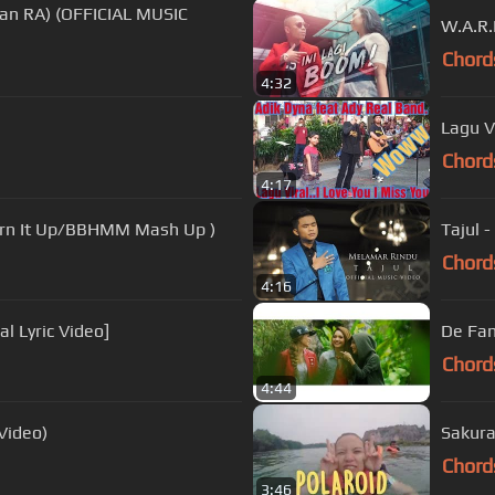
man RA) (OFFICIAL MUSIC
W.A.R.
Chord
4:32
Lagu V
Chord
4:17
Turn It Up/BBHMM Mash Up )
Tajul -
Chord
4:16
al Lyric Video]
De Fam
Chord
4:44
 Video)
Sakura
Chord
3:46