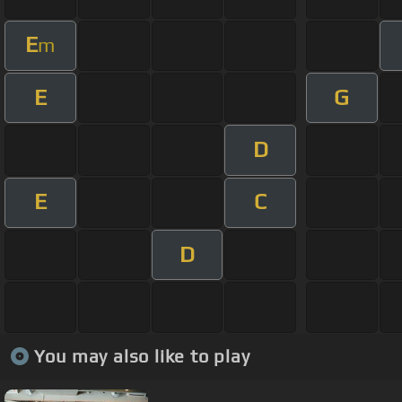
E
m
E
G
D
E
C
D
You may also like to play