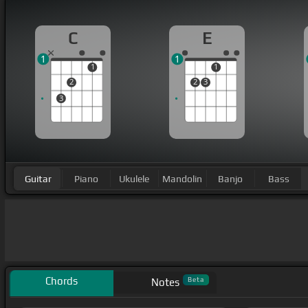
C
E
1
1
1
1
2
2
3
3
Guitar
Piano
Ukulele
Mandolin
Banjo
Bass
Chords
Beta
Notes