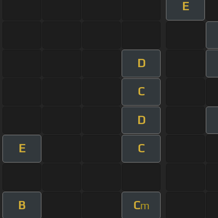
E
D
C
D
E
C
B
C
m