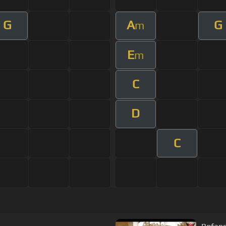
G
A
G
m
E
m
C
D
C