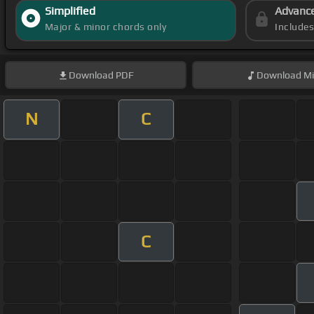
Simplified
Advanc
Major & minor chords only
Include
Download
PDF
Download
Mi
N
C
C