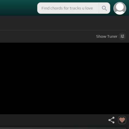
Show
Tuner