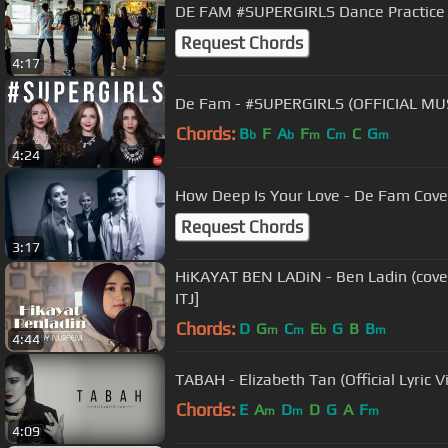
DE FAM #SUPERGIRLS Dance Practice
Request Chords
4:17
De Fam - #SUPERGIRLS (OFFICIAL MU
Chords:
B
F
A
F
C
C
G
b
b
m
m
m
4:24
How Deep Is Your Love - De Fam Cove
Request Chords
3:17
HiKAYAT BEN LADiN - Ben Ladin (cove
ITJ]
Chords:
D
G
C
E
G
B
B
m
m
b
m
4:44
TABAH - Elizabeth Tan (Official Lyric V
Chords:
E
A
D
D
G
A
F
m
m
m
4:09