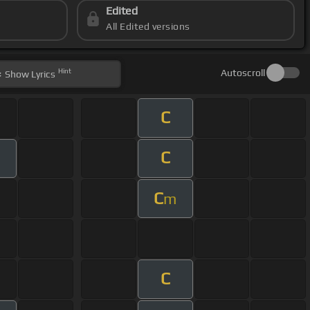
Edited
All Edited versions
Hint
Autoscroll
Show
Lyrics
C
C
C
m
C