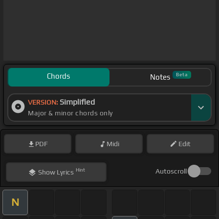
Chords
Beta
Notes
Simplified
VERSION:
Major & minor chords only
PDF
Midi
Edit
Hint
Autoscroll
Show
Lyrics
N