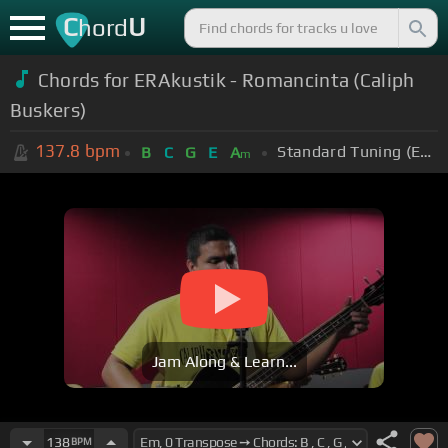
C
U
hord
Chords for ERAkustik - Romancinta (Caliph
Buskers)
137.8
bpm
Standard Tuning (EADGBE)
B
C
G
E
A
m
Jam Along & Learn...
138
BPM