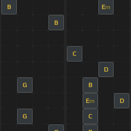
B
E
m
B
C
D
G
B
E
D
m
G
C