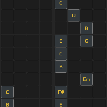
C
D
B
E
G
C
B
E
m
C
F#
B
E