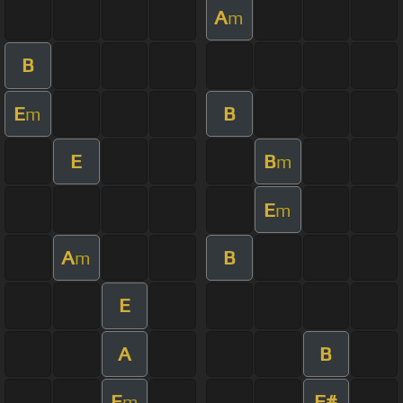
A
m
B
E
B
m
E
B
m
E
m
A
B
m
E
A
B
E
F#
m