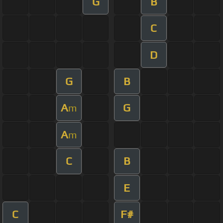
G
B
C
D
G
B
A
G
m
A
m
C
B
E
C
F#