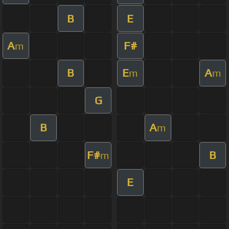
B
E
A
F#
m
B
E
A
m
m
G
B
A
m
F#
B
m
E