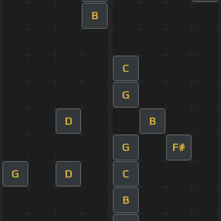
B
C
G
D
B
G
F#
G
D
C
B