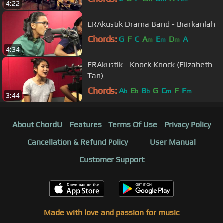
4:22
ERAkustik Drama Band - Biarkanlah
Chords:
G
F
C
A
E
D
A
m
m
m
4:34
ERAkustik - Knock Knock (Elizabeth
Tan)
Chords:
A
E
B
G
C
F
F
b
b
b
m
m
3:44
About ChordU
Features
Terms Of Use
Privacy Policy
Cancellation & Refund Policy
User Manual
Customer Support
Made with love and passion for music