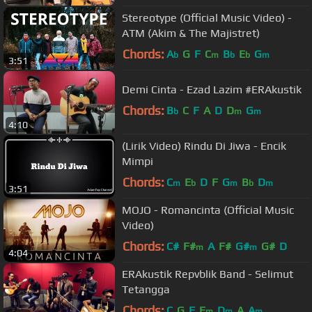
Stereotype (Official Music Video) -
ATM (Akim & The Majistret)
Chords:
A
G
F
C
B
E
G
b
m
b
b
m
3:51
Demi Cinta - Ezad Lazim #ERAkustik
Chords:
B
C
F
A
D
D
G
b
m
m
4:10
(Lirik Video) Rindu Di Jiwa - Encik
Mimpi
Chords:
C
E
D
F
G
B
D
m
b
m
b
m
3:51
MOJO - Romancinta (Official Music
Video)
Chords:
C#
F#
A
F#
G#
G#
D
m
m
4:04
ERAkustik Repvblik Band - Selimut
Tetangga
Chords:
C
G
F
E
D
A
A
m
m
m