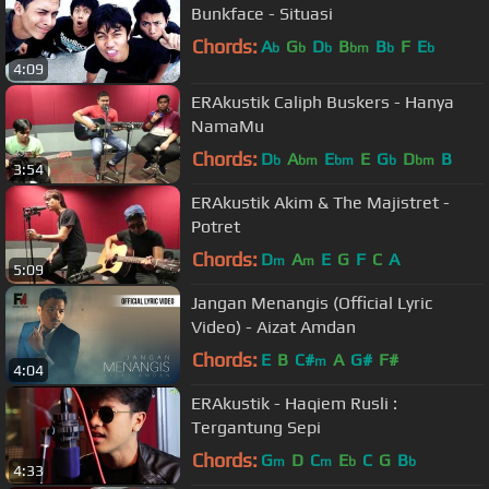
Bunkface - Situasi
Chords:
A
G
D
B
B
F
E
b
b
b
bm
b
b
4:09
ERAkustik Caliph Buskers - Hanya
NamaMu
Chords:
D
A
E
E
G
D
B
b
bm
bm
b
bm
3:54
ERAkustik Akim & The Majistret -
Potret
Chords:
D
A
E
G
F
C
A
m
m
5:09
Jangan Menangis (Official Lyric
Video) - Aizat Amdan
Chords:
E
B
C#
A
G#
F#
m
4:04
ERAkustik - Haqiem Rusli :
Tergantung Sepi
Chords:
G
D
C
E
C
G
B
m
m
b
b
4:33