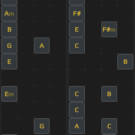
A
F#
m
B
E
F#
m
G
A
C
E
B
E
C
B
m
C
G
A
C