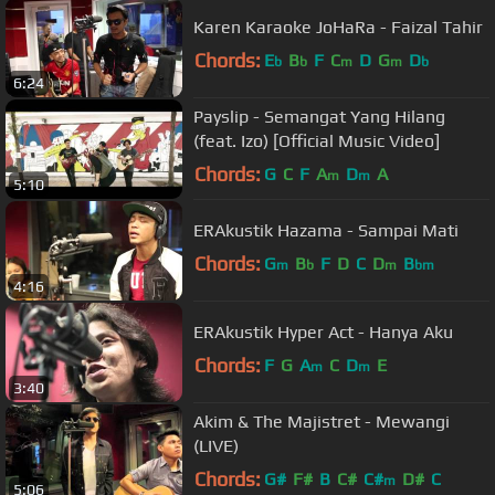
Karen Karaoke JoHaRa - Faizal Tahir
Chords:
E
B
F
C
D
G
D
b
b
m
m
b
6:24
Payslip - Semangat Yang Hilang
(feat. Izo) [Official Music Video]
Chords:
G
C
F
A
D
A
m
m
5:10
ERAkustik Hazama - Sampai Mati
Chords:
G
B
F
D
C
D
B
m
b
m
bm
4:16
ERAkustik Hyper Act - Hanya Aku
Chords:
F
G
A
C
D
E
m
m
3:40
Akim & The Majistret - Mewangi
(LIVE)
Chords:
G#
F#
B
C#
C#
D#
C
m
5:06