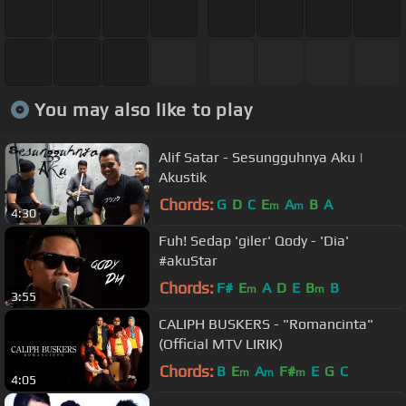
You may also like to play
Alif Satar - Sesungguhnya Aku |
Akustik
Chords:
G
D
C
E
A
B
A
m
m
4:30
Fuh! Sedap 'giler' Qody - 'Dia'
#akuStar
Chords:
F#
E
A
D
E
B
B
m
m
3:55
CALIPH BUSKERS - "Romancinta"
(Official MTV LIRIK)
Chords:
B
E
A
F#
E
G
C
m
m
m
4:05