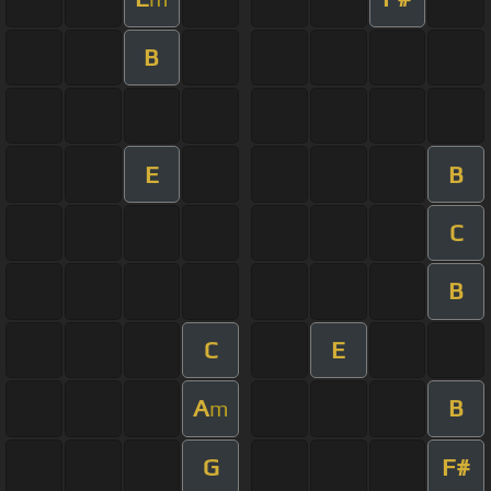
B
E
B
C
B
C
E
A
B
m
G
F#