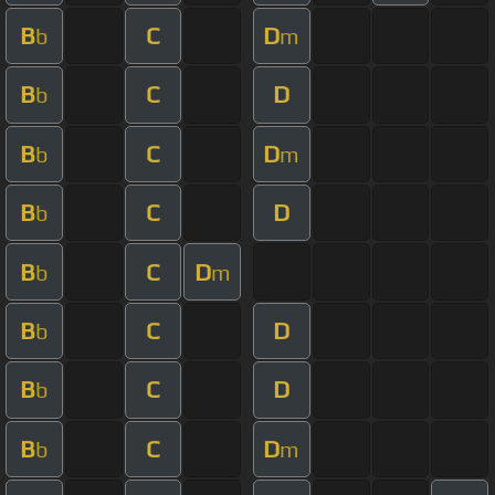
B
C
D
b
m
B
C
D
b
B
C
D
b
m
B
C
D
b
B
C
D
b
m
B
C
D
b
B
C
D
b
B
C
D
b
m