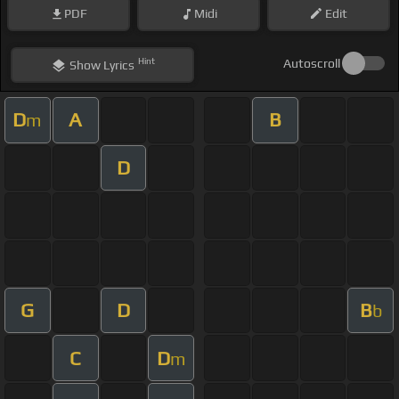
PDF
Midi
Edit
Hint
Autoscroll
Show
Lyrics
D
A
B
m
D
G
D
B
b
C
D
m