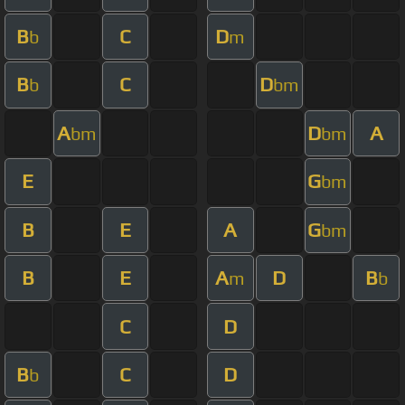
B
C
D
b
m
B
C
D
b
bm
A
D
A
bm
bm
E
G
bm
B
E
A
G
bm
B
E
A
D
B
m
b
C
D
B
C
D
b