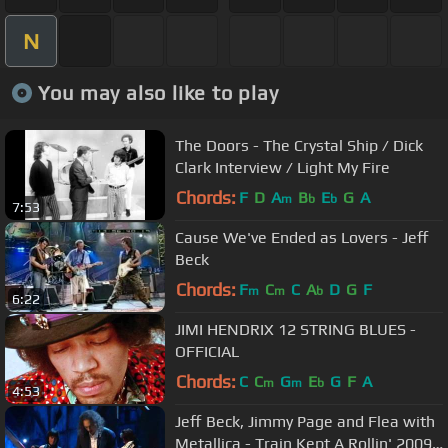
N
You may also like to play
The Doors - The Crystal Ship / Dick
Clark Interview / Light My Fire
Chords:
F
D
A
B
E
G
A
m
b
b
7:53
Cause We've Ended as Lovers - Jeff
Beck
Chords:
F
C
C
A
D
G
F
m
m
b
6:22
JIMI HENDRIX 12 STRING BLUES -
OFFICIAL
Chords:
C
C
G
E
G
F
A
m
m
b
4:53
Jeff Beck, Jimmy Page and Flea with
Metallica - Train Kept A Rollin' 2009