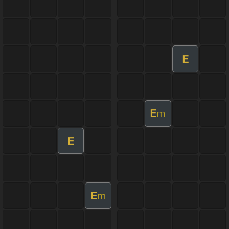
E
E
m
E
E
m