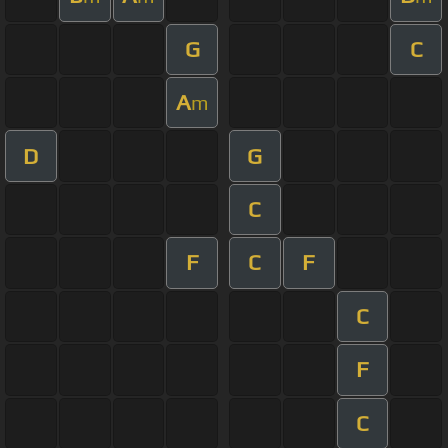
G
C
A
m
D
G
C
F
C
F
C
F
C