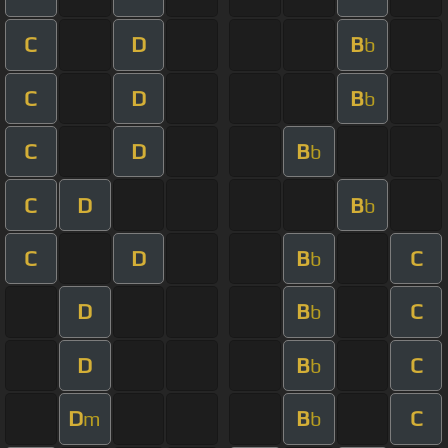
C
D
B
b
C
D
B
b
C
D
B
b
C
D
B
b
C
D
B
C
b
D
B
C
b
D
B
C
b
D
B
C
m
b