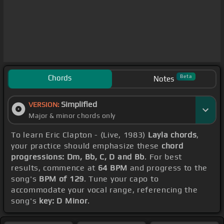
Chords
Beta
Notes
Simplified
VERSION:
Major & minor chords only
To learn Eric Clapton - (Live, 1983)
Layla chords
,
your practice should emphasize these
chord
progressions: Dm, Bb, C, D and Bb
. For best
results, commence at
64 BPM
and progress to the
song's
BPM of 129
. Tune your capo to
accommodate your vocal range, referencing the
song's
key: D Minor
.