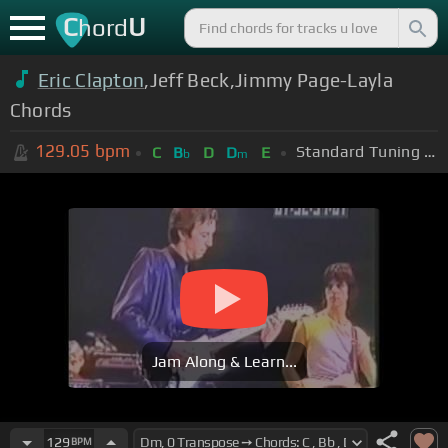
C
U
hord
Eric Clapton
,Jeff Beck,Jimmy Page-Layla
Chords
129.05
bpm
Standard Tuning (EADGBE)
C
B
D
D
E
b
m
Jam Along & Learn...
129
BPM