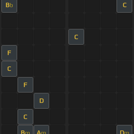
B
C
b
C
F
C
F
D
C
B
A
D
m
m
m