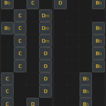
B
C
D
B
b
b
C
D
m
B
C
D
B
b
m
b
C
D
B
m
b
C
D
B
b
C
D
B
b
C
D
B
b
C
D
B
b
C
D
B
b