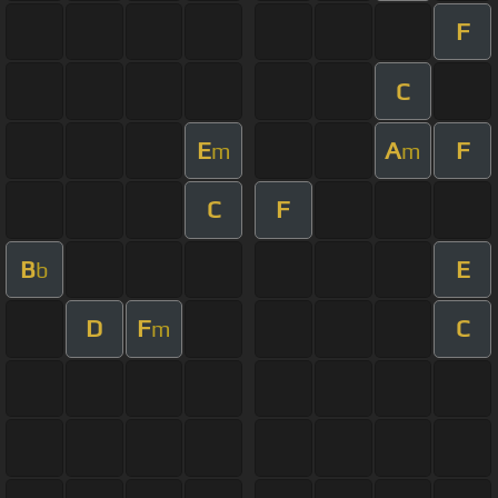
F
C
E
A
F
m
m
C
F
B
E
b
D
F
C
m