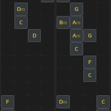
D
G
m
C
B
A
m
m
D
A
G
m
C
F
C
F
D
C
m