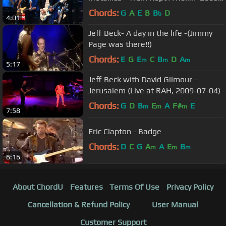
HQ
Chords:
G
A
E
B
B
D
b
4:01
Jeff Beck- A day in the life -(Jimmy
Page was there!!)
Chords:
E
G
E
C
B
D
A
m
m
m
5:17
Jeff Beck with David Gilmour -
Jerusalem (Live at RAH, 2009-07-04)
Chords:
G
D
B
E
A
F#
E
m
m
m
7:58
Eric Clapton - Badge
Chords:
D
C
G
A
A
E
B
m
m
m
6:16
About ChordU
Features
Terms Of Use
Privacy Policy
Cancellation & Refund Policy
User Manual
Customer Support