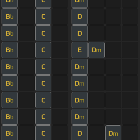
B
C
D
b
B
C
D
b
B
C
E
D
b
m
B
C
D
b
m
B
C
D
b
m
B
C
D
b
m
B
C
D
b
m
B
C
D
D
b
m