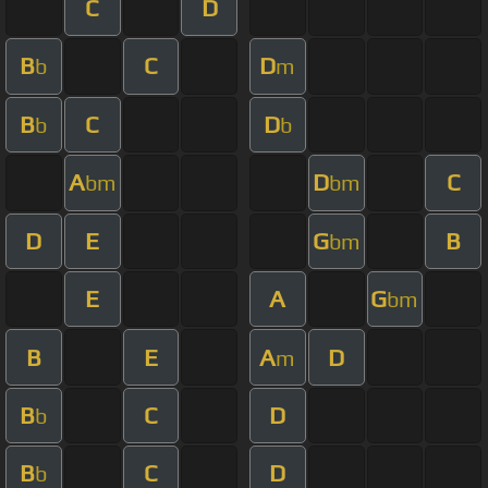
C
D
B
C
D
b
m
B
C
D
b
b
A
D
C
bm
bm
D
E
G
B
bm
E
A
G
bm
B
E
A
D
m
B
C
D
b
B
C
D
b