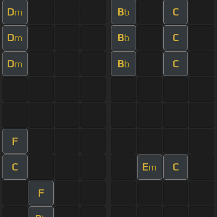
D
B
C
m
b
D
B
C
m
b
D
B
C
m
b
F
C
E
C
m
F