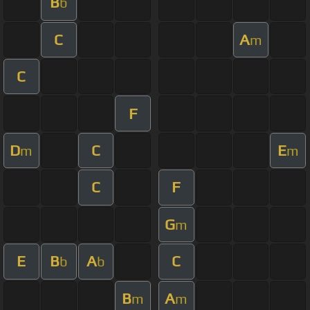
B
b
C
A
m
C
F
D
C
E
m
m
C
F
G
m
E
B
A
C
b
b
B
A
m
m