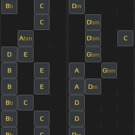
B
C
D
b
m
C
D
bm
A
D
C
bm
bm
D
E
G
bm
B
E
A
G
bm
B
E
A
D
m
B
C
D
b
B
C
D
b
B
C
D
b
m