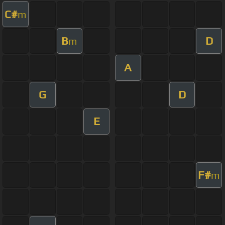
C#
m
B
D
m
A
G
D
E
F#
m