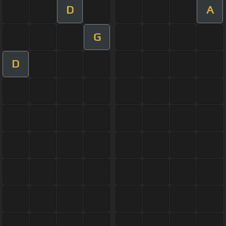
D
A
G
D