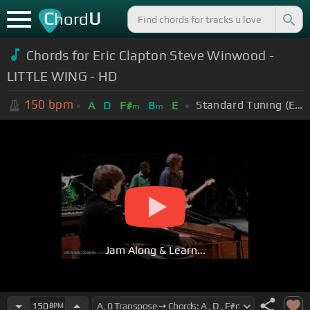
C
U
hord
Chords for Eric Clapton Steve Winwood -
LITTLE WING - HD
150
bpm
Standard Tuning (EADGBE)
A
D
F#
B
E
m
m
Jam Along & Learn...
150
BPM