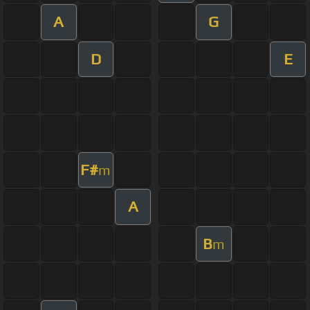
A
G
D
E
F#
m
A
B
m