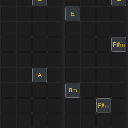
E
F#
m
A
B
m
F#
m