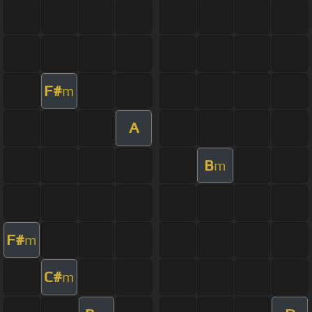
F#
m
A
B
m
F#
m
C#
m