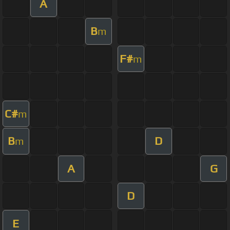
A
B
m
F#
m
C#
m
B
D
m
A
G
D
E