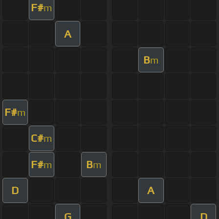
F#
m
A
B
m
F#
m
C#
m
F#
B
m
m
D
A
G
D