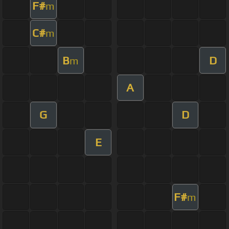
F#
m
C#
m
B
D
m
A
G
D
E
F#
m