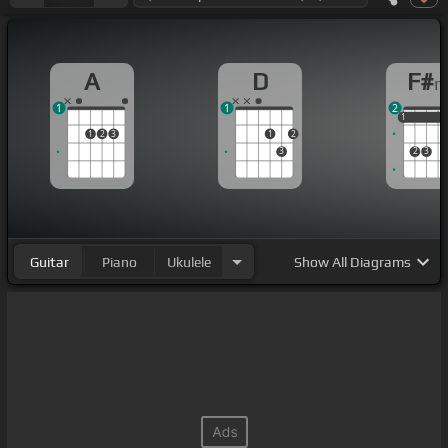
A
D
F#
1
1
2
1
1
1
1
2
3
1
2
3
2
3
Guitar
Piano
Ukulele
Show
All Diagrams