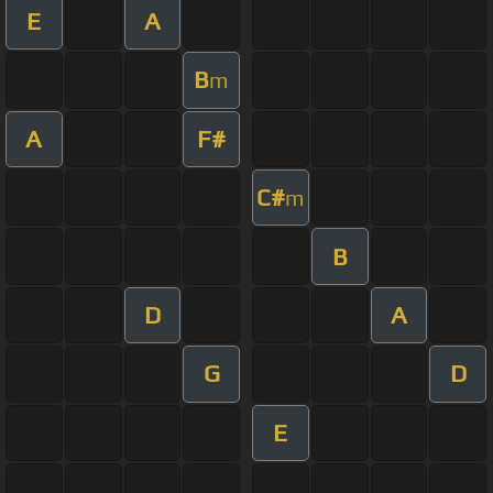
E
A
B
m
A
F#
C#
m
B
D
A
G
D
E