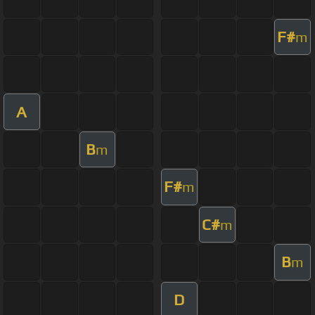
F#
m
A
B
m
F#
m
C#
m
B
m
D