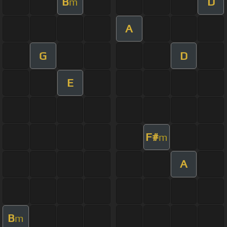
B
D
m
A
G
D
E
F#
m
A
B
m