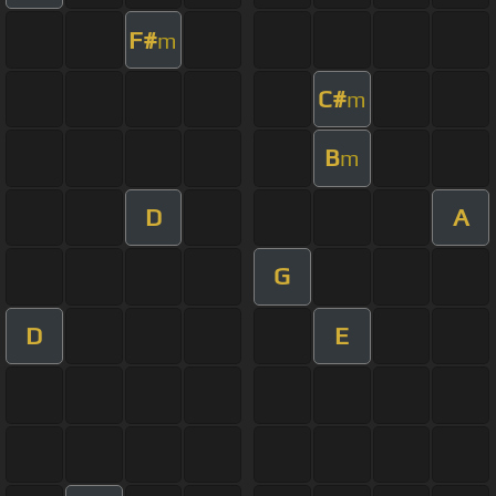
F#
m
C#
m
B
m
D
A
G
D
E