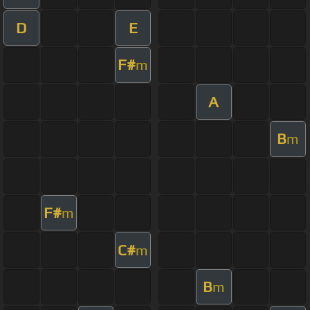
D
E
F#
m
A
B
m
F#
m
C#
m
B
m