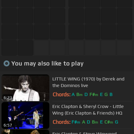
You may also like to play
LITTLE WING (1970) by Derek and
the Dominos live
Chords:
A
B
D
F#
E
G
B
m
m
6:23
Eric Clapton & Sheryl Crow - Little
Wing (Eric Clapton & Friends) HQ
Chords:
F#
A
D
B
E
C#
G
m
m
m
6:57
Eric Clapton & Steve Winwood