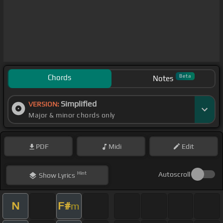
Chords
Beta
Notes
Simplified
VERSION:
Major & minor chords only
PDF
Midi
Edit
Hint
Autoscroll
Show
Lyrics
N
F#
m