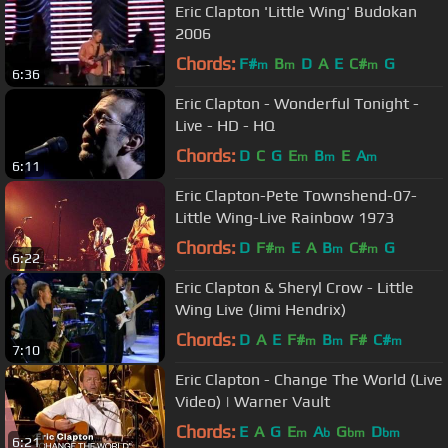
Eric Clapton 'Little Wing' Budokan
2006
Chords:
F#
B
D
A
E
C#
G
m
m
m
6:36
Eric Clapton - Wonderful Tonight -
Live - HD - HQ
Chords:
D
C
G
E
B
E
A
m
m
m
6:11
Eric Clapton-Pete Townshend-07-
Little Wing-Live Rainbow 1973
Chords:
D
F#
E
A
B
C#
G
m
m
m
6:22
Eric Clapton & Sheryl Crow - Little
Wing Live (Jimi Hendrix)
Chords:
D
A
E
F#
B
F#
C#
m
m
m
7:10
Eric Clapton - Change The World (Live
Video) | Warner Vault
Chords:
E
A
G
E
A
G
D
m
b
bm
bm
6:21