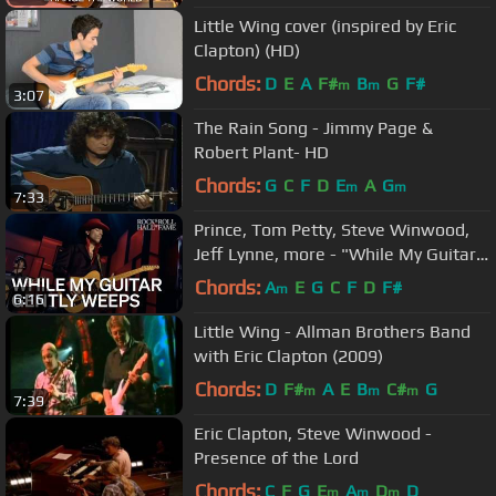
Little Wing cover (inspired by Eric
Clapton) (HD)
Chords:
D
E
A
F#
B
G
F#
m
m
3:07
The Rain Song - Jimmy Page &
Robert Plant- HD
Chords:
G
C
F
D
E
A
G
m
m
7:33
Prince, Tom Petty, Steve Winwood,
Jeff Lynne, more - "While My Guitar
Gently Weeps" | 2004 Induction
Chords:
A
E
G
C
F
D
F#
m
6:16
Little Wing - Allman Brothers Band
with Eric Clapton (2009)
Chords:
D
F#
A
E
B
C#
G
m
m
m
7:39
Eric Clapton, Steve Winwood -
Presence of the Lord
Chords:
C
F
G
E
A
D
D
m
m
m