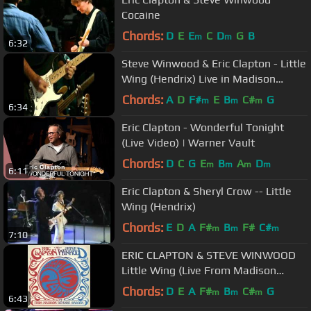
Cocaine
Chords:
D
E
E
C
D
G
B
m
m
6:32
Steve Winwood & Eric Clapton - Little
Wing (Hendrix) Live in Madison
Square Garden 2009.avi
Chords:
A
D
F#
E
B
C#
G
m
m
m
6:34
Eric Clapton - Wonderful Tonight
(Live Video) | Warner Vault
Chords:
D
C
G
E
B
A
D
m
m
m
m
6:11
Eric Clapton & Sheryl Crow -- Little
Wing (Hendrix)
Chords:
E
D
A
F#
B
F#
C#
m
m
m
7:10
ERIC CLAPTON & STEVE WINWOOD
Little Wing (Live From Madison
Square Garden)
Chords:
D
E
A
F#
B
C#
G
m
m
m
6:43