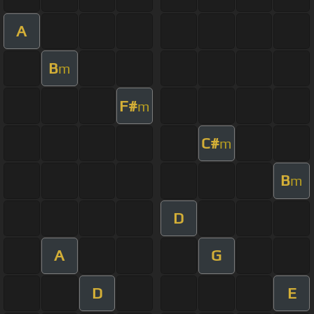
A
B
m
F#
m
C#
m
B
m
D
A
G
D
E