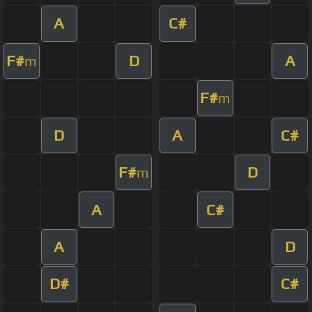
A
C#
F#
D
A
m
F#
m
D
A
C#
F#
D
m
A
C#
A
D
D#
C#