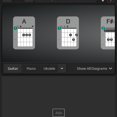
A
D
F#
1
1
2
1
1
1
1
2
3
1
2
3
2
3
Guitar
Piano
Ukulele
Show
All Diagrams