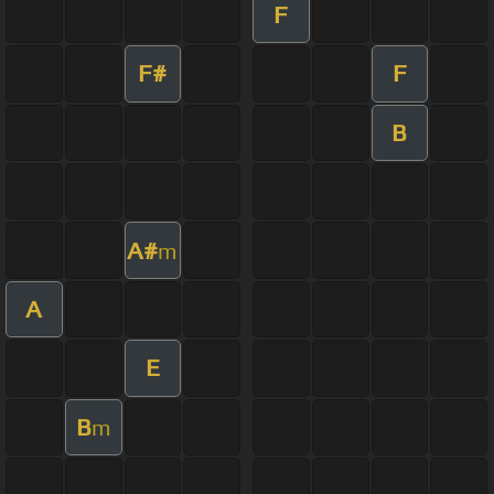
F
F#
F
B
A#
m
A
E
B
m