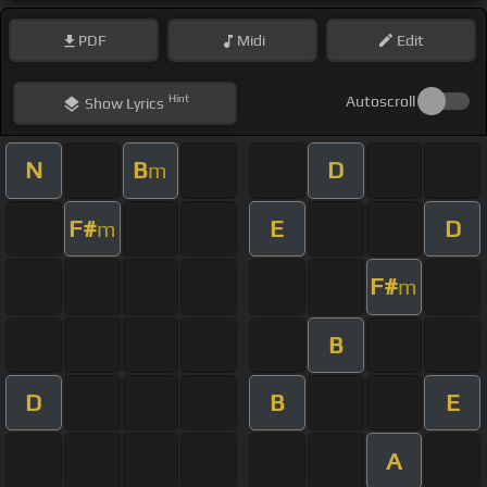
PDF
Midi
Edit
Hint
Autoscroll
Show
Lyrics
N
B
D
m
F#
E
D
m
F#
m
B
D
B
E
A