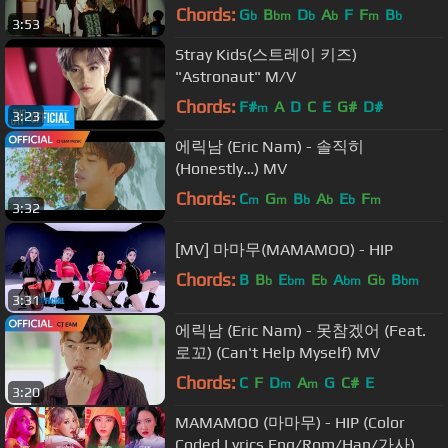
Video
Chords:
G
B
D
A
F
F
B
b
bm
b
b
m
b
3:53
Stray Kids(스트레이 키즈)
"Astronaut" M/V
Chords:
F#
A
D
C
E
G#
D#
m
3:23
에릭남 (Eric Nam) - 솔직히
(Honestly…) MV
Chords:
C
G
B
A
E
F
m
m
b
b
b
m
3:32
[MV] 마마무(MAMAMOO) - HIP
Chords:
B
B
E
E
A
G
B
b
bm
b
bm
b
bm
3:31
에릭남 (Eric Nam) - 못참겠어 (Feat.
로꼬) (Can't Help Myself) MV
Chords:
C
F
D
A
G
C#
E
m
m
3:20
MAMAMOO (마마무) - HIP (Color
Coded Lyrics Eng/Rom/Han/가사)