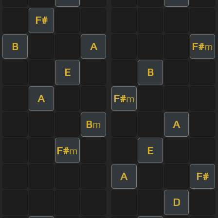
F#
B
A
F#
m
E
B
A
F#
m
B
A
m
F#
E
m
A
F#
D