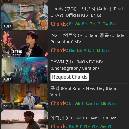
3:53
Hoody (후디) - '안녕히 (Adios) (Feat.
GRAY)' Official MV (ENG)
Chords:
E
A
F
G
G
C
B
b
b
m
m
m
b
3:32
IN2IT (인투잇) - 'ULlala: 중독 (ULlala:
Poisoning)' MV
Chords:
D
B
A
C
F
D
B
m
b
bm
3:18
DAWN (던) - ‘MONEY’ MV
(Choreography Version)
Request Chords
3:32
폴킴 (Paul Kim) - New Day (Band
Ver.)
Chords:
E
A
F
C
F
B
A
b
b
m
m
b
bm
4:04
에릭남 (Eric Nam) - Miss You MV
Chords:
B
F
C
D
G
A
G
b
m
m
m