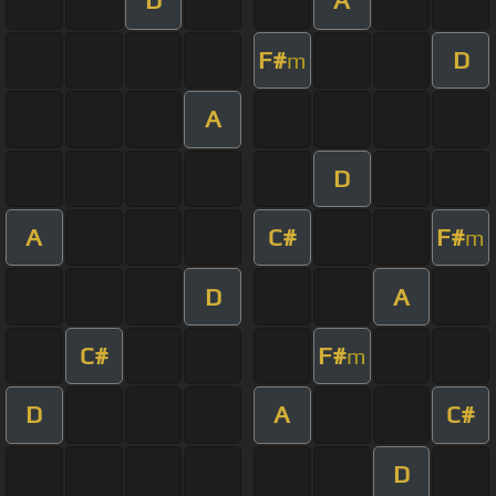
D
A
F#
D
m
A
D
A
C#
F#
m
D
A
C#
F#
m
D
A
C#
D