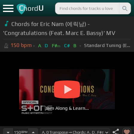
C
U
hord
Chords for Eric Nam (에릭남) -
'Congratulations (Feat. Marc E. Bassy)' MV
150
bpm
Standard Tuning (EADGBE)
A
D
F#
C#
B
m
Jam Along & Learn...
150
BPM