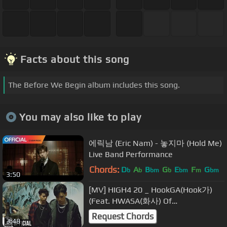
Facts about this song
The Before We Begin album includes this song.
You may also like to play
에릭남 (Eric Nam) - 놓지마 (Hold Me)
Live Band Performance
Chords:
D
A
B
G
E
F
G
b
b
bm
b
bm
m
bm
3:50
[MV] HIGH4 20 _ HookGA(Hook가)
(Feat. HWASA(화사) Of
MAMAMOO(마마무))
Request Chords
3:48