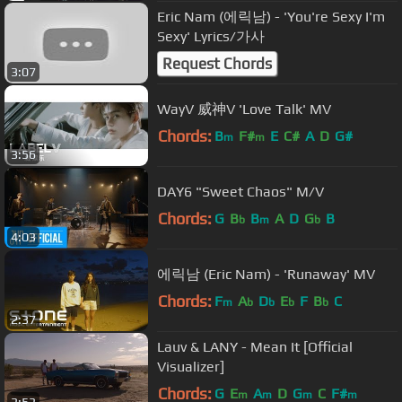
Eric Nam (에릭남) - 'You're Sexy I'm
Sexy' Lyrics/가사
Request Chords
3:07
WayV 威神V 'Love Talk' MV
Chords:
B
F#
E
C#
A
D
G#
m
m
3:56
DAY6 "Sweet Chaos" M/V
Chords:
G
B
B
A
D
G
B
b
m
b
4:03
에릭남 (Eric Nam) - 'Runaway' MV
Chords:
F
A
D
E
F
B
C
m
b
b
b
b
2:37
Lauv & LANY - Mean It [Official
Visualizer]
Chords:
G
E
A
D
G
C
F#
m
m
m
m