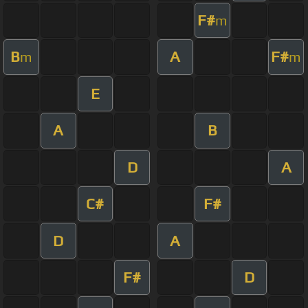
F#
m
B
A
F#
m
m
E
A
B
D
A
C#
F#
D
A
F#
D