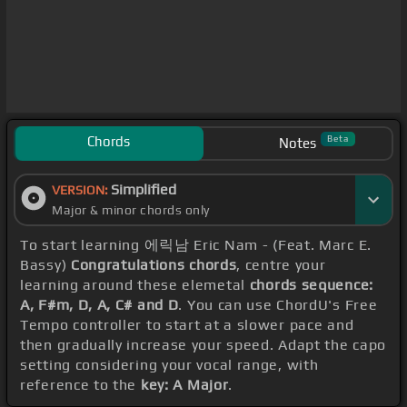
Chords
Beta
Notes
Simplified
VERSION:
Major & minor chords only
To start learning 에릭남 Eric Nam - (Feat. Marc E.
Bassy)
Congratulations chords
, centre your
learning around these elemetal
chords sequence:
A, F#m, D, A, C# and D
. You can use ChordU's Free
Tempo controller to start at a slower pace and
then gradually increase your speed. Adapt the capo
setting considering your vocal range, with
reference to the
key: A Major
.