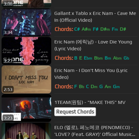
3:06
Gallant x Tablo x Eric Nam - Cave Me
In (Official Video)
Chords:
C#
A#
F#
D#
F
D#
m
m
m
3:34
F#
m
Eric Nam (에릭남) - Love Die Young
(Lyric Video)
Chords:
B
E
E
B
B
A
G
bm
bm
m
bm
b
3:27
Eric Nam - I Don't Miss You (Lyric
Video)
Chords:
F
B
C
D
G
A
G
b
m
m
m
2:53
1TEAM(원팀) - "MAKE THIS" MV
Request Chords
3:23
ELO (엘로), 페노메코 (PENOMECO) -
'LOVE? (Feat. GRAY)' Official Music