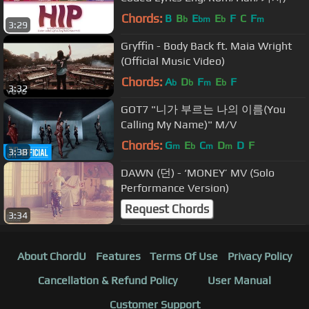
Chords:
B
B
E
E
F
C
F
b
bm
b
m
3:29
Gryffin - Body Back ft. Maia Wright
(Official Music Video)
Chords:
A
D
F
E
F
b
b
m
b
3:32
GOT7 "니가 부르는 나의 이름(You
Calling My Name)" M/V
Chords:
G
E
C
D
D
F
m
b
m
m
3:38
DAWN (던) - ‘MONEY’ MV (Solo
Performance Version)
Request Chords
3:34
About ChordU
Features
Terms Of Use
Privacy Policy
Cancellation & Refund Policy
User Manual
Customer Support