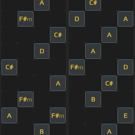
A
C#
F#
D
A
m
C#
A
D
A
C#
F#
D
m
A
C#
F#
B
m
A
F#
E
m
B
A