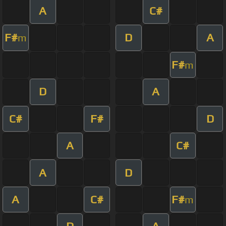
A
C#
F#
D
A
m
F#
m
D
A
C#
F#
D
A
C#
A
D
A
C#
F#
m