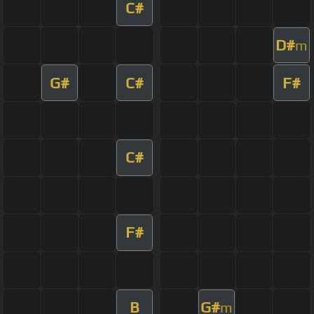
C#
D#
m
G#
C#
F#
C#
F#
B
G#
m