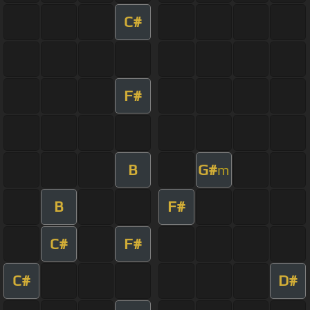
C#
F#
B
G#
m
B
F#
C#
F#
C#
D#