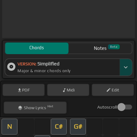
Chords
Beta
Notes
Simplified
VERSION:
Major & minor chords only
PDF
Midi
Edit
Hint
Autoscroll
Show
Lyrics
N
C#
G#