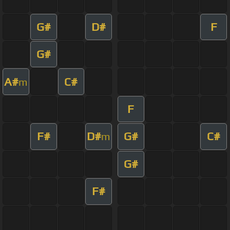
G#
D#
F
G#
A#
C#
m
F
F#
D#
G#
C#
m
G#
F#