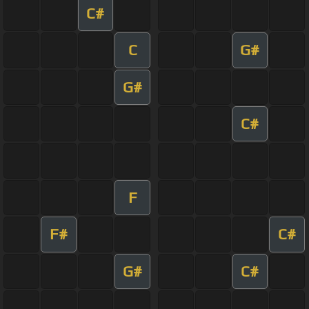
C#
C
G#
G#
C#
F
F#
C#
G#
C#