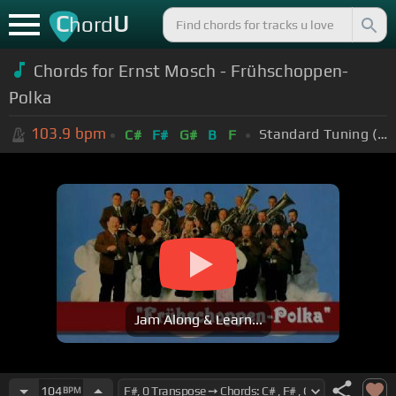
C
U
hord
Chords for
Ernst Mosch - Frühschoppen-
Polka
103.9
bpm
Standard Tuning (EADGBE)
C#
F#
G#
B
F
Jam Along & Learn...
104
BPM