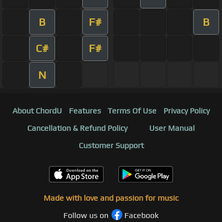
B
F#
B
C#
F#
N
About ChordU
Features
Terms Of Use
Privacy Policy
Cancellation & Refund Policy
User Manual
Customer Support
Made with love and passion for music
Follow us on
Facebook