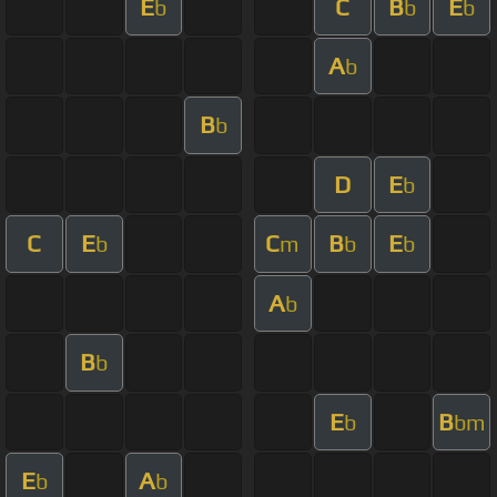
E
C
B
E
b
b
b
A
b
B
b
D
E
b
C
E
C
B
E
b
m
b
b
A
b
B
b
E
B
b
bm
E
A
b
b