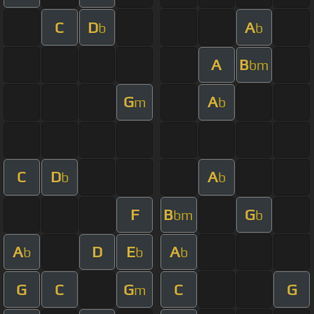
C
D
A
b
b
A
B
bm
G
A
m
b
C
D
A
b
b
F
B
G
bm
b
A
D
E
A
b
b
b
G
C
G
C
G
m