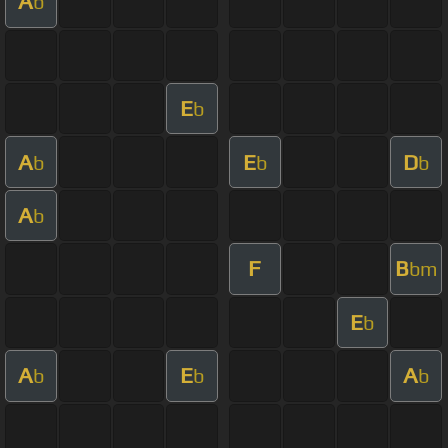
A
b
E
b
A
E
D
b
b
b
A
b
F
B
bm
E
b
A
E
A
b
b
b