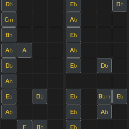
D
E
D
b
b
b
C
A
m
b
B
E
b
b
A
A
A
b
b
D
E
D
b
b
b
A
b
E
D
E
B
E
b
b
b
bm
b
A
E
A
b
b
b
F
B
E
b
b