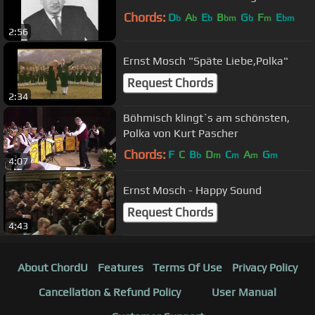
Chords:
D
A
E
B
G
F
E
b
b
b
bm
b
m
bm
2:56
Ernst Mosch "Späte Liebe,Polka"
Request Chords
2:34
Böhmisch klingt`s am schönsten,
Polka von Kurt Pascher
Chords:
F
C
B
D
C
A
G
b
m
m
m
m
4:07
Ernst Mosch - Happy Sound
Request Chords
4:43
About ChordU
Features
Terms Of Use
Privacy Policy
Cancellation & Refund Policy
User Manual