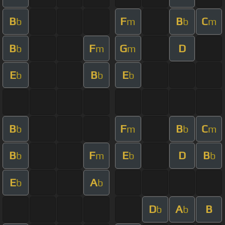
B
F
B
C
b
m
b
m
B
F
G
D
b
m
m
E
B
E
b
b
b
B
F
B
C
b
m
b
m
B
F
E
D
B
b
m
b
b
E
A
b
b
D
A
B
b
b