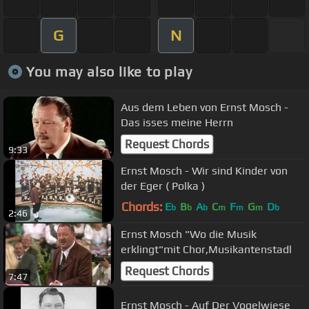
G
N
You may also like to play
Aus dem Leben von Ernst Mosch -
Das isses meine Herrn
Request Chords
9:33
Ernst Mosch - Wir sind Kinder von
der Eger ( Polka )
Chords:
E
B
A
C
F
G
D
b
b
b
m
m
m
b
2:46
Ernst Mosch "Wo die Musik
erklingt"mit Chor,Musikantenstadl
Request Chords
7:47
Ernst Mosch - Auf Der Vogelwiese