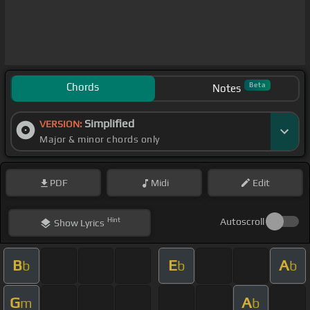
Chords
Beta
Notes
Simplified
VERSION:
Major & minor chords only
PDF
Midi
Edit
Hint
Autoscroll
Show
Lyrics
B
E
A
b
b
b
G
A
m
b