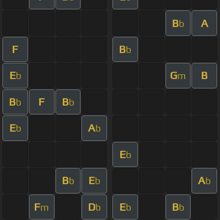
B
A
b
F
B
b
E
G
B
b
m
B
F
B
b
b
E
A
b
b
E
b
B
E
A
b
b
b
F
D
E
B
m
b
b
b