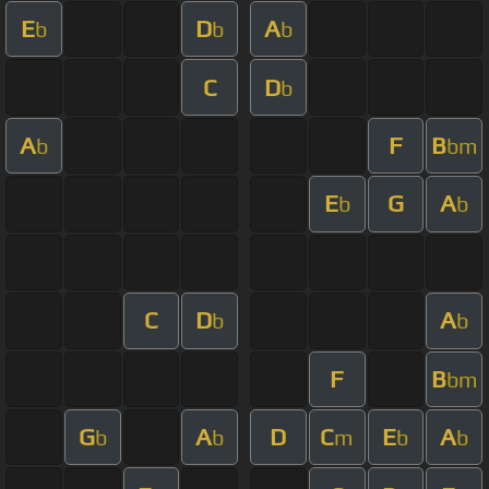
E
D
A
b
b
b
C
D
b
A
F
B
b
bm
E
G
A
b
b
C
D
A
b
b
F
B
bm
G
A
D
C
E
A
b
b
m
b
b