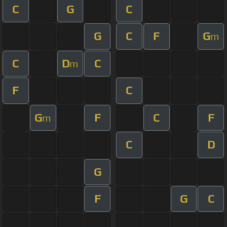
C
G
C
G
C
F
G
m
C
D
C
m
F
C
G
F
C
F
m
C
D
G
F
G
C