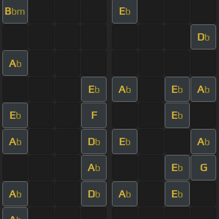
B
E
bm
b
D
b
A
b
E
A
E
A
b
b
b
b
E
F
E
b
b
A
D
E
A
b
b
b
b
A
E
G
b
b
A
D
A
E
b
b
b
b