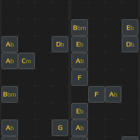
B
E
bm
b
A
D
E
D
b
b
b
b
A
C
A
b
m
b
F
B
F
A
bm
b
E
b
A
G
A
b
b