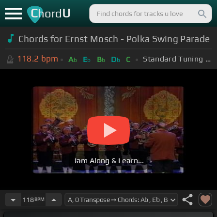
C
U
hord
Chords for Ernst Mosch - Polka Swing Parade
118.2
bpm
Standard Tuning (EADGBE)
A
E
B
D
C
b
b
b
b
Jam Along & Learn...
118
BPM