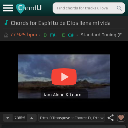
C
U
hord
Chords for Espíritu de Dios llena mi vida
77.925
bpm
Standard Tuning (EADGBE)
D
F#
E
C#
m
Jam Along & Learn...
78
BPM