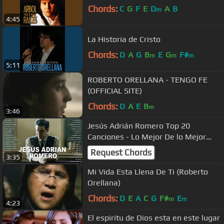
Chords:
C
G
F
E
D
A
B
m
4:45
La Historia de Cristo
Chords:
D
A
G
B
E
G
F#
m
m
m
5:11
ROBERTO ORELLANA - TENGO FE
(OFFICIAL SITE)
Chords:
D
A
E
B
m
3:46
Jesús Adrián Romero Top 20
Canciones - Lo Mejor De lo Mejor
Grandes Éxitos
Request Chords
3:35
Mi Vida Esta Llena De Ti (Roberto
Orellana)
Chords:
D
E
A
C
G
F#
E
m
m
4:23
El espiritu de Dios esta en este lugar