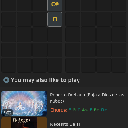
C#
D
You may also like to play
Roberto Orellana (Baja a Dios de las
nubes)
Chords:
F
G
C
A
E
E
D
m
m
m
5:07
Necesito De Ti