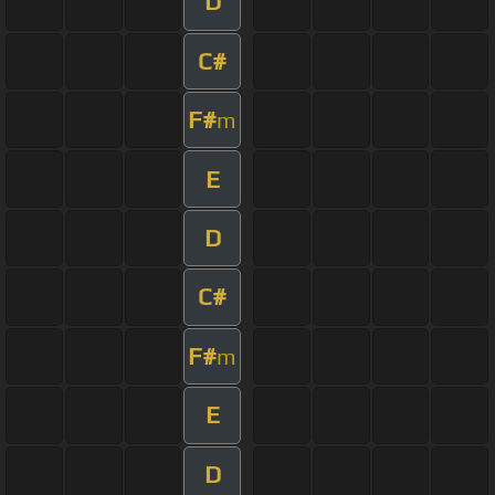
D
C#
F#
m
E
D
C#
F#
m
E
D