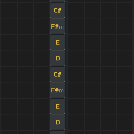
C#
F#
m
E
D
C#
F#
m
E
D