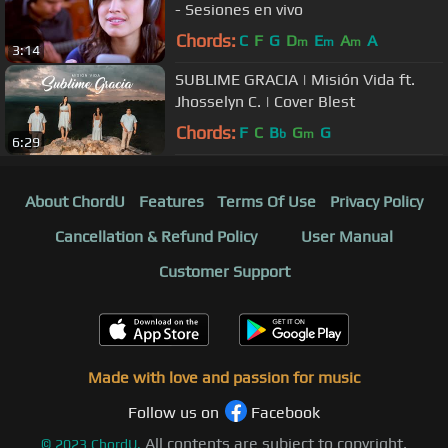
- Sesiones en vivo
Chords:
C
F
G
D
E
A
A
m
m
m
3:14
SUBLIME GRACIA | Misión Vida ft.
Jhosselyn C. | Cover Blest
Chords:
F
C
B
G
G
b
m
6:29
About ChordU
Features
Terms Of Use
Privacy Policy
Cancellation & Refund Policy
User Manual
Customer Support
Made with love and passion for music
Follow us on
Facebook
All contents are subject to copyright,
©
2023
ChordU.