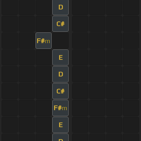
D
C#
F#
m
E
D
C#
F#
m
E