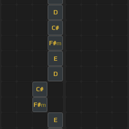
D
C#
F#
m
E
D
C#
F#
m
E