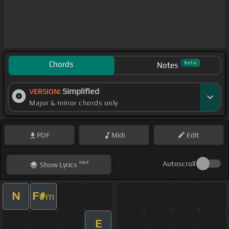
Chords
Beta
Notes
Simplified
VERSION:
Major & minor chords only
PDF
Midi
Edit
Hint
Autoscroll
Show
Lyrics
N
F#
m
E