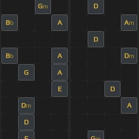
G
D
m
B
A
A
b
m
D
B
A
D
b
m
G
A
E
D
D
A
m
D
E
G
m