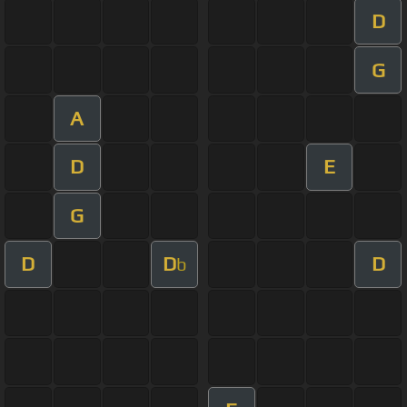
D
G
A
D
E
G
D
D
D
b