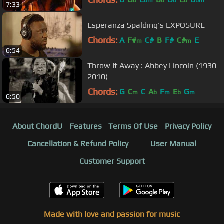
b
bm
b
b
b
bm
7:33
Esperanza Spalding's EXPOSURE
Chords:
A
F#
C#
B
F#
C#
E
m
m
6:54
Throw It Away : Abbey Lincoln (1930-
2010)
Chords:
G
C
C
A
F
E
G
m
b
m
b
m
6:50
About ChordU
Features
Terms Of Use
Privacy Policy
Cancellation & Refund Policy
User Manual
Customer Support
Made with love and passion for music