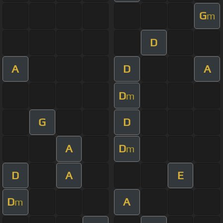
G
m
D
A
D
A
D
m
G
D
A
D
m
D
A
E
D
A
m