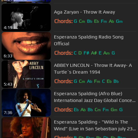
Aga Zaryan - Throw It Away
Chords:
G
C
B
E
F
A
G
m
b
b
m
b
m
4:19
Esperanza Spalding Radio Song
Official
Chords:
C
D
F#
A#
E
A
G
m
6:33
ABBEY LINCOLN - Throw It Away- A
Turtle`s Dream 1994
Chords:
G
C
A
F
C
E
B
m
b
m
b
b
5:43
Esperanza Spalding (Afro Blue)
International Jazz Day Global Concert
2013
Chords:
E
A
B
C
F
G
G
b
b
b
m
m
m
7:36
Esperanza Spalding - "Wild Is The
Wind" (Live in San Sebastian july 23,
2009 - 5/9)
Chords:
B
G
E
B
D
E
B