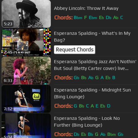
Abbey Lincoln: Throw It Away
Chords:
B
F
E
E
D
A
C
bm
bm
b
b
b
5:23
Esperanza Spalding - What's In My
Bag?
Request Chords
2:45
Esperanza Spalding Jazz Ain't Nothin'
But Soul (Betty Carter cover) live
2009
Chords:
G
B
A
G
A
E
B
b
b
b
b
6:33
Esperanza Spalding - Midnight Sun
(Bing Lounge)
Chords:
G
B
C
A
E
E
D
b
b
7:12
Esperanza Spalding - Look No
Further (Bing Lounge)
Chords:
D
E
B
G
A
B
G
b
b
b
b
bm
b
5:04