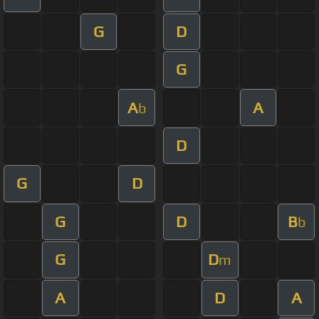
G
D
G
A
A
b
D
G
D
G
D
B
b
G
D
m
A
D
A