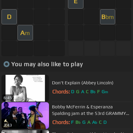
E
D
B
bm
A
m
You may also like to play
Don't Explain (Abbey Lincoln)
Chords:
D
G
A
C
B
F
G
b
m
6:45
Bobby McFerrin & Esperanza
Spalding jam at the 53rd GRAMMY
Pre-Tel | GRAMMYs
Chords:
F
B
G
A
A
C
D
b
b
3:43