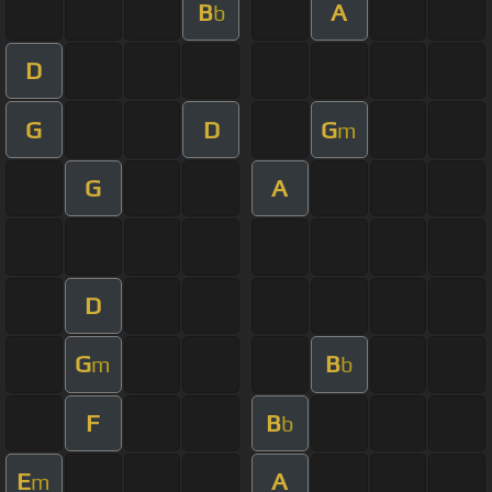
B
A
b
D
G
D
G
m
G
A
D
G
B
m
b
F
B
b
E
A
m