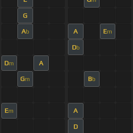
G
A
A
E
b
m
D
b
D
A
m
G
B
m
b
E
A
m
D