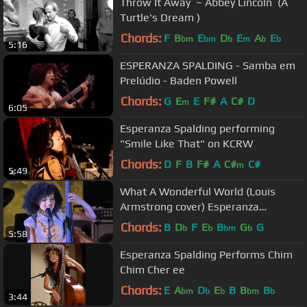
Throw It Away ‪ ~ Abbey Lincoln ‪ (A
Turtle's Dream )
Chords:
F
B
E
D
E
A
E
bm
bm
b
m
b
b
5:16
ESPERANZA SPALDING - Samba em
Prelúdio - Baden Powell
Chords:
G
E
E
F#
A
C#
D
m
6:05
Esperanza Spalding performing
"Smile Like That" on KCRW
Chords:
D
F
B
F#
A
C#
C#
m
5:49
What A Wonderful World (Louis
Armstrong cover) Esperanza
Spalding Jimmy Heath live 2012
Chords:
B
D
F
E
B
G
G
b
b
bm
b
5:58
Lyrics
Esperanza Spalding Performs Chim
Chim Cher ee
Chords:
E
A
D
E
B
B
B
bm
b
b
bm
b
3:44