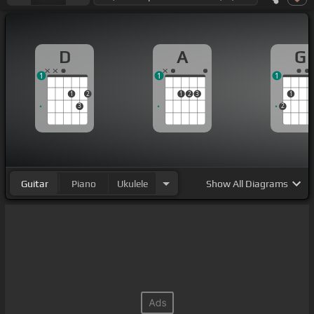
D
A
G
1
1
1
1
2
1
2
3
1
3
2
Guitar
Piano
Ukulele
Show
All Diagrams