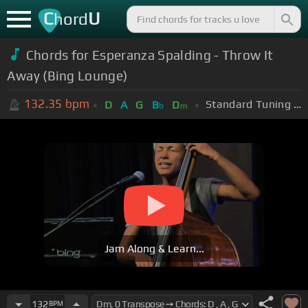
C
U
hord
Chords for Esperanza Spalding - Throw It
Away (Bing Lounge)
132.35
bpm
Standard Tuning (EADGBE)
D
A
G
B
D
b
m
Jam Along & Learn...
132
BPM