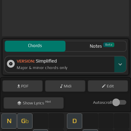
Chords
Beta
Notes
Simplified
VERSION:
Major & minor chords only
PDF
Midi
Edit
Hint
Autoscroll
Show
Lyrics
N
G
D
b