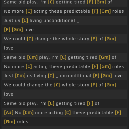
Same old play, I'm
[C]
getting tired
[F]
[Gm]
of
No more
[C]
acting these predictable
[F]
[Gm]
roles
Just us
[C]
living unconditional _
[F]
[Gm]
love
We could
[C]
change the whole story
[F]
of
[Gm]
love
Same old
[Cm]
play, I'm
[C]
getting tired
[Gm]
of
No more
[C]
acting these predictable
[F]
[Gm]
roles
Just
[Cm]
us living
[C]
_ unconditional
[F]
[Gm]
love
We could change the
[C]
whole story
[F]
of
[Gm]
love
Same old play, I'm
[C]
getting tired
[F]
of
[A#]
No
[Cm]
more acting
[C]
these predictable
[F]
[Gm]
roles