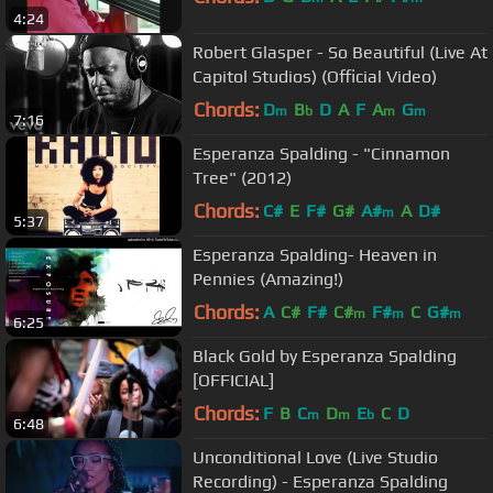
4:24
Robert Glasper - So Beautiful (Live At
Capitol Studios) (Official Video)
Chords:
D
B
D
A
F
A
G
m
b
m
m
7:16
Esperanza Spalding - "Cinnamon
Tree" (2012)
Chords:
C#
E
F#
G#
A#
A
D#
m
5:37
Esperanza Spalding- Heaven in
Pennies (Amazing!)
Chords:
A
C#
F#
C#
F#
C
G#
m
m
m
6:25
Black Gold by Esperanza Spalding
[OFFICIAL]
Chords:
F
B
C
D
E
C
D
m
m
b
6:48
Unconditional Love (Live Studio
Recording) - Esperanza Spalding