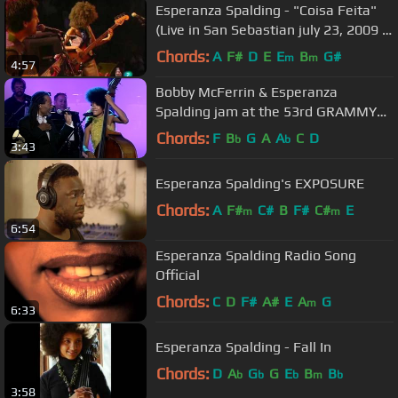
Esperanza Spalding - "Coisa Feita"
(Live in San Sebastian july 23, 2009 -
7/9)
Chords:
A
F#
D
E
E
B
G#
m
m
4:57
Bobby McFerrin & Esperanza
Spalding jam at the 53rd GRAMMY
Pre-Tel | GRAMMYs
Chords:
F
B
G
A
A
C
D
b
b
3:43
Esperanza Spalding's EXPOSURE
Chords:
A
F#
C#
B
F#
C#
E
m
m
6:54
Esperanza Spalding Radio Song
Official
Chords:
C
D
F#
A#
E
A
G
m
6:33
Esperanza Spalding - Fall In
Chords:
D
A
G
G
E
B
B
b
b
b
m
b
3:58