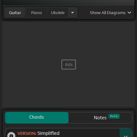
Guitar
Piano
Ukulele
Show
All Diagrams
Chords
Beta
Notes
Simplified
VERSION: