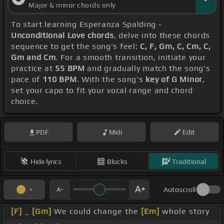
Major & minor chords only
To start learning Esperanza Spalding -
Unconditional Love chords
, delve into these chords
sequence to get the song's feel:
C, F, Gm, C, Cm, C,
Gm and Cm
. For a smooth transition, initiate your
practice at
55 BPM
and gradually match the song's
pace of
110 BPM
. With the song's
key of G Minor
,
set your capo to fit your vocal range and chord
choice.
PDF
Midi
Edit
Hide lyrics
Blocks
Traditional
Autoscroll
[F]
_
[Gm]
We could change the
[Em]
whole story