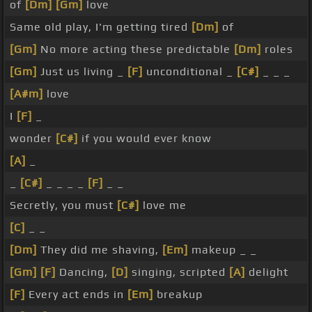
of
[Dm]
[Gm]
love
Same old play, I'm getting tired
[Dm]
of
[Gm]
No more acting these predictable
[Dm]
roles
[Gm]
Just us living _
[F]
unconditional _
[C#]
_ _ _
[A#m]
love
I
[F]
_
wonder
[C#]
if you would ever know
[A]
_
_
[C#]
_ _ _ _
[F]
_ _
Secretly, you must
[C#]
love me
[C]
_ _
[Dm]
They did me shaving,
[Em]
makeup _ _
[Gm]
[F]
Dancing,
[D]
singing, scripted
[A]
delight
[F]
Every act ends in
[Em]
breakup