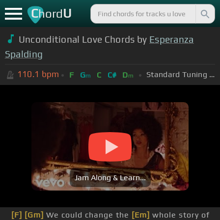
C
U
hord
Unconditional Love Chords by
Esperanza
Spalding
110.1
bpm
Standard Tuning (EADGBE)
F
G
C
C#
D
m
m
Jam Along & Learn...
[F]
[Gm]
We could change the
[Em]
whole story of