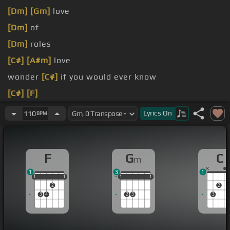
[Dm]
[Gm]
love
[Dm]
of
[Dm]
roles
[C#]
[A#m]
love
wonder
[C#]
if you would ever know
[C#]
[F]
Secretly, you must
[C#]
love me
Lyrics
On
110
BPM
[Dm]
They did me shaving,
[Em]
makeup
F
G
C
m
1
3
1
1
1
1
1
1
1
1
1
1
1
1
2
2
3
4
2
3
3