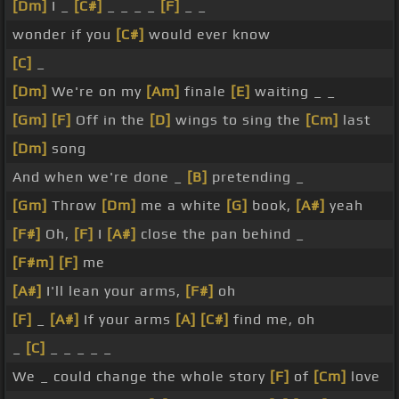
[Dm]
I _
[C#]
_ _ _ _
[F]
_ _
wonder if you
[C#]
would ever know
[C]
_
[Dm]
We're on my
[Am]
finale
[E]
waiting _ _
[Gm]
[F]
Off in the
[D]
wings to sing the
[Cm]
last
[Dm]
song
And when we're done _
[B]
pretending _
[Gm]
Throw
[Dm]
me a white
[G]
book,
[A#]
yeah
[F#]
Oh,
[F]
I
[A#]
close the pan behind _
[F#m]
[F]
me
[A#]
I'll lean your arms,
[F#]
oh
[F]
_
[A#]
If your arms
[A]
[C#]
find me, oh
_
[C]
_ _ _ _ _
We _ could change the whole story
[F]
of
[Cm]
love