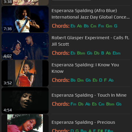
3:38
Esperanza Spalding (Afro Blue)
International Jazz Day Global Concert
2013
Chords:
E
A
B
C
F
G
G
b
b
b
m
m
m
7:36
Robert Glasper Experiment - Calls ft.
Jill Scott
Chords:
E
B
G
D
B
A
E
b
bm
b
b
b
bm
4:07
Esperanza Spalding: I Know You
Know
Chords:
B
D
G
E
D
F
A
b
m
b
b
b
3:52
Esperanza Spalding - Touch In Mine
Chords:
F
D
A
E
C
B
G
m
b
b
b
m
bm
b
4:54
Esperanza Spalding - Precious
Chords:
D
G
B
A
E
F#
F#
m
m