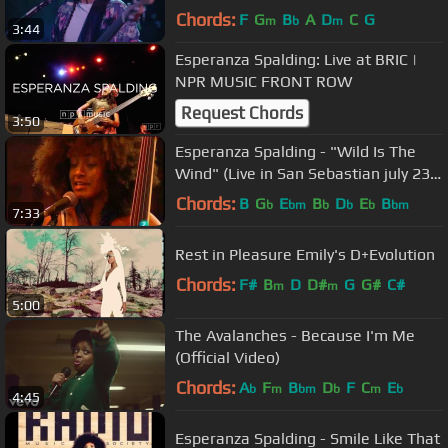
Chords:
F
G
B
A
D
C
G
m
b
m
3:44
Esperanza Spalding: Live at BRIC |
NPR MUSIC FRONT ROW
Request Chords
3:50
Esperanza Spalding - "Wild Is The
Wind" (Live in San Sebastian july 23,
2009 - 5/9)
Chords:
B
G
E
B
D
E
B
b
bm
b
b
b
bm
7:33
Rest in Pleasure Emily's D+Evolution
Chords:
F#
B
D
D#
G
G#
C#
m
m
5:00
The Avalanches - Because I'm Me
(Official Video)
Chords:
A
F
B
D
F
C
E
b
m
bm
b
m
b
4:45
Esperanza Spalding - Smile Like That