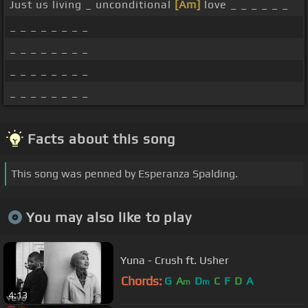
Just us living _ unconditional
[Am]
love _ _ _ _ _ _
_ _ _ _ _ _ _ _
_ _ _ _ _ _ _ _
_ _ _ _ _ _ _ _
_ _ _ _ _ _ _ _
Facts about this song
This song was penned by Esperanza Spalding.
You may also like to play
Yuna - Crush ft. Usher
Chords:
G
A
D
C
F
D
A
m
m
4:13