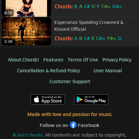
Chords:
B
A
C#
D
F
C#
G#
m
m
4:18
Esperanza Spalding Crowned &
Kissed Official
Chords:
A
B
C#
E
C#
F#
D
m
m
3:38
About ChordU
Features
Terms Of Use
Privacy Policy
Cancellation & Refund Policy
User Manual
Customer Support
Made with love and passion for music
Follow us on
Facebook
All contents are subject to copyright,
©
2023
ChordU.