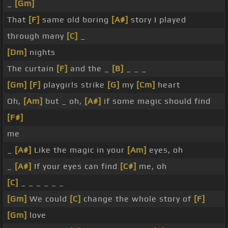
_
[Gm]
That
[F]
same old boring
[A#]
story I played
through many
[C]
_
[Dm]
nights
The curtain
[F]
and the _
[B]
_ _ _
[Gm]
[F]
playgirls strike
[G]
my
[Cm]
heart
Oh,
[Am]
but _ oh,
[A#]
if some magic should find
[F#]
me
_
[A#]
Like the magic in your
[Am]
eyes, oh
_
[A#]
If your eyes can find
[C#]
me, oh
[C]
_ _ _ _ _ _
[Gm]
We could
[C]
change the whole story of
[F]
[Gm]
love