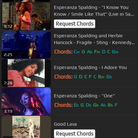
Esperanza Spalding - "I Know You
Know / Smile Like That" (Live in San
Sebastian july 23, 2009 - 3/9)
Request Chords
9:12
Esperanza Spalding and Herbie
Hancock - Fragile - Sting - Kennedy
Center Honors
Chords:
C
G
A
F
D
C
G
m
b
m
m
2:25
Esperanza Spalding - I Adore You
Chords:
G
D
E
F
C
B
G
m
b
7:28
Esperanza Spalding - "One"
Chords:
E
G
D
G
A
B
F
b
b
b
b
b
3:19
Good Lava
Request Chords