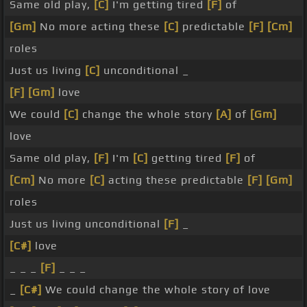
Same old play,
[C]
I'm getting tired
[F]
of
[Gm]
No more acting these
[C]
predictable
[F]
[Cm]
roles
Just us living
[C]
unconditional _
[F]
[Gm]
love
We could
[C]
change the whole story
[A]
of
[Gm]
love
Same old play,
[F]
I'm
[C]
getting tired
[F]
of
[Cm]
No more
[C]
acting these predictable
[F]
[Gm]
roles
Just us living unconditional
[F]
_
[C#]
love
_ _ _
[F]
_ _ _
_
[C#]
We could change the whole story of love