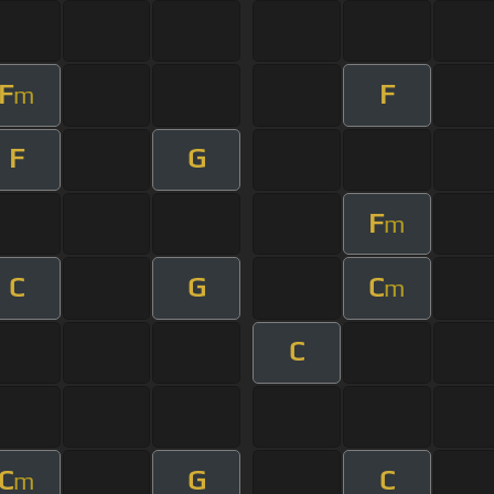
F
F
m
F
G
F
m
C
G
C
m
C
C
G
C
m