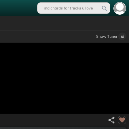
Show
Tuner