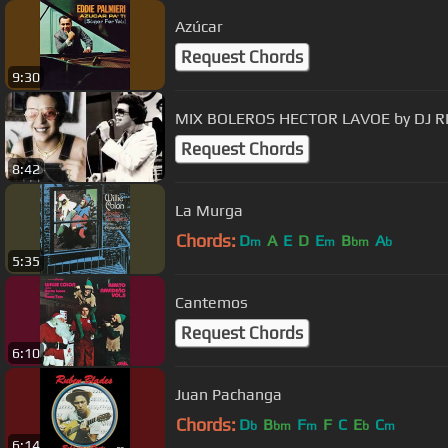
Azúcar
Request Chords
9:30
MIX BOLEROS HECTOR LAVOE by DJ R
Request Chords
8:42
La Murga
Chords:
D
A
E
D
E
B
A
m
m
bm
b
5:35
Cantemos
Request Chords
6:10
Juan Pachanga
Chords:
D
B
F
F
C
E
C
b
bm
m
b
m
6:14