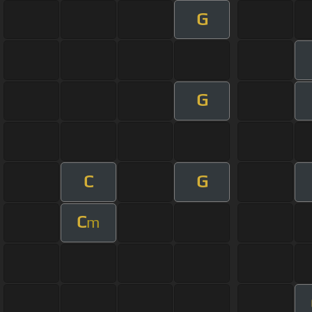
G
G
C
G
C
m