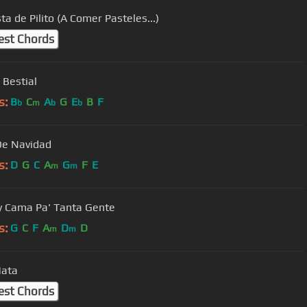
ta de Pilito (A Comer Pasteles...)
est Chords
 Bestial
s:
B
C
A
G
E
B
F
b
m
b
b
De Navidad
s:
D
G
C
A
G
F
E
m
m
 Cama Pa' Tanta Gente
s:
G
C
F
A
D
D
m
m
Mata
est Chords