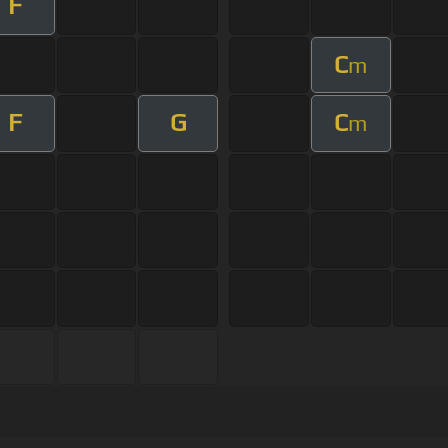
F
C
m
F
G
C
m