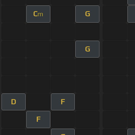
C
G
m
G
D
F
F