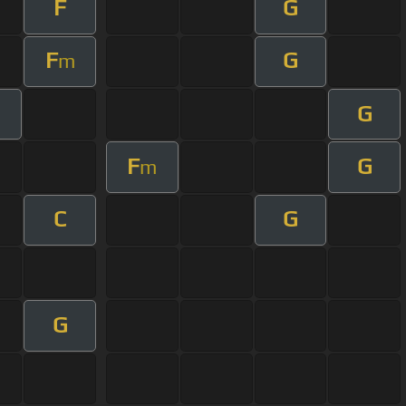
F
G
F
G
m
G
m
F
G
m
C
G
G