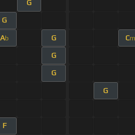
G
G
A
G
C
b
G
G
G
F