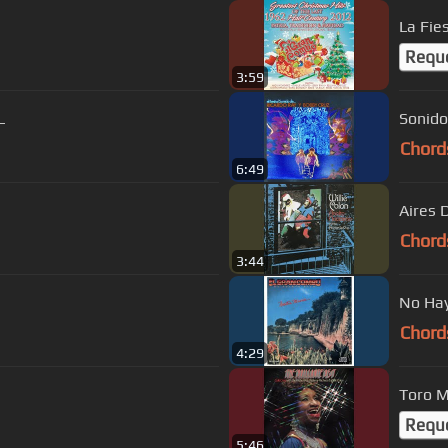
La Fies
Requ
3:59
L
Sonido
Chord
6:49
Aires 
Chord
3:44
No Hay
Chord
4:29
Toro 
Requ
5:46