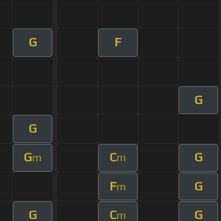
G
F
G
G
G
C
G
m
m
F
G
m
G
C
G
m