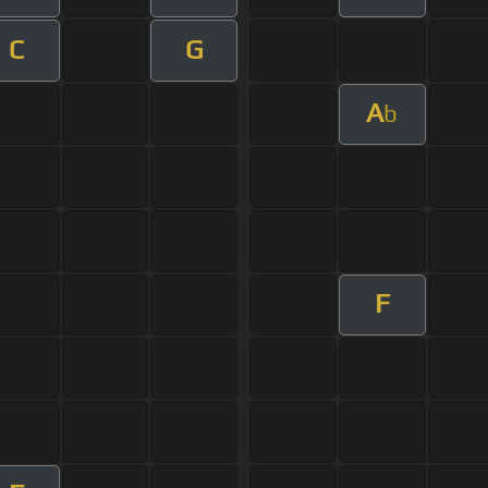
C
G
A
b
F