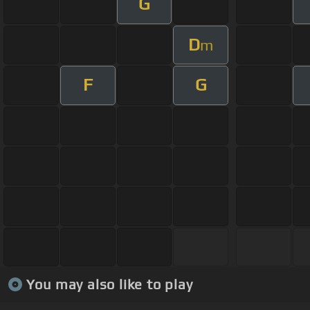
G
D
m
F
G
You may also like to play