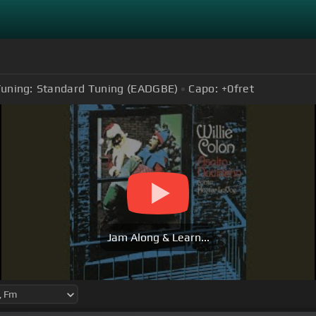
uning:
Standard Tuning (EADGBE)
Capo:
+0
fret
Jam Along & Learn...