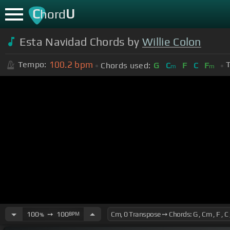
C
U
hord
Esta Navidad Chords by
Willie Colon
100.2
bpm
Tempo:
T
Chords used:
G
C
F
C
F
m
m
100
➙
100
BPM
%