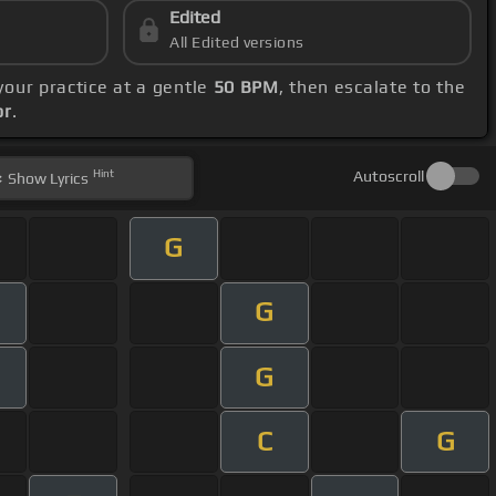
Edited
All Edited versions
 your practice at a gentle
50 BPM
, then escalate to the
or
.
Hint
Autoscroll
Show
Lyrics
G
G
G
m
C
G