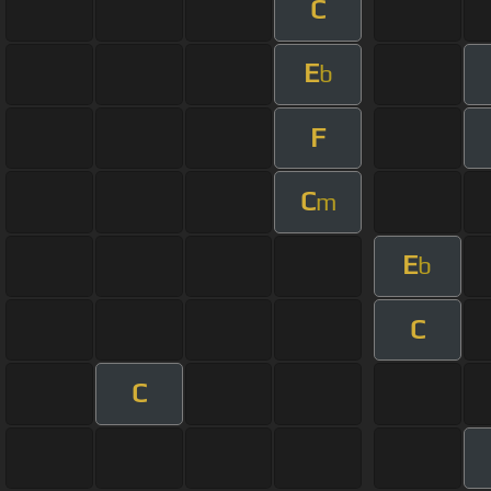
C
E
b
F
C
m
E
b
C
C