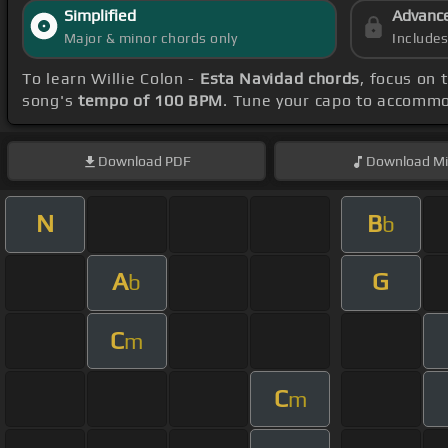
Simplified
Advanc
Major & minor chords only
Include
To learn Willie Colon -
Esta Navidad chords
, focus on
song's
tempo of 100 BPM
. Tune your capo to accommo
Download
PDF
Download
Mi
N
B
b
A
G
b
C
m
C
m