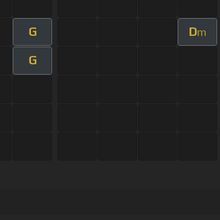
G
D
m
G