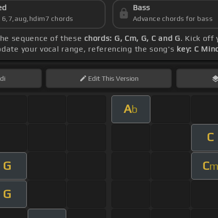
ed
Bass
s 6,7,aug,hdim7 chords
Advance chords for bass
 the sequence of these
chords: G, Cm, G, C and G
. Kick off
date your vocal range, referencing the song's
key: C Min
di
Edit
This Version
A
b
C
G
C
G