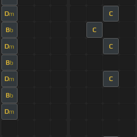
D
C
m
B
C
b
D
C
m
B
b
D
C
m
B
b
D
m