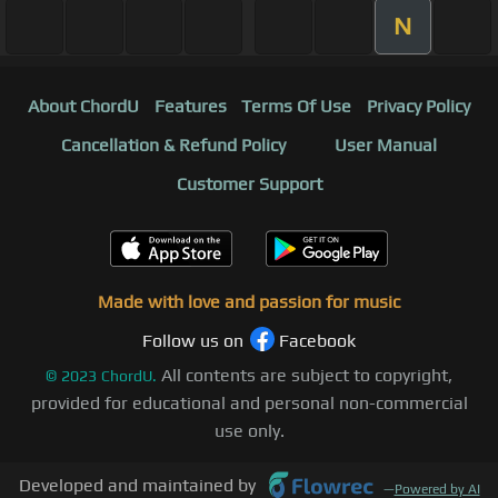
N
About ChordU
Features
Terms Of Use
Privacy Policy
Cancellation & Refund Policy
User Manual
Customer Support
Made with love and passion for music
Follow us on
Facebook
All contents are subject to copyright,
©
2023
ChordU.
provided for educational and personal non-commercial
use only.
Developed and maintained by
—
Powered by AI