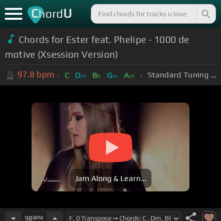
C
U
hord
Chords for
Ester feat. Phelipe - 1000 de
motive (Xsession Version)
97.8
bpm
Standard Tuning (EADGBE)
C
D
B
G
A
m
b
m
m
Jam Along & Learn...
98
BPM