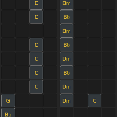
C
D
m
C
B
b
D
m
C
B
b
C
D
m
C
B
b
C
D
m
G
D
C
m
B
b