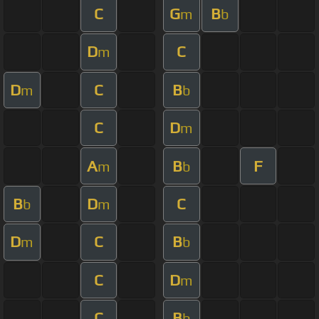
C
G
B
m
b
D
C
m
D
C
B
m
b
C
D
m
A
B
F
m
b
B
D
C
b
m
D
C
B
m
b
C
D
m
C
B
b