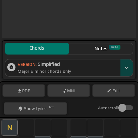
Chords
Beta
Notes
Simplified
VERSION:
Major & minor chords only
PDF
Midi
Edit
Hint
Autoscroll
Show
Lyrics
N