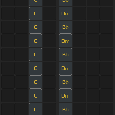
C
D
m
C
B
b
C
D
m
C
B
b
C
D
m
C
B
b
C
D
m
C
B
b