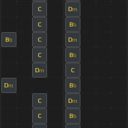
C
D
m
C
B
b
B
C
D
b
m
C
B
b
D
C
m
D
B
m
b
C
D
m
C
B
b