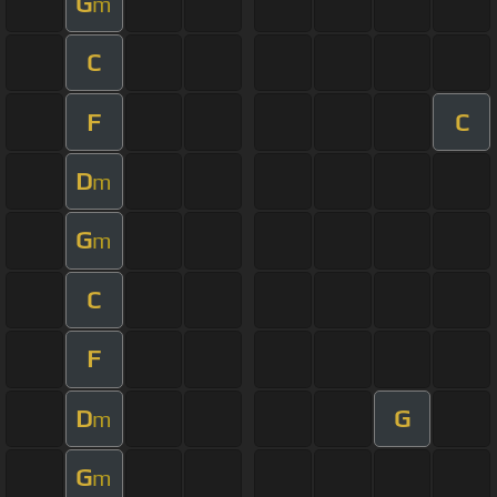
G
m
C
F
C
D
m
G
m
C
F
D
G
m
G
m