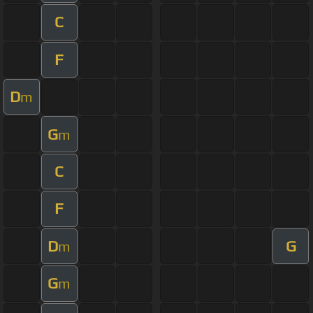
C
F
D
m
G
m
C
F
D
G
m
G
m