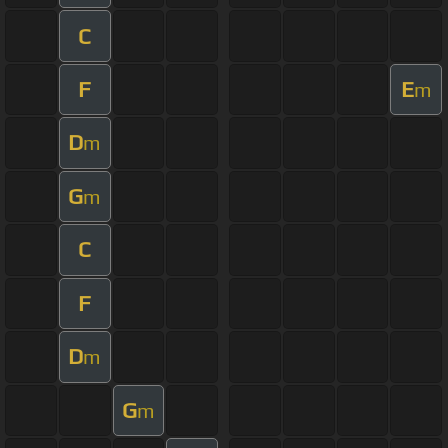
C
F
E
m
D
m
G
m
C
F
D
m
G
m