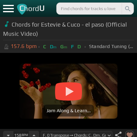
C
U
hord
Chords for Estevie & Cuco - el paso (Official
Music Video)
157.6
bpm
Standard Tuning (EADGBE)
C
D
G
F
D
m
m
Jam Along & Learn...
158
BPM