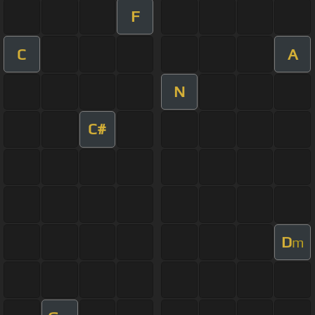
F
C
A
N
C#
D
m