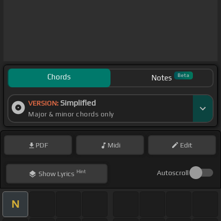
Chords
Beta
Notes
Simplified
VERSION:
Major & minor chords only
PDF
Midi
Edit
Hint
Autoscroll
Show
Lyrics
N