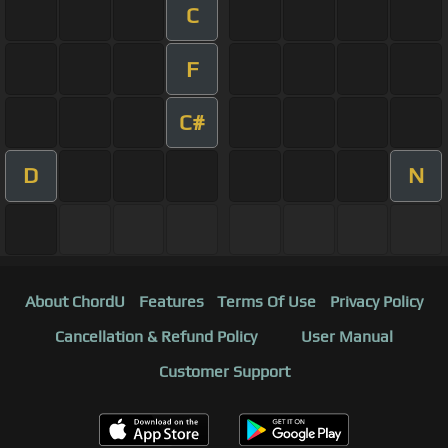
C
F
C#
D
N
About ChordU
Features
Terms Of Use
Privacy Policy
Cancellation & Refund Policy
User Manual
Customer Support