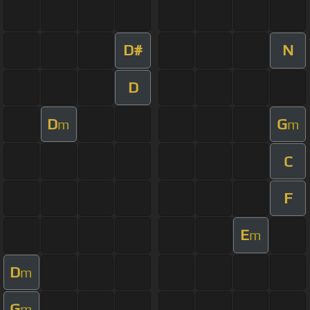
D#
N
D
D
G
m
m
C
F
E
m
D
m
G
m