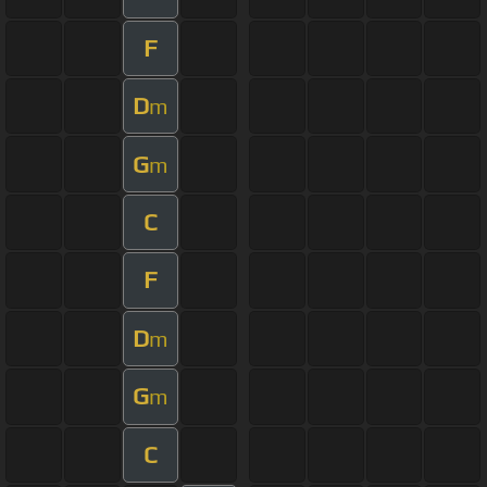
F
D
m
G
m
C
F
D
m
G
m
C