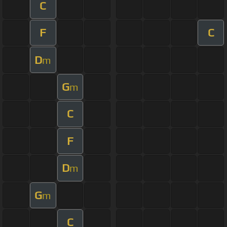
C
F
C
D
m
G
m
C
F
D
m
G
m
C