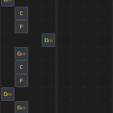
C
F
D
m
G
m
C
F
D
m
G
m