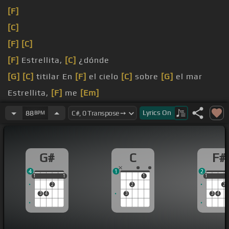
[F]
[C]
[F]
[C]
[F]
Estrellita,
[C]
¿dónde
[G]
[C]
titilar En
[F]
el cielo
[C]
sobre
[G]
el mar
Estrellita,
[F]
me
[Em]
pregunto qué
[C]
será
Lyrics
On
88
BPM
G#
C
F#
4
1
2
1
1
1
1
1
1
1
1
2
2
2
3
4
3
3
4