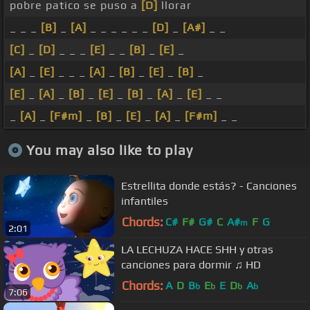
pobre patico se puso a
[D]
llorar
_ _ _
[B]
_
[A]
_ _ _ _ _ _
[D]
_
[A#]
_ _
[C]
_
[D]
_ _ _
[E]
_ _
[B]
_
[E]
_
[A]
_
[E]
_ _ _
[A]
_
[B]
_
[E]
_
[B]
_
[E]
_
[A]
_
[B]
_
[E]
_
[B]
_
[A]
_
[E]
_ _
_
[A]
_
[F#m]
_
[B]
_
[E]
_
[A]
_
[F#m]
_ _
You may also like to play
Estrellita donde estás? - Canciones
infantiles
Chords:
C#
F#
G#
C
A#
F
G
m
2:01
LA LECHUZA HACE SHH y otras
canciones para dormir ♫ HD
Chords:
A
D
B
E
E
D
A
b
b
b
b
7:06