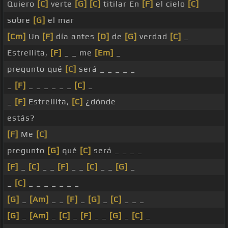
Quiero
[C]
verte
[G]
[C]
titilar En
[F]
el cielo
[C]
sobre
[G]
el mar
[Cm]
Un
[F]
día antes
[D]
de
[G]
verdad
[C]
_
Estrellita,
[F]
_ _ me
[Em]
_
pregunto qué
[C]
será _ _ _ _ _
_
[F]
_ _ _ _ _ _
[C]
_
_
[F]
Estrellita,
[C]
¿dónde
estás?
[F]
Me
[C]
pregunto
[G]
qué
[C]
será _ _ _ _
[F]
_
[C]
_ _
[F]
_ _
[C]
_ _
[G]
_
_
[C]
_ _ _ _ _ _ _
[G]
_
[Am]
_ _
[F]
_
[G]
_
[C]
_ _ _
[G]
_
[Am]
_
[C]
_
[F]
_ _
[G]
_
[C]
_