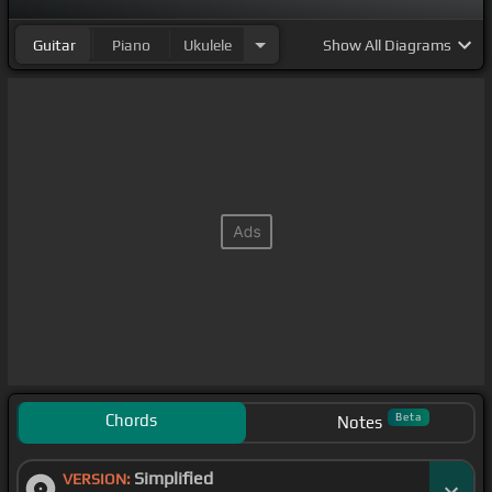
Guitar
Piano
Ukulele
Show
All Diagrams
Chords
Beta
Notes
Simplified
VERSION: