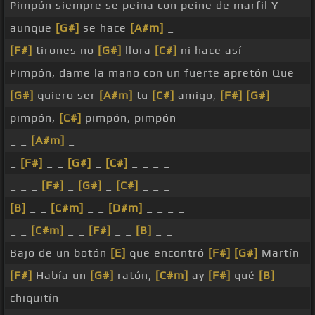
Pimpón siempre se peina con peine de marfil Y
aunque
[G#]
se hace
[A#m]
_
[F#]
tirones no
[G#]
llora
[C#]
ni hace así
Pimpón, dame la mano con un fuerte apretón Que
[G#]
quiero ser
[A#m]
tu
[C#]
amigo,
[F#]
[G#]
pimpón,
[C#]
pimpón, pimpón
_ _
[A#m]
_
_
[F#]
_ _
[G#]
_
[C#]
_ _ _ _
_ _ _
[F#]
_
[G#]
_
[C#]
_ _ _
[B]
_ _
[C#m]
_ _
[D#m]
_ _ _ _
_ _
[C#m]
_ _
[F#]
_ _
[B]
_ _
Bajo de un botón
[E]
que encontró
[F#]
[G#]
Martín
[F#]
Había un
[G#]
ratón,
[C#m]
ay
[F#]
qué
[B]
chiquitín