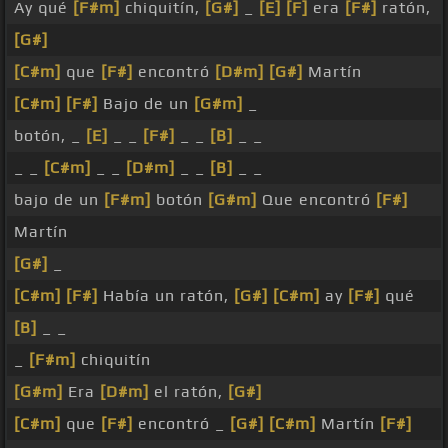
Ay qué
[F#m]
chiquitín,
[G#]
_
[E]
[F]
era
[F#]
ratón,
[G#]
[C#m]
que
[F#]
encontró
[D#m]
[G#]
Martín
[C#m]
[F#]
Bajo de un
[G#m]
_
botón, _
[E]
_ _
[F#]
_ _
[B]
_ _
_ _
[C#m]
_ _
[D#m]
_ _
[B]
_ _
bajo de un
[F#m]
botón
[G#m]
Que encontró
[F#]
Martín
[G#]
_
[C#m]
[F#]
Había un ratón,
[G#]
[C#m]
ay
[F#]
qué
[B]
_ _
_
[F#m]
chiquitín
[G#m]
Era
[D#m]
el ratón,
[G#]
[C#m]
que
[F#]
encontró _
[G#]
[C#m]
Martín
[F#]