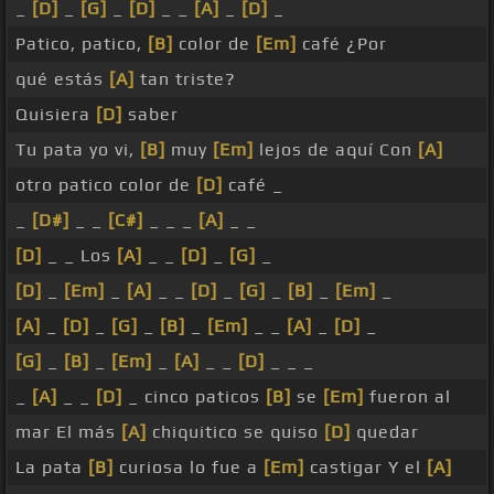
_
[D]
_
[G]
_
[D]
_ _
[A]
_
[D]
_
Patico, patico,
[B]
color de
[Em]
café ¿Por
qué estás
[A]
tan triste?
Quisiera
[D]
saber
Tu pata yo vi,
[B]
muy
[Em]
lejos de aquí Con
[A]
otro patico color de
[D]
café _
_
[D#]
_ _
[C#]
_ _ _
[A]
_ _
[D]
_ _ Los
[A]
_ _
[D]
_
[G]
_
[D]
_
[Em]
_
[A]
_ _
[D]
_
[G]
_
[B]
_
[Em]
_
[A]
_
[D]
_
[G]
_
[B]
_
[Em]
_ _
[A]
_
[D]
_
[G]
_
[B]
_
[Em]
_
[A]
_ _
[D]
_ _ _
_
[A]
_ _
[D]
_ cinco paticos
[B]
se
[Em]
fueron al
mar El más
[A]
chiquitico se quiso
[D]
quedar
La pata
[B]
curiosa lo fue a
[Em]
castigar Y el
[A]