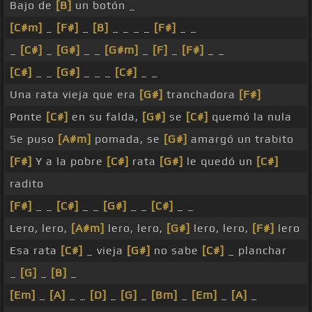
Bajo de
[B]
un botón _
[C#m]
_
[F#]
_
[B]
_ _ _ _
[F#]
_ _
_
[C#]
_
[G#]
_ _
[G#m]
_
[F]
_
[F#]
_ _
[C#]
_ _
[G#]
_ _ _
[C#]
_ _
Una rata vieja que era
[G#]
tranchadora
[F#]
Ponte
[C#]
en su falda,
[G#]
se
[C#]
quemó la nula
Se puso
[A#m]
pomada, se
[G#]
amargó un trabito
[F#]
Y a la pobre
[C#]
rata
[G#]
le quedó un
[C#]
radito
[F#]
_ _
[C#]
_ _
[G#]
_ _
[C#]
_ _
Lero, lero,
[A#m]
lero, lero,
[G#]
lero, lero,
[F#]
lero
Esa rata
[C#]
_ vieja
[G#]
no sabe
[C#]
_ planchar
_
[G]
_
[B]
_
[Em]
_
[A]
_ _
[D]
_
[G]
_
[Bm]
_
[Em]
_
[A]
_