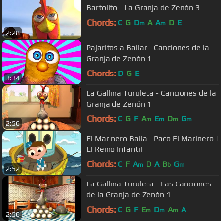
Bartolito - La Granja de Zenón 3
Chords:
C
G
D
A
A
D
E
m
m
2:28
Pajaritos a Bailar - Canciones de la
Granja de Zenón 1
Chords:
D
G
E
3:34
La Gallina Turuleca - Canciones de la
Granja de Zenón 1
Chords:
C
G
F
A
E
D
G
m
m
m
m
2:56
El Marinero Baila - Paco El Marinero |
El Reino Infantil
Chords:
C
F
A
D
A
B
G
m
b
m
2:52
La Gallina Turuleca - Las Canciones
de la Granja de Zenón 1
Chords:
C
G
F
E
D
A
A
m
m
m
2:56