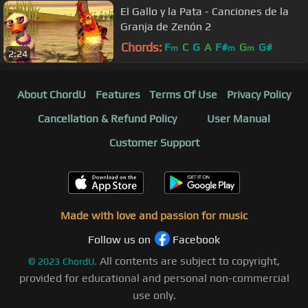
El Gallo y la Pata - Canciones de la
Granja de Zenón 2
Chords:
F
C
G
A
F#
G
G#
m
m
m
2:24
About ChordU
Features
Terms Of Use
Privacy Policy
Cancellation & Refund Policy
User Manual
Customer Support
Made with love and passion for music
Follow us on
Facebook
All contents are subject to copyright,
©
2023
ChordU.
provided for educational and personal non-commercial
use only.