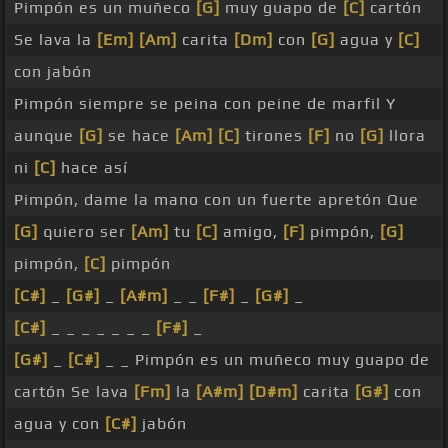
Pimpón es un muñeco
[G]
muy guapo de
[C]
cartón
Se lava la
[Em]
[Am]
carita
[Dm]
con
[G]
agua y
[C]
con jabón
Pimpón siempre se peina con peine de marfil Y
aunque
[G]
se hace
[Am]
[C]
tirones
[F]
no
[G]
llora
ni
[C]
hace así
Pimpón, dame la mano con un fuerte apretón Que
[G]
quiero ser
[Am]
tu
[C]
amigo,
[F]
pimpón,
[G]
pimpón,
[C]
pimpón
[C#]
_
[G#]
_
[A#m]
_ _
[F#]
_
[G#]
_
[C#]
_ _ _ _ _ _ _
[F#]
_
[G#]
_
[C#]
_ _ Pimpón es un muñeco muy guapo de
cartón Se lava
[Fm]
la
[A#m]
[D#m]
carita
[G#]
con
agua y con
[C#]
jabón