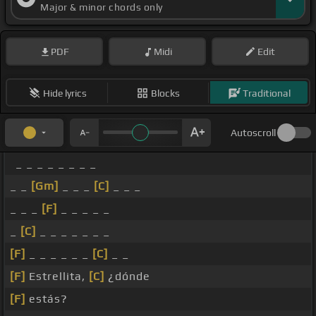
Major & minor chords only
PDF
Midi
Edit
Hide lyrics
Blocks
Traditional
Autoscroll
_ _ _ _ _ _ _ _
_ _
[Gm]
_ _ _
[C]
_ _ _
_ _ _
[F]
_ _ _ _ _
_
[C]
_ _ _ _ _ _ _
[F]
_ _ _ _ _ _
[C]
_ _
[F]
Estrellita,
[C]
¿dónde
[F]
estás?