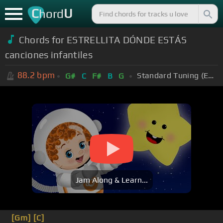
C
U
hord
Chords for ESTRELLITA DÓNDE ESTÁS
canciones infantiles
88.2
bpm
Standard Tuning (EADGBE)
G#
C
F#
B
G
Jam Along & Learn...
[Gm]
[C]