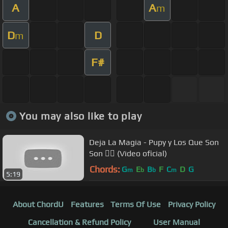
A
A
m
D
D
m
F#
You may also like to play
Deja La Magia - Pupy y Los Que Son
Son 👆🏽 (Video oficial)
Chords:
G
E
B
F
C
D
G
m
b
b
m
5:19
About ChordU
Features
Terms Of Use
Privacy Policy
Cancellation & Refund Policy
User Manual