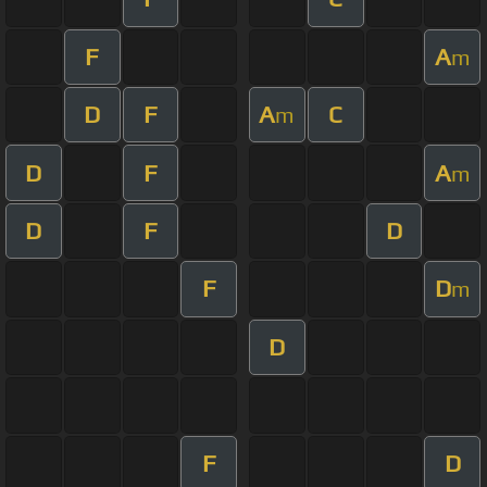
F
A
m
D
F
A
C
m
D
F
A
m
D
F
D
F
D
m
D
F
D