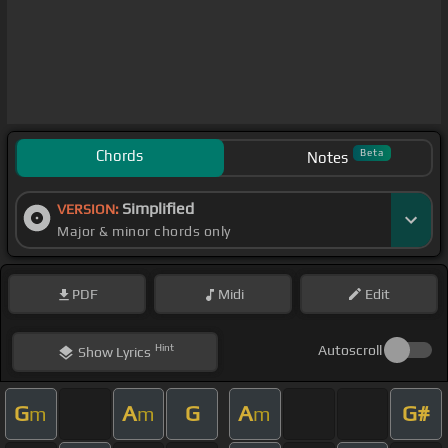
Chords
Beta
Notes
Simplified
VERSION:
Major & minor chords only
PDF
Midi
Edit
Hint
Autoscroll
Show
Lyrics
G
A
G
A
G#
m
m
m