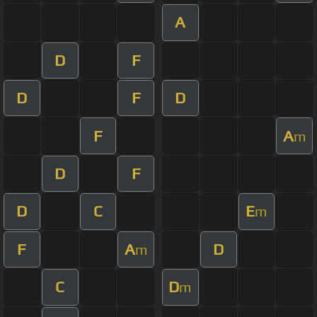
A
D
F
D
F
D
F
A
m
D
F
D
C
E
m
F
A
D
m
C
D
m