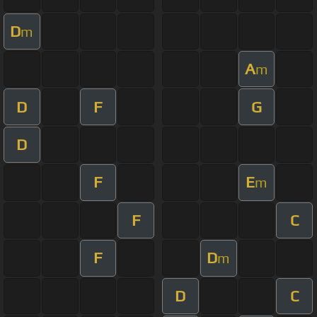
D
m
A
m
D
F
G
D
F
E
m
F
C
F
D
m
D
C