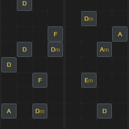
D
D
m
F
A
D
D
A
m
m
D
F
E
m
A
D
D
m