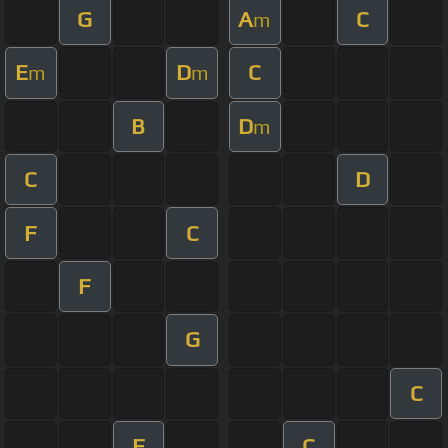
G
A
C
m
E
D
C
m
m
B
D
m
C
D
F
C
F
G
C
F
C