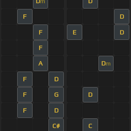
D
D
m
F
D
F
E
D
F
A
D
m
F
D
F
G
D
F
D
C#
C