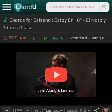
C
U
hord
Chords for Estreno : Estoy En "0" - El Noro y
Primera Clase
97.9
bpm
Standard Tuning (EADGBE)
D
F
D
A
C
m
m
Jam Along & Learn...
98
BPM