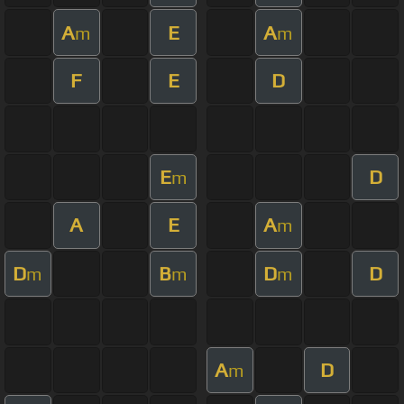
A
E
A
m
m
F
E
D
E
D
m
A
E
A
m
D
B
D
D
m
m
m
A
D
m