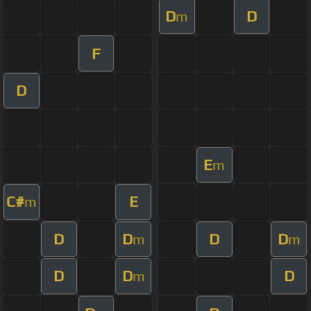
D
D
m
F
D
E
m
C#
E
m
D
D
D
D
m
m
D
D
D
m