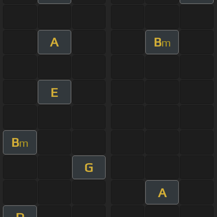
A
B
m
E
B
m
G
A