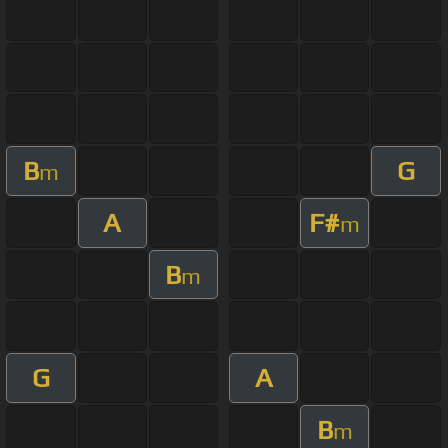
B
G
m
A
F#
m
B
m
G
A
B
m