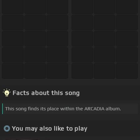
Facts about this song
This song finds its place within the ARCADIA album.
You may also like to play