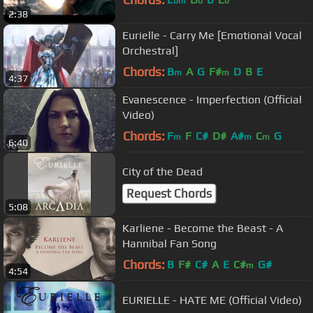
bm
b
b
2:38
Eurielle - Carry Me [Emotional Vocal
Orchestral]
Chords:
B
A
G
F#
D
B
E
m
m
4:37
Evanescence - Imperfection (Official
Video)
Chords:
F
F
C#
D#
A#
C
G
m
m
m
6:40
City of the Dead
Request Chords
5:08
Karliene - Become the Beast - A
Hannibal Fan Song
Chords:
B
F#
C#
A
E
C#
G#
m
4:54
EURIELLE - HATE ME (Official Video)