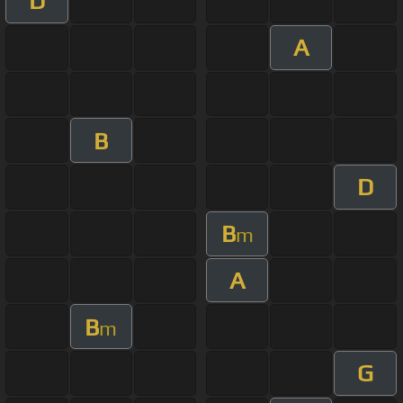
D
A
B
D
B
m
A
B
m
G