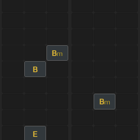
B
m
B
B
m
E