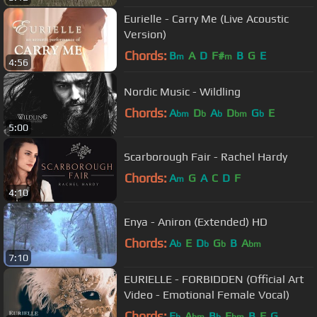
Eurielle - Carry Me (Live Acoustic
Version)
Chords:
B
A
D
F#
B
G
E
m
m
4:56
Nordic Music - Wildling
Chords:
A
D
A
D
G
E
bm
b
b
bm
b
5:00
Scarborough Fair - Rachel Hardy
Chords:
A
G
A
C
D
F
m
4:10
Enya - Aniron (Extended) HD
Chords:
A
E
D
G
B
A
b
b
b
bm
7:10
EURIELLE - FORBIDDEN (Official Art
Video - Emotional Female Vocal)
Chords:
E
A
B
E
B
F
G