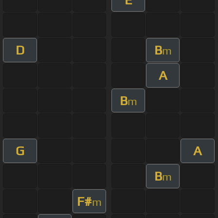
D
B
m
A
B
m
G
A
B
m
F#
m