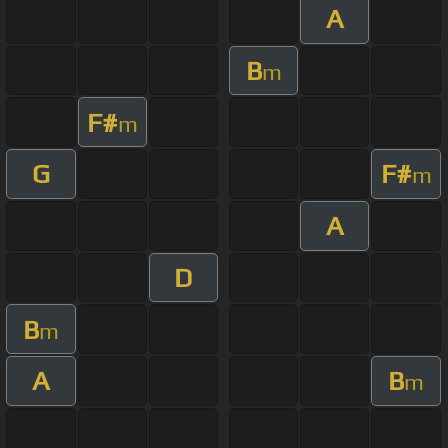
A
B
m
F#
m
G
F#
m
A
D
B
m
A
B
m