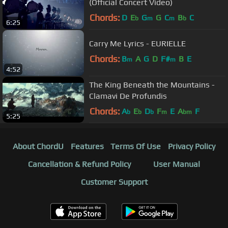
(Official Concert Video)
Chords:
D
E
G
G
C
B
C
b
m
m
b
6:25
Carry Me Lyrics - EURIELLE
Chords:
B
A
G
D
F#
B
E
m
m
4:52
The King Beneath the Mountains -
Clamavi De Profundis
Chords:
A
E
D
F
E
A
F
b
b
b
m
bm
5:25
About ChordU
Features
Terms Of Use
Privacy Policy
Cancellation & Refund Policy
User Manual
Customer Support