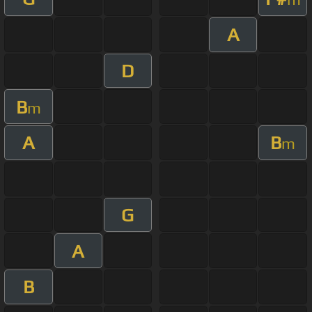
A
D
B
m
A
B
m
G
A
B