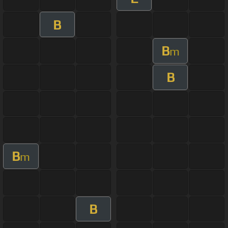
B
B
m
B
B
m
B