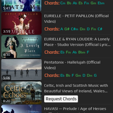
Chords:
C
B
A
E
F
G
E
m
b
b
b
m
m
bm
5:41
EURIELLE - PETIT PAPILLON (Official
Video)
Chords:
A
G#
C#
D
D
F
C#
m
m
m
3:59
EURIELLE & RYAN LOUDER: A Lonely
Place - Studio Version (Official Lyric
Video)
Chords:
E
F
A
B
F
b
m
b
bm
4:30
Pentatonix - Hallelujah (Official
Video)
Chords:
E
B
F
G
D
D
G
b
b
m
m
5:06
Celtic, Irish and Scottish Music with
Beautiful Views of Ireland, Wales
and Scotland | Travel Video
Request Chords
8:20
HAVASI — Prelude | Age of Heroes