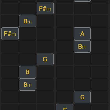
F#
m
B
m
F#
A
m
B
m
G
B
B
m
G
E