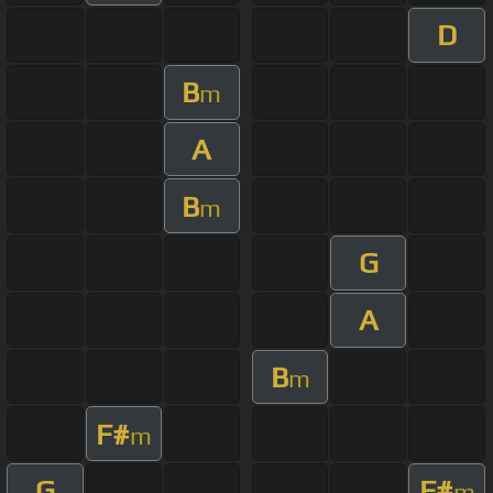
D
B
m
A
B
m
G
A
B
m
F#
m
G
F#
m