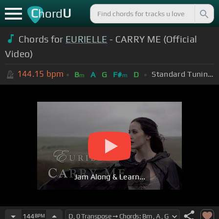
C
U
hord
Chords for
EURIELLE
- CARRY ME (Official
Video)
144.15
bpm
Standard Tuning (EADGBE)
B
A
G
F#
D
m
m
Jam Along & Learn...
144
BPM