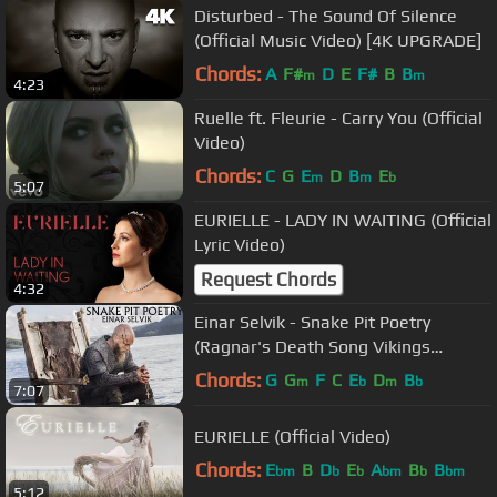
Disturbed - The Sound Of Silence
(Official Music Video) [4K UPGRADE]
Chords:
A
F#
D
E
F#
B
B
m
m
4:23
Ruelle ft. Fleurie - Carry You (Official
Video)
Chords:
C
G
E
D
B
E
m
m
b
5:07
EURIELLE - LADY IN WAITING (Official
Lyric Video)
Request Chords
4:32
Einar Selvik - Snake Pit Poetry
(Ragnar's Death Song Vikings
Official)
Chords:
G
G
F
C
E
D
B
m
b
m
b
7:07
EURIELLE (Official Video)
Chords:
E
B
D
E
A
B
B
bm
b
b
bm
b
bm
5:12