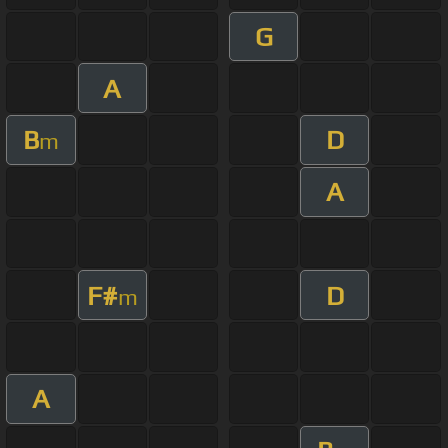
G
A
B
D
m
A
F#
D
m
A