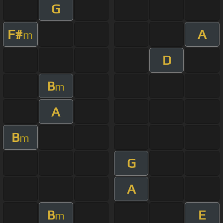
G
F#
A
m
D
B
m
A
B
m
G
A
B
E
m