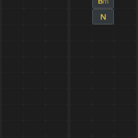
B
m
N