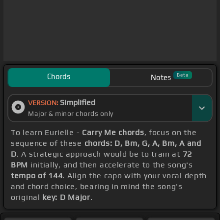
Chords
Beta
Notes
Simplified
VERSION:
Major & minor chords only
To learn Eurielle -
Carry Me chords
, focus on the
sequence of these
chords: D, Bm, G, A, Bm, A and
D
. A strategic approach would be to train at
72
BPM
initially, and then accelerate to the song's
tempo of 144
. Align the capo with your vocal depth
and chord choice, bearing in mind the song's
original
key: D Major
.