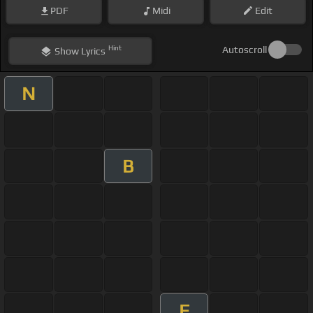
PDF
Midi
Edit
Hint
Autoscroll
Show
Lyrics
N
B
E