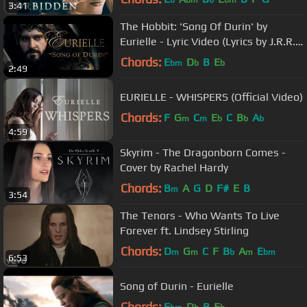
b
bm
b
bm
3:41
The Hobbit: 'Song Of Durin' by
Eurielle - Lyric Video (Lyrics by J.R.R.
Tolkien)
Chords:
E
D
B
E
bm
b
b
2:49
EURIELLE - WHISPERS (Official Video)
Chords:
F
G
C
E
C
B
A
m
m
b
b
b
4:59
Skyrim - The Dragonborn Comes -
Cover by Rachel Hardy
Chords:
B
A
G
D
F#
E
B
m
3:54
The Tenors - Who Wants To Live
Forever ft. Lindsey Stirling
Chords:
D
G
C
F
B
A
E
m
m
b
m
bm
6:53
Song of Durin - Eurielle
Chords:
E
D
B
E