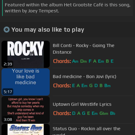
Featured within the album Het Grootste Café is this song,
written by Joey Tempest.
You may also like to play
Bill Conti - Rocky - Going The
Distance
Chords:
A
D
F
A
E
B
E
m
m
m
2:39
Bad medicine - Bon Jovi (lyric)
Chords:
E
A
E
G
D
B
B
m
m
5:17
Uptown Girl Westlife Lyrics
Chords:
D
A
G
E
E
G
B
m
bm
b
3:08
Status Quo - Rockin all over the