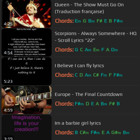
Queen - The Show Must Go On
(Traduction française)
Chords:
E
G
B
F#
E
B
F#
m
m
m
4:25
Scorpions - Always Somewhere - HQ
- Scroll Lyrics "22"
Chords:
G
C
A
E
F
A
D
m
m
m
4:54
I Believe I can fly lyrics
Chords:
C
D
A
C#
F
F
F#
m
m
m
5:23
Europe - The Final Countdown
Chords:
F#
D
E
A
B
F#
B
m
m
4:59
Im a barbie girl lyrics
Chords:
B
C#
F#
E
A
G#
B
m
m
m
m
3:19