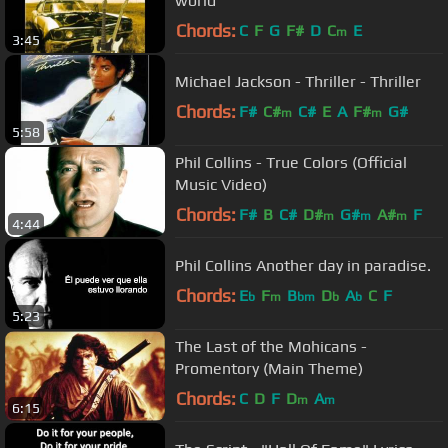
world
Chords:
C
F
G
F#
D
C
E
m
3:45
Michael Jackson - Thriller - Thriller
Chords:
F#
C#
C#
E
A
F#
G#
m
m
5:58
Phil Collins - True Colors (Official
Music Video)
Chords:
F#
B
C#
D#
G#
A#
F
m
m
m
4:44
Phil Collins Another day in paradise.
Chords:
E
F
B
D
A
C
F
b
m
bm
b
b
5:23
The Last of the Mohicans -
Promentory (Main Theme)
Chords:
C
D
F
D
A
m
m
6:15