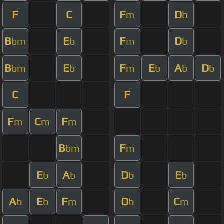
F
C
F
D
m
b
B
E
F
D
bm
b
m
b
B
E
F
E
A
D
bm
b
m
b
b
b
C
F
F
C
F
m
m
m
B
F
bm
m
E
A
D
E
b
b
b
b
A
E
F
D
C
b
b
m
b
m