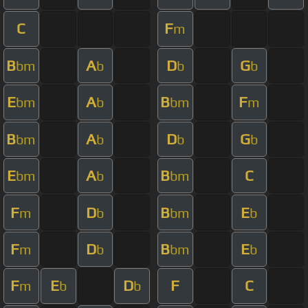
C
F
m
B
A
D
G
bm
b
b
b
E
A
B
F
bm
b
bm
m
B
A
D
G
bm
b
b
b
E
A
B
C
bm
b
bm
F
D
B
E
m
b
bm
b
F
D
B
E
m
b
bm
b
F
E
D
F
C
m
b
b