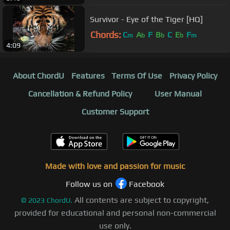
Survivor - Eye of the Tiger [HQ]
Chords:
C
A
F
B
C
E
F
m
b
b
b
m
4:09
About ChordU
Features
Terms Of Use
Privacy Policy
Cancellation & Refund Policy
User Manual
Customer Support
Made with love and passion for music
Follow us on
Facebook
All contents are subject to copyright,
©
2023
ChordU.
provided for educational and personal non-commercial
use only.