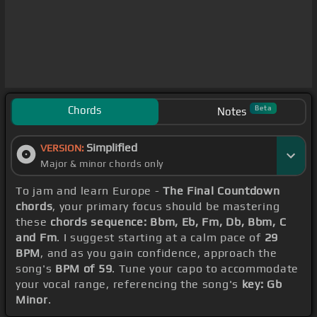
Chords
Beta
Notes
Simplified
VERSION:
Major & minor chords only
To jam and learn Europe -
The Final Countdown
chords
, your primary focus should be mastering
these
chords sequence: Bbm, Eb, Fm, Db, Bbm, C
and Fm
. I suggest starting at a calm pace of
29
BPM
, and as you gain confidence, approach the
song's
BPM of 59
. Tune your capo to accommodate
your vocal range, referencing the song's
key: Gb
Minor
.