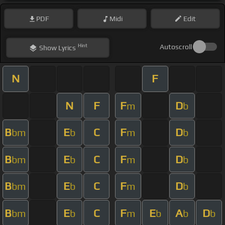
PDF
Midi
Edit
Hint
Autoscroll
Show
Lyrics
N
F
N
F
F
D
m
b
B
E
C
F
D
bm
b
m
b
B
E
C
F
D
bm
b
m
b
B
E
C
F
D
bm
b
m
b
B
E
C
F
E
A
D
bm
b
m
b
b
b