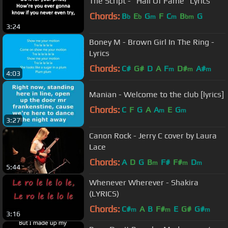
The Script - "Hall Of Fame" Lyrics
Chords:
B
E
G
F
C
B
G
b
b
m
m
bm
3:24
Boney M - Brown Girl In The Ring -
Lyrics
Chords:
C#
G#
D
A
F
D#
A#
m
m
m
4:03
Manian - Welcome to the club [lyrics]
Chords:
C
F
G
A
A
E
G
m
m
3:27
Canon Rock - Jerry C cover by Laura
Lace
Chords:
A
D
G
B
F#
F#
D
m
m
m
5:44
Whenever Wherever - Shakira
(LYRICS)
Chords:
C#
A
B
F#
E
G#
G#
m
m
m
3:16