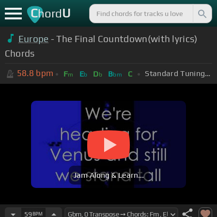
C
U
hord
Europe
- The Final Countdown(with lyrics)
Chords
58.8
bpm
Standard Tuning (EADGBE)
F
E
D
B
C
m
b
b
bm
Jam Along & Learn...
59
BPM