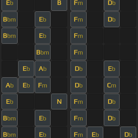
E
B
F
D
b
m
b
B
E
F
D
bm
b
m
b
B
E
F
bm
b
m
B
F
bm
m
E
A
D
E
b
b
b
b
A
E
F
D
C
b
b
m
b
m
E
N
F
D
b
m
b
B
E
F
D
bm
b
m
b
B
E
F
E
D
bm
b
m
b
b