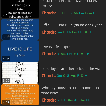
Papa Don't Preach - Madonna w/
Lyrics!
Chords:
E
D
F
A
C
B
C
b
b
m
b
m
bm
4:10
Eiffel 65 - I'm Blue (da ba dee) lyrics
Chords:
G
F
E
C
D
A
D
m
b
m
m
3:31
Live is Life - Opus
Chords:
G
A
D
F
C
A
C#
m
m
4:05
pink floyd - another brick in the wall
Chords:
D
C
G
A
F
D
A
m
m
3:50
Whitney Houston- one moment in
time lyrics
Chords:
G
C
F
A
A
D
D
m
b
m
b
4:52