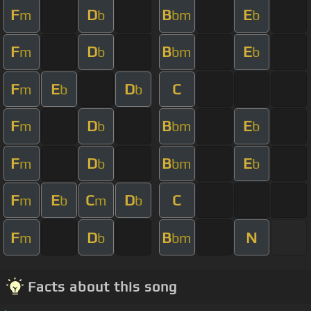
F
D
B
E
m
b
bm
b
F
D
B
E
m
b
bm
b
F
E
D
C
m
b
b
F
D
B
E
m
b
bm
b
F
D
B
E
m
b
bm
b
F
E
C
D
C
m
b
m
b
F
D
B
N
m
b
bm
Facts about this song