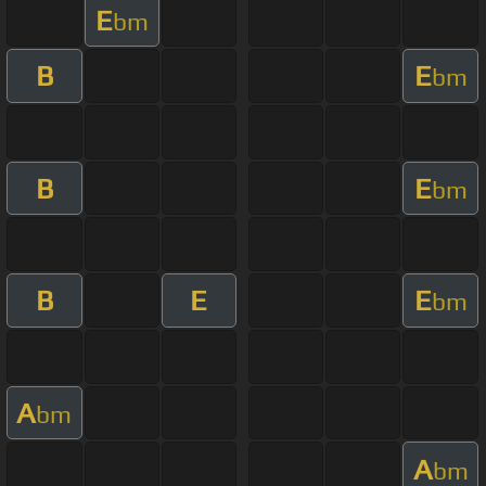
E
bm
B
E
bm
B
E
bm
B
E
E
bm
A
bm
A
bm