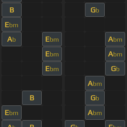
B
G
b
E
bm
A
E
A
b
bm
bm
E
A
bm
bm
E
G
bm
b
A
bm
B
G
b
E
A
bm
bm