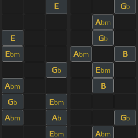
E
G
b
A
bm
E
G
b
E
A
B
bm
bm
G
E
b
bm
A
B
bm
G
E
b
bm
A
A
G
bm
b
b
E
A
bm
bm