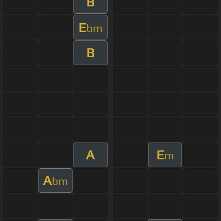
B
E
bm
B
A
E
m
A
bm