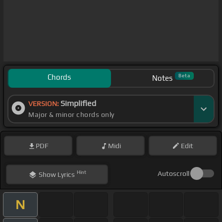
Chords
Beta
Notes
Simplified
VERSION:
Major & minor chords only
PDF
Midi
Edit
Hint
Autoscroll
Show
Lyrics
N