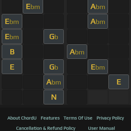
E
A
bm
bm
E
A
bm
bm
E
G
bm
b
B
A
bm
E
G
E
b
bm
A
E
bm
N
About ChordU
Features
Terms Of Use
Privacy Policy
Cancellation & Refund Policy
User Manual