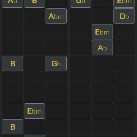
A
B
G
E
b
b
bm
A
D
bm
b
E
bm
A
b
B
G
b
E
bm
B