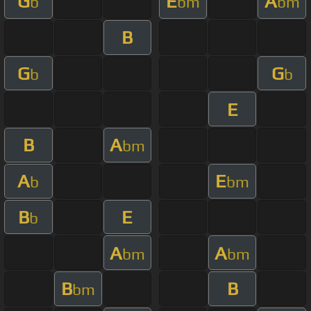
G
E
A
b
bm
bm
B
G
G
b
b
E
B
A
bm
A
E
b
bm
B
E
b
A
A
bm
bm
B
B
bm