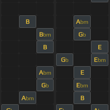
B
A
bm
B
G
bm
b
B
E
G
E
b
bm
A
E
bm
G
E
b
bm
A
B
bm