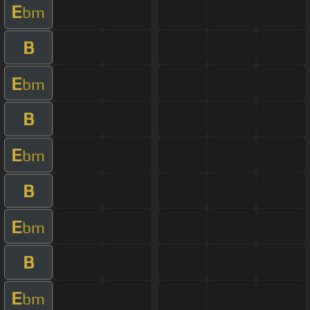
E
bm
B
E
bm
B
E
bm
B
E
bm
B
E
bm