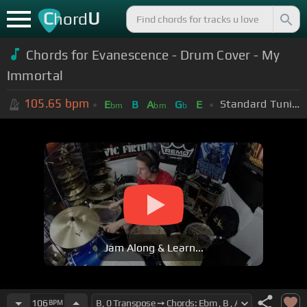
C
U
hord
Chords for
Evanescence - Drum Cover - My
Immortal
105.65
bpm
Standard Tuning (EADGBE)
E
B
A
G
E
bm
bm
b
Jam Along & Learn...
106
BPM