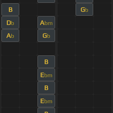
B
G
b
D
A
b
bm
A
G
b
b
B
E
bm
B
E
bm